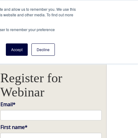
ite and allow us to remember you. We use this
is website and other media. To find out more
rowser to remember your preference
Accept
Decline
Register for
Webinar
Email
*
First name
*