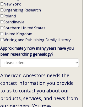
New York
Organizing Research
Poland
Scandinavia
Southern United States
United Kingdom
Writing and Publishing Family History
Approximately how many years have you
been researching genealogy?
American Ancestors needs the
contact information you provide
to us to contact you about our
products, services, and news from
our partners. You may