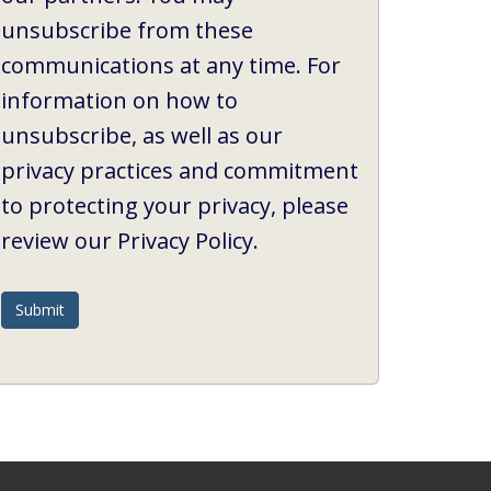
unsubscribe from these
communications at any time. For
information on how to
unsubscribe, as well as our
privacy practices and commitment
to protecting your privacy, please
review our Privacy Policy.