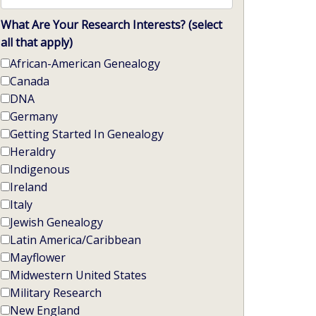
What Are Your Research Interests? (select
all that apply)
African-American Genealogy
Canada
DNA
Germany
Getting Started In Genealogy
Heraldry
Indigenous
Ireland
Italy
Jewish Genealogy
Latin America/Caribbean
Mayflower
Midwestern United States
Military Research
New England