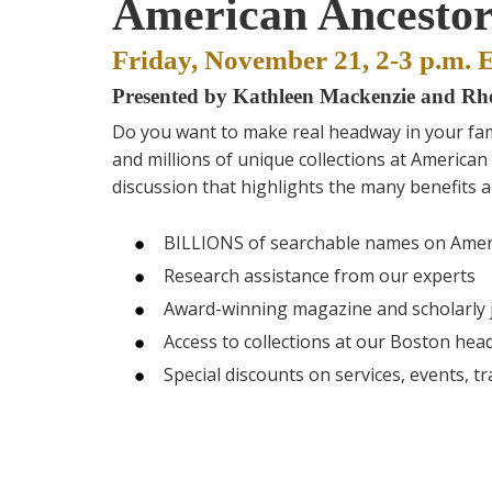
American Ancestor
Friday, November 21, 2-3 p.m. 
Presented by Kathleen Mackenzie and R
Do you want to make real headway in your fam
and millions of unique collections at American 
discussion that highlights the many benefits a
BILLIONS of searchable names on Amer
Research assistance from our experts
Award-winning magazine and scholarly 
Access to collections at our Boston hea
Special discounts on services, events, tr