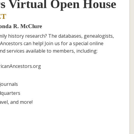
s Virtual Open House
ET
honda R. McClure
ily history research? The databases, genealogists,
Ancestors can help! Join us for a special online
nd services available to members, including:
icanAncestors.org
journals
dquarters
avel, and more!