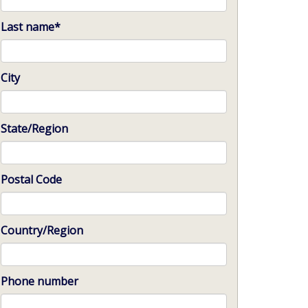
Last name
*
City
State/Region
Postal Code
Country/Region
Phone number