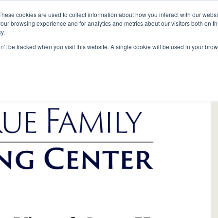
These cookies are used to collect information about how you interact with our webs
our browsing experience and for analytics and metrics about our visitors both on th
y.
on’t be tracked when you visit this website. A single cookie will be used in your b