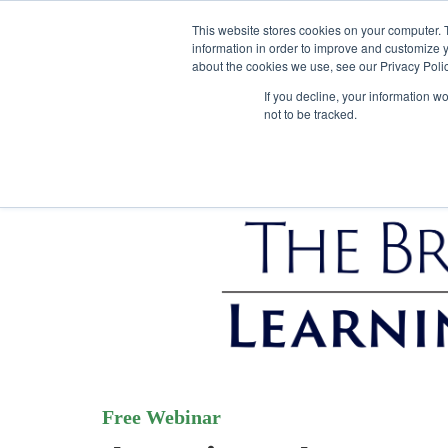
This website stores cookies on your computer. 
information in order to improve and customize y
about the cookies we use, see our Privacy Polic
If you decline, your information w
not to be tracked.
Free Webinar