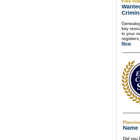
Free Vid
Wanted
Crimin
Genealog
key resou
in your o
registers
Now
Plannin
Name 
Did you 