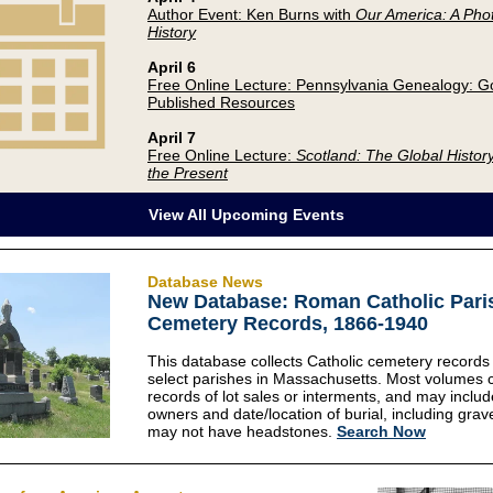
Author Event: Ken Burns with
Our America: A Pho
History
April 6
Free Online Lecture: Pennsylvania Genealogy: G
Published Resources
April 7
Free Online Lecture:
Scotland: The Global History
the Present
View All Upcoming Events
Database News
New Database: Roman Catholic Pari
Cemetery Records, 1866-1940
This database collects Catholic cemetery records
select parishes in Massachusetts. Most volumes 
records of lot sales or interments, and may includ
owners and date/location of burial, including gra
may not have headstones.
Search Now