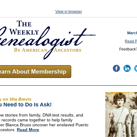
View in browser
March
Read P
Feedback
y on
Vita Brevis
u Need to Do Is Ask!
w stories from family, DNA test results, and
al records came together to help family
er Blanca Bruso uncover her enslaved Puerto
cestors.
Read More