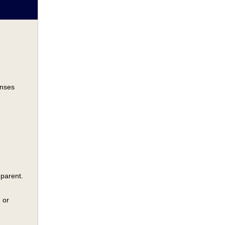
onses
 parent.
 or