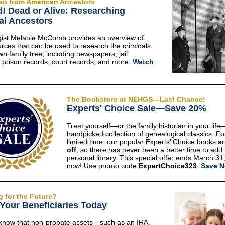
eo from American Ancestors
! Dead or Alive: Researching
al Ancestors
ist Melanie McComb provides an overview of
rces that can be used to research the criminals
wn family tree, including newspapers, jail
, prison records, court records, and more.
Watch
The Bookstore at NEHGS—Last Chance!
Experts' Choice Sale—Save 20%
Treat yourself—or the family historian in your life
handpicked collection of genealogical classics. Fo
limited time, our popular Experts’ Choice books a
off
, so there has never been a better time to add 
personal library. This special offer ends March 31
now! Use promo code
ExpertChoice323
.
Save 
g for the Future?
Your Beneficiaries Today
know that non-probate assets—such as an IRA,