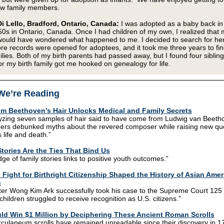
ew family members.
i Lello, Bradford, Ontario, Canada:
I was adopted as a baby back in
50s in Ontario, Canada. Once I had children of my own, I realized that 
ould have wondered what happened to me. I decided to search for her
re records were opened for adoptees, and it took me three years to fi
milies. Both of my birth parents had passed away, but I found four siblin
or my birth family got me hooked on genealogy for life.
We’re Reading
m Beethoven’s Hair Unlocks Medical and Family Secrets
yzing seven samples of hair said to have come from Ludwig van Beeth
ers debunked myths about the revered composer while raising new qu
 life and death.”
tories Are the Ties That Bind Us
ge of family stories links to positive youth outcomes.”
 Fight for Birthright Citizenship Shaped the History of Asian Ame
s
ter Wong Kim Ark successfully took his case to the Supreme Court 125
children struggled to receive recognition as U.S. citizens.”
ld Win $1 Million by Deciphering These Ancient Roman Scrolls
culaneum scrolls have remained unreadable since their discovery in 1