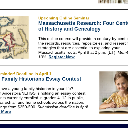
Upcoming Online Seminar
Massachusetts Research: Four Cent
of History and Genealogy
This online course will provide a century-by-centu
the records, resources, repositories, and researc
strategies that are essential to exploring your
Massachusetts roots. April 8 at 2 p.m. (ET).
Memb
10%
.
Register Now
minder! Deadline is April 1
Family Historians Essay Contest
ave a young family historian in your life?
 Ancestors/NEHGS is holding an essay contest
nts currently enrolled in grades 4–12 in public,
 parochial, and home schools across the nation.
range from $250-500.
Submission deadline is April
 More