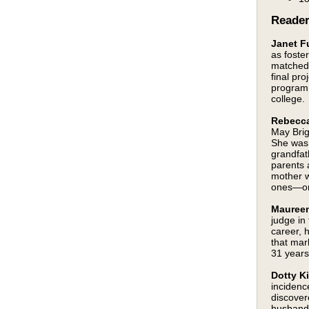
Reade
Janet Fu
as foste
matched 
final pr
program 
college.
Rebecca
May Brig
She was 
grandfat
parents 
mother w
ones—on 
Maureen
judge in
career, 
that mar
31 year
Dotty K
incidenc
discover
husband 