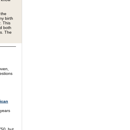
 the
my birth
. This
nd both
gs. The
oven,
estions
rican
 years
750, but