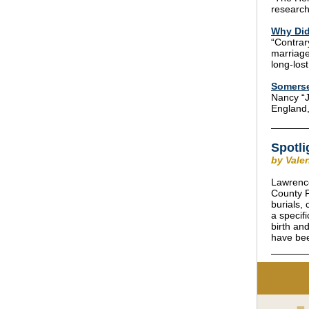
research
Why Did
“Contrar
marriage
long-lost
Somerse
Nancy “J
England,
Spotli
by Vale
Lawrence
County P
burials,
a specif
birth an
have bee