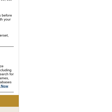
s before
th your
erset,
nce
ncluding
earch for
names,
atabases
h Now