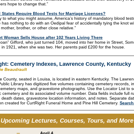
ers hope to change that.”
 States Require Blood Tests for Marriage Licenses?
y to what you might assume, America’s history of mandatory blood test
 has nothing to do with an Oedipal fear of accidentally tying the knot wi
 mother, brother, or other close relative.”
t Woman Sells House after 102 Years Living There
oan” Gifford, who just turned 104, moved into her home in Street, Som
 in 1921, when she was two. Her parents paid £200 for the house.
ght: Cemetery Indexes, Lawrence County, Kentucky
rie Beaudrault
 County, seated in Louisa, is located in eastern Kentucky. The Lawre
ublic Library has digitized five volumes containing cemetery records, i
 cemetery maps, and gravestone photographs. Use the Locator List to s
ic cemetery and its associated volume number. Data fields include full 
d death dates, gravestone location information, and notes. Separate d
n created for CurtRight Funeral Home and Pine Hill Cemetery.
Searc
Upcoming Lectures, Courses, Tours, and More
April 4