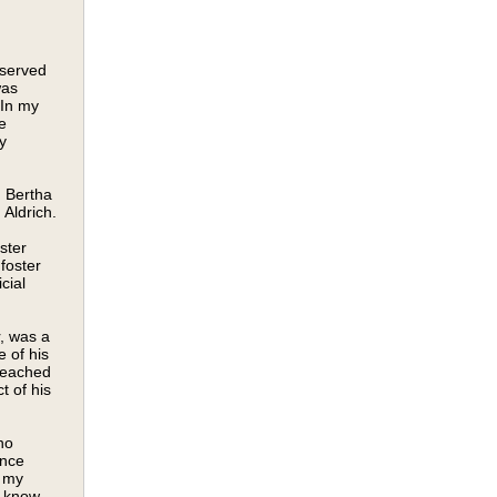
 served
was
 In my
e
y
 Bertha
Aldrich.
ster
foster
cial
, was a
 of his
reached
t of his
no
ince
r my
o know