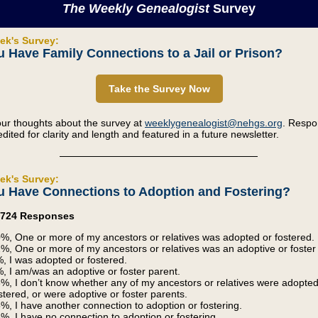
The Weekly Genealogist
Survey
ek's Survey:
 Have Family Connections to a Jail or Prison?
Take the Survey Now
ur thoughts about the survey at
weeklygenealogist@nehgs.org
. Resp
dited for clarity and length and featured in a future newsletter.
ek's Survey:
u Have Connections to Adoption and Fostering?
3,724 Responses
%, One or more of my ancestors or relatives was adopted or fostered.
%, One or more of my ancestors or relatives was an adoptive or foster
, I was adopted or fostered.
, I am/was an adoptive or foster parent.
%, I don’t know whether any of my ancestors or relatives were adopted
stered, or were adoptive or foster parents.
%, I have another connection to adoption or fostering.
%, I have no connection to adoption or fostering.