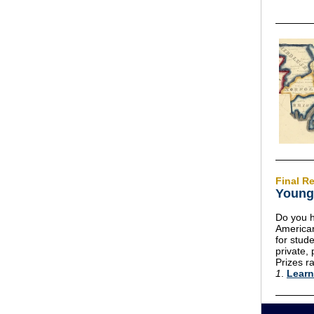
Final Re
Young 
Do you h
American
for stude
private,
Prizes 
1
.
Learn