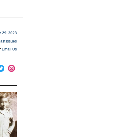
 29, 2023
ast Issues
?
Email Us