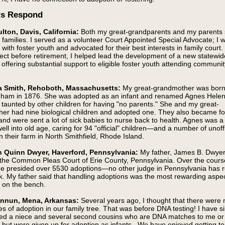
rs Respond
lton, Davis, California:
Both my great-grandparents and my parents
r families. I served as a volunteer Court Appointed Special Advocate; I 
with foster youth and advocated for their best interests in family court.
oject before retirement, I helped lead the development of a new statewid
offering substantial support to eligible foster youth attending communit
 Smith, Rehoboth, Massachusetts:
My great-grandmother was born
ham in 1876. She was adopted as an infant and renamed Agnes Helen 
taunted by other children for having "no parents." She and my great-
her had nine biological children and adopted one. They also became fo
and were sent a lot of sick babies to nurse back to health. Agnes was a 
ell into old age, caring for 94 "official" children—and a number of unoffi
their farm in North Smithfield, Rhode Island.
 Quinn Dwyer, Haverford, Pennsylvania:
My father, James B. Dwyer
 the Common Pleas Court of Erie County, Pennsylvania. Over the course
he presided over 5530 adoptions—no other judge in Pennsylvania has 
k. My father said that handling adoptions was the most rewarding aspec
s on the bench.
innun, Mena, Arkansas:
Several years ago, I thought that there were 
es of adoption in our family tree. That was before DNA testing! I have s
ed a niece and several second cousins who are DNA matches to me o
but were given up for adoption as infants. We have enjoyed getting t