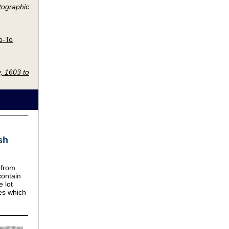
tographic
o-To
, 1603 to
sh
 from
contain
e lot
ves which