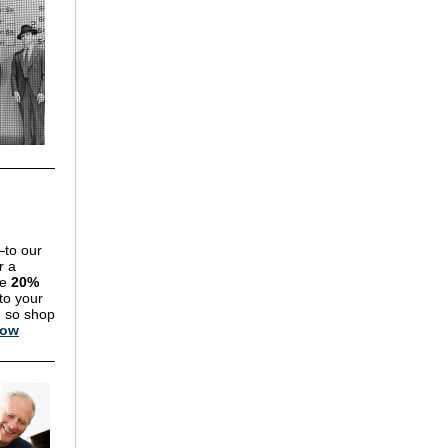
—to our
r a
re
20%
to your
, so shop
Now