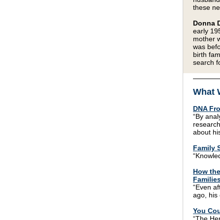
these n
Donna D
early 19
mother w
was befo
birth fa
search f
What 
DNA Fro
“By anal
research
about his
Family S
“Knowled
How the
Familie
“Even af
ago, his 
You Cou
“The Her