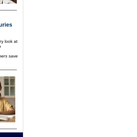
uries
ry look at
h
ers save