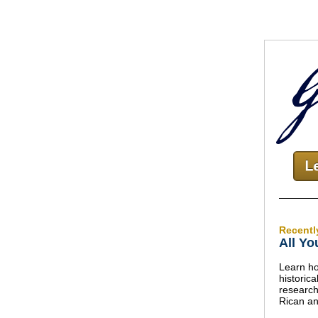
Recentl
All Yo
Learn ho
historic
research
Rican an