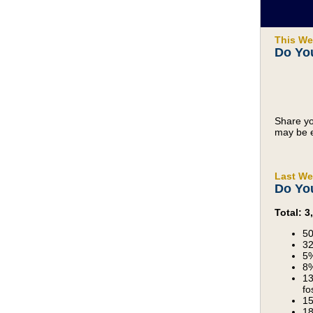
This We
Do You
Share yo
may be e
Last We
Do Yo
Total: 
50
32
5%
8%
13
fo
15
18