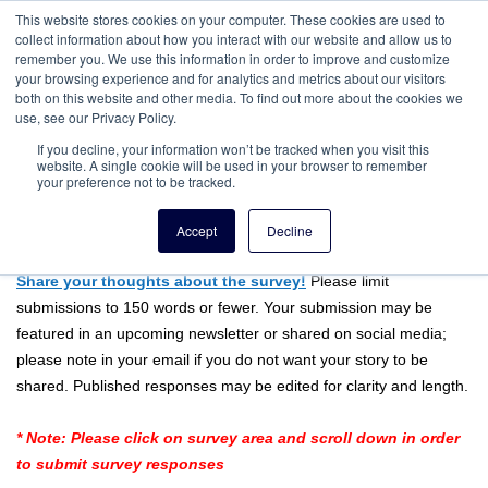
This website stores cookies on your computer. These cookies are used to
collect information about how you interact with our website and allow us to
remember you. We use this information in order to improve and customize
your browsing experience and for analytics and metrics about our visitors
both on this website and other media. To find out more about the cookies we
use, see our Privacy Policy.
If you decline, your information won’t be tracked when you visit this
website. A single cookie will be used in your browser to remember
your preference not to be tracked.
This Week's Survey:
Accept
Decline
Resembling Your Ancestors or Relatives
Share your thoughts about the survey!
Please limit
submissions to 150 words or fewer. Your submission may be
featured in an upcoming newsletter or shared on social media;
please note in your email if you do not want your story to be
shared. Published responses may be edited for clarity and length.
* Note: Please click on survey area and scroll down in order
to submit survey responses