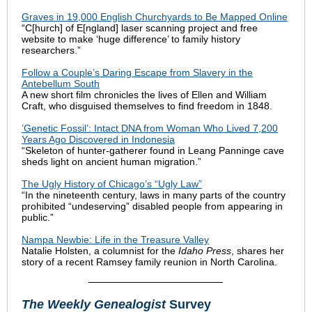
Graves in 19,000 English Churchyards to Be Mapped Online
“C[hurch] of E[ngland] laser scanning project and free
website to make ‘huge difference’ to family history
researchers.”
Follow a Couple’s Daring Escape from Slavery in the
Antebellum South
A new short film chronicles the lives of Ellen and William
Craft, who disguised themselves to find freedom in 1848.
’Genetic Fossil’: Intact DNA from Woman Who Lived 7,200
Years Ago Discovered in Indonesia
“Skeleton of hunter-gatherer found in Leang Panninge cave
sheds light on ancient human migration.”
The Ugly History of Chicago’s “Ugly Law”
“In the nineteenth century, laws in many parts of the country
prohibited “undeserving” disabled people from appearing in
public.”
Nampa Newbie: Life in the Treasure Valley
Natalie Holsten, a columnist for the
Idaho Press
, shares her
story of a recent Ramsey family reunion in North Carolina.
The Weekly Genealogist
Survey