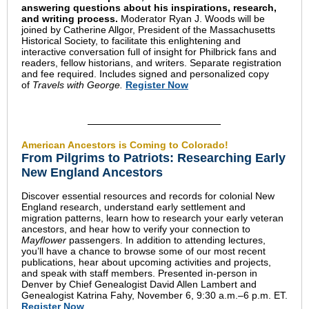
answering questions about his inspirations, research,
and writing process.
Moderator Ryan J. Woods will be
joined by Catherine Allgor, President of the Massachusetts
Historical Society, to facilitate this enlightening and
interactive conversation full of insight for Philbrick fans and
readers, fellow historians, and writers.
Separate registration
and fee required. I
ncludes signed and personalized copy
of
Travels with George.
Register Now
American Ancestors is Coming to Colorado!
From Pilgrims to Patriots: Researching Early
New England Ancestors
Discover essential resources and records for colonial New
England research, understand early settlement and
migration patterns, learn how to research your early veteran
ancestors, and hear how to verify your connection to
Mayflower
passengers. In addition to attending lectures,
you’ll have a chance to browse some of our most recent
publications, hear about upcoming activities and projects,
and speak with staff members. Presented in-person in
Denver by Chief Genealogist David Allen Lambert and
Genealogist Katrina Fahy, November 6, 9:30 a.m.–6 p.m. ET.
Register Now