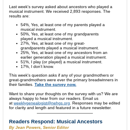
Last week's survey asked about ancestors who played a
musical instrument. We received 2,893 responses.
The
results are:
54%, Yes, at least one of my parents played a
musical instrument.
50%, Yes, at least one of my grandparents
played a musical instrument.
27%, Yes, at least one of my great-
grandparents played a musical instrument.
25%, Yes, at least one of my ancestors from an
earlier generation played a musical instrument.
51%, I play (or played) a musical instrument.
17%, I don’t know.
This week's question asks if any of your grandmothers or
great-grandmothers were ever the primary breadwinners in
their families.
Take the survey now.
Want to share your thoughts on the survey with us? We are
always happy to hear from our readers. Email us
at
weeklygenealogist@nehgs.org
. Responses may be edited
for clarity and length and featured in a future newsletter.
Readers Respond: Musical Ancestors
By Jean Powers, Senior Editor