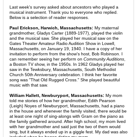
Last week's survey asked about ancestors who played a
musical instrument. Thank you to everyone who replied.
Below is a selection of reader responses.
Paul Erickson, Harwich, Massachusetts:
My maternal
grandmother, Gladys Carter (1889-1977), played the violin
and the musical saw. She played her musical saw on the
Gates Theater Amateur Radio Audition Show in Lowell,
Massachusetts, on January 19, 1940. I have a copy of her
invitation to perform from the show's host, Bob Robinson. I
can remember seeing her perform on
Community Auditions
,
a Boston TV show, in the 1950s. In 1962 Gladys played her
saw in the Tewksbury, Massachusetts, South Methodist
Church 50th Anniversary celebration. I think her favorite
song was "That Old Rugged Cross." She played beautiful
music with that saw.
William Hallett, Newburyport, Massachusetts:
My mom
told me stories of how her grandmother, Edith Pearson
(Leigh) Noyes of Newburyport, Massachusetts, had a piano
in the house and whenever the family visited, there would be
at least one night of sing-alongs with Gram on the piano as
the family gathered around. After high school, my mom lived
with her grandmother and said just the two of them would
sing, but it always ended up in a giggle fest. My dad was also