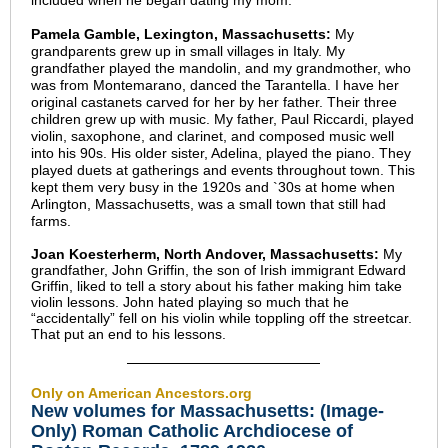
included when he began dating my mom.
Pamela Gamble, Lexington, Massachusetts:
My
grandparents grew up in small villages in Italy. My
grandfather played the mandolin, and my grandmother, who
was from Montemarano, danced the Tarantella. I have her
original castanets carved for her by her father. Their three
children grew up with music. My father, Paul Riccardi, played
violin, saxophone, and clarinet, and composed music well
into his 90s. His older sister, Adelina, played the piano. They
played duets at gatherings and events throughout town. This
kept them very busy in the 1920s and `30s at home when
Arlington, Massachusetts, was a small town that still had
farms.
Joan Koesterherm, North Andover, Massachusetts:
My
grandfather, John Griffin, the son of Irish immigrant Edward
Griffin, liked to tell a story about his father making him take
violin lessons. John hated playing so much that he
“accidentally” fell on his violin while toppling off the streetcar.
That put an end to his lessons.
Only on American Ancestors.org
New volumes for Massachusetts: (Image-
Only) Roman Catholic Archdiocese of