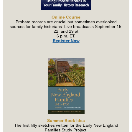
Online Course
Probate records are crucial but sometimes overlooked
sources for family historians. Live broadcasts September 15,
22, and 29 at
6 p.m. ET.
Register Now
Summer Book Idea
The first fifty sketches written for the Early New England
Families Study Project.