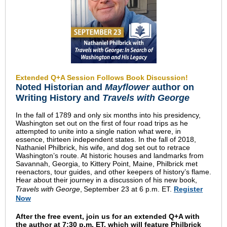
Extended Q+A Session Follows Book Discussion!
Noted Historian and
Mayflower
author on
Writing History and
Travels with George
In the fall of 1789 and only six months into his presidency,
Washington set out on the first of four road trips as he
attempted to unite into a single nation what were, in
essence, thirteen independent states. In the fall of 2018,
Nathaniel Philbrick, his wife, and dog set out to retrace
Washington’s route. At historic houses and landmarks from
Savannah, Georgia, to Kittery Point, Maine, Philbrick met
reenactors, tour guides, and other keepers of history’s
flame.
Hear about their journey in a discussion of his new book,
Travels with George
,
September 23 at 6 p.m. ET.
Register
Now
A
fter the free event, join us for an extended Q+A with
the author at 7:30 p.m. ET, which will feature Philbrick