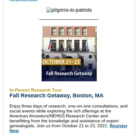
In-Person Research Tour
Fall Research Getaway,
Boston, MA
Enjoy three days of research, one-on-one consultations, and
social events while exploring the rich offerings at the
American Ancestors/NEHGS Research Center and
benefitting from the knowledge and assistance of expert
genealogists. Join us from October 21 to 23, 2021.
Register
Now