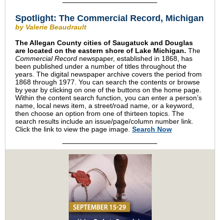
Spotlight: The Commercial Record, Michigan
by Valerie Beaudrault
The Allegan County cities of Saugatuck and Douglas
are located on the eastern shore of Lake Michigan.
The
Commercial Record
newspaper, established in 1868, has
been published under a number of titles throughout the
years. The digital newspaper archive covers the period from
1868 through 1977. You can search the contents or browse
by year by clicking on one of the buttons on the home page.
Within the content search function, you can enter a person’s
name, local news item, a street/road name, or a keyword,
then choose an option from one of thirteen topics. The
search results include an issue/page/column number link.
Click the link to view the page image.
Search Now