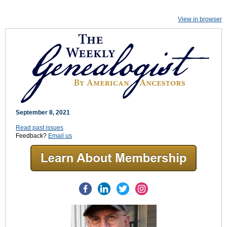
View in browser
September 8, 2021
Read past issues
Feedback?
Email us