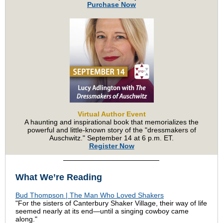
Purchase Now
Virtual Author Event
A haunting and inspirational book that memorializes the
powerful and little-known story of the "dressmakers of
Auschwitz."
September 14 at
6 p.m. ET.
Register Now
What We’re Reading
Bud Thompson | The Man Who Loved Shakers
"For the sisters of Canterbury Shaker Village, their way of life
seemed nearly at its end—until a singing cowboy came
along."