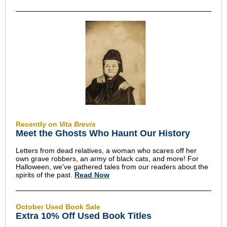
Recently on
Vita Brevis
Meet the Ghosts Who Haunt Our History
Letters from dead relatives, a woman who scares off her
own grave robbers, an army of black cats, and more! For
Halloween, we've gathered tales from our readers about the
spirits of the past.
Read Now
October Used Book Sale
Extra 10% Off Used Book Titles