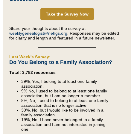
Take the Survey Now
Share your thoughts about the survey at
weeklygenealogist@nehgs.org
. Responses may be edited
for clarity and length and featured in a future newsletter.
Last Week's Survey:
Do You Belong to a Family Association?
Total: 3,782 responses
39%, Yes, I belong to at least one family
association.
9% No, I used to belong to at least one family
association, but I am no longer a member.
8%, No, I used to belong to at least one family
association that is no longer active.
30%, No, but I would like to be involved in a
family association.
19%, No, I have never belonged to a family
association and I am not interested in joining
one.