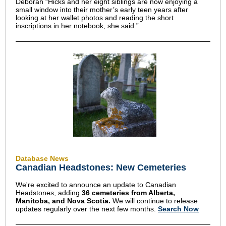
Deborah “Hicks and her eight siblings are now enjoying a
small window into their mother’s early teen years after
looking at her wallet photos and reading the short
inscriptions in her notebook, she said.”
Database News
Canadian Headstones: New Cemeteries
We're excited to announce an update to Canadian
Headstones, adding
36 cemeteries from Alberta,
Manitoba, and Nova Scotia.
We
will continue to release
updates regularly over the next few months.
Search Now