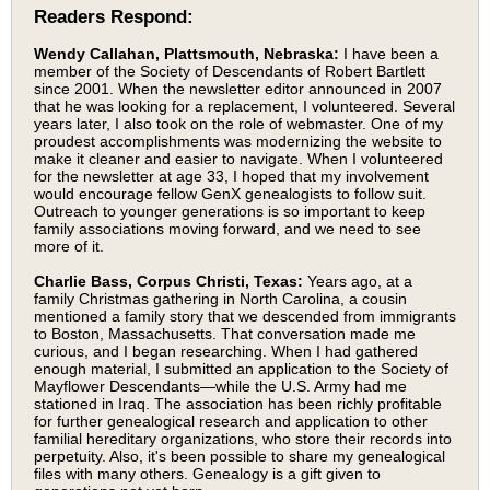
Readers Respond:
Wendy Callahan, Plattsmouth, Nebraska:
I have been a
member of the Society of Descendants of Robert Bartlett
since 2001. When the newsletter editor announced in 2007
that he was looking for a replacement, I volunteered. Several
years later, I also took on the role of webmaster. One of my
proudest accomplishments was modernizing the website to
make it cleaner and easier to navigate. When I volunteered
for the newsletter at age 33, I hoped that my involvement
would encourage fellow GenX genealogists to follow suit.
Outreach to younger generations is so important to keep
family associations moving forward, and we need to see
more of it.
Charlie Bass, Corpus Christi, Texas:
Years ago, at a
family Christmas gathering in North Carolina, a cousin
mentioned a family story that we descended from immigrants
to Boston, Massachusetts. That conversation made me
curious, and I began researching. When I had gathered
enough material, I submitted an application to the Society of
Mayflower Descendants—while the U.S. Army had me
stationed in Iraq. The association has been richly profitable
for further genealogical research and application to other
familial hereditary organizations, who store their records into
perpetuity. Also, it's been possible to share my genealogical
files with many others. Genealogy is a gift given to