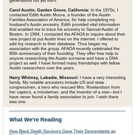
generations not yet born.
Carol Austin, Garden Grove, California:
In the 1970s, I
contacted Edith Austin Moore, a founder of the Austin
Families Association of America, for help completing my
husband’s Austin ancestry. Edith provided vital information
that enabled me to trace his ancestry to Samuel Austin of
Boston. In 1994, I contacted the AFAOA to inquire about their
new project to put Austin lines on the internet. I offered to
add my research to their database. Thus began my
association with the group. AFAOA recently celebrated the
80th anniversary of their founding. They offer free help to
anyone researching the Austin surname and have a DNA
project as well. I have formed many friendships with fellow
Austin researchers over the years.
Harry Whitney, Labadie, Missouri:
I have a very interesting
family. My notable ancestors include US and state
congressmen, a hero who rescued Mrs. Rowlandson from
her captors, a minuteman, and the inventor of a vise—but I
have never found a family association to join. I wish there
was one.
What We’re Reading
How Black Death Survivors Gave Their Descendants an