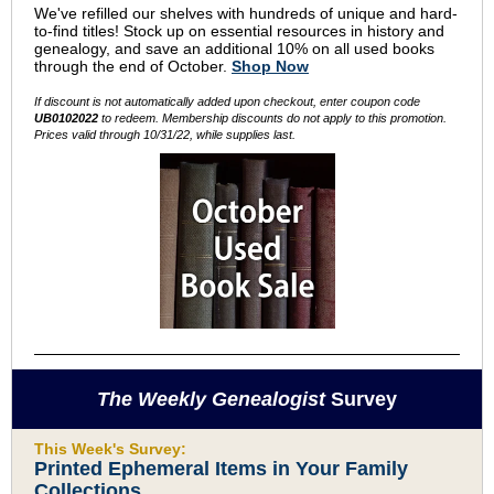
We've refilled our shelves with hundreds of unique and hard-
to-find titles! Stock up on essential resources in history and
genealogy, and save an additional 10% on all used books
through the end of October.
Shop Now
If discount is not automatically added upon checkout, enter coupon code
UB0102022
to redeem. Membership discounts do not apply to this promotion.
Prices valid through 10/31/22, while supplies last.
The Weekly Genealogist
Survey
This Week's Survey:
Printed Ephemeral Items in Your Family
Collections