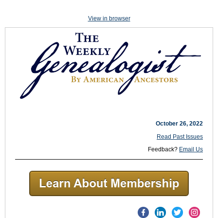
View in browser
October 26, 2022
Read Past Issues
Feedback?
Email Us