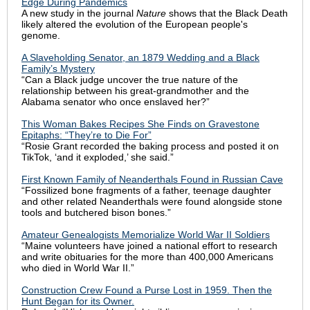
Edge During Pandemics
A new study in the journal
Nature
shows that the Black Death
likely altered the evolution of the European people's
genome.
A Slaveholding Senator, an 1879 Wedding and a Black
Family’s Mystery
“Can a Black judge uncover the true nature of the
relationship between his great-grandmother and the
Alabama senator who once enslaved her?”
This Woman Bakes Recipes She Finds on Gravestone
Epitaphs: “They’re to Die For”
“Rosie Grant recorded the baking process and posted it on
TikTok, ‘and it exploded,’ she said.”
First Known Family of Neanderthals Found in Russian Cave
“Fossilized bone fragments of a father, teenage daughter
and other related Neanderthals were found alongside stone
tools and butchered bison bones.”
Amateur Genealogists Memorialize World War II Soldiers
“Maine volunteers have joined a national effort to research
and write obituaries for the more than 400,000 Americans
who died in World War II.”
Construction Crew Found a Purse Lost in 1959. Then the
Hunt Began for its Owner.