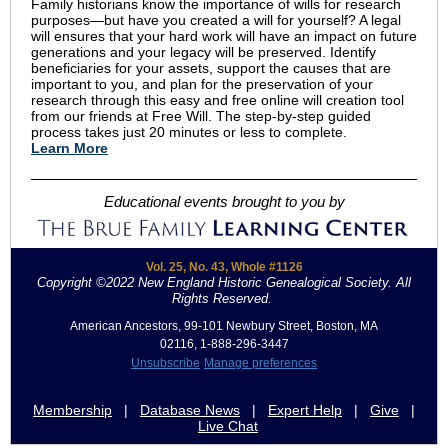
Family historians know the importance of wills for research
purposes—but have you created a will for yourself? A legal
will ensures that your hard work will have an impact on future
generations and your legacy will be preserved. Identify
beneficiaries for your assets, support the causes that are
important to you, and plan for the preservation of your
research through this easy and free online will creation tool
from our friends at Free Will. The step-by-step guided
process takes just 20 minutes or less to complete.
Learn More
Educational events brought to you by
Vol. 25, No. 43, Whole #1126
Copyright ©2022 New England Historic Genealogical Society. All
Rights Reserved.
.
American Ancestors, 99-101 Newbury Street, Boston, MA
02116, 1-888-296-3447
Unsubscribe
Manage preferences
Membership
|
Database News
|
Expert Help
|
Give
|
Live Chat