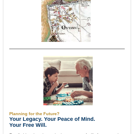
Planning for the Future?
Your Legacy
.
Your Peace of Mind
.
Your Free Will.