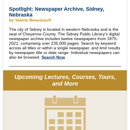
Spotlight: Newspaper Archive, Sidney,
Nebraska
by Valerie Beaudrault
The city of Sidney is located in western Nebraska and is the
seat of Cheyenne County. The Sidney Public Library's digital
newspaper archive includes twelve newspapers from 1875-
2021, comprising over 235,000 pages. Search by keyword
across all titles or within a single newspaper, and limit results
by newspaper title or date range. Individual newspapers can
also be browsed.
Search Now
Upcoming Lectures, Courses, Tours,
and More