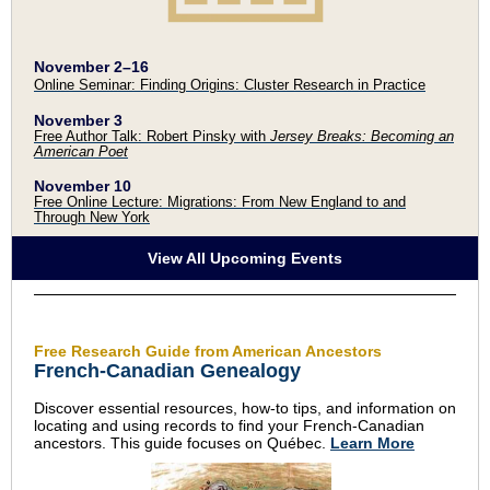
November 2
–
16
Online Seminar: Finding Origins: Cluster Research in Practice
November 3
Free Author Talk: Robert Pinsky with
Jersey Breaks: Becoming an
American Poet
November 10
Free Online Lecture: Migrations: From New England to and
Through New York
View All Upcoming Events
Free Research Guide from American Ancestors
French-Canadian Genealogy
Discover essential resources, how-to tips, and information on
locating and using records to find your French-Canadian
ancestors. This guide focuses on Québec.
Learn More