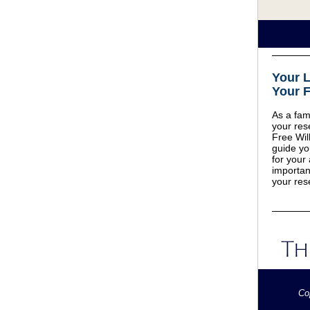
Your 
Your F
As a fami
your res
Free Will
guide yo
for your
importan
your res
Co