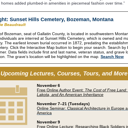
 homes added plumbed-in amenities in piecemeal fashion over time.”
ght: Sunset Hills Cemetery, Bozeman, Montana
rie Beaudrault
 of Bozeman, seat of Gallatin County, is located in southwestern Monta
ndividuals are interred at Sunset Hills Cemetery, which is owned and m
ity. The earliest known burial occurred in 1872, predating the establish
tery. Click the Interactive Map button to begin your search. Search by b
wner. Data fields include first and last name, veteran status, and grave l
ion. The grave’s location will be highlighted on the map.
Search Now
Upcoming Lectures, Courses, Tours, and More
November 6
Free Online Author Event:
The Cost of Free Land:
Lakota, and An American Inheritance
November 7–21 (Tuesdays)
Online Seminar: Classical Architecture in Europe 
America
November 9
Free Online Lecture: Researching Black Soldiers in