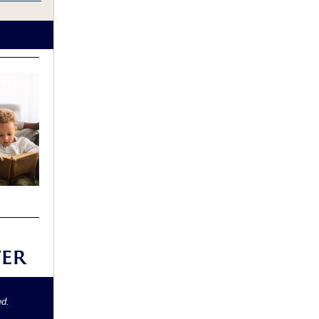
ed.
.