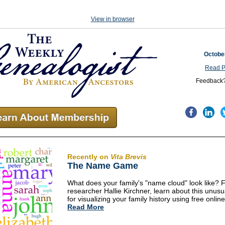
View in browser
Octobe
Read P
Feedback
Recently on
Vita Brevis
The Name Game
What does your family's "name cloud" look like? 
researcher Hallie Kirchner, learn about this unus
for visualizing your family history using free online
Read More