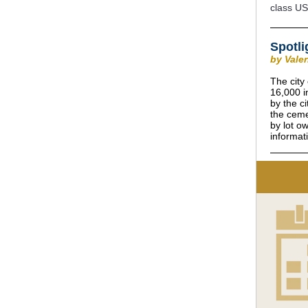
class US
Spotli
by Vale
The city
16,000 i
by the c
the ceme
by lot o
informat