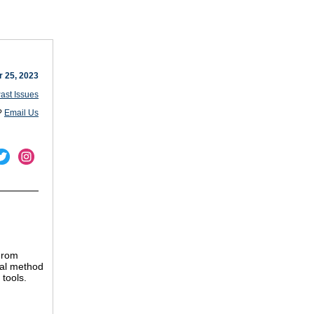
r 25, 2023
ast Issues
?
Email Us
From
ual method
 tools.