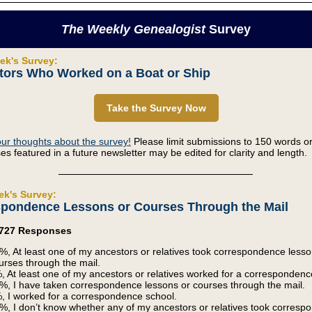
The Weekly Genealogist
Survey
ek's Survey:
tors Who Worked on a Boat or Ship
Take the Survey Now
ur thoughts about the survey!
Please limit submissions to 150 words or
s featured in a future newsletter may be edited for clarity and length.
ek's Survey:
pondence Lessons or Courses Through the Mail
2,727 Responses
%, At least one of my ancestors or relatives took correspondence lesso
urses through the mail.
, At least one of my ancestors or relatives worked for a correspondenc
%, I have taken correspondence lessons or courses through the mail.
, I worked for a correspondence school.
%, I don’t know whether any of my ancestors or relatives took corres