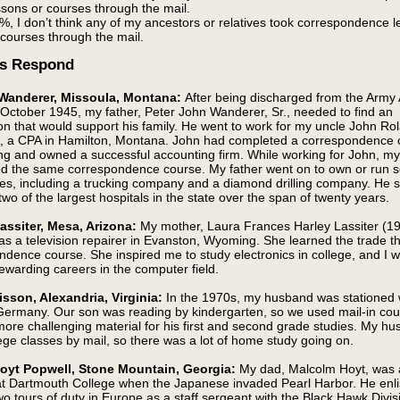
ssons or courses through the mail.
%, I don’t think any of my ancestors or relatives took correspondence 
 courses through the mail.
s Respond
 Wanderer, Missoula, Montana:
After being discharged from the Army 
 October 1945, my father, Peter John Wanderer, Sr., needed to find an
on that would support his family. He went to work for my uncle John Ro
, a CPA in Hamilton, Montana. John had completed a correspondence 
ng and owned a successful accounting firm. While working for John, my
d the same correspondence course. My father went on to own or run s
es, including a trucking company and a diamond drilling company. He 
wo of the largest hospitals in the state over the span of twenty years.
assiter, Mesa, Arizona:
My mother, Laura Frances Harley Lassiter (1
as a television repairer in Evanston, Wyoming. She learned the trade t
ndence course. She inspired me to study electronics in college, and I w
ewarding careers in the computer field.
isson, Alexandria, Virginia:
In the 1970s, my husband was stationed 
Germany. Our son was reading by kindergarten, so we used mail-in cou
more challenging material for his first and second grade studies. My h
ege classes by mail, so there was a lot of home study going on.
Hoyt Popwell, Stone Mountain, Georgia:
My dad, Malcolm Hoyt, was 
at Dartmouth College when the Japanese invaded Pearl Harbor. He enl
o tours of duty in Europe as a staff sergeant with the Black Hawk Divis