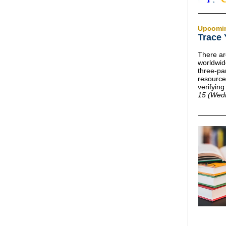
Upcomi
Trace
There ar
worldwid
three-par
resource
verifyin
15 (Wed