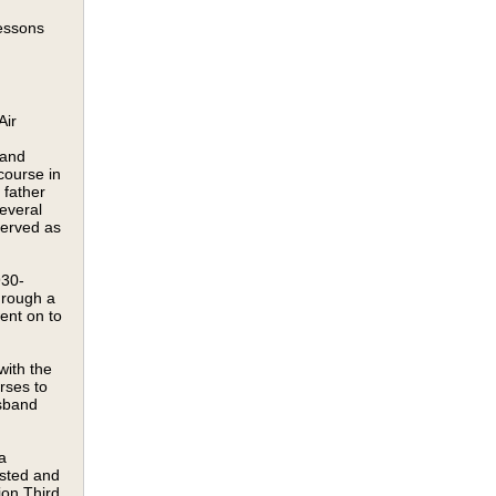
lessons
Air
land
course in
 father
everal
served as
930-
hrough a
ent on to
with the
rses to
usband
a
isted and
ion Third