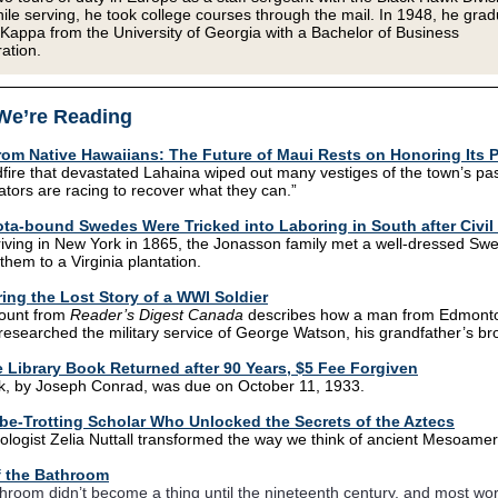
ile serving, he took college courses through the mail. In 1948, he gra
 Kappa from the University of Georgia with a Bachelor of Business
ation.
We’re Reading
from Native Hawaiians: The Future of Maui Rests on Honoring Its 
dfire that devastated Lahaina wiped out many vestiges of the town’s pas
tors are racing to recover what they can.”
ta-bound Swedes Were Tricked into Laboring in South after Civil
iving in New York in 1865, the Jonasson family met a well-dressed S
them to a Virginia plantation.
ing the Lost Story of a WWI Soldier
count from
Reader’s Digest Canada
describes how a man from Edmont
 researched the military service of George Watson, his grandfather’s bro
 Library Book Returned after 90 Years, $5 Fee Forgiven
, by Joseph Conrad, was due on October 11, 1933.
be-Trotting Scholar Who Unlocked the Secrets of the Aztecs
ologist Zelia Nuttall transformed the way we think of ancient Mesoamer
 the Bathroom
hroom didn’t become a thing until the nineteenth century, and most wor