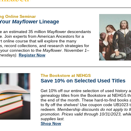
ng
Online Seminar
 Your
Mayflower
Lineage
e an estimated 35 million
Mayflower
descendants
e. Join experts from American Ancestors for a
t online course that will explore the many
s, record collections, and research strategies for
g your connection to the
Mayflower
.
November 1–
nesdays).
Register Now
The Bookstore at NEHGS
Save 10% on Selected Used Titles
Get 10% off our entire selection of used history 
genealogy titles from the Bookstore at NEHGS t
the end of the month. These hard-to-find books 
to fly off the shelves! Use coupon code UB1023 
redeem.
Membership discounts do not apply to t
promotion. Prices valid through 10/31/2023, whil
supplies last.
Shop Now