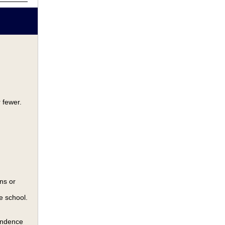
 fewer.
ns or
e school.
pondence