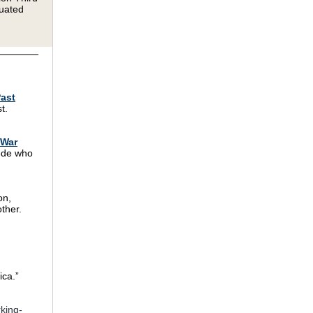
duated
Past
t.
 War
wede who
on,
ther.
ica.”
king-