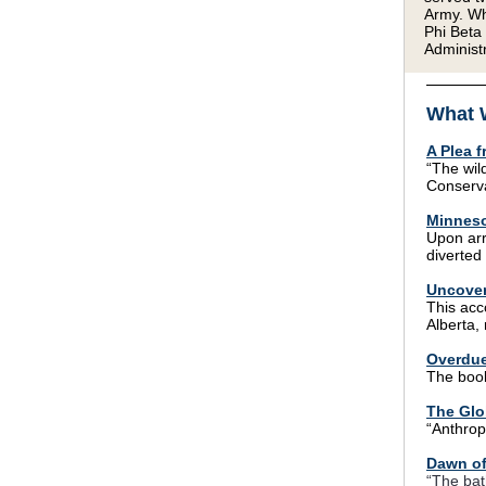
Army. Wh
Phi Beta
Administr
What 
A Plea 
“The wil
Conserva
Minneso
Upon arr
diverted 
Uncover
This ac
Alberta,
Overdue
The book
The Glo
“Anthrop
Dawn of
“The bat