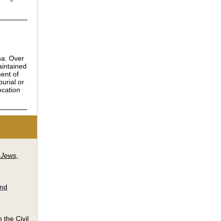
na. Over
aintained
ment of
urial or
ocation
 Jews,
and
 the Civil