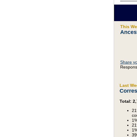
This We
Ances
Share yo
Response
Last We
Corres
Total: 
21
co
1%
21
1%
39