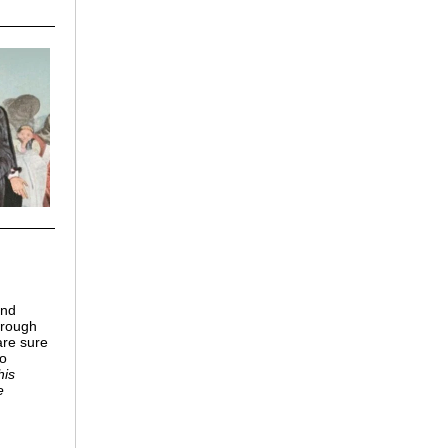
and
hrough
are sure
to
his
e