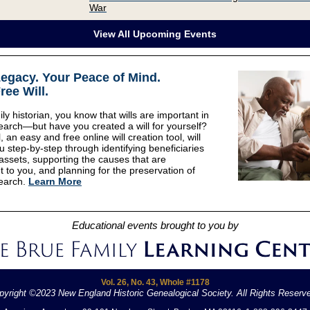
War
View All Upcoming Events
Legacy
.
Your Peace of Mind
.
ree Will.
ly historian, you know that wills are important in
earch—but have you created a will for yourself?
, an easy and free online will creation tool, will
u step-by-step through identifying beneficiaries
 assets, supporting the causes that are
t to you, and planning for the preservation of
earch.
Learn More
Educational events brought to you by
Vol. 26, No. 43, Whole #1178
pyright ©2023 New England Historic Genealogical Society. All Rights Reserv