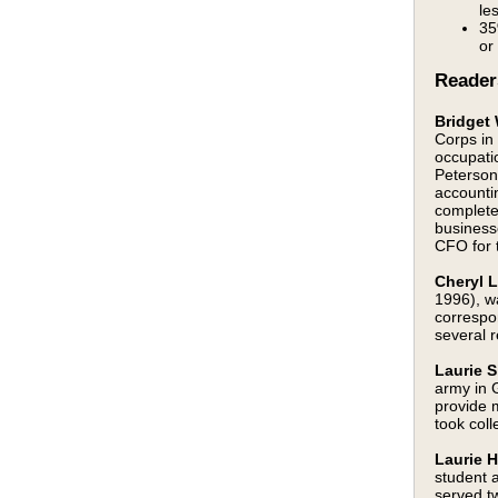
le
35
or
Reader
Bridget
Corps in
occupati
Peterson
accounti
complete
business
CFO for t
Cheryl L
1996), w
correspo
several r
Laurie S
army in 
provide 
took coll
Laurie 
student 
served tw