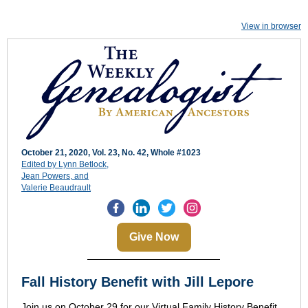
View in browser
October 21, 2020,
Vol. 23, No. 42, Whole #1023
Edited by Lynn Betlock,
Jean Powers, and
Valerie Beaudrault
Give Now
Fall History Benefit with Jill Lepore
Join us on October 29 for our Virtual Family History Benefit