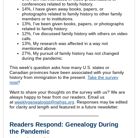
conferences related to family history.
14%, I have given away books, papers, or
photographs related to family history to other family
members or to institutions.
13%, I’ve been given books, papers, or photographs
related to family history.
12%, I’ve discussed family history with others on video
calls.
13%, My research was affected in a way not
mentioned above.
27%, My pursuit of family history has not changed
during the pandemic.
This week's question asks how many U.S. states or
Canadian provinces have been associated with your family
history from immigration to the present.
Take the survey
now!
!
Want to share your thoughts on the survey with us? We are
always happy to hear from our readers. Email us
at
weeklygenealogist@nehgs.org
. Responses may be edited
for clarity and length and featured in a future newsletter.
Readers Respond: Genealogy During
the Pandemic