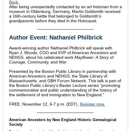
Back.
After being unexpectedly contacted by an art historian from a
museum in Oldenburg, Germany, Martin Goldsmith received
a 16th-century kettle that belonged to Goldsmith’s
grandparents before they died in the Holocaust.
Author Event: Nathaniel Philbrick
Award-winning author Nathaniel Philbrick will speak with
Ryan J. Woods, COO and EVP of American Ancestors and
NEHGS, about his celebrated work
Mayflower: A Story of
Courage, Community, and War
.
Presented by the Boston Public Library in partnership with
American Ancestors and NEHGS, the State Library of
Massachusetts, and GBH Forum Network. This talk is part of
the Boston Public Library’s Baxter Lecture series “promoting
commemorative and public understanding of the history of
the settlement of and immigration to New England.”
FREE. November 12, 6-7 p.m. (EDT).
Register now.
American Ancestors by New England Historic Genealogical
Society