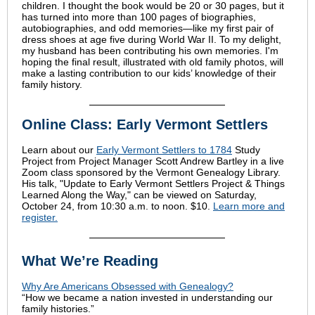
children. I thought the book would be 20 or 30 pages, but it
has turned into more than 100 pages of biographies,
autobiographies, and odd memories—like my first pair of
dress shoes at age five during World War II. To my delight,
my husband has been contributing his own memories. I'm
hoping the final result, illustrated with old family photos, will
make a lasting contribution to our kids’ knowledge of their
family history.
Online Class: Early Vermont Settlers
Learn about our
Early Vermont Settlers to 1784
Study
Project from Project Manager Scott Andrew Bartley in a live
Zoom class sponsored by the Vermont Genealogy Library.
His talk, "Update to Early Vermont Settlers Project & Things
Learned Along the Way," can be viewed on Saturday,
October 24, from 10:30 a.m. to noon. $10.
Learn more and
register.
What We’re Reading
Why Are Americans Obsessed with Genealogy?
“How we became a nation invested in understanding our
family histories.”