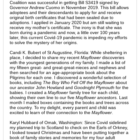
Coalition was successful in getting Bill S3419 signed by
Governor Andrew Cuomo in November 2019. This bill allows
adoptees and their descendants to apply for and receive
original birth certificates that had been sealed due to
adoptions. I applied in January 2020 but am still waiting to
receive my mother's certificate. The irony is that she was
born during a pandemic and now, a little over 100 years
later, this current Covid-19 pandemic is impeding my efforts
to solve the mystery of her origins.
Candi K. Bubert of St Augustine, Florida: While sheltering in
place, I decided to share my recent
Mayflower
discoveries
with the youngest generations of my family. I made a list of
my fifteen great- and great-great-nieces and nephews and
then searched for an age-appropriate book about the
Pilgrims for each one. I discovered a wonderful selection of
books, including
The Boy Who Fell Off the Mayflower
about
our ancestor John Howland and
Goodnight Plymouth
for the
babies. I created a
Mayflower
family tree for each child,
showing their own line to our five
Mayflower
ancestors. Last
month I mailed boxes containing the books and trees across
the country. To my delight, every parent and child was
excited to learn of their connection to the
Mayflower
.
Karyl Hubbard of Omak, Washington: Since Covid sidelined
my planned trip to Scotland to check on the Earls of Orkney,
I looked toward Christmas and have been putting together a
book of family stories and memories for my four adult