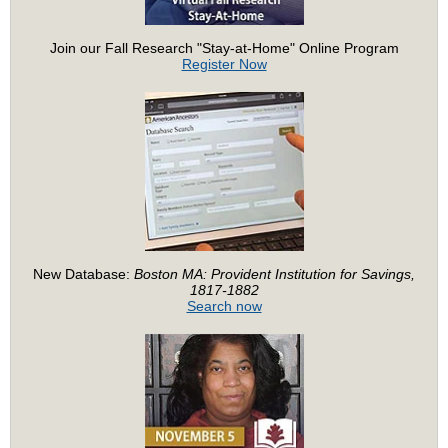
Join our Fall Research "Stay-at-Home" Online Program
Register Now
New Database:
Boston MA: Provident Institution for Savings,
1817-1882
Search now