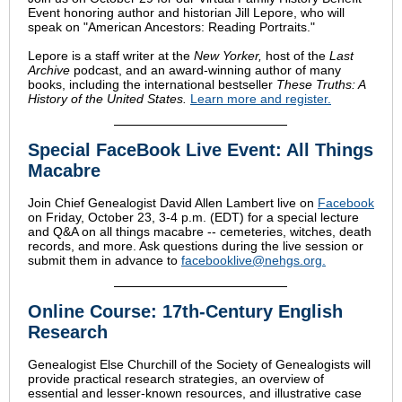
Event honoring author and historian Jill Lepore, who will
speak on "American Ancestors: Reading Portraits."
Lepore is a staff writer at the
New Yorker,
host of
the
Last
Archive
podcast, and an award-winning author of many
books, including the international bestseller
These Truths: A
History of the United States.
Learn more and register
.
Special FaceBook Live Event: All Things
Macabre
Join Chief Genealogist David Allen Lambert live on
Facebook
on Friday, October 23, 3-4 p.m. (EDT) for a special lecture
and Q&A on all things macabre -- cemeteries, witches, death
records, and more. Ask questions during the live session or
submit them in advance to
facebooklive@nehgs.org
.
Online Course: 17th-Century English
Research
Genealogist Else Churchill of the Society of Genealogists will
provide practical research strategies, an overview of
essential and lesser-known resources, and illustrative case