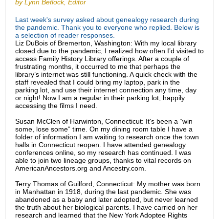
by Lynn Betlock, Editor
Last week's survey asked about genealogy research during
the pandemic. Thank you to everyone who replied. Below is
a selection of reader responses.
Liz DuBois of Bremerton, Washington: With my local library
closed due to the pandemic, I realized how often I’d visited to
access Family History Library offerings. After a couple of
frustrating months, it occurred to me that perhaps the
library’s internet was still functioning. A quick check with the
staff revealed that I could bring my laptop, park in the
parking lot, and use their internet connection any time, day
or night! Now I am a regular in their parking lot, happily
accessing the films I need.
Susan McClen of Harwinton, Connecticut: It's been a “win
some, lose some” time. On my dining room table I have a
folder of information I am waiting to research once the town
halls in Connecticut reopen. I have attended genealogy
conferences online, so my research has continued. I was
able to join two lineage groups, thanks to vital records on
AmericanAncestors.org and Ancestry.com.
Terry Thomas of Guilford, Connecticut: My mother was born
in Manhattan in 1918, during the last pandemic. She was
abandoned as a baby and later adopted, but never learned
the truth about her biological parents. I have carried on her
research and learned that the New York Adoptee Rights