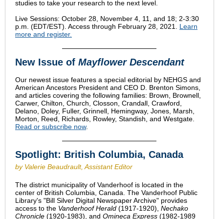
studies to take your research to the next level.
Live Sessions: October 28, November 4, 11, and 18; 2-3:30
p.m. (EDT/EST). Access through February 28, 2021.
Learn
more and register.
New Issue of
Mayflower Descendant
Our newest issue features a special editorial by NEHGS and
American Ancestors President and CEO D. Brenton Simons,
and articles covering the following families: Brown, Brownell,
Carwer, Chilton, Church, Closson, Crandall, Crawford,
Delano, Doley, Fuller, Grinnell, Hemingway, Jones, Marsh,
Morton, Reed, Richards, Rowley, Standish, and Westgate.
Read or subscribe now
.
Spotlight: British Columbia, Canada
by Valerie Beaudrault, Assistant Editor
The district municipality of Vanderhoof is located in the
center of British Columbia, Canada. The Vanderhoof Public
Library's "Bill Silver Digital Newspaper Archive" provides
access to the
Vanderhoof Herald
(1917-1920),
Nechako
Chronicle
(1920-1983), and
Omineca Express
(1982-1989