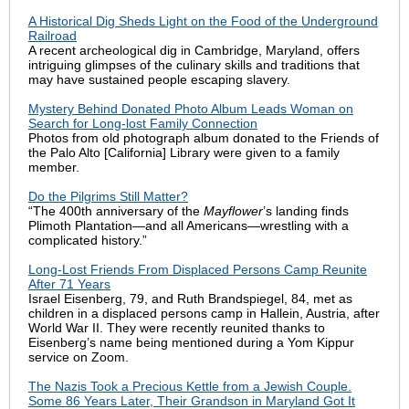
A Historical Dig Sheds Light on the Food of the Underground
Railroad
A recent archeological dig in Cambridge, Maryland, offers
intriguing glimpses of the culinary skills and traditions that
may have sustained people escaping slavery.
Mystery Behind Donated Photo Album Leads Woman on
Search for Long-lost Family Connection
Photos from old photograph album donated to the Friends of
the Palo Alto [California] Library were given to a family
member.
Do the Pilgrims Still Matter?
“The 400th anniversary of the
Mayflower
’s landing finds
Plimoth Plantation—and all Americans—wrestling with a
complicated history.”
Long-Lost Friends From Displaced Persons Camp Reunite
After 71 Years
Israel Eisenberg, 79, and Ruth Brandspiegel, 84, met as
children in a displaced persons camp in Hallein, Austria, after
World War II. They were recently reunited thanks to
Eisenberg’s name being mentioned during a Yom Kippur
service on Zoom.
The Nazis Took a Precious Kettle from a Jewish Couple.
Some 86 Years Later, Their Grandson in Maryland Got It