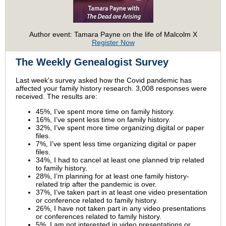
Author event: Tamara Payne on the life of Malcolm X
Register Now
The Weekly Genealogist Survey
Last week's survey asked how the Covid pandemic has
affected your family history research. 3,008 responses were
received. The results are:
45%, I’ve spent more time on family history.
16%, I’ve spent less time on family history.
32%, I’ve spent more time organizing digital or paper
files.
7%, I’ve spent less time organizing digital or paper
files.
34%, I had to cancel at least one planned trip related
to family history.
28%, I’m planning for at least one family history-
related trip after the pandemic is over.
37%, I’ve taken part in at least one video presentation
or conference related to family history.
26%, I have not taken part in any video presentations
or conferences related to family history.
5%, I am not interested in video presentations or