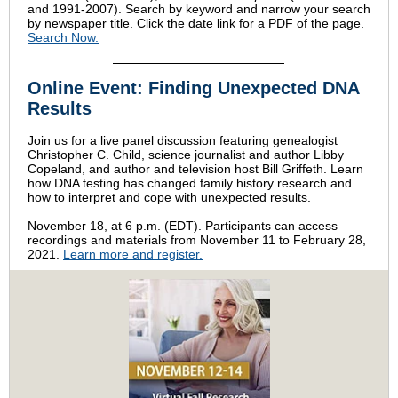
and 1991-2007). Search by keyword and narrow your search
by newspaper title. Click the date link for a PDF of the page.
Search Now.
Online Event: Finding Unexpected DNA
Results
Join us for a live panel discussion featuring genealogist
Christopher C. Child, science journalist and author Libby
Copeland, and author and television host Bill Griffeth. Learn
how DNA testing has changed family history research and
how to interpret and cope with unexpected results.
November 18, at 6 p.m. (EDT). Participants can access
recordings and materials from November 11 to February 28,
2021.
Learn more and register.