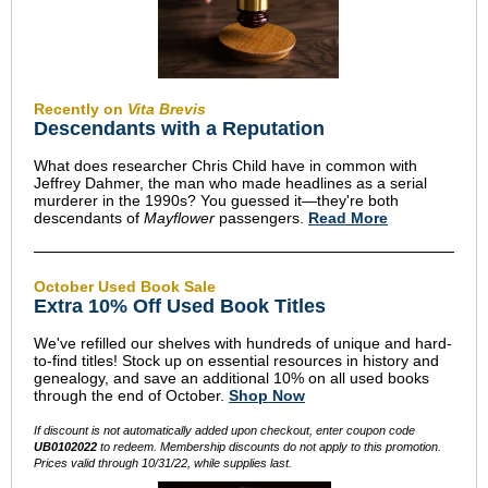
Recently on
Vita Brevis
Descendants with a Reputation
What does researcher Chris Child have in common with
Jeffrey Dahmer, the man who made headlines as a serial
murderer in the 1990s? You guessed it—they're both
descendants of
Mayflower
passengers.
Read More
October Used Book Sale
Extra 10% Off Used Book Titles
We've refilled our shelves with hundreds of unique and hard-
to-find titles! Stock up on essential resources in history and
genealogy, and save an additional 10% on all used books
through the end of October.
Shop Now
If discount is not automatically added upon checkout, enter coupon code
UB0102022
to redeem. Membership discounts do not apply to this promotion.
Prices valid through 10/31/22, while supplies last.