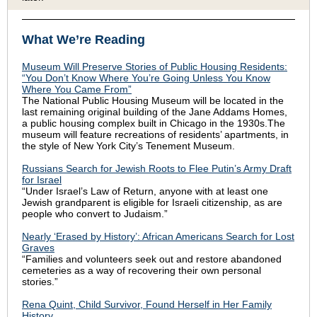
What We’re Reading
Museum Will Preserve Stories of Public Housing Residents:
“You Don’t Know Where You’re Going Unless You Know
Where You Came From”
The National Public Housing Museum will be located in the
last remaining original building of the Jane Addams Homes,
a public housing complex built in Chicago in the 1930s.The
museum will feature recreations of residents’ apartments, in
the style of New York City’s Tenement Museum.
Russians Search for Jewish Roots to Flee Putin’s Army Draft
for Israel
“Under Israel’s Law of Return, anyone with at least one
Jewish grandparent is eligible for Israeli citizenship, as are
people who convert to Judaism.”
Nearly ‘Erased by History’: African Americans Search for Lost
Graves
“Families and volunteers seek out and restore abandoned
cemeteries as a way of recovering their own personal
stories.”
Rena Quint, Child Survivor, Found Herself in Her Family
History