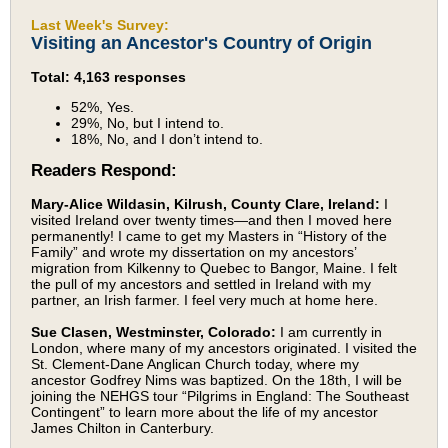
Last Week's Survey:
Visiting an Ancestor's Country of Origin
Total: 4,163 responses
52%, Yes.
29%, No, but I intend to.
18%, No, and I don’t intend to.
Readers Respond:
Mary-Alice Wildasin, Kilrush, County Clare, Ireland:
I
visited Ireland over twenty times—and then I moved here
permanently! I came to get my Masters in “History of the
Family” and wrote my dissertation on my ancestors’
migration from Kilkenny to Quebec to Bangor, Maine. I felt
the pull of my ancestors and settled in Ireland with my
partner, an Irish farmer. I feel very much at home here.
Sue Clasen, Westminster, Colorado:
I am currently in
London, where many of my ancestors originated. I visited the
St. Clement-Dane Anglican Church today, where my
ancestor Godfrey Nims was baptized. On the 18th, I will be
joining the NEHGS tour “Pilgrims in England: The Southeast
Contingent” to learn more about the life of my ancestor
James Chilton in Canterbury.