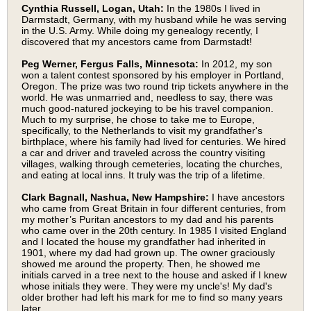
Cynthia Russell, Logan, Utah:
In the 1980s I lived in
Darmstadt, Germany, with my husband while he was serving
in the U.S. Army. While doing my genealogy recently, I
discovered that my ancestors came from Darmstadt!
Peg Werner, Fergus Falls, Minnesota:
In 2012, my son
won a talent contest sponsored by his employer in Portland,
Oregon. The prize was two round trip tickets anywhere in the
world. He was unmarried and, needless to say, there was
much good-natured jockeying to be his travel companion.
Much to my surprise, he chose to take me to Europe,
specifically, to the Netherlands to visit my grandfather's
birthplace, where his family had lived for centuries. We hired
a car and driver and traveled across the country visiting
villages, walking through cemeteries, locating the churches,
and eating at local inns. It truly was the trip of a lifetime.
Clark Bagnall, Nashua, New Hampshire:
I have ancestors
who came from Great Britain in four different centuries, from
my mother’s Puritan ancestors to my dad and his parents
who came over in the 20th century. In 1985 I visited England
and I located the house my grandfather had inherited in
1901, where my dad had grown up. The owner graciously
showed me around the property. Then, he showed me
initials carved in a tree next to the house and asked if I knew
whose initials they were. They were my uncle's! My dad's
older brother had left his mark for me to find so many years
later.