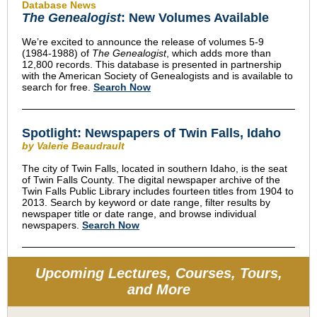
Database News
The Genealogist
: New Volumes Available
We’re excited to announce the release of volumes 5-9
(1984-1988) of
The Genealogist
, which adds more than
12,800 records. This database is presented in partnership
with the American Society of Genealogists and is available to
search for free.
Search Now
Spotlight: Newspapers of Twin Falls, Idaho
by Valerie Beaudrault
The city of Twin Falls, located in southern Idaho, is the seat
of Twin Falls County. The digital newspaper archive of the
Twin Falls Public Library includes fourteen titles from 1904 to
2013. Search by keyword or date range, filter results by
newspaper title or date range, and browse individual
newspapers.
Search Now
Upcoming Lectures, Courses, Tours,
and More