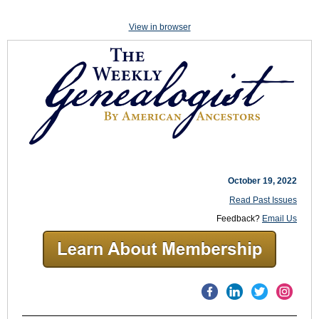
View in browser
October 19, 2022
Read Past Issues
Feedback?
Email Us