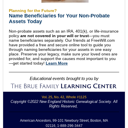
Planning for the Future?
Name Beneficiaries for Your Non-Probate
Assets Today
Non-probate assets such as an IRA, 401(k), or life-insurance
policy
are not covered in your will or trust
—you must
name beneficiaries separately. Our friends at FreeWill.com
have provided a free and secure online tool to guide you
through naming beneficiaries for your assets in one easy
place. Preserve your legacy, make sure your loved ones are
provided for, and support the causes most important to you
—get started today!
Learn More
Educational events brought to you by
Vol. 25, No. 42, Whole #1125
Copyright ©2022 New England Historic Genealogical Society. All
Rights Reserved,
.
American Ancestors, 99-101 Newbury Street, Boston, MA
02116, 1-888-296-3447