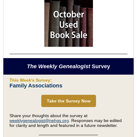
The Weekly Genealogist
Survey
This Week's Survey:
Family Associations
Take the Survey Now
Share your thoughts about the survey at
weeklygenealogist@nehgs.org
. Responses may be edited
for clarity and length and featured in a future newsletter.