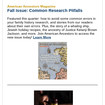
American Ancestors Magazine
Fall Issue: Common Research Pitfalls
Featured this quarter: how to avoid some common errors in
your family history research, and stories from our readers
about their own errors. Plus, the story of a whaling ship,
Jewish holiday recipes, the ancestry of Justice Ketanji Brown
Jackson, and more. Join American Ancestors to access the
new issue today!
Learn More