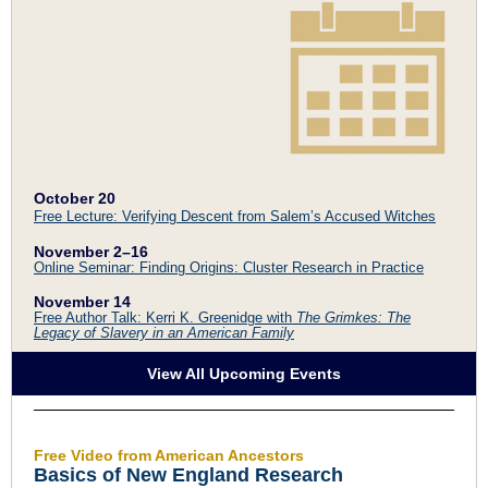
October 20
Free Lecture: Verifying Descent from Salem’s Accused Witches
November 2
–
16
Online Seminar: Finding Origins: Cluster Research in Practice
November 14
Free Author Talk: Kerri K. Greenidge with
The Grimkes: The
Legacy of Slavery in an American Family
View All Upcoming Events
Free Video from American Ancestors
Basics of New England Research