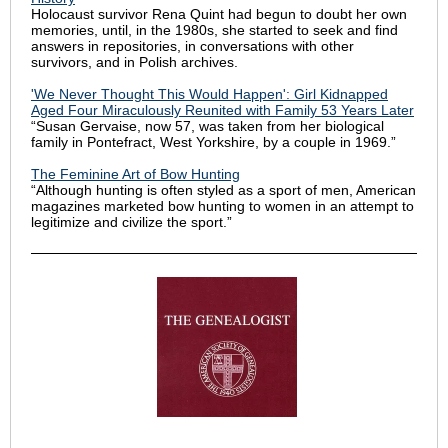
Holocaust survivor Rena Quint had begun to doubt her own
memories, until, in the 1980s, she started to seek and find
answers in repositories, in conversations with other
survivors, and in Polish archives.
'We Never Thought This Would Happen': Girl Kidnapped
Aged Four Miraculously Reunited with Family 53 Years Later
“Susan Gervaise, now 57, was taken from her biological
family in Pontefract, West Yorkshire, by a couple in 1969.”
The Feminine Art of Bow Hunting
“Although hunting is often styled as a sport of men, American
magazines marketed bow hunting to women in an attempt to
legitimize and civilize the sport.”