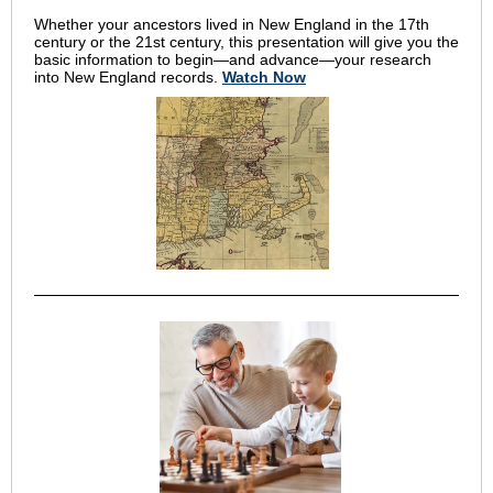
Whether your ancestors lived in New England in the 17th
century or the 21st century, this presentation will give you the
basic information to begin—and advance—your research
into New England records.
Watch Now