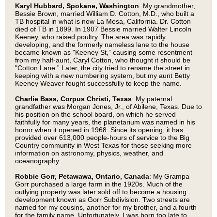
Karyl Hubbard, Spokane, Washington
: My grandmother,
Bessie Brown, married William D. Cotton, M.D., who built a
TB hospital in what is now La Mesa, California. Dr. Cotton
died of TB in 1899. In 1907 Bessie married Walter Lincoln
Keeney, who raised poultry. The area was rapidly
developing, and the formerly nameless lane to the house
became known as "Keeney St,” causing some resentment
from my half-aunt, Caryl Cotton, who thought it should be
"Cotton Lane.” Later, the city tried to rename the street in
keeping with a new numbering system, but my aunt Betty
Keeney Weaver fought successfully to keep the name.
Charlie Bass, Corpus Christi, Texas
: My paternal
grandfather was Morgan Jones, Jr., of Abilene, Texas. Due to
his position on the school board, on which he served
faithfully for many years, the planetarium was named in his
honor when it opened in 1968. Since its opening, it has
provided over 613,000 people-hours of service to the Big
Country community in West Texas for those seeking more
information on astronomy, physics, weather, and
oceanography.
Robbie Gorr, Petawawa, Ontario, Canada
: My Grampa
Gorr purchased a large farm in the 1920s. Much of the
outlying property was later sold off to become a housing
development known as Gorr Subdivision. Two streets are
named for my cousins, another for my brother, and a fourth
for the family name. Unfortunately, I was born too late to