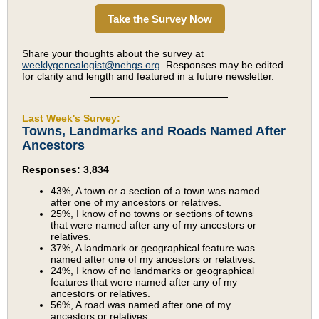
Take the Survey Now
Share your thoughts about the survey at
weeklygenealogist@nehgs.org
. Responses may be edited
for clarity and length and featured in a future newsletter.
Last Week's Survey:
Towns, Landmarks and Roads Named After
Ancestors
Responses: 3,834
43%, A town or a section of a town was named
after one of my ancestors or relatives.
25%, I know of no towns or sections of towns
that were named after any of my ancestors or
relatives.
37%, A landmark or geographical feature was
named after one of my ancestors or relatives.
24%, I know of no landmarks or geographical
features that were named after any of my
ancestors or relatives.
56%, A road was named after one of my
ancestors or relatives.