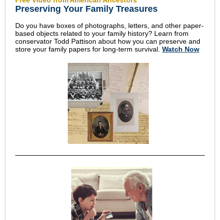
Free Video from American Ancestors
Preserving Your Family Treasures
Do you have boxes of photographs, letters, and other paper-
based objects related to your family history? Learn from
conservator Todd Pattison about how you can preserve and
store your family papers for long-term survival.
Watch Now