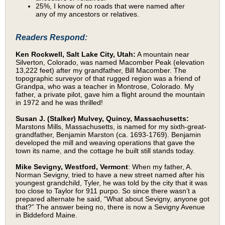
25%, I know of no roads that were named after
any of my ancestors or relatives.
Readers Respond:
Ken Rockwell, Salt Lake City, Utah:
A mountain near
Silverton, Colorado, was named Macomber Peak (elevation
13,222 feet) after my grandfather, Bill Macomber. The
topographic surveyor of that rugged region was a friend of
Grandpa, who was a teacher in Montrose, Colorado. My
father, a private pilot, gave him a flight around the mountain
in 1972 and he was thrilled!
Susan J. (Stalker) Mulvey, Quincy, Massachusetts:
Marstons Mills, Massachusetts, is named for my sixth-great-
grandfather, Benjamin Marston (ca. 1693-1769). Benjamin
developed the mill and weaving operations that gave the
town its name, and the cottage he built still stands today.
Mike Sevigny, Westford, Vermont
: When my father, A.
Norman Sevigny, tried to have a new street named after his
youngest grandchild, Tyler, he was told by the city that it was
too close to Taylor for 911 purpo. So since there wasn’t a
prepared alternate he said, “What about Sevigny, anyone got
that?” The answer being no, there is now a Sevigny Avenue
in Biddeford Maine.