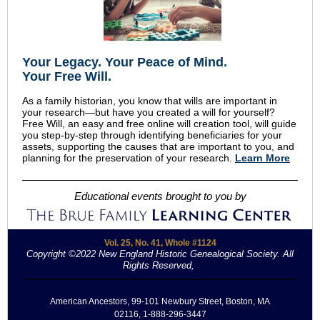
Your Legacy
.
Your Peace of Mind
.
Your Free Will.
As a family historian, you know that wills are important in
your research—but have you created a will for yourself?
Free Will, an easy and free online will creation tool, will guide
you step-by-step through identifying beneficiaries for your
assets, supporting the causes that are important to you, and
planning for the preservation of your research.
Learn More
Educational events brought to you by
Vol. 25, No. 41, Whole #1124
Copyright ©2022 New England Historic Genealogical Society. All
Rights Reserved,
.
American Ancestors, 99-101 Newbury Street, Boston, MA
02116, 1-888-296-3447