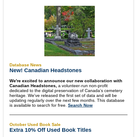
Database News
New! Canadian Headstones
We're excited to announce our new collaboration with
Canadian Headstones,
a volunteer-run non-profit
dedicated to the digital preservation of Canada’s cemetery
heritage.
We've released the first set of data and will be
updating regularly over the next few months. This database
is available to search for free.
Search Now
October Used Book Sale
Extra 10% Off Used Book Titles