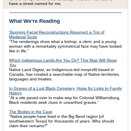
have a street named for me.
What We’re Reading
Stunning Facial Reconstructions Resurrect a Trio of
Medieval Scots
“The renderings show what a bishop, a cleric and a young
woman with a remarkably symmetrical face may have looked
like in life.”
Which Indigenous Lands Are You On? This Map Will Show
You
Native Land Digital, an Indigenous-led nonprofit based in
Canada, has created a searchable map of Native territories,
languages and treaties.
In Graves of a Lost Black Cemetery, Hope for Links to Family
History
“At a site paved over to make way for Colonial Williamsburg,
Black residents seek clues in unearthed graves.”
The Bodies in the Cave
“Native people have lived in the Big Bend region [of
southwestern Texas] for thousands of years. Who should
claim their remains?”