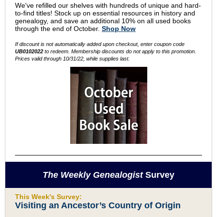
We've refilled our shelves with hundreds of unique and hard-
to-find titles! Stock up on essential resources in history and
genealogy, and save an additional 10% on all used books
through the end of October.
Shop Now
If discount is not automatically added upon checkout, enter coupon code
UB0102022
to redeem. Membership discounts do not apply to this promotion.
Prices valid through 10/31/22, while supplies last.
The Weekly Genealogist
Survey
This Week's Survey:
Visiting an Ancestor’s Country of Origin