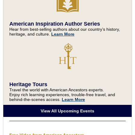
American Inspiration Author Series
Hear from best-selling authors about our country’s history,
heritage, and culture.
Learn More
Heritage Tours
Travel the world with American Ancestors experts.
Enjoy rich learning experiences, trouble-free travel, and
behind-the-scenes access.
Learn More
View All Upcoming Events