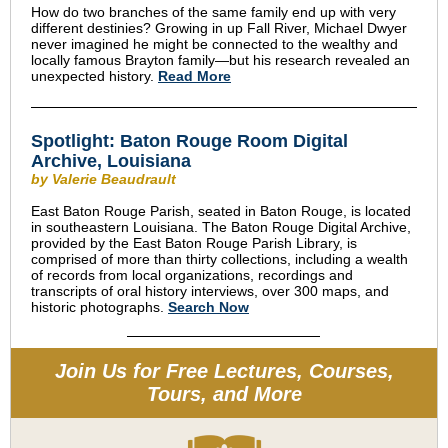
How do two branches of the same family end up with very
different destinies? Growing in up Fall River, Michael Dwyer
never imagined he might be connected to the wealthy and
locally famous Brayton family—but his research revealed an
unexpected history.
Read More
Spotlight: Baton Rouge Room Digital
Archive, Louisiana
by Valerie Beaudrault
East Baton Rouge Parish, seated in Baton Rouge, is located
in southeastern Louisiana. The Baton Rouge Digital Archive,
provided by the East Baton Rouge Parish Library, is
comprised of more than thirty collections, including a wealth
of records from local organizations, recordings and
transcripts of oral history interviews, over 300 maps, and
historic photographs.
Search Now
Join Us for Free Lectures, Courses,
Tours, and More