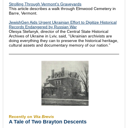
Strolling Through Vermont's Graveyards
This article describes a walk through Elmwood Cemetery in
Barre, Vermont.
JewishGen Aids Urgent Ukrainian Effort to Digitize Historical
Records Endangered by Russian War
Olesya Stefanyk, director of the Central State Historical
Archives of Ukraine in Lviv, said, “Ukrainian archivists are
doing everything they can to preserve the historical heritage,
cultural assets and documentary memory of our nation.”
Recently on
Vita Brevis
A Tale of Two Brayton Descents