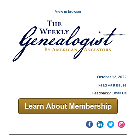
View in browser
October 12, 2022
Read Past Issues
Feedback?
Email Us