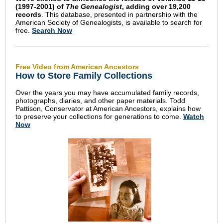
(1997-2001) of
The Genealogist
, adding over 19,200
records
. This database, presented in partnership with the
American Society of Genealogists, is available to search for
free.
Search Now
Free Video from American Ancestors
How to Store Family Collections
Over the years you may have accumulated family records,
photographs, diaries, and other paper materials. Todd
Pattison, Conservator at American Ancestors, explains how
to preserve your collections for generations to come.
Watch
Now