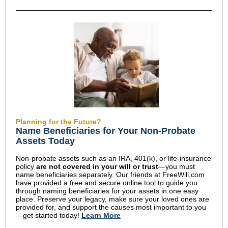
Planning for the Future?
Name Beneficiaries for Your Non-Probate
Assets Today
Non-probate assets such as an IRA, 401(k), or life-insurance
policy
are not covered in your will or trust
—you must
name beneficiaries separately. Our friends at FreeWill.com
have provided a free and secure online tool to guide you
through naming beneficiaries for your assets in one easy
place. Preserve your legacy, make sure your loved ones are
provided for, and support the causes most important to you
—get started today!
Learn More