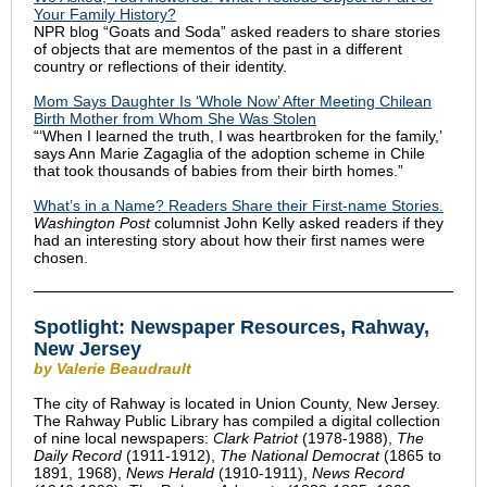
Your Family History?
NPR blog “Goats and Soda” asked readers to share stories
of objects that are mementos of the past in a different
country or reflections of their identity.
Mom Says Daughter Is ‘Whole Now’ After Meeting Chilean
Birth Mother from Whom She Was Stolen
“‘When I learned the truth, I was heartbroken for the family,’
says Ann Marie Zagaglia of the adoption scheme in Chile
that took thousands of babies from their birth homes.”
What’s in a Name? Readers Share their First-name Stories.
Washington Post
columnist John Kelly asked readers if they
had an interesting story about how their first names were
chosen.
Spotlight:
Newspaper Resources, Rahway,
New Jersey
by Valerie Beaudrault
The city of Rahway is located in Union County, New Jersey.
The Rahway Public Library has compiled a digital collection
of nine local newspapers:
Clark Patriot
(1978-1988),
The
Daily Record
(1911-1912),
The National Democrat
(1865 to
1891, 1968),
News Herald
(1910-1911),
News Record