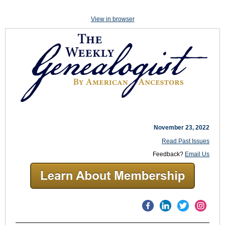
View in browser
November 23, 2022
Read Past Issues
Feedback?
Email Us