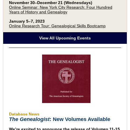
November 30–December 21 (Wednesdays)
Online Seminar: New York City Research: Four Hundred
Years of History and Genealogy
January 5–7, 2023
Online Research Tour: Genealogical Skills Bootcamp
View All Upcoming Events
Database News
The Genealogist
: New Volumes Available
We’re excited to announce the release of Volumes 11-15