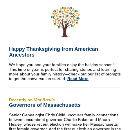
Happy Thanksgiving from American
Ancestors
We hope you and your families enjoy the holiday season!
This time of year is perfect for sharing stories and learning
more about your family history—check out our list of prompts
to get the conversation started.
Read More
Recently on
Vita Brevis
Governors of Massachusetts
Senior Genealogist Chris Child uncovers family connections
between incumbent governor Charlie Baker and Maura
Healey, whose recent election will make her Massachusetts'
first female governor, and the first out lesbian governor in the