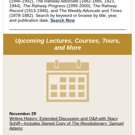
(1946-1992),
The Rahway Advocate
(1882-1885, 1923,
1944),
The Rahway Progress
(1995-2000),
The Rahway
Record
(1913-1946), and
The Weekly Advocate and Times
(1878-1882). Search by keyword or browse by title, year,
and publication date.
Search Now
Upcoming Lectures, Courses, Tours,
and More
November 29
Writing History: Extended Discussion and Q&A with Stacy
Schiff—Includes Signed Copy of
The Revolutionary: Samuel
Adams