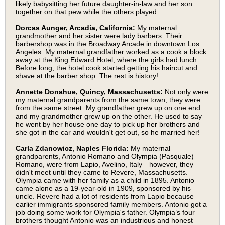
likely babysitting her future daughter-in-law and her son
together on that pew while the others played.
Dorcas Aunger, Arcadia, California:
My maternal
grandmother and her sister were lady barbers. Their
barbershop was in the Broadway Arcade in downtown Los
Angeles. My maternal grandfather worked as a cook a block
away at the King Edward Hotel, where the girls had lunch.
Before long, the hotel cook started getting his haircut and
shave at the barber shop. The rest is history!
Annette Donahue, Quincy, Massachusetts:
Not only were
my maternal grandparents from the same town, they were
from the same street. My grandfather grew up on one end
and my grandmother grew up on the other. He used to say
he went by her house one day to pick up her brothers and
she got in the car and wouldn't get out, so he married her!
Carla Zdanowicz, Naples Florida:
My maternal
grandparents, Antonio Romano and Olympia (Pasquale)
Romano, were from Lapio, Avelino, Italy—however, they
didn't meet until they came to Revere, Massachusetts.
Olympia came with her family as a child in 1895. Antonio
came alone as a 19-year-old in 1909, sponsored by his
uncle. Revere had a lot of residents from Lapio because
earlier immigrants sponsored family members. Antonio got a
job doing some work for Olympia's father. Olympia’s four
brothers thought Antonio was an industrious and honest