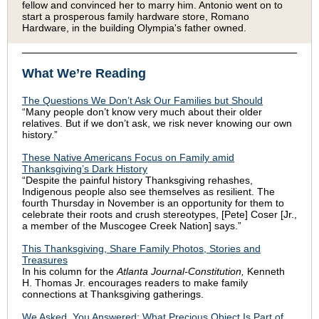
fellow and convinced her to marry him. Antonio went on to
start a prosperous family hardware store, Romano
Hardware, in the building Olympia's father owned.
What We’re Reading
The Questions We Don’t Ask Our Families but Should
“Many people don’t know very much about their older
relatives. But if we don’t ask, we risk never knowing our own
history.”
These Native Americans Focus on Family amid
Thanksgiving’s Dark History
“Despite the painful history Thanksgiving rehashes,
Indigenous people also see themselves as resilient. The
fourth Thursday in November is an opportunity for them to
celebrate their roots and crush stereotypes, [Pete] Coser [Jr.,
a member of the Muscogee Creek Nation] says.”
This Thanksgiving, Share Family Photos, Stories and
Treasures
In his column for the
Atlanta Journal-Constitution,
Kenneth
H. Thomas Jr. encourages readers to make family
connections at Thanksgiving gatherings.
We Asked, You Answered: What Precious Object Is Part of