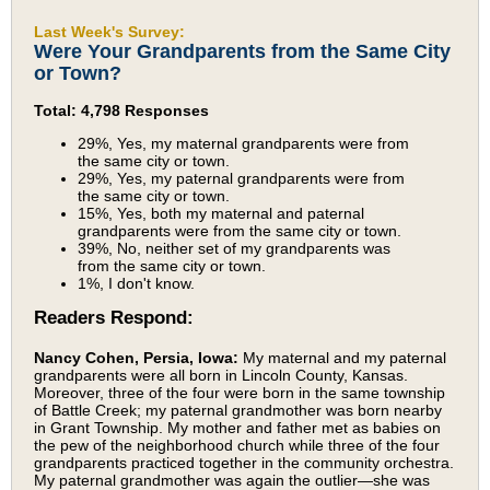
Last Week's Survey:
Were Your Grandparents from the Same City
or Town?
Total: 4,798 Responses
29%, Yes, my maternal grandparents were from
the same city or town.
29%, Yes, my paternal grandparents were from
the same city or town.
15%, Yes, both my maternal and paternal
grandparents were from the same city or town.
39%, No, neither set of my grandparents was
from the same city or town.
1%, I don't know.
Readers Respond:
Nancy Cohen, Persia, Iowa:
My maternal and my paternal
grandparents were all born in Lincoln County, Kansas.
Moreover, three of the four were born in the same township
of Battle Creek; my paternal grandmother was born nearby
in Grant Township. My mother and father met as babies on
the pew of the neighborhood church while three of the four
grandparents practiced together in the community orchestra.
My paternal grandmother was again the outlier—she was