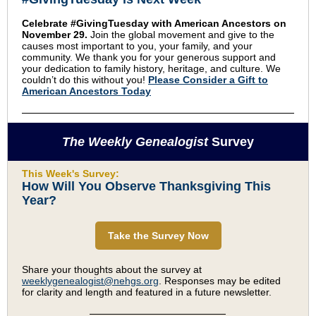
Celebrate #GivingTuesday with American Ancestors on
November 29.
Join the global movement and give to the
causes most important to you, your family, and your
community. We thank you for your generous support and
your dedication to family history, heritage, and culture. W
e
couldn’t do this without you!
Please Consider a Gift to
American Ancestors Today
The Weekly Genealogist
Survey
This Week's Survey:
How Will You Observe Thanksgiving This
Year?
Take the Survey Now
Share your thoughts about the survey at
weeklygenealogist@nehgs.org
. Responses may be edited
for clarity and length and featured in a future newsletter.