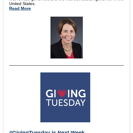
United States.
Read More
#GivingTuesday is Next Week