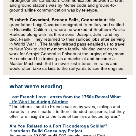
throughout the Caribbean. Communication between aircraft
and ground stations was by Morse code and ground-to-
ground airline communication was by teletype.
Elizabeth Cavariani, Beacon Falls, Connecticut:
My
grandfather Luigi Cavariani emigrated from Italy and settled
in Roseville, California, where he worked at Southern Pacific
Railroad along with his three sons: Joseph, John, and my
dad, Frank. They returned to their railroad jobs after serving
in World War II. The family railroad pass enabled us to travel
to New York to visit my mom's family. My dad went on to
work for Aerojet General in Folsom at the urging of my mom.
He continued his training as a machinist and became a
Master Machinist. But he never lost interest in trains and
would often take us kids to the rail yards to see the engines.
What We’re Reading
Lost French Love Letters from the 1750s Reveal What
Life Was like during Wartime
“The letters—sent to French sailors by wives, siblings and
parents—never made it to their intended recipients, but they
offer rare insight into the lives of families affected by war.”
Are You Related to a Fort Ticonderoga Soldier?
Historians Build Genealogy Project
As many as 40,000 or 45,000 people were at Fort