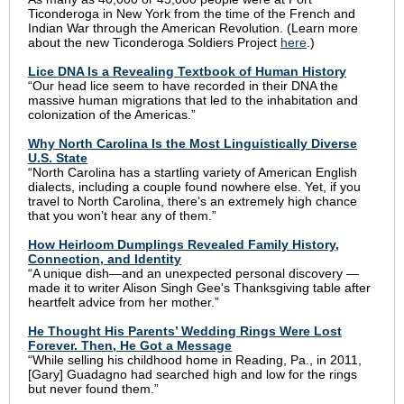
Ticonderoga in New York from the time of the French and
Indian War through the American Revolution. (Learn more
about the new Ticonderoga Soldiers Project
here
.)
Lice DNA Is a Revealing Textbook of Human History
“Our head lice seem to have recorded in their DNA the
massive human migrations that led to the inhabitation and
colonization of the Americas.”
Why North Carolina Is the Most Linguistically Diverse
U.S. State
“North Carolina has a startling variety of American English
dialects, including a couple found nowhere else. Yet, if you
travel to North Carolina, there’s an extremely high chance
that you won’t hear any of them.”
How Heirloom Dumplings Revealed Family History,
Connection, and Identity
“A unique dish—and an unexpected personal discovery —
made it to writer Alison Singh Gee's Thanksgiving table after
heartfelt advice from her mother.”
He Thought His Parents’ Wedding Rings Were Lost
Forever. Then, He Got a Message
“While selling his childhood home in Reading, Pa., in 2011,
[Gary] Guadagno had searched high and low for the rings
but never found them.”