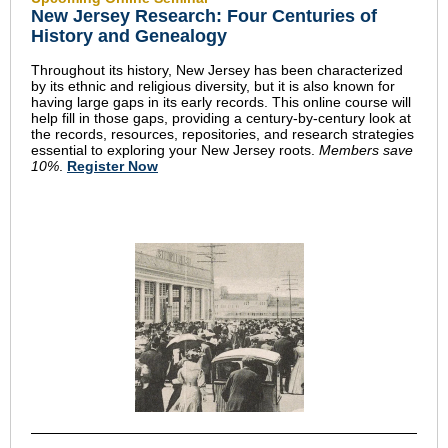
New Jersey Research: Four Centuries of
History and Genealogy
Throughout its history, New Jersey has been characterized
by its ethnic and religious diversity, but it is also known for
having large gaps in its early records. This online course will
help fill in those gaps, providing a century-by-century look at
the records, resources, repositories, and research strategies
essential to exploring your New Jersey roots.
Members save
10%
.
Register Now