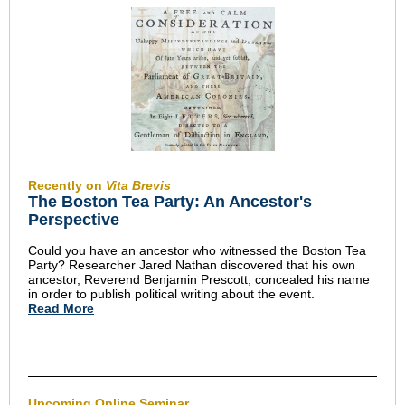
Recently on
Vita Brevis
The Boston Tea Party: An Ancestor's
Perspective
Could you have an ancestor who witnessed the Boston Tea
Party? Researcher Jared Nathan discovered that his own
ancestor, Reverend Benjamin Prescott, concealed his name
in order to publish political writing about the event.
Read More
Upcoming Online Seminar