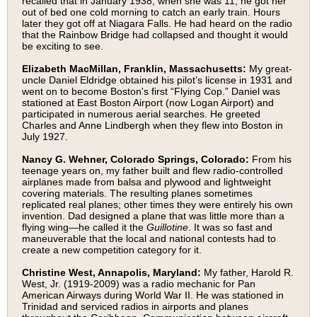
recalled that in January 1938, when she was 11, he got her
out of bed one cold morning to catch an early train. Hours
later they got off at Niagara Falls. He had heard on the radio
that the Rainbow Bridge had collapsed and thought it would
be exciting to see.
Elizabeth MacMillan, Franklin, Massachusetts:
My great-
uncle Daniel Eldridge obtained his pilot’s license in 1931 and
went on to become Boston's first “Flying Cop.” Daniel was
stationed at East Boston Airport (now Logan Airport) and
participated in numerous aerial searches. He greeted
Charles and Anne Lindbergh when they flew into Boston in
July 1927.
Nancy G. Wehner, Colorado Springs, Colorado:
From his
teenage years on, my father built and flew radio-controlled
airplanes made from balsa and plywood and lightweight
covering materials. The resulting planes sometimes
replicated real planes; other times they were entirely his own
invention. Dad designed a plane that was little more than a
flying wing—he called it the
Guillotine
. It was so fast and
maneuverable that the local and national contests had to
create a new competition category for it.
Christine West, Annapolis, Maryland:
My father, Harold R.
West, Jr. (1919-2009) was a radio mechanic for Pan
American Airways during World War II. He was stationed in
Trinidad and serviced radios in airports and planes