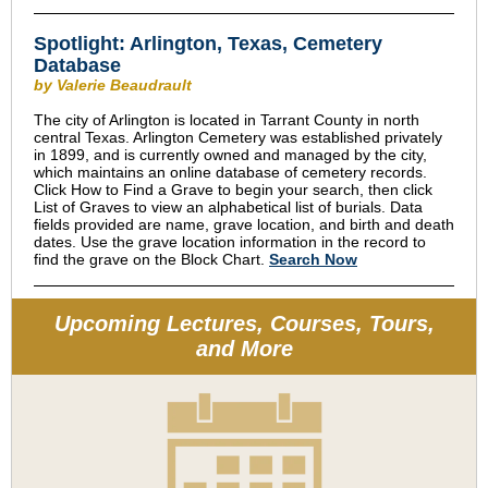
Spotlight: Arlington, Texas, Cemetery
Database
by Valerie Beaudrault
The city of Arlington is located in Tarrant County in north
central Texas. Arlington Cemetery was established privately
in 1899, and is currently owned and managed by the city,
which maintains an online database of cemetery records.
Click How to Find a Grave to begin your search, then click
List of Graves to view an alphabetical list of burials. Data
fields provided are name, grave location, and birth and death
dates. Use the grave location information in the record to
find the grave on the Block Chart.
Search Now
Upcoming Lectures, Courses, Tours,
and More