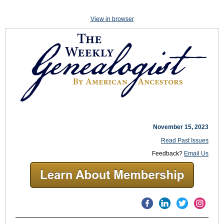
View in browser
November 15, 2023
Read Past Issues
Feedback?
Email Us