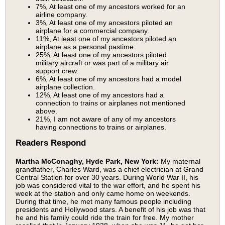
7%, At least one of my ancestors worked for an
airline company.
3%, At least one of my ancestors piloted an
airplane for a commercial company.
11%, At least one of my ancestors piloted an
airplane as a personal pastime.
25%, At least one of my ancestors piloted
military aircraft or was part of a military air
support crew.
6%, At least one of my ancestors had a model
airplane collection.
12%, At least one of my ancestors had a
connection to trains or airplanes not mentioned
above.
21%, I am not aware of any of my ancestors
having connections to trains or airplanes.
Readers Respond
Martha McConaghy, Hyde Park, New York:
My maternal
grandfather, Charles Ward, was a chief electrician at Grand
Central Station for over 30 years. During World War II, his
job was considered vital to the war effort, and he spent his
week at the station and only came home on weekends.
During that time, he met many famous people including
presidents and Hollywood stars. A benefit of his job was that
he and his family could ride the train for free. My mother