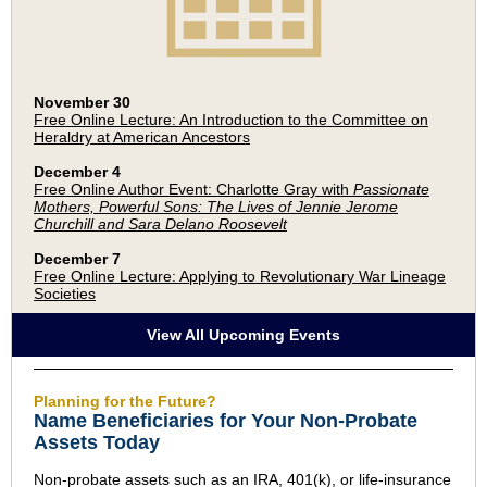
November 30
Free Online Lecture: An Introduction to the Committee on
Heraldry at American Ancestors
December 4
Free Online Author Event: Charlotte Gray with
Passionate
Mothers, Powerful Sons: The Lives of Jennie Jerome
Churchill and Sara Delano Roosevelt
December 7
Free Online Lecture: Applying to Revolutionary War Lineage
Societies
View All Upcoming Events
Planning for the Future?
Name Beneficiaries for Your Non-Probate
Assets Today
Non-probate assets such as an IRA, 401(k), or life-insurance