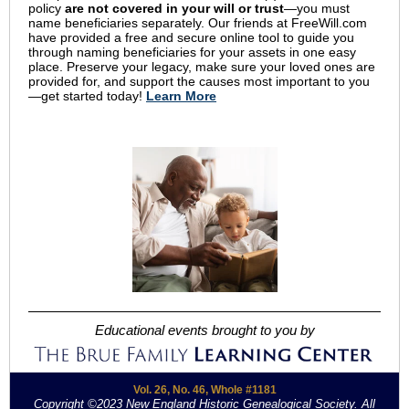
policy
are not covered in your will or trust
—you must
name beneficiaries separately. Our friends at FreeWill.com
have provided a free and secure online tool to guide you
through naming beneficiaries for your assets in one easy
place. Preserve your legacy, make sure your loved ones are
provided for, and support the causes most important to you
—get started today!
Learn More
Educational events brought to you by
Vol. 26, No. 46, Whole #1181
Copyright ©2023 New England Historic Genealogical Society. All