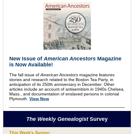
New Issue of
American Ancestors
Magazine
is Now Available!
The fall issue of
American Ancestors
magazine features
stories and research related to the Boston Tea Party, in
anticipation of its 250th anniversary in December. Other
articles include an account of antisemitism in 1940s Chelsea,
Mass., and documentation of enslaved persons in colonial
Plymouth.
View Now
The Weekly Genealogist
Survey
This Week's Survey: