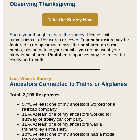
Observing Thanksgiving
Take the Survey Now
Share your thoughts about the survey!
Please limit
submissions to 150 words or fewer. Your submission may be
featured in an upcoming newsletter or shared on social
media; please note in your email if you do not want your
story to be shared. Published responses may be edited for
clarity and length.
Last Week's Survey:
Ancestors Connected to Trains or Airplanes
Total: 3,108 Responses
57%, At least one of my ancestors worked for a
railroad company.
11%, At least one of my ancestors worked for
subway or trolley car company.
11%, At least one of my ancestors was a
train/trolley enthusiast.
18%, At least one of my ancestors had a model
train collection.