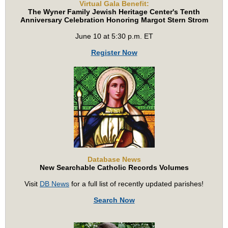
Virtual Gala Benefit:
The Wyner Family Jewish Heritage Center's Tenth
Anniversary Celebration Honoring Margot Stern Strom
June 10 at 5:30 p.m. ET
Register Now
Database News
New Searchable Catholic Records Volumes
Visit
DB News
for a full list of recently updated parishes!
Search Now