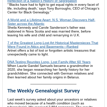
Reflection of a Nation’s History of Segregation
“‘Blacks have had to fight to get equal rights in every facet of
life, including death,’ says Tony Burroughs, CEO of Chicago’s
Center for Black Genealogy.”
A World and a Lifetime Apart: N.S. Woman Discovers Half-
Sister across the Atlantic
Sheila Kennedy and Carole Sanderson’s father was
stationed in Nova Scotia and was married there, before
leaving his wife and child and remarrying in U.K.
7 of the Greatest Long-Lost Art Historical Masterpieces That
Were Found in Attics and Basements—Ranked
Artnet offers a list of lost or forgotten artistic treasures that
unexpectedly came to light.
DNA Testing Reunites Long- Lost Family After 60 Years
When Laurie Gandel Samuels became a grandmother in
2020, she began researching her family history for her
grandchildren. She connected with German relatives and
then learned about her family origins in Belarus.
The Weekly Genealogist Survey
Last week's survey asked about your ancestors or relatives
who moved because of a health condition (such as