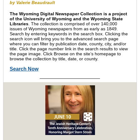
by Valerie Beaudrault
The Wyoming Digital Newspaper Collection is a project
of the University of Wyoming and the Wyoming State
Libraries
. The collection is comprised of over 140,000
issues of Wyoming newspapers from as early as 1849.
Search by entering keywords in the search box. Clicking the
search icon will bring you to the advanced search page
where you can filter by publication date, county, city, and/or
title. Click the page number link in the search results to view
the page image. Click Browse on the site’s homepage to
browse the collection by title, date, or county.
Search Now