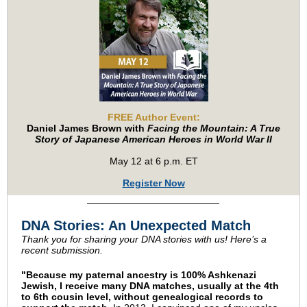
FREE Author Event:
Daniel James Brown with
Facing the Mountain: A True
Story of Japanese American Heroes in World War II
May 12 at 6 p.m. ET
Register Now
DNA Stories: An Unexpected Match
Thank you for sharing your DNA stories with us! Here’s a
recent submission.
"Because my paternal ancestry is 100% Ashkenazi
Jewish, I receive many DNA matches, usually at the 4th
to 6th cousin level, without genealogical records to