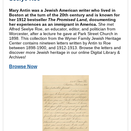
Mary Antin was a Jewish American writer who lived in
Boston at the turn of the 20th century and is known for
her 1912 bestseller
The Promised Land,
documenting
her experiences as an immigrant in America.
She met
Alfred Seelye Roe, an educator, editor, and politician from
Worcester, after a lecture he gave at Park Street Church in
1898. This collection from the Wyner Family Jewish Heritage
Center contains nineteen letters written by Antin to Roe
between 1898-1900, and 1912-1913. Browse the letters and
discover more Jewish heritage in our online Digital Library &
Archives!
Browse Now