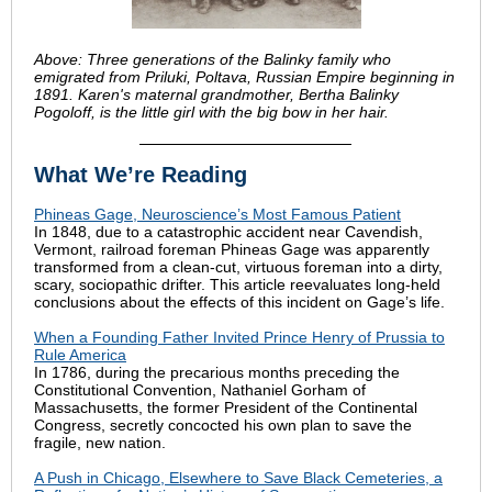
Above: Three generations of the Balinky family who
emigrated from Priluki, Poltava, Russian Empire beginning in
1891. Karen's maternal grandmother, Bertha Balinky
Pogoloff, is the little girl with the big bow in her hair.
What We’re Reading
Phineas Gage, Neuroscience’s Most Famous Patient
In 1848, due to a catastrophic accident near Cavendish,
Vermont, railroad foreman Phineas Gage was apparently
transformed from a clean-cut, virtuous foreman into a dirty,
scary, sociopathic drifter. This article reevaluates long-held
conclusions about the effects of this incident on Gage’s life.
When a Founding Father Invited Prince Henry of Prussia to
Rule America
In 1786, during the precarious months preceding the
Constitutional Convention, Nathaniel Gorham of
Massachusetts, the former President of the Continental
Congress, secretly concocted his own plan to save the
fragile, new nation.
A Push in Chicago, Elsewhere to Save Black Cemeteries, a