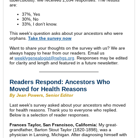
tuberculosis). We received 2,894 responses. The results
are:
37%, Yes
30%, No
33%, I don't know.
This week's question asks about your ancestors who were
orphans.
Take the
survey
now
Want to share your thoughts on the survey with us? We are
always happy to hear from our readers. Email us
at
weeklygenealogist@nehgs.org
. Responses may be edited
for clarity and length and featured in a future newsletter.
Readers Respond: Ancestors Who
Moved for Health Reasons
By Jean Powers, Senior Editor
Last week's survey asked about your ancestors who moved
for health reasons. Thank you to everyone who replied.
Below is a selection of reader responses.
Frances Taylor, San Francisco, California:
My great-
grandfather, Barton Stout Taylor (1820-1898), was a
physician in Lansing, Michigan. After diagnosing himself with