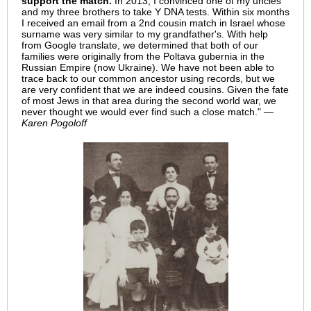
support the match.
In 2013, I convinced one of my uncles
and my three brothers to take Y DNA tests. Within six months
I received an email from a 2nd cousin match in Israel whose
surname was very similar to my grandfather's. With help
from Google translate, we determined that both of our
families were originally from the Poltava gubernia in the
Russian Empire (now Ukraine). We have not been able to
trace back to our common ancestor using records, but we
are very confident that we are indeed cousins. Given the fate
of most Jews in that area during the second world war, we
never thought we would ever find such a close match."
—
Karen Pogoloff