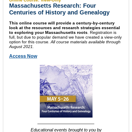
Online Course: View-Only
Massachusetts Research: Four
Centuries of History and Genealogy
This online course will provide a century-by-century
look at the resources and research strategies essential
to exploring your Massachusetts roots
. Registration is
full, but due to popular demand we have created a view-only
option for this course.
All course materials available through
August 2021.
Access Now
Educational events brought to you by