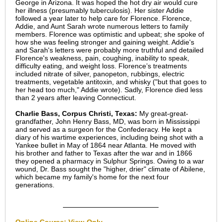
George in Arizona. It was hoped the hot dry air would cure
her illness (presumably tuberculosis). Her sister Addie
followed a year later to help care for Florence. Florence,
Addie, and Aunt Sarah wrote numerous letters to family
members. Florence was optimistic and upbeat; she spoke of
how she was feeling stronger and gaining weight. Addie's
and Sarah's letters were probably more truthful and detailed
Florence's weakness, pain, coughing, inability to speak,
difficulty eating, and weight loss. Florence’s treatments
included nitrate of silver, panopeton, rubbings, electric
treatments, vegetable antitoxin, and whisky ("but that goes to
her head too much," Addie wrote). Sadly, Florence died less
than 2 years after leaving Connecticut.
Charlie Bass, Corpus Christi, Texas:
My great-great-
grandfather, John Henry Bass, MD, was born in Mississippi
and served as a surgeon for the Confederacy. He kept a
diary of his wartime experiences, including being shot with a
Yankee bullet in May of 1864 near Atlanta. He moved with
his brother and father to Texas after the war and in 1866
they opened a pharmacy in Sulphur Springs. Owing to a war
wound, Dr. Bass sought the "higher, drier" climate of Abilene,
which became my family's home for the next four
generations.