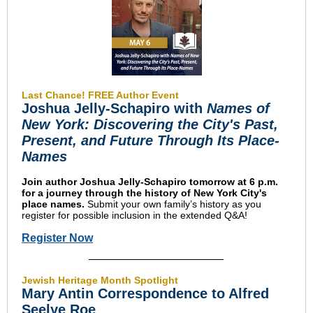
Last Chance! FREE Author Event
Joshua Jelly-Schapiro with
Names of
New York: Discovering the City's Past,
Present, and Future Through Its Place-
Names
Join author Joshua Jelly-Schapiro tomorrow at 6 p.m.
for a journey through the history of New York City's
place names.
Submit your own family’s history as you
register for possible inclusion in the extended Q&A!
Register Now
Jewish Heritage Month Spotlight
Mary Antin Correspondence to Alfred
Seelye Roe