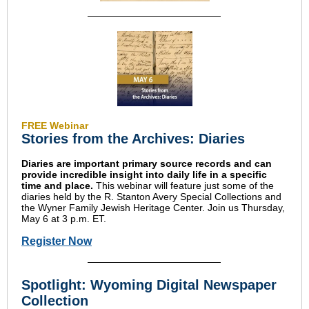
FREE Webinar
Stories from the Archives: Diaries
Diaries are important primary source records and can
provide incredible insight into daily life in a specific
time and place.
This webinar will feature just some of the
diaries held by the R. Stanton Avery Special Collections and
the Wyner Family Jewish Heritage Center. Join us Thursday,
May 6 at 3 p.m. ET.
Register Now
Spotlight: Wyoming Digital Newspaper
Collection