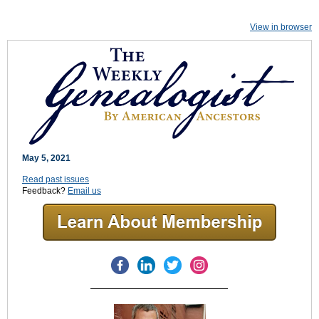
View in browser
May 5, 2021
Read past issues
Feedback?
Email us