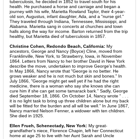
tuberculosis, he decided in 1852 to travel south for his
health. He purchased a horse and carriage and began a
journey with his wife, Marietta Rowland Taylor, their 4-year-
old son, Augustus, infant daughter, Ada, and a "nurse girl."
They traveled through Indiana, Tennessee, Mississippi, and
Alabama. Marietta sang in concerts at churches and town
halls along the way for income. Barton returned from the trip
healthy, but Marietta died of tuberculosis in 1857.
Christine Cohen, Redondo Beach, California:
My
ancestors, George and Nancy (Boyce) Cline, moved from
Franklinville, New York, to Strawberry, Iowa, in November
1864. Letters from Nancy to her brother David in New York
describe the move, undertaken to improve George's health.
In May 1866, Nancy wrote that "George is no better. He
grows weaker and he is not much but skin and bones." In
July 1866, "George might get well yet if he had the right
medicine, there is a woman who say she knows she can
cure him if she can get some tamarack bark." Sadly, George
died September 18, 1866. On October 14, Nancy wrote “ . . .
it is no light task to bring up three children alone but my back
will be fitted for the burden and all will be well." In June 1867,
Nancy married Nelson Fenner, a widower with ten children.
She died in 1925.
Ellen Frueh, Schenectady, New York:
My great-
grandfather's niece, Florence Chapin, left her Connecticut
home at age 25 to live with her Aunt Sarah and Uncle