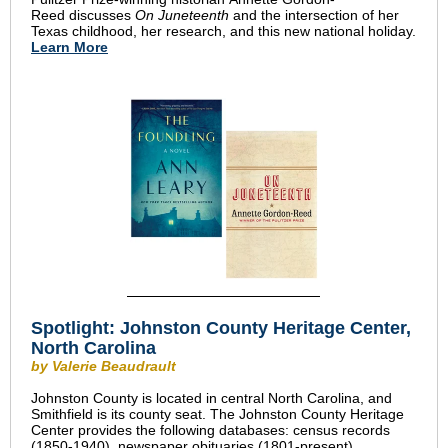
Reed discusses
On Juneteenth
and the intersection of her
Texas childhood, her research, and this new national holiday.
Learn More
Spotlight: Johnston County Heritage Center,
North Carolina
by Valerie Beaudrault
Johnston County is located in central North Carolina, and
Smithfield is its county seat. The Johnston County Heritage
Center provides the following databases: census records
(1850-1940), newspaper obituaries (1801-present),