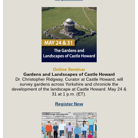
Online Seminar
Gardens and Landscapes of Castle Howard
Dr. Christopher Ridgway, Curator at Castle Howard, will
survey gardens across Yorkshire and chronicle the
development of the landscape at Castle Howard. May 24 &
31 at 1 p.m. (ET).
Register Now