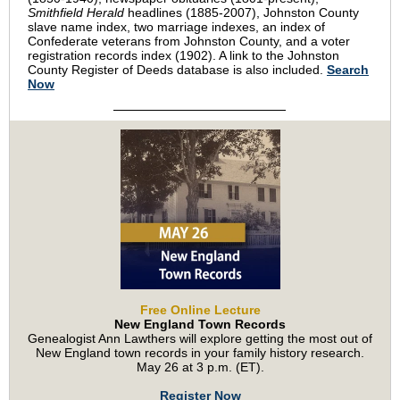
Smithfield Herald
headlines (1885-2007), Johnston County
slave name index, two marriage indexes, an index of
Confederate veterans from Johnston County, and a voter
registration records index (1902). A link to the Johnston
County Register of Deeds database is also included.
Search
Now
Free Online Lecture
New England Town Records
Genealogist Ann Lawthers will explore getting the most out of
New England town records in your family history research.
May 26 at 3 p.m. (ET).
Register Now