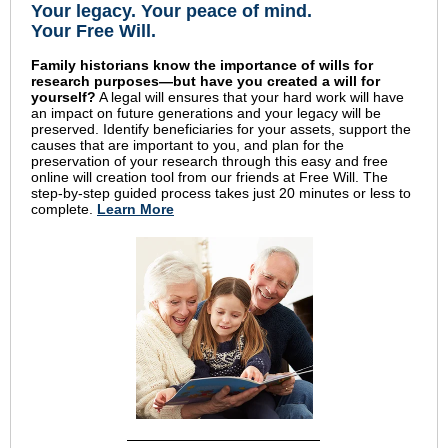
Your legacy
.
Your peace of mind
.
Your Free Will.
Family historians know the importance of wills for
research purposes—but have you created a will for
yourself?
A legal will ensures that your hard work will have
an impact on future generations and your legacy will be
preserved. Identify beneficiaries for your assets, support the
causes that are important to you, and plan for the
preservation of your research through this easy and free
online will creation tool from our friends at Free Will. The
step-by-step guided process takes just 20 minutes or less to
complete.
Learn More