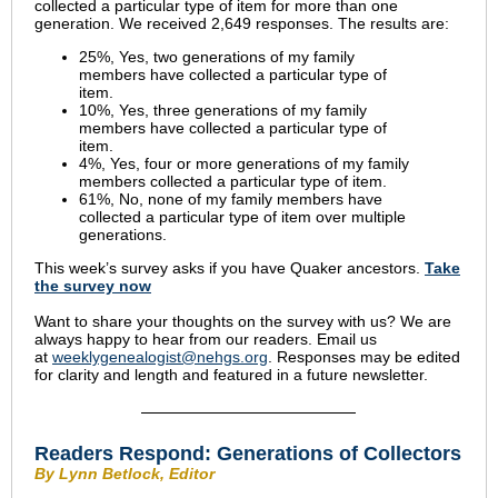
collected a particular type of item for more than one
generation. We received 2,649 responses. The results are:
25%, Yes, two generations of my family
members have collected a particular type of
item.
10%, Yes, three generations of my family
members have collected a particular type of
item.
4%, Yes, four or more generations of my family
members collected a particular type of item.
61%, No, none of my family members have
collected a particular type of item over multiple
generations.
This week’s survey asks if you have Quaker ancestors.
Take
the s
urvey now
Want to share your thoughts on the survey with us? We are
always happy to hear from our readers. Email us
at
weeklygenealogist@nehgs.org
. Responses may be edited
for clarity and length and featured in a future newsletter.
Readers Respond:
Generations of Collectors
By Lynn Betlock, Editor