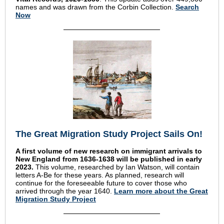
names and was drawn from the Corbin Collection.
Search
Now
The Great Migration Study Project Sails On!
A first volume of new research on immigrant arrivals to
New England from 1636-1638 will be published in early
2023.
This volume, researched by Ian Watson, will contain
letters A-Be for these years.
As planned, research will
continue for the foreseeable future to cover those who
arrived through the year 1640.
Learn more about the Great
Migration Study Project