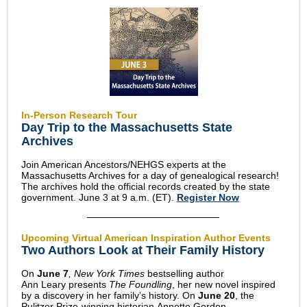
In-Person Research Tour
Day Trip to the Massachusetts State
Archives
Join American Ancestors/NEHGS experts at the
Massachusetts Archives for a day of genealogical research!
The archives hold the official records created by the state
government. June 3 at 9 a.m. (ET).
Register Now
Upcoming Virtual American Inspiration Author Events
Two Authors Look at Their Family History
On
June 7
, New York Times
bestselling author
Ann Leary presents
The Foundling
, her new novel inspired
by a discovery in her family’s history. On
June 20
, the
Pulitzer Prize-winning historian Annette Gordon-