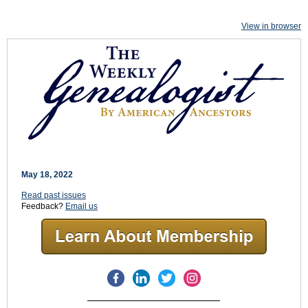
View in browser
May 18, 2022
Read past issues
Feedback?
Email us