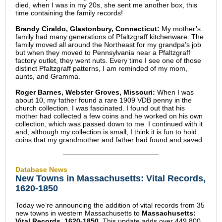
died, when I was in my 20s, she sent me another box, this
time containing the family records!
Brandy Ciraldo, Glastonbury, Connecticut:
My mother’s
family had many generations of Pfaltzgraff kitchenware. The
family moved all around the Northeast for my grandpa’s job
but when they moved to Pennsylvania near a Pfaltzgraff
factory outlet, they went nuts. Every time I see one of those
distinct Pfaltzgraff patterns, I am reminded of my mom,
aunts, and Gramma.
Roger Barnes, Webster Groves, Missouri:
When I was
about 10, my father found a rare 1909 VDB penny in the
church collection. I was fascinated. I found out that his
mother had collected a few coins and he worked on his own
collection, which was passed down to me. I continued with it
and, although my collection is small, I think it is fun to hold
coins that my grandmother and father had found and saved.
Database News
New Towns in Massachusetts: Vital Records,
1620-1850
Today we’re announcing the addition of vital records from 35
new towns in western Massachusetts to
Massachusetts:
Vital Records, 1620-1850
. This update adds over 449,800