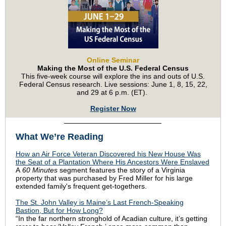
Online Seminar
Making the Most of the U.S. Federal Census
This five-week course will explore the ins and outs of U.S.
Federal Census research. Live sessions: June 1, 8, 15, 22,
and 29 at 6 p.m. (ET).
Register Now
What We’re Reading
How an Air Force Veteran Discovered his New House Was
the Seat of a Plantation Where His Ancestors Were Enslaved
A
60 Minutes
segment features the story of a Virginia
property that was purchased by Fred Miller for his large
extended family's frequent get-togethers.
The St. John Valley is Maine’s Last French-Speaking
Bastion, But for How Long?
“In the far northern stronghold of Acadian culture, it’s getting