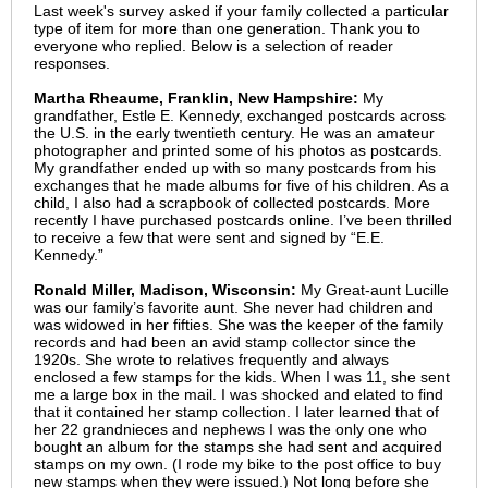
Last week's survey asked if your family collected a particular
type of item for more than one generation. Thank you to
everyone who replied. Below is a selection of reader
responses.
Martha Rheaume, Franklin, New Hampshire:
My
grandfather, Estle E. Kennedy, exchanged postcards across
the U.S. in the early twentieth century. He was an amateur
photographer and printed some of his photos as postcards.
My grandfather ended up with so many postcards from his
exchanges that he made albums for five of his children. As a
child, I also had a scrapbook of collected postcards. More
recently I have purchased postcards online. I’ve been thrilled
to receive a few that were sent and signed by “E.E.
Kennedy.”
Ronald Miller, Madison, Wisconsin:
My Great-aunt Lucille
was our family’s favorite aunt. She never had children and
was widowed in her fifties. She was the keeper of the family
records and had been an avid stamp collector since the
1920s. She wrote to relatives frequently and always
enclosed a few stamps for the kids. When I was 11, she sent
me a large box in the mail. I was shocked and elated to find
that it contained her stamp collection. I later learned that of
her 22 grandnieces and nephews I was the only one who
bought an album for the stamps she had sent and acquired
stamps on my own. (I rode my bike to the post office to buy
new stamps when they were issued.) Not long before she