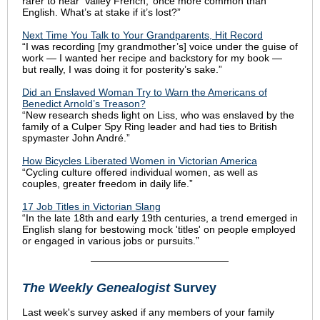
rarer to hear ‘Valley French,’ once more common than
English. What’s at stake if it’s lost?”
Next Time You Talk to Your Grandparents, Hit Record
“I was recording [my grandmother’s] voice under the guise of
work — I wanted her recipe and backstory for my book —
but really, I was doing it for posterity’s sake.”
Did an Enslaved Woman Try to Warn the Americans of
Benedict Arnold’s Treason?
“New research sheds light on Liss, who was enslaved by the
family of a Culper Spy Ring leader and had ties to British
spymaster John André.”
How Bicycles Liberated Women in Victorian America
“Cycling culture offered individual women, as well as
couples, greater freedom in daily life.”
17 Job Titles in Victorian Slang
“In the late 18th and early 19th centuries, a trend emerged in
English slang for bestowing mock 'titles' on people employed
or engaged in various jobs or pursuits.”
The Weekly Genealogist
Survey
Last week's survey asked if any members of your family