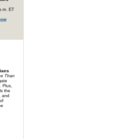
p.m. ET
Now
rians
ce Than
gate
. Plus,
ls the
, and
of
he