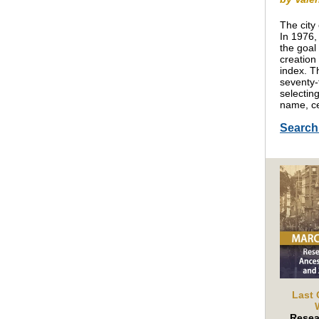
The city
In 1976,
the goal
creation
index. T
seventy-
selecting
name, ce
Searc
Last 
Resea