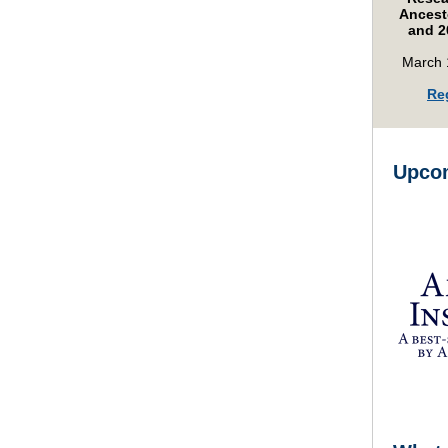
Ancesto
and 2
March 
Re
Upcom