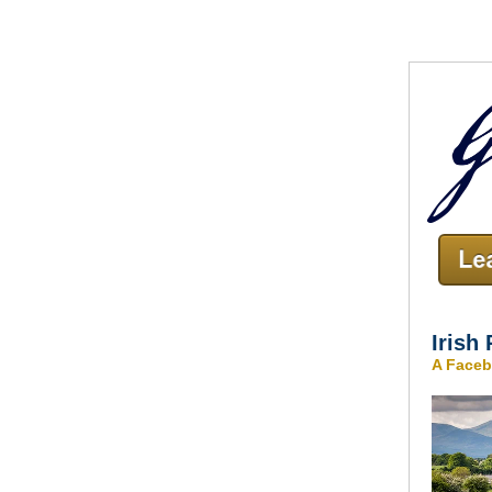
Irish
A Faceb