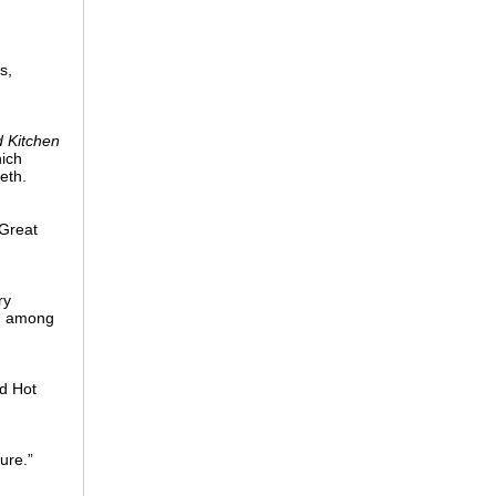
s,
 Kitchen
hich
eth.
 Great
ry
ed among
nd Hot
ure.”