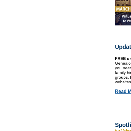
Updat
FREE on
Genealog
you need
family h
groups, 
websites
Read M
Spotl
by Vale