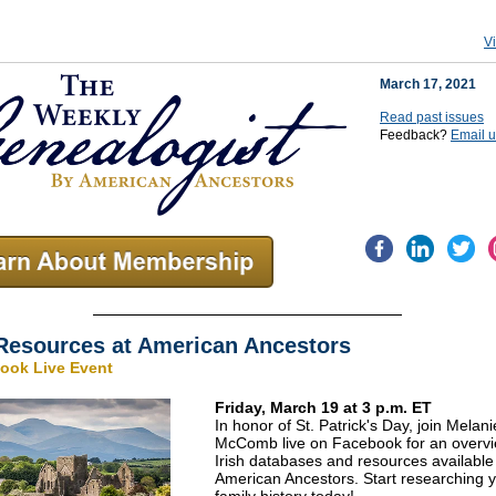
V
March 17, 2021
Read past issues
Feedback?
Email 
 Resources at American Ancestors
ook Live Event
Friday, March 19 at 3 p.m. ET
In honor of St. Patrick's Day, join Melani
McComb live on Facebook for an overvi
Irish databases and resources available
American Ancestors. Start researching y