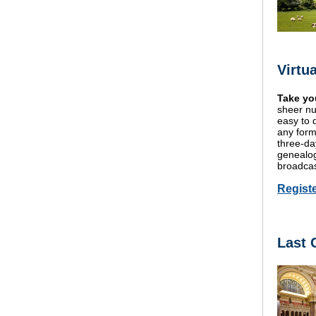
Virtu
Take you
sheer nu
easy to d
any form
three-da
genealogi
broadcas
Regist
Last 