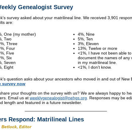
eekly Genealogist Survey
k's survey asked about your matrilineal line. We received 3,901 respo
lts are:
, One (my mother)
4%, Nine
%, Two
5%, Ten
%, Three
3%, Eleven
%, Four
13%, Twelve or more
%, Five
<1%, I have not been able to
%, Six
document the names of any
%, Seven
in my matrilineal line.
, Eight
<1%, I don’t know.
k's question asks about your ancestors who moved in and out of New 
e
survey
now
share your thoughts on the survey with us? We are always happy to he
ers. Email us at
weeklygenealogist@nehgs.org
. Responses may be edi
and length and featured in a future newsletter.
rs Respond: Matrilineal Lines
 Betlock, Editor