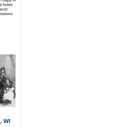
d maps in
l holds
earch
sessions
, WI