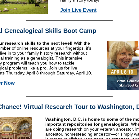
family history today!
Join Live Event
al Genealogical Skills Boot Camp
r research skills to the next level!
With the
mber of online resources at your fingertips, it's
ive in to your family history research without
al training as a genealogist. This intensive
y program will teach you how to tackle
cal problems like a pro. Join us for live
ts Thursday, April 8 through Saturday, April 10.
er Now
Chance! Virtual Research Tour to Washington, 
Washington, D.C. is home to some of the m
important repositories for genealogists.
Whe
are doing research on your veteran ancestor, i
ancestor, homesteading ancestor—or simply wa