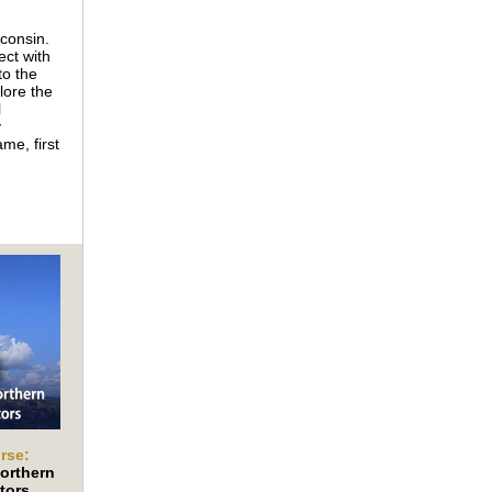
sconsin.
ct with
to the
lore the
l
y
me, first
rse:
orthern
tors