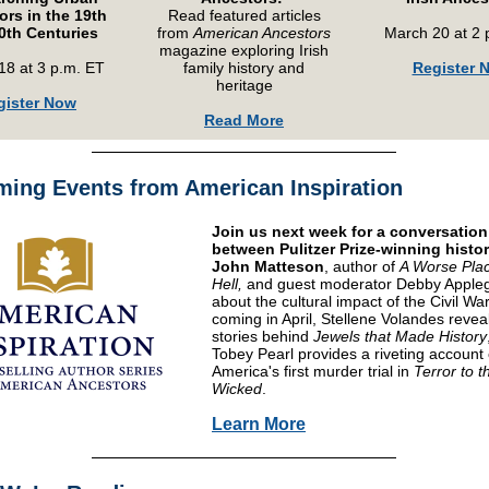
rs in the 19th
Read featured articles
0th Centuries
from
American Ancestors
March 20 at 2 
magazine exploring Irish
18 at 3 p.m. ET
family history and
Register 
heritage
gister Now
Read More
ing Events from American Inspiration
Join us next week for a conversation
between Pulitzer Prize-winning histo
John Matteson
, author of
A Worse Pla
Hell,
and guest moderator Debby Apple
about the cultural impact of the Civil War
coming in April, Stellene Volandes revea
stories behind
Jewels that Made History
Tobey Pearl provides a riveting account 
America's first murder trial in
Terror to t
Wicked
.
Learn More