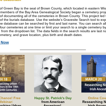
 of Green Bay is the seat of Brown County, which located in eastern Wi
 members of the Bay Area Genealogical Society began a cemetery proje
 of documenting all of the cemeteries in Brown County. This project led 
 of the burials database. Use the website’s Gravesite Search tool to exp
he database can be searched by first and last name. You can search al
four cemeteries at one time or limit your search to a single cemetery b
 from the dropdown list. The data fields in the search results are last na
metery, and grave location, plus birth and death dates.
h Now
Chance! Free
Happy St. Patrick's Day
Online Cou
Webinar:
from American
Researching N
rching Urban
Ancestors!
Irish Ances