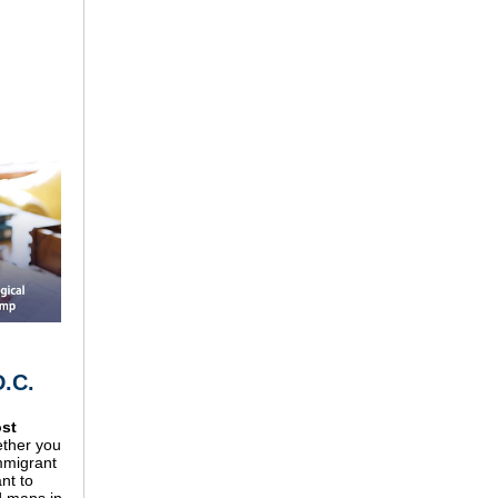
D.C.
ost
ther you
mmigrant
nt to