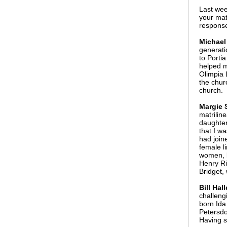
Last we
your mat
respons
Michael
generati
to Porti
helped m
Olimpia
the chur
church.
Margie S
matrilin
daughter
that I w
had join
female l
women, b
Henry Ri
Bridget,
Bill Ha
challeng
born Ida
Petersdo
Having s