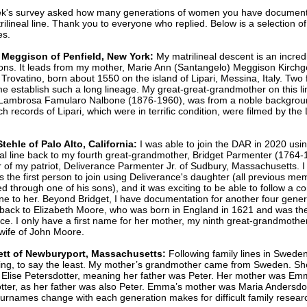
ek's survey asked how many generations of women you have documen
rilineal line. Thank you to everyone who replied. Below is a selection o
es.
 Meggison of Penfield, New York:
My matrilineal descent is an incred
ons. It leads from my mother, Marie Ann (Santangelo) Meggison Kirchg
a Trovatino, born about 1550 on the island of Lipari, Messina, Italy. Two 
e establish such a long lineage. My great-great-grandmother on this li
 Lambrosa Famularo Nalbone (1876-1960), was from a noble backgrou
ch records of Lipari, which were in terrific condition, were filmed by the
tehle of Palo Alto, California:
I was able to join the DAR in 2020 usi
eal line back to my fourth great-grandmother, Bridget Parmenter (1764-
 of my patriot, Deliverance Parmenter Jr. of Sudbury, Massachusetts. I
as the first person to join using Deliverance's daughter (all previous m
ed through one of his sons), and it was exciting to be able to follow a c
ine to her. Beyond Bridget, I have documentation for another four gener
ack to Elizabeth Moore, who was born in England in 1621 and was the
ce. I only have a first name for her mother, my ninth great-grandmothe
 wife of John Moore.
llett of Newburyport, Massachusetts:
Following family lines in Sweden
ing, to say the least. My mother’s grandmother came from Sweden. S
 Elise Petersdotter, meaning her father was Peter. Her mother was E
tter, as her father was also Peter. Emma’s mother was Maria Andersdot
urnames change with each generation makes for difficult family resear