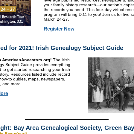
leverage published resources, newspapers, an
your family history research—our nation’s capita
the records you need. This four-day virtual res
program will bring D.C. to you! Join us for live 
March 24-27.
Register Now
ed for 2021! Irish Genealogy Subject Guide
 AmericanAncestors.org!
The Irish
y Subject Guide provides everything
 to get started researching your Irish
istory. Resources listed include record
how-to guides, maps, newspapers,
, and more.
ore
ight: Bay Area Genealogical Society, Green Bay
rie Beaudrault