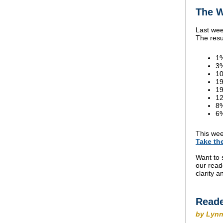
The W
Last wee
The resu
1%
3
10
19
19
12
8
6%
This wee
Take th
Want to 
our read
clarity 
Reade
by Lynn