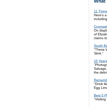
What 
11 Thing
Here's a
includin
Cromwell
On displ
of Eliza
claims t
South B
“These l
Stink.”
10 Year
“Photog
Salvage,
the debr
Remembe
“Drink l
Egg Lime
Best 5 P
“Visitin