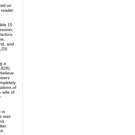
ted on
f reader
ible 15
essner,
factors
ne,
nd, and
 LDS
ng a
1828),
 believe
embers
ompletely
ations of
 wife of
r:
 is
he was
mma
ter.
ch.