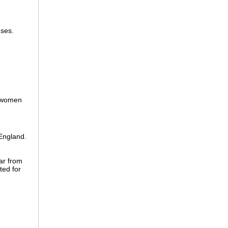
nses.
 women
England.
ar from
ted for