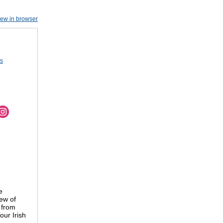
iew in browser
us
e
ew of
 from
our Irish