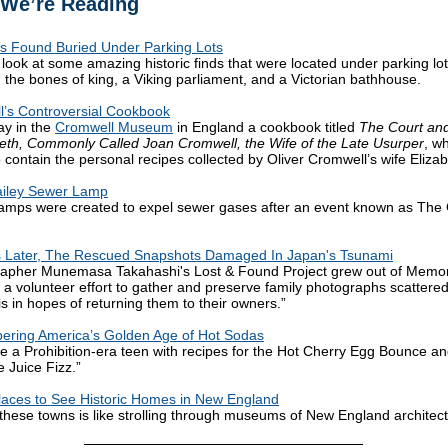
We’re Reading
s Found Buried Under Parking Lots
 look at some amazing historic finds that were located under parking lot
g the bones of king, a Viking parliament, and a Victorian bathhouse.
’s Controversial Cookbook
ay in the
Cromwell Museum
in England a cookbook titled
The Court and
beth, Commonly Called Joan Cromwell, the Wife of the Late Usurper
, w
o contain the personal recipes collected by Oliver Cromwell’s wife Elizab
ailey Sewer Lamp
amps were created to expel sewer gases after an event known as The
s Later, The Rescued Snapshots Damaged In Japan's Tsunami
rapher Munemasa Takahashi's Lost & Found Project grew out of Memo
 a volunteer effort to gather and preserve family photographs scatter
is in hopes of returning them to their owners.”
ring America’s Golden Age of Hot Sodas
ike a Prohibition-era teen with recipes for the Hot Cherry Egg Bounce a
 Juice Fizz.”
laces to See Historic Homes in New England
g these towns is like strolling through museums of New England architect