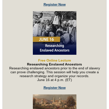
Register Now
Free Online Lecture
Researching Enslaved Ancestors
Researching enslaved ancestors prior to the end of slavery
can prove challenging. This session will help you create a
research strategy and organize your records.
June 16 at 4 p.m. (ET)
Register Now