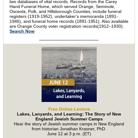
two databases of vital records. Records from the Carey
Hand Funeral Home, which served Orange, Seminole,
Osceola, Polk, and Hillsborough Counties, include funeral
registers (1919-1952), undertaker's memoranda (1891-
1946), and funeral home records (1891-1951). Also available
are Orange County voter registration records
(1912–1930)
.
Search Now
Free Online Lecture
Lakes, Lanyards, and Learning: The Story of New
England Jewish Summer Camps
Hear the story of Jewish summer camps in New England
from historian Jonathan Krasner, PhD.
June 12 at 3 p.m. (ET)