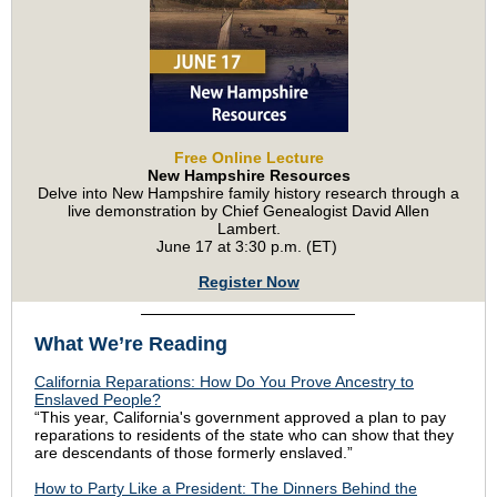
Free Online Lecture
New Hampshire Resources
Delve into New Hampshire family history research through a
live demonstration by Chief Genealogist David Allen
Lambert.
June 17 at 3:30 p.m. (ET)
Register Now
What We’re Reading
California Reparations: How Do You Prove Ancestry to
Enslaved People?
“This year, California's government approved a plan to pay
reparations to residents of the state who can show that they
are descendants of those formerly enslaved.”
How to Party Like a President: The Dinners Behind the