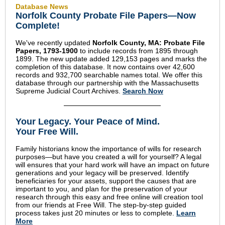
Database News
Norfolk County Probate File Papers—Now
Complete!
We've recently updated
Norfolk County, MA: Probate File
Papers, 1793-1900
to include records from 1895 through
1899. The new update added 129,153 pages and marks the
completion of this database. It now contains over 42,600
records and 932,700 searchable names total. We offer this
database through our partnership with the Massachusetts
Supreme Judicial Court Archives.
Search Now
Your Legacy
.
Your Peace of Mind
.
Your Free Will.
Family historians know the importance of wills for research
purposes—but have you created a will for yourself? A legal
will ensures that your hard work will have an impact on future
generations and your legacy will be preserved. Identify
beneficiaries for your assets, support the causes that are
important to you, and plan for the preservation of your
research through this easy and free online will creation tool
from our friends at Free Will. The step-by-step guided
process takes just 20 minutes or less to complete.
Learn
More