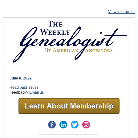
View in browser
June 8, 2022
Read past issues
Feedback?
Email us