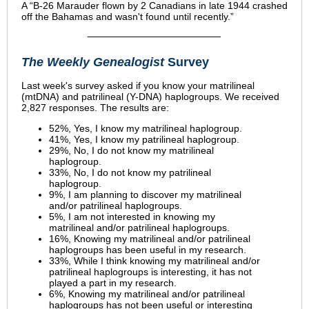
A “B-26 Marauder flown by 2 Canadians in late 1944 crashed
off the Bahamas and wasn't found until recently.”
The Weekly Genealogist
Survey
Last week's survey asked if you know your matrilineal
(mtDNA) and patrilineal (Y-DNA) haplogroups. We received
2,827 responses. The results are:
52%, Yes, I know my matrilineal haplogroup.
41%, Yes, I know my patrilineal haplogroup.
29%, No, I do not know my matrilineal
haplogroup.
33%, No, I do not know my patrilineal
haplogroup.
9%, I am planning to discover my matrilineal
and/or patrilineal haplogroups.
5%, I am not interested in knowing my
matrilineal and/or patrilineal haplogroups.
16%, Knowing my matrilineal and/or patrilineal
haplogroups has been useful in my research.
33%, While I think knowing my matrilineal and/or
patrilineal haplogroups is interesting, it has not
played a part in my research.
6%, Knowing my matrilineal and/or patrilineal
haplogroups has not been useful or interesting