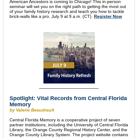
American Ancestors is coming to Chicago! This in-person
seminar will set you on the right path to getting the most out
of your family history research and teach you how to tackle
brick-walls like a pro. July 9 at 9 a.m. (CT).
Register Now
Spotlight: Vital Records from Central Florida
Memory
by Valerie Beaudrault
Central Florida Memory is a cooperative project of seven
partner institutions, including the University of Central Florida
Library, the Orange County Regional History Center, and the
Orange County Library System. The project website contains