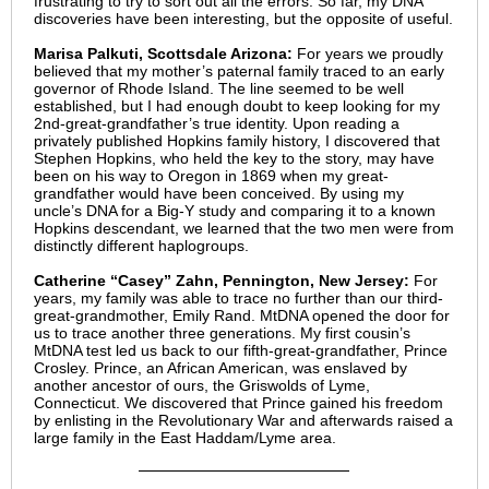
frustrating to try to sort out all the errors. So far, my DNA
discoveries have been interesting, but the opposite of useful.
Marisa Palkuti, Scottsdale Arizona:
For years we proudly
believed that my mother’s paternal family traced to an early
governor of Rhode Island. The line seemed to be well
established, but I had enough doubt to keep looking for my
2nd-great-grandfather’s true identity. Upon reading a
privately published Hopkins family history, I discovered that
Stephen Hopkins, who held the key to the story, may have
been on his way to Oregon in 1869 when my great-
grandfather would have been conceived. By using my
uncle’s DNA for a Big-Y study and comparing it to a known
Hopkins descendant, we learned that the two men were from
distinctly different haplogroups.
Catherine “Casey” Zahn, Pennington, New Jersey:
For
years, my family was able to trace no further than our third-
great-grandmother, Emily Rand. MtDNA opened the door for
us to trace another three generations. My first cousin’s
MtDNA test led us back to our fifth-great-grandfather, Prince
Crosley. Prince, an African American, was enslaved by
another ancestor of ours, the Griswolds of Lyme,
Connecticut. We discovered that Prince gained his freedom
by enlisting in the Revolutionary War and afterwards raised a
large family in the East Haddam/Lyme area.