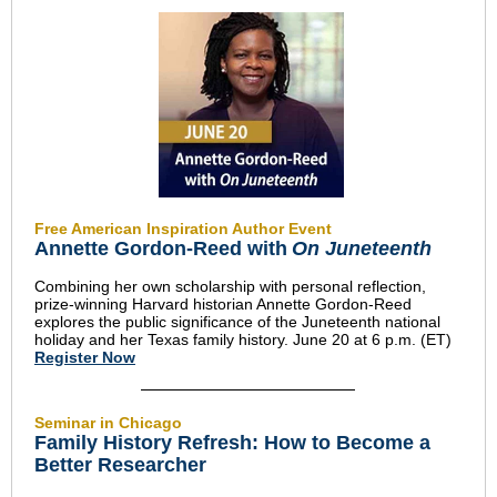
Free American Inspiration Author Event
Annette Gordon-Reed with
On Juneteenth
Combining her own scholarship with personal reflection,
prize-winning Harvard historian Annette Gordon-Reed
explores the public significance of the Juneteenth national
holiday and her Texas family history. June 20 at 6 p.m. (ET)
Register Now
Seminar in Chicago
Family History Refresh: How to Become a
Better Researcher