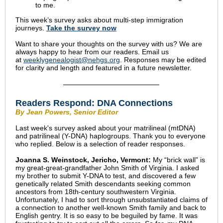
to me.
This week’s survey asks about multi-step immigration
journeys.
Take the s
urvey now
Want to share your thoughts on the survey with us? We are
always happy to hear from our readers. Email us
at
weeklygenealogist@nehgs.org
. Responses may be edited
for clarity and length and featured in a future newsletter.
Readers Respond:
DNA Connections
By Jean Powers, Senior Editor
Last week's survey asked about your matrilineal (mtDNA)
and patrilineal (Y-DNA) haplogroups. Thank you to everyone
who replied. Below is a selection of reader responses.
Joanna S. Weinstock, Jericho, Vermont:
My “brick wall” is
my great-great-grandfather John Smith of Virginia. I asked
my brother to submit Y-DNA to test, and discovered a few
genetically related Smith descendants seeking common
ancestors from 18th-century southwestern Virginia.
Unfortunately, I had to sort through unsubstantiated claims of
a connection to another well-known Smith family and back to
English gentry. It is so easy to be beguiled by fame. It was