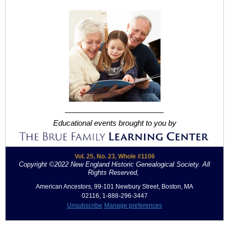
Educational events brought to you by
Vol. 25, No. 23, Whole #1106
Copyright ©2022 New England Historic Genealogical Society. All
Rights Reserved,
.
American Ancestors, 99-101 Newbury Street, Boston, MA
02116, 1-888-296-3447
Unsubscribe
Manage preferences