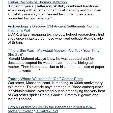
Dinner Records of Thomas Jefferson
“For eight years, [Jefferson] skillfully combined traditional
elite dining with an anti-monarchical ideology and Virginian
sociability in a way that pleased his dinner guests and
promoted his own agenda.”
Archaeologists Discover 134 Ancient Settlements North of
Hadrian’s Wall
LiDA
R, a laser-mapping technology,
helped researchers find
sites once inhabited by those who lived outside Rome’s rule
of Britain.
“There She Was—My Actual Mother. ‘You Took Your Time!’
She Said”
“Gerald Mahood always knew he was adopted and for
decades accepted he would never meet his biological
mother. Then he found a clue to his past on a piece of paper
kept in a wardrobe.”
Tracing Where Worcester’s “Grit” Comes From
Worcester, Massachusetts, is marking its 300th anniversary
this month. This article pays homage to “three consequential
individuals whose lives stand out as embodying the very best
of Worcester spirit”: Daniel Gookin, Timothy Bigelow, and
Isaiah Thomas.
How a Persistent Diver in the Bahamas Solved a WW II
Mystery Involving a Halifax Pilot