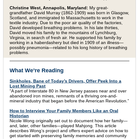
Christine West, Annapolis, Maryland:
My great-
grandfather David Murray (1862-1909) was born in Glasgow,
Scotland, and immigrated to Massachusetts to work in the
textile industry. Due to the poor air quality of the factories,
David developed breathing problems. In his late thirties,
David moved his family to the mountains of Lynchburg,
Virginia, in search of fresh air. He supported his family by
working in a haberdashery but died in 1909 of an illness—
possibly pneumonia—related to his long history of breathing
problems.
What We’re Reading
Sinkholes, Bane of Today’s Drivers, Offer Peek Into a
Lost Mining Past
“A part of Interstate 80 in New Jersey passes near and over
abandoned iron mines, remnants of a thriving ore-and-
mineral industry that began before the American Revolution.”
How to Interview Your Family Members Like an Oral
Historian
Nicole Wong originally set out to document how her family—
and, later, other families—played Mahjong. This article
describes Wong’s project and offers expert advice on how to
get started with preserving family memories and community