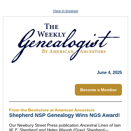
View in browser
June 4, 2025
Become a Member
From the Bookstore at American Ancestors
Shepherd NSP Genealogy Wins NGS Award!
Our Newbury Street Press publication
Ancestral Lines of Iain
W. F. Shepherd and Helen Waugh (Gray) Shepherd—