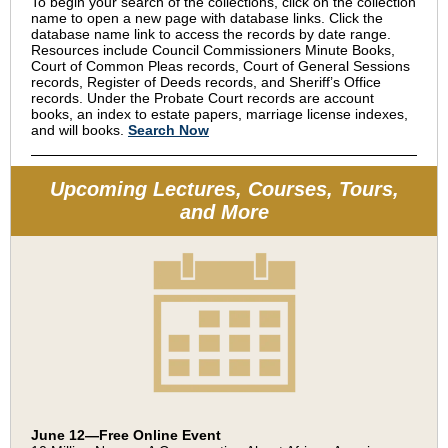
To begin your search of the collections, click on the collection
name to open a new page with database links. Click the
database name link to access the records by date range.
Resources include Council Commissioners Minute Books,
Court of Common Pleas records, Court of General Sessions
records, Register of Deeds records, and Sheriff’s Office
records. Under the Probate Court records are account
books, an index to estate papers, marriage license indexes,
and will books.
Search Now
Upcoming Lectures, Courses, Tours,
and More
June 12—Free Online Event