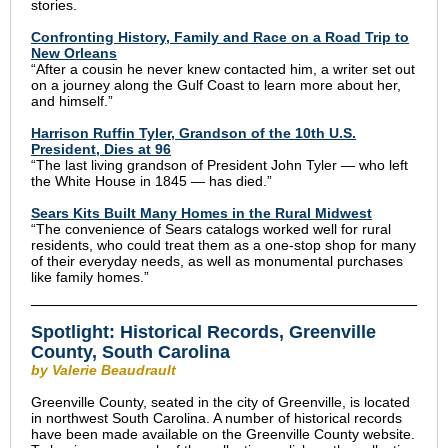
stories.
Confronting History, Family and Race on a Road Trip to
New Orleans
“After a cousin he never knew contacted him, a writer set out
on a journey along the Gulf Coast to learn more about her,
and himself.”
Harrison Ruffin Tyler, Grandson of the 10th U.S.
President, Dies at 96
“The last living grandson of President John Tyler — who left
the White House in 1845 — has died.”
Sears Kits Built Many Homes in the Rural Midwest
“The convenience of Sears catalogs worked well for rural
residents, who could treat them as a one-stop shop for many
of their everyday needs, as well as monumental purchases
like family homes.”
Spotlight: Historical Records, Greenville
County, South Carolina
by Valerie Beaudrault
Greenville County, seated in the city of Greenville, is located
in northwest South Carolina. A number of historical records
have been made available on the Greenville County website.