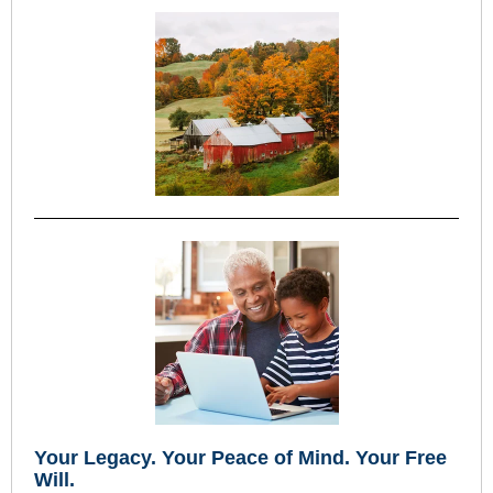
Your Legacy
.
Your Peace of Mind
.
Your Free
Will.