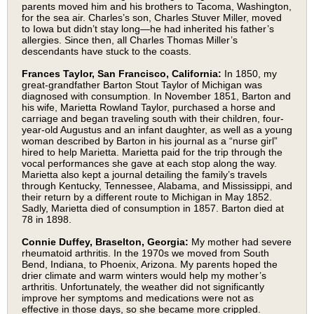
parents moved him and his brothers to Tacoma, Washington,
for the sea air. Charles’s son, Charles Stuver Miller, moved
to Iowa but didn’t stay long—he had inherited his father’s
allergies. Since then, all Charles Thomas Miller’s
descendants have stuck to the coasts.
Frances Taylor, San Francisco, California:
In 1850, my
great-grandfather Barton Stout Taylor of Michigan was
diagnosed with consumption. In November 1851, Barton and
his wife, Marietta Rowland Taylor, purchased a horse and
carriage and began traveling south with their children, four-
year-old Augustus and an infant daughter, as well as a young
woman described by Barton in his journal as a “nurse girl”
hired to help Marietta. Marietta paid for the trip through the
vocal performances she gave at each stop along the way.
Marietta also kept a journal detailing the family’s travels
through Kentucky, Tennessee, Alabama, and Mississippi, and
their return by a different route to Michigan in May 1852.
Sadly, Marietta died of consumption in 1857. Barton died at
78 in 1898.
Connie Duffey, Braselton, Georgia:
My mother had severe
rheumatoid arthritis. In the 1970s we moved from South
Bend, Indiana, to Phoenix, Arizona. My parents hoped the
drier climate and warm winters would help my mother’s
arthritis. Unfortunately, the weather did not significantly
improve her symptoms and medications were not as
effective in those days, so she became more crippled.