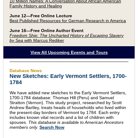
10 Million Names: A Conversation About African American
Family History and Healing
June 12—Free Online Lecture
Best Published Resources for German Research in America
June 16—Free Online Author Event
Freedom Ship: The Uncharted History of Escaping Slavery
by Sea
with Marcus Rediker
View All Upcoming Events and Tours
Database News
New Sketches: Early Vermont Settlers, 1700-
1784
We have added new sketches to the Early Vermont Settlers,
1700-1784 database: Thomas Hill (Peru) and Samuel
Stratton (Vernon). This study project, researched by Scott
Andrew Bartley, treats heads of households who lived within
the present-day borders of Vermont by 1784. Each entry
includes known vital records and a list of children with
spouses.
This database is available to American Ancestors
members only.
Search Now