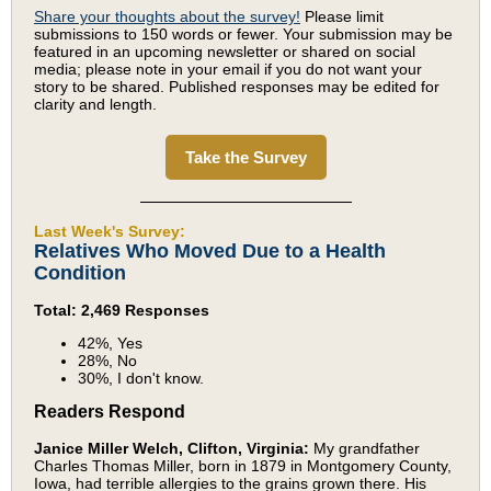
Share your thoughts about the survey!
Please limit
submissions to 150 words or fewer. Your submission may be
featured in an upcoming newsletter or shared on social
media; please note in your email if you do not want your
story to be shared. Published responses may be edited for
clarity and length.
Take the Survey
Last Week's Survey:
Relatives Who Moved Due to a Health
Condition
Total: 2,469 Responses
42%, Yes
28%, No
30%, I don't know.
Readers Respond
Janice Miller Welch, Clifton, Virginia:
My grandfather
Charles Thomas Miller, born in 1879 in Montgomery County,
Iowa, had terrible allergies to the grains grown there. His