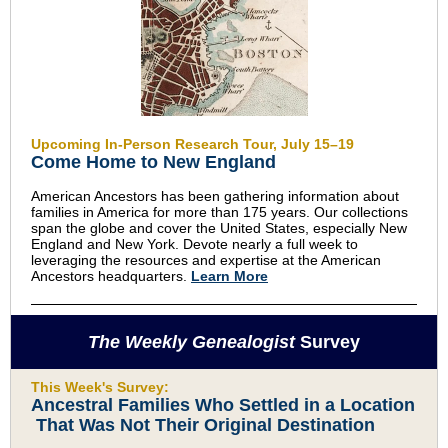
Upcoming In-Person Research Tour, July 15–19
Come Home to New England
American Ancestors has been gathering information about
families in America for more than 175 years. Our collections
span the globe and cover the United States, especially New
England and New York. Devote nearly a full week to
leveraging the resources and expertise at the American
Ancestors headquarters.
Learn More
The Weekly Genealogist
Survey
This Week's Survey:
Ancestral Families Who Settled in a Location
That Was Not Their Original Destination