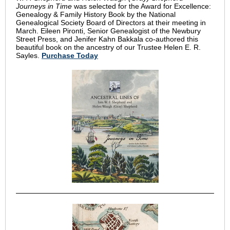
Journeys in Time
was selected for the Award for Excellence:
Genealogy & Family History Book by the National
Genealogical Society Board of Directors at their meeting in
March. Eileen Pironti, Senior Genealogist of the Newbury
Street Press, and Jenifer Kahn Bakkala co-authored this
beautiful book on the ancestry of our Trustee Helen E. R.
Sayles.
Purchase Today