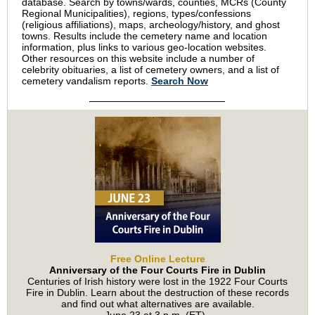
database. Search by towns/wards, counties, MCRs (County
Regional Municipalities), regions, types/confessions
(religious affiliations), maps, archeology/history, and ghost
towns. Results include the cemetery name and location
information, plus links to various geo-location websites.
Other resources on this website include a number of
celebrity obituaries, a list of cemetery owners, and a list of
cemetery vandalism reports.
Search Now
Free Online Lecture
Anniversary of the Four Courts Fire in Dublin
Centuries of Irish history were lost in the 1922 Four Courts
Fire in Dublin. Learn about the destruction of these records
and find out what alternatives are available.