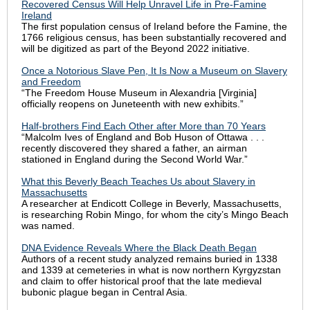
Recovered Census Will Help Unravel Life in Pre-Famine
Ireland
The first population census of Ireland before the Famine, the
1766 religious census, has been substantially recovered and
will be digitized as part of the Beyond 2022 initiative.
Once a Notorious Slave Pen, It Is Now a Museum on Slavery
and Freedom
“The Freedom House Museum in Alexandria [Virginia]
officially reopens on Juneteenth with new exhibits.”
Half-brothers Find Each Other after More than 70 Years
“Malcolm Ives of England and Bob Huson of Ottawa . . .
recently discovered they shared a father, an airman
stationed in England during the Second World War.”
What this Beverly Beach Teaches Us about Slavery in
Massachusetts
A researcher at Endicott College in Beverly, Massachusetts,
is researching Robin Mingo, for whom the city’s Mingo Beach
was named.
DNA Evidence Reveals Where the Black Death Began
Authors of a recent study analyzed remains buried in 1338
and 1339 at cemeteries in what is now northern Kyrgyzstan
and claim to offer historical proof that the late medieval
bubonic plague began in Central Asia.