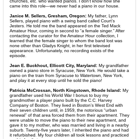
churches, etc. who wanted pianos. I don't know how she
came into this role—we never had a piano in our house.
Janice M. Sellers, Gresham, Oregon:
My father, Lynn
Sellers, played piano with a swing band called Court’s
Jesters. He told me the band appeared on the Ted Mack
Amateur Hour, coming in second to “a female singer.” After
contacting the curator for the Amateur Hour collection, I
learned that the female singer to whom the band lost was
none other than Gladys Knight, in her first televised
appearance. Unfortunately, no recording exists of the
episode.
Jean E. Buckhout,
Ellicott City, Maryland
:
My grandfather
owned a piano store in Syracuse, New York. He would take a
piano on the train from Syracuse to Watertown, New York,
and play it at every stop until he sold the piano!
Patricia McCrossan, North Kingstown, Rhode Island:
My
grandfather used his World War I bonus to buy my
grandmother a player piano built by the C.C. Harvey
Company of Boston. They lived in Boston’s West End with
their seven children until, in 1959, the notorious “urban
renewal” of that area forced them from their apartment. They
were unable to move the piano to their new apartment, and
gave it to my mother, who was married and living in a nearby
suburb. Twenty-five years later, I inherited the piano and had
it refurbished. My four children all took lessons and practiced