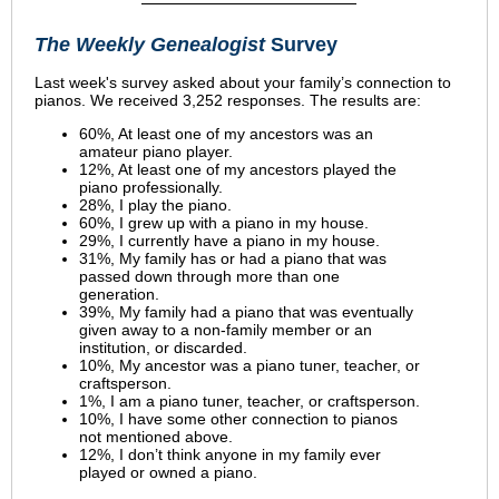
The Weekly Genealogist
Survey
Last week's survey asked about your family’s connection to
pianos. We received 3,252 responses. The results are:
60%, At least one of my ancestors was an
amateur piano player.
12%, At least one of my ancestors played the
piano professionally.
28%, I play the piano.
60%, I grew up with a piano in my house.
29%, I currently have a piano in my house.
31%, My family has or had a piano that was
passed down through more than one
generation.
39%, My family had a piano that was eventually
given away to a non-family member or an
institution, or discarded.
10%, My ancestor was a piano tuner, teacher, or
craftsperson.
1%, I am a piano tuner, teacher, or craftsperson.
10%, I have some other connection to pianos
not mentioned above.
12%, I don’t think anyone in my family ever
played or owned a piano.