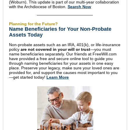
(Woburn). This update is part of our multi-year collaboration
with the Archdiocese of Boston.
Search Now
Planning for the Future?
Name Beneficiaries for Your Non-Probate
Assets Today
Non-probate assets such as an IRA, 401(k), or life-insurance
policy
are not covered in your will or trust
—you must
name beneficiaries separately. Our friends at FreeWill.com
have provided a free and secure online tool to guide you
through naming beneficiaries for your assets in one easy
place. Preserve your legacy, make sure your loved ones are
provided for, and support the causes most important to you
—get started today!
Learn More