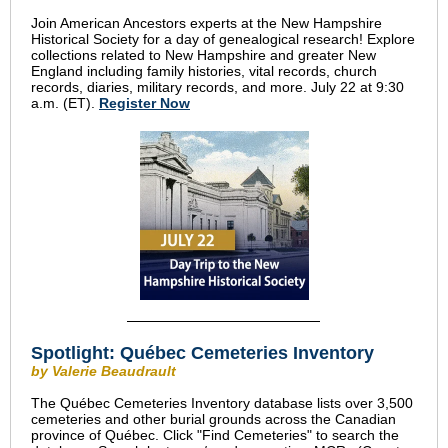
Join American Ancestors experts at the New Hampshire
Historical Society for a day of genealogical research! Explore
collections related to New Hampshire and greater New
England including family histories, vital records, church
records, diaries, military records, and more. July 22 at 9:30
a.m. (ET).
Register Now
Spotlight: Québec Cemeteries Inventory
by Valerie Beaudrault
The Québec Cemeteries Inventory database lists over 3,500
cemeteries and other burial grounds across the Canadian
province of Québec. Click "Find Cemeteries" to search the