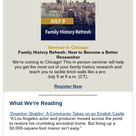
Seminar in Chicago
Family History Refresh: How to Become a Better
Researcher
We're coming to Chicago! This in-person seminar will help
you get the most out of your family history research and
teach you to tackle brick walls like a pro.
July 9 at 9 a.m. (CT).
Register Now
What We’re Reading
‘Downton Shabby’: A Commoner Takes on an English Castle
“A Los Angeles actor and producer moved across the pond
to restore his crumbling ancestral home. But fixing up a
50,000-square-foot manor isn’t easy.”