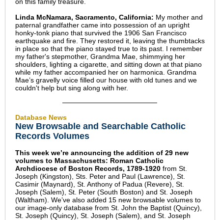
on this family treasure.
Linda McNamara, Sacramento, California:
My mother and
paternal grandfather came into possession of an upright
honky-tonk piano that survived the 1906 San Francisco
earthquake and fire. They restored it, leaving the thumbtacks
in place so that the piano stayed true to its past. I remember
my father's stepmother, Grandma Mae, shimmying her
shoulders, lighting a cigarette, and sitting down at that piano
while my father accompanied her on harmonica. Grandma
Mae’s gravelly voice filled our house with old tunes and we
couldn't help but sing along with her.
Database News
New Browsable and Searchable Catholic
Records Volumes
This week we’re announcing the addition of 29 new
volumes to Massachusetts: Roman Catholic
Archdiocese of Boston Records, 1789-1920
from St.
Joseph (Kingston), Sts. Peter and Paul (Lawrence), St.
Casimir (Maynard), St. Anthony of Padua (Revere), St.
Joseph (Salem), St. Peter (South Boston) and St. Joseph
(Waltham). We’ve also added 15 new browsable volumes to
our image-only database from St. John the Baptist (Quincy),
St. Joseph (Quincy), St. Joseph (Salem), and St. Joseph