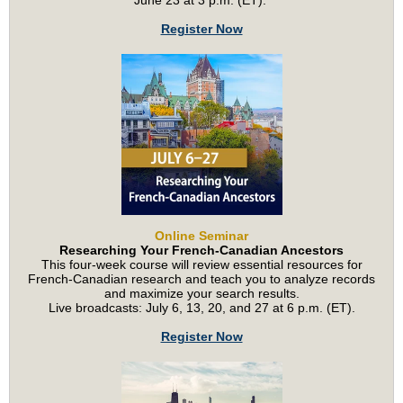
June 23 at 3 p.m. (ET).
Register Now
Online Seminar
Researching Your French-Canadian Ancestors
This four-week course will review essential resources for
French-Canadian research and teach you to analyze records
and maximize your search results.
Live broadcasts: July 6, 13, 20, and 27 at 6 p.m. (ET).
Register Now