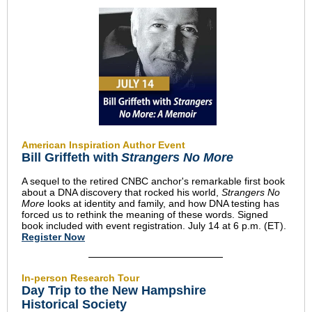
American Inspiration Author Event
Bill Griffeth with
Strangers No More
A sequel to the retired CNBC anchor's remarkable first book
about a DNA discovery that rocked his world,
Strangers No
More
looks at identity and family, and how DNA testing has
forced us to rethink the meaning of these words. Signed
book included with event registration. July 14 at 6 p.m. (ET).
Register Now
In-person Research Tour
Day Trip to the New Hampshire
Historical Society