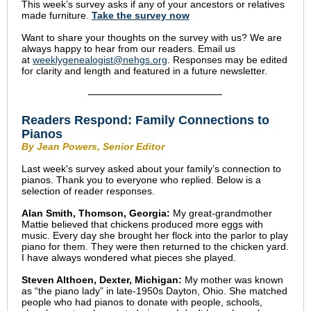
This week’s survey asks if any of your ancestors or relatives
made furniture.
Take the s
urvey now
Want to share your thoughts on the survey with us? We are
always happy to hear from our readers. Email us
at
weeklygenealogist@nehgs.org
. Responses may be edited
for clarity and length and featured in a future newsletter.
Readers Respond: Family Connections to
Pianos
By Jean Powers, Senior Editor
Last week's survey asked about your family’s connection to
pianos. Thank you to everyone who replied. Below is a
selection of reader responses.
Alan Smith, Thomson, Georgia:
My great-grandmother
Mattie believed that chickens produced more eggs with
music. Every day she brought her flock into the parlor to play
piano for them. They were then returned to the chicken yard.
I have always wondered what pieces she played.
Steven Althoen, Dexter, Michigan:
My mother was known
as “the piano lady” in late-1950s Dayton, Ohio. She matched
people who had pianos to donate with people, schools,