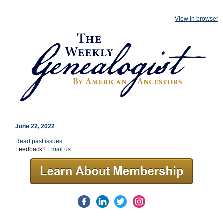
View in browser
June 22, 2022
Read past issues
Feedback?
Email us