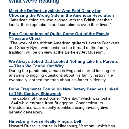
What We’re Reading
Meet the Defiant Loyalists Who Paid Dearly for
Choosing the Wrong Side in the American Revolution
“American colonists who aligned with the British lost their
lands, their reputations and sometimes even their lives.”
Four Generations of Quilts Come Out of the Family
“Treasure Chest”
“The work of the African American quilters Laverne Brackens
and Sherry Byrd, who continue the thread of the family
tradition, will be on view at the Berkeley Art Museum.”
We Always Joked Dad Looked Nothing Like his Parents
— Then We Found Out Why
During the pandemic, a man in England started looking for
answers to niggling questions about his family history. He
eventually learned the truth about his father’s identity.
Bone Fragments Found on New Jersey Beaches Linked
to 19th Century Shipwreck
The captain of the schooner “Oriental,” which was lost in
1844 while enroute from Bridgeport, Connecticut, to
Philadelphia, was recently identified using investigative
genetic genealogy.
Hinesburg House Really Rings a Bell
Howard Russell’s house in Hinesburg, Vermont, which has