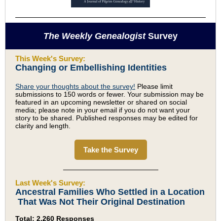
The Weekly Genealogist
Survey
This Week's Survey:
Changing or Embellishing Identities
Share your thoughts about the survey!
Please limit
submissions to 150 words or fewer. Your submission may be
featured in an upcoming newsletter or shared on social
media; please note in your email if you do not want your
story to be shared. Published responses may be edited for
clarity and length.
Take the Survey
Last Week's Survey:
Ancestral Families Who Settled in a Location
That Was Not Their Original Destination
Total: 2,260 Responses