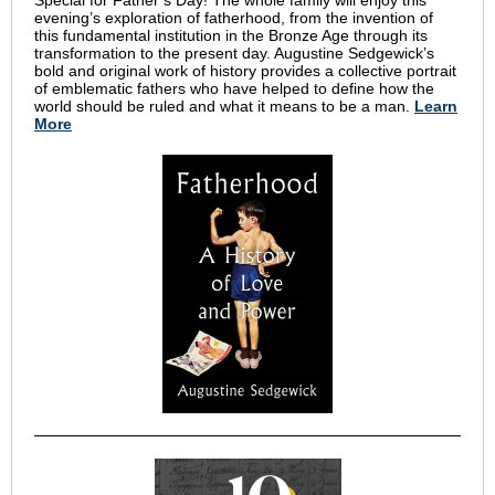
Special for Father’s Day! The whole family will enjoy this
evening’s exploration of fatherhood, from the invention of
this fundamental institution in the Bronze Age through its
transformation to the present day. Augustine Sedgewick’s
bold and original work of history provides a collective portrait
of emblematic fathers who have helped to define how the
world should be ruled and what it means to be a man.
Learn
More