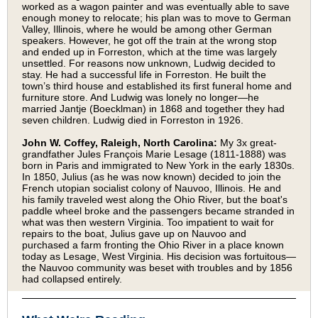
worked as a wagon painter and was eventually able to save
enough money to relocate; his plan was to move to German
Valley, Illinois, where he would be among other German
speakers. However, he got off the train at the wrong stop
and ended up in Forreston, which at the time was largely
unsettled. For reasons now unknown, Ludwig decided to
stay. He had a successful life in Forreston. He built the
town’s third house and established its first funeral home and
furniture store. And Ludwig was lonely no longer—he
married Jantje (Boecklman) in 1868 and together they had
seven children. Ludwig died in Forreston in 1926.
John W. Coffey, Raleigh, North Carolina:
My 3x great-
grandfather Jules François Marie Lesage (1811-1888) was
born in Paris and immigrated to New York in the early 1830s.
In 1850, Julius (as he was now known) decided to join the
French utopian socialist colony of Nauvoo, Illinois. He and
his family traveled west along the Ohio River, but the boat's
paddle wheel broke and the passengers became stranded in
what was then western Virginia. Too impatient to wait for
repairs to the boat, Julius gave up on Nauvoo and
purchased a farm fronting the Ohio River in a place known
today as Lesage, West Virginia. His decision was fortuitous—
the Nauvoo community was beset with troubles and by 1856
had collapsed entirely.