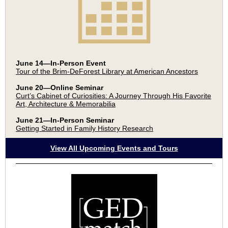
June 14—In-Person Event
Tour of the Brim-DeForest Library at American Ancestors
June 20—Online Seminar
Curt’s Cabinet of Curiosities: A Journey Through His Favorite
Art, Architecture & Memorabilia
June 21—In-Person Seminar
Getting Started in Family History Research
View All Upcoming Events and Tours