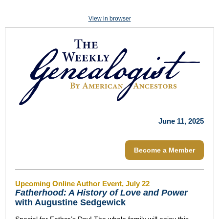
View in browser
June 11, 2025
Become a Member
Upcoming Online Author Event, July 22
Fatherhood: A History of Love and Power
with Augustine Sedgewick