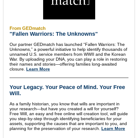
From GEDmatch
"Fallen Warriors: The Unknowns"
Our partner GEDmatch has launched “Fallen Warriors: The
Unknowns,” a powerful initiative to help identify thousands of
unnamed U.S. service members from WWII and the Korean
War. By uploading your DNA, you can play a role in restoring
their names and stories—offering families long-awaited
closure.
Learn More
Your Legacy
.
Your Peace of Mind
.
Your Free
Will.
As a family historian, you know that wills are important in
your research—but have you created a will for yourself?
Free Will, an easy and free online will creation tool, will guide
you step-by-step through identifying beneficiaries for your
assets, supporting the causes that are important to you, and
planning for the preservation of your research.
Learn More