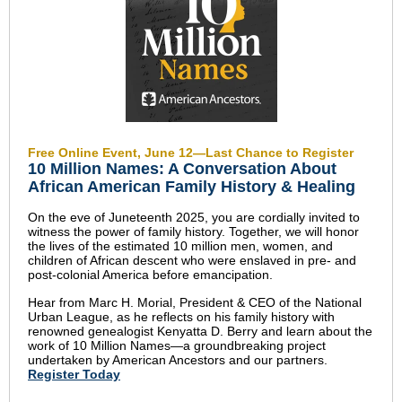
Free Online Event, June 12—Last Chance to Register
10 Million Names: A Conversation About
African American Family History & Healing
On the eve of Juneteenth 2025, you are cordially invited to
witness the power of family history. Together, we will honor
the lives of the estimated 10 million men, women, and
children of African descent who were enslaved in pre- and
post-colonial America before emancipation.
Hear from Marc H. Morial, President & CEO of the National
Urban League, as he reflects on his family history with
renowned genealogist Kenyatta D. Berry and learn about the
work of 10 Million Names—a groundbreaking project
undertaken by American Ancestors and our partners.
Register Today