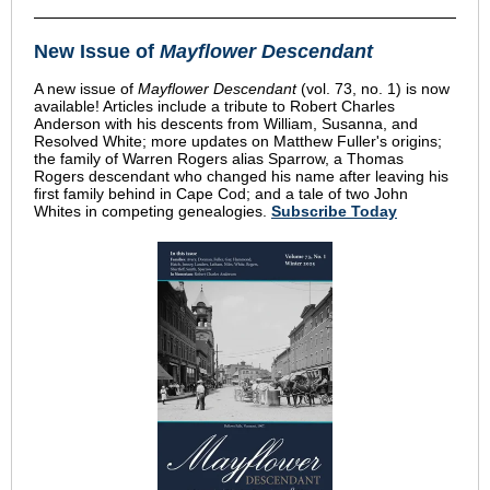
New Issue of
Mayflower Descendant
A new issue of
Mayflower Descendant
(vol. 73, no. 1) is now
available! Articles include a tribute to Robert Charles
Anderson with his descents from William, Susanna, and
Resolved White; more updates on Matthew Fuller's origins;
the family of Warren Rogers alias Sparrow, a Thomas
Rogers descendant who changed his name after leaving his
first family behind in Cape Cod; and a tale of two John
Whites in competing genealogies.
Subscribe Today