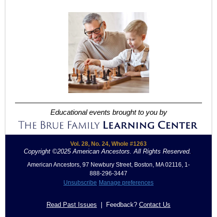
Educational events brought to you by
Vol. 28, No. 24, Whole #1263
Copyright ©2025 American Ancestors. All Rights Reserved.
.
American Ancestors, 97 Newbury Street, Boston, MA 02116, 1-
888-296-3447
Unsubscribe
Manage preferences
Read Past Issues
| Feedback?
Contact Us