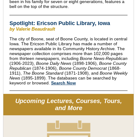
been in his family for seven or eight generations, features a
bell on the top of the structure.
Spotlight: Ericson Public Library, Iowa
by Valerie Beaudrault
The city of Boone, seat of Boone County, is located in central
Iowa. The Ericson Public Library has made a number of
newspapers available in its Community History Archive. The
newspaper collection comprises more than 102,000 pages
from thirteen newspapers, including
Boone News-Republican
(1906-2023),
Boone Daily News
(1898-1906),
Boone County
Republican
(1874-1906),
Boone County Democrat
(1868-
1911),
The Boone Standard
(1871-1908), and
Boone Weekly
News
(1895-1899). The databases can be searched by
keyword or browsed.
Search Now
Upcoming Lectures, Courses, Tours,
and More