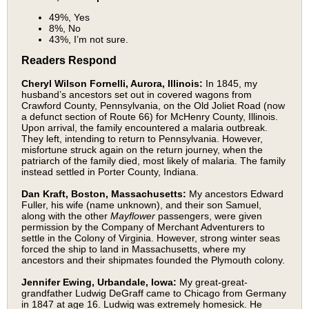
49%, Yes
8%, No
43%, I’m not sure.
Readers Respond
Cheryl Wilson Fornelli, Aurora, Illinois:
In 1845, my
husband’s ancestors set out in covered wagons from
Crawford County, Pennsylvania, on the Old Joliet Road (now
a defunct section of Route 66) for McHenry County, Illinois.
Upon arrival, the family encountered a malaria outbreak.
They left, intending to return to Pennsylvania. However,
misfortune struck again on the return journey, when the
patriarch of the family died, most likely of malaria. The family
instead settled in Porter County, Indiana.
Dan Kraft, Boston, Massachusetts:
My ancestors Edward
Fuller, his wife (name unknown), and their son Samuel,
along with the other
Mayflower
passengers, were given
permission by the Company of Merchant Adventurers to
settle in the Colony of Virginia. However, strong winter seas
forced the ship to land in Massachusetts, where my
ancestors and their shipmates founded the Plymouth colony.
Jennifer Ewing, Urbandale, Iowa:
My great-great-
grandfather Ludwig DeGraff came to Chicago from Germany
in 1847 at age 16. Ludwig was extremely homesick. He