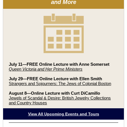
and More
July 11—FREE Online Lecture with
Anne Somerset
Queen Victoria and Her Prime Ministers
July 29—FREE Online Lecture with Ellen Smith
Strangers and Sojourners: The Jews of Colonial Boston
August 8—Online Lecture with Curt DiCamillo
Jewels of Scandal & Desire: British Jewelry Collections
and Country Houses
View All Upcoming Events and Tours