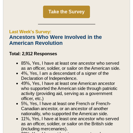
Take the Survey
Last Week's Survey:
Ancestors Who Were Involved in the
American Revolution
Total: 2,912 Responses
85%, Yes, I have at least one ancestor who served
as an officer, soldier, or sailor on the American side.
4%, Yes, I am a descendant of a signer of the
Declaration of Independence.
49%, Yes, I have at least one American ancestor
who supported the American side through patriotic
activity (providing aid, serving as a government
officer, etc.)
5%, Yes, I have at least one French or French-
Canadian ancestor, or an ancestor of another
nationality, who supported the American side.
11%, Yes, I have at least one ancestor who served
as an officer, soldier, or sailor on the British side
(including mercenaries).