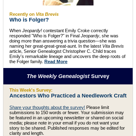
Recently on
Vita Brevis
Who is Folger?
When
Jeopardy!
contestant Emily Croke correctly
responded "Who is Folger?" in Final
Jeopardy
, she was
doing more than answering a trivia question—she was
naming her great-great-great-aunt. In the latest
Vita Brevis
article, Senior Genealogist Christopher C. Child traces
Emily's remarkable lineage and uncovers the deep roots of
the Folger family.
Read More
The Weekly Genealogist
Survey
This Week's Survey:
Ancestors Who Practiced a Needlework Craft
Share your thoughts about the survey!
Please limit
submissions to 150 words or fewer. Your submission may
be featured in an upcoming newsletter or shared on social
media; please note in your email if you do not want your
story to be shared. Published responses may be edited for
clarity and length.