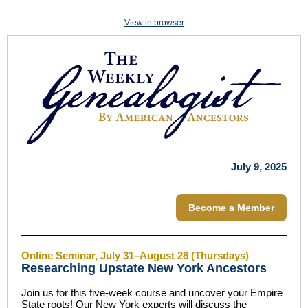
View in browser
July 9, 2025
Become a Member
Online Seminar, July 31–August 28 (Thursdays)
Researching Upstate New York Ancestors
Join us for this five-week course and uncover your Empire
State roots! Our New York experts will discuss the