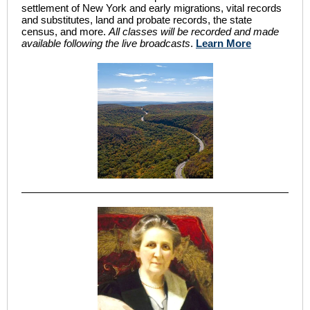
settlement of New York and early migrations, vital records
and substitutes, land and probate records, the state
census, and more.
All classes will be recorded and made
available following the live broadcasts
.
Learn More