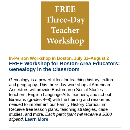
In-Person Workshop in Boston, July 31–August 2
FREE Workshop for Boston-Area Educators:
Genealogy in the Classroom
Genealogy is a powerful tool for teaching history, culture,
and geography. This three-day workshop at American
Ancestors will provide Boston-area Social Studies
teachers, English Language Arts teachers, and school
librarians (grades 4–8) with the training and resources
needed to implement our Family History Curriculum.
Receive free lesson plans, teaching strategies, case
studies, and more.
Each participant will receive a $200
stipend
.
Learn More