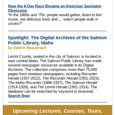
How the 6-Day Race Became an American Spectator
Obsession
“In the 1860s and ’70s, people would gather, listen to live
music, eat delicious food, and … watch people walk in
circles?”
Spotlight: The Digital Archives of the Salmon
Public Library, Idaho
by Valerie Beaudrault
Lemhi County, seated in the city of Salmon, is located in
east central Idaho. The Salmon Public Library has made
several newspaper resources available in its Digital
Archives. The collection comprises more than 75,000
pages from nineteen newspapers, including
Recorder
Herald
(1927-2012),
The Recorder Herald
(1951-2023),
The Idaho Recorder
(1886-1927),
The Salmon Herald
(1914-1926), and
The Lemhi Herald
(1901-1914). The
database can be searched by keyword or browsed.
Search Now
Upcoming Lectures, Courses, Tours,