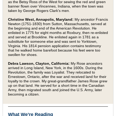
as the Betsy Ross of the West for sewing the red and green
banner flown over Vincennes, Indiana, when the town was
taken by George Rogers Clark's men.
Christine West, Annapolis, Maryland:
My ancestor Francis
Newton (1751-1830) from Sutton, Massachusetts, served at
the beginning and end of the American Revolution. He
enlisted in 1775 for eight months at Roxbury, then re-enlisted
and served at Brookline. He enlisted again in 1781 as a
substitute for someone else and was sent to Yorktown,
Virginia. His 1814 pension application contains testimony
that he walked home barefoot because his feet were too
swollen for shoes.
Debra Lawson, Clayton, California:
My Rose ancestors
arrived in Long Island, New York, in the 1600s. During the
Revolution, the family was Loyalist. They relocated to
Ernestown, Ontario, after the war and received land for their
loyalty to the crown. My great-grandfather James Rose grew
up on that land. He served for a short time in the Canadian
Army, then migrated south and joined the U.S. Army, later
becoming a citizen.
What We’re Reading