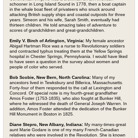
schooner in Long Island Sound in 1778, then a boat captain
in the whale boat fleet of privateers who snuck around
attacking British supply ships and coastal outposts for three
years. Simeon and his wife, Sarah Smith, eventually had
thirteen children. He told amazing tales of adventure to
scores of grandchildren and great-grandchildren.
Emily V. Birch of Arlington, Virginia:
My female ancestor
Abigail Hartman Rice was a nurse to Revolutionary soldiers
and contracted typhus treating them at the Yellow Springs
hospital in Chester Springs, Pennsylvania. I would have liked
to have seen a question in the survey about women and
people of color who served.
Bob Scobie, New Bern, North Carolina:
Many of my
ancestors lived in Tewksbury and Billerica, Massachusetts.
Forty-four of them responded to the call at Lexington and
Concord. Of special note is my fourth-great grandfather
Amos Foster (1753-1835), who also fought at Bunker Hill,
where he witnessed the death of General Joseph Warren. In
addition, Amos Foster attended the dedication of the Bunker
Hill Monument in Boston in 1825.
Diane Stepro, New Albany, Indiana:
My many-times-great
aunt Marie Godare is one of my many French-Canadian
relatives who were involved in the Revolution. She is known