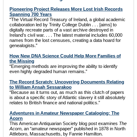
Pioneering Project Releases More Lost Irish Records
Spanning 700 Years
“The Virtual Record Treasury of Ireland, a global academic
collaboration led by Trinity College Dublin . . . [aims] to
digitally recreate parts of a vast archive destroyed in
Ireland’s civil war. . . . The latest material includes 60,000
names from the lost censuses, creating a data hoard for
genealogists.”
How New DNA Science Could Help More Families of
the Missing
“Emerging methods are improving the ability to identify
even highly degraded human remains.”
The Record Scratch: Uncovering Documents Relating
to William Ansah Sessarakoo
“Because as it turns out, as much as this clutch of papers
is about a specific story of Atlantic slavery it still absolutely
relates to British finance and national politics.”
Adventures in Amateur Newspaper Cataloging: The
Acorn
This American Antiquarian Society blog post examines
The
Acorn
, an “amateur newspaper” published in 1878 in North
Attleboro, Massachusetts, by Fannie Hamilton.