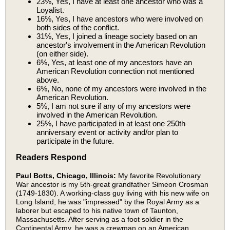
23%, Yes, I have at least one ancestor who was a
Loyalist.
16%, Yes, I have ancestors who were involved on
both sides of the conflict.
31%, Yes, I joined a lineage society based on an
ancestor's involvement in the American Revolution
(on either side).
6%, Yes, at least one of my ancestors have an
American Revolution connection not mentioned
above.
6%, No, none of my ancestors were involved in the
American Revolution.
5%, I am not sure if any of my ancestors were
involved in the American Revolution.
25%, I have participated in at least one 250th
anniversary event or activity and/or plan to
participate in the future.
Readers Respond
Paul Botts, Chicago, Illinois:
My favorite Revolutionary
War ancestor is my 5th-great grandfather Simeon Crosman
(1749-1830). A working-class guy living with his new wife on
Long Island, he was "impressed" by the Royal Army as a
laborer but escaped to his native town of Taunton,
Massachusetts. After serving as a foot soldier in the
Continental Army, he was a crewman on an American