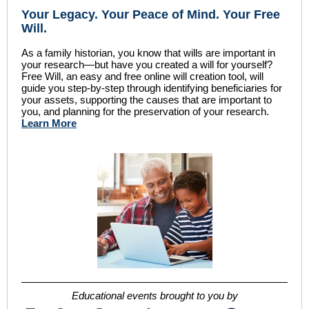
Your Legacy
.
Your Peace of Mind
.
Your Free
Will.
As a family historian, you know that wills are important in
your research—but have you created a will for yourself?
Free Will, an easy and free online will creation tool, will
guide you step-by-step through identifying beneficiaries for
your assets, supporting the causes that are important to
you, and planning for the preservation of your research.
Learn More
Educational events brought to you by