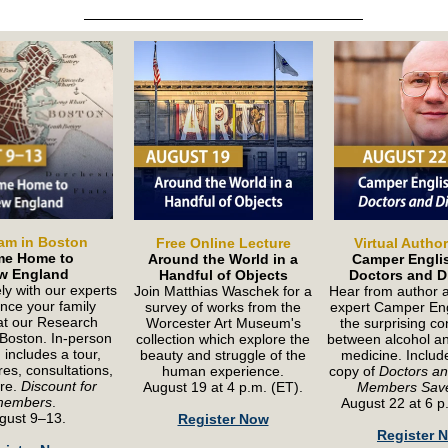
am in Boston
Free Online Lecture
Virtual Autho
e Home to
Around the World in a
Camper Engli
w England
Handful of Objects
Doctors and Di
ly with our experts
Join Matthias Waschek for a
Hear from author a
nce your family
survey of works from the
expert Camper Eng
 at our Research
Worcester Art Museum's
the surprising c
 Boston. In-person
collection which explore the
between alcohol and
includes a tour,
beauty and struggle of the
medicine. Includ
ures, consultations,
human experience.
copy of
Doctors and
re.
Discount for
August 19 at 4 p.m. (ET).
Members Sav
members
.
August 22 at 6 p
gust 9–13.
Register Now
Register 