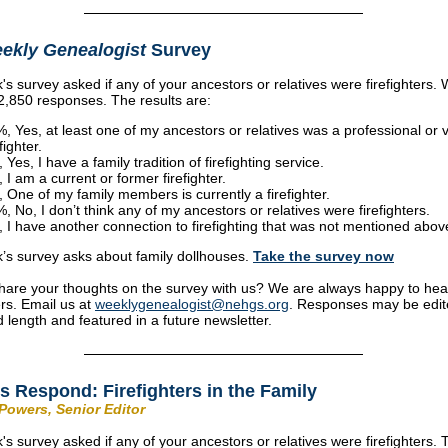
ekly Genealogist
Survey
's survey asked if any of your ancestors or relatives were firefighters.
2,850 responses. The results are:
, Yes, at least one of my ancestors or relatives was a professional or 
fighter.
 Yes, I have a family tradition of firefighting service.
 I am a current or former firefighter.
 One of my family members is currently a firefighter.
, No, I don’t think any of my ancestors or relatives were firefighters.
 I have another connection to firefighting that was not mentioned abov
’s survey asks about family dollhouses.
Take the s
urvey now
hare your thoughts on the survey with us? We are always happy to hea
rs. Email us at
weeklygenealogist@nehgs.org
. Responses may be edit
d length and featured in a future newsletter.
s Respond: Firefighters in the Family
Powers, Senior Editor
's survey asked if any of your ancestors or relatives were firefighters.