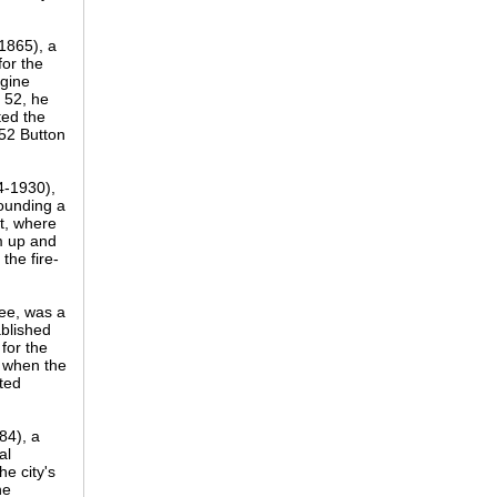
1865), a
or the
ngine
 52, he
ted the
52 Button
4-1930),
pounding a
nt, where
m up and
the fire-
Lee, was a
blished
for the
, when the
nted
84), a
al
e city's
he