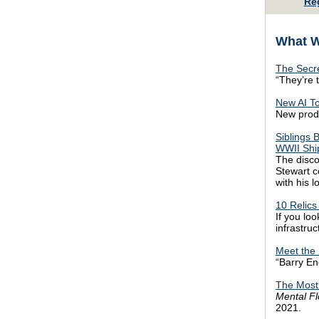
Re
What W
The Secre
“They’re 
New AI To
New produc
Siblings 
WWII Shi
The disco
Stewart c
with his l
10 Relics
If you loo
infrastruc
Meet the 
“Barry En
The Most
Mental F
2021.