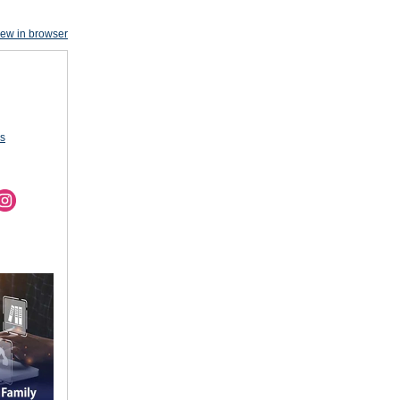
iew in browser
us