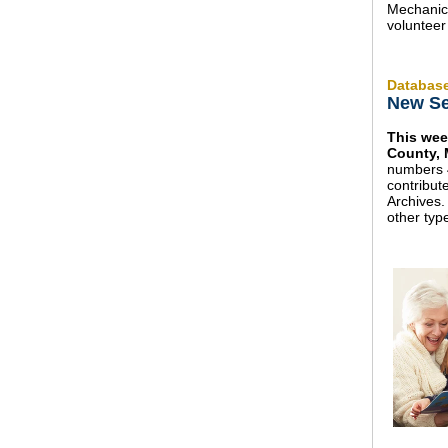
Mechanica
volunteer
Databas
New Se
This wee
County, 
numbers 
contribu
Archives.
other typ