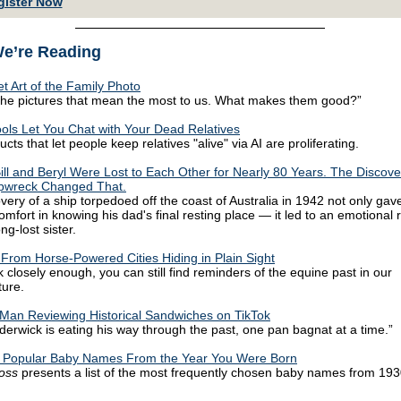
gister Now
e’re Reading
t Art of the Family Photo
the pictures that mean the most to us. What makes them good?”
ols Let You Chat with Your Dead Relatives
ts that let people keep relatives "alive" via AI are proliferating.
Bill and Beryl Were Lost to Each Other for Nearly 80 Years. The Discove
pwreck Changed That.
very of a ship torpedoed off the coast of Australia in 1942 not only gave
omfort in knowing his dad's final resting place — it led to an emotional 
ong-lost sister.
 From Horse-Powered Cities Hiding in Plain Sight
k closely enough, you can still find reminders of the equine past in our
ture.
Man Reviewing Historical Sandwiches on TikTok
derwick is eating his way through the past, one pan bagnat at a time.”
 Popular Baby Names From the Year You Were Born
loss
presents a list of the most frequently chosen baby names from 193