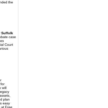
anded the
 Suffolk
obate case
xes
al Court
arious
r
for
 will
legacy
 assets,
nd plan
is easy
s at Free