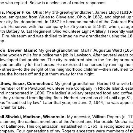
ne who replied. Below is a selection of reader responses.
s, Pepper Pike, Ohio:
My 3rd-great-grandfather, James Lloyd (1810-
on, emigrated from Wales to Cleveland, Ohio, in 1832, and signed up f
teer city fire department. In 1837 he became marshal of the Cataract E
5. He served with that company for 25 years until 1861, when, at age
ith Battery G, 1st Regiment Ohio Volunteer Light Artillery. I recently visi
 Fire Museum and was thrilled to imagine my grandfather using the 18
mp.
ton, Brewer, Maine:
My great-grandfather, Martin Augustus Ward (185
Maine woolen mills for a policeman job in Lewiston. After several years 
developed foot problems. The city transferred him to the fire departme
ped an affinity for the horses. He exercised the horses by running the
 streets—to the delight of the neighborhood children—then returned to 
inse the horses off and put them away for the night.
thew, Essex, Connecticut:
My great-grandfather, Herbert Granville 
member of the Pawtuxet Volunteer Fire Company in Rhode Island, esta
nd incorporated in 1896. The ladies’ auxiliary prepared food and coffee 
they returned from fighting fires. Herbert served as chief until age 81
was “recodified by law.” Later that year, on June 2, 1944, he was appoi
Chief for Life.
all Sliwicki, Madison, Wisconsin:
My ancestor, William Rogers (d. 17
as among the earliest members of the Ancient and Honorable Mechanic
f Baltimore. This organization, established in 1763, is recognized as th
e company. Four generations of my Rogers ancestors were members of t