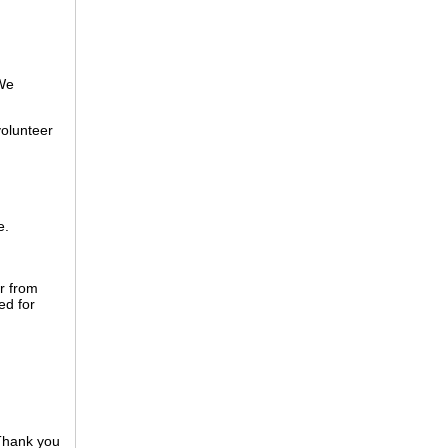
 We
volunteer
e.
r from
ed for
 Thank you