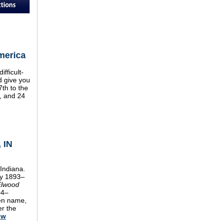
merica
fficult-
d give you
7th to the
7, and 24
 IN
Indiana.
y 1893–
Elwood
04–
den name,
er the
ow