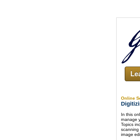
Online S
Digitiz
In this o
manage yo
Topics in
scanning
image edi