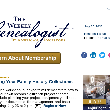
V
July 20, 2022
Read past issues
Feedback?
Email 
eminar
ing Your Family History Collections
nline workshop, our experts will demonstrate how to
ur own records digitization project at home.
clude planning your project, equipment you'll need,
 your documents, file management, and basic
ting. July 23 at 2 p.m. (ET).
Register Now