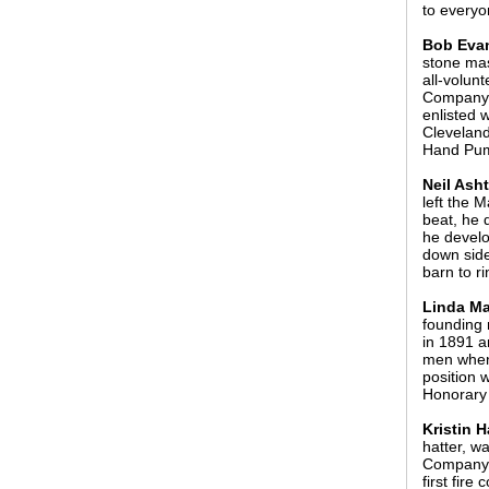
to everyo
Bob Evan
stone mas
all-volun
Company #
enlisted w
Cleveland
Hand Pu
Neil Ash
left the 
beat, he 
he develo
down side
barn to r
Linda Ma
founding 
in 1891 a
men when 
position 
Honorary 
Kristin H
hatter, w
Company o
first fir