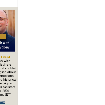
r Event
sh with
stillers
nd cocktail
lish about
onnections
 historical
es signed
 Distillers
.
e 10%
.
.m. (ET).
Now