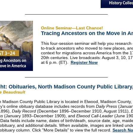
Online Seminar—Last Chance!
Tracing Ancestors on the Move in A
This four-session seminar will help you research di
to-track ancestors who moved to new places, an
context for migrations across America from the 1
20th centuries. Live broadcasts: August 3, 10, 1
at 6 p.m. (ET).
Register Now
ght: Obituaries, North Madison County Public Library,
ie Beaudrault
 Madison County Public Library is located in Elwood, Madison County, 
ry's online obituary database includes records from
Daily Press
(Januar
1896),
Daily Record
(December 1896–December 1910, August 1911),
ss
(January 1893–December 1909), and
Elwood Call-Leader
(June 19
 Data fields include name, dates of birth/death, source date, age, mai
obituary, and additional details. When available, images are linked und
obituary column. Click "More Details" to view the full record.
Search N