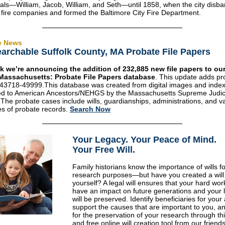
ls—William, Jacob, William, and Seth—until 1858, when the city disb
 fire companies and formed the Baltimore City Fire Department.
e News
archable Suffolk County, MA Probate File Papers
k we’re announcing the addition of 232,885 new file papers to our
Massachusetts: Probate File Papers database
. This update adds pr
43718-49999.This database was created from digital images and inde
ted to American Ancestors/NEHGS by the Massachusetts Supreme Judici
 The probate cases include wills, guardianships, administrations, and v
es of probate records.
Search Now
Your Legacy
.
Your Peace of Mind
.
Your Free Will.
Family historians know the importance of wills fo
research purposes—but have you created a will 
yourself? A legal will ensures that your hard work
have an impact on future generations and your 
will be preserved. Identify beneficiaries for your
support the causes that are important to you, a
for the preservation of your research through th
and free online will creation tool from our friend