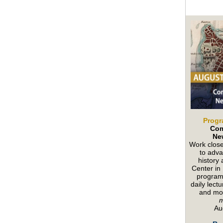
Progr
Com
Ne
Work close
to adva
history
Center in
program 
daily lect
and mo
Au