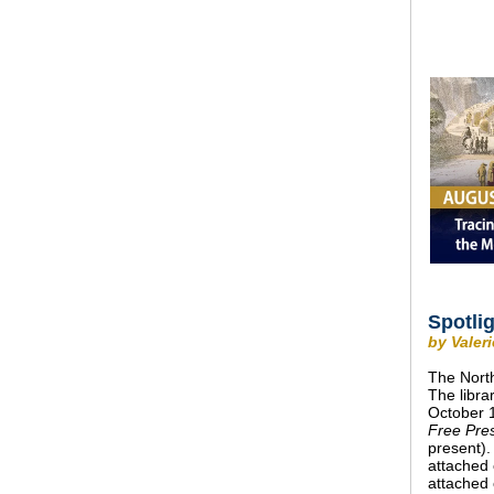
Spotli
by Valer
The North
The libra
October 
Free Pre
present).
attached 
attached 