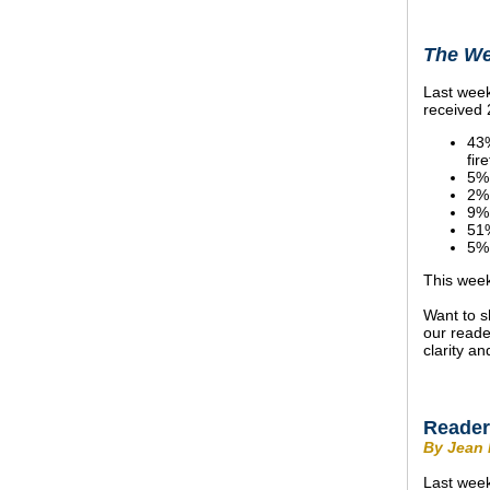
The We
Last week
received 
43%
fire
5%,
2%,
9%,
51%
5%,
This week
Want to s
our reade
clarity an
Reader
By Jean 
Last week