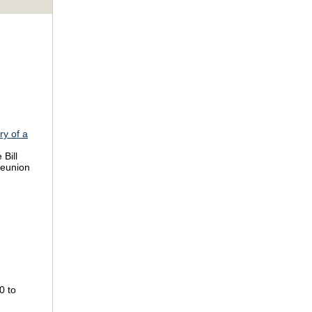
ry of a
 Bill
reunion
0 to