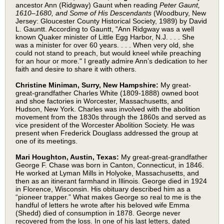
ancestor Ann (Ridgway) Gaunt when reading
Peter Gaunt,
1610–1680, and Some of His Descendants
(Woodbury, New
Jersey: Gloucester County Historical Society, 1989) by David
L. Gauntt. According to Gauntt, "Ann Ridgway was a well
known Quaker minister of Little Egg Harbor, N.J. . . . She
was a minister for over 60 years. . . . When very old, she
could not stand to preach, but would kneel while preaching
for an hour or more." I greatly admire Ann’s dedication to her
faith and desire to share it with others.
Christine Miniman, Surry, New Hampshire:
My great-
great-grandfather Charles White (1809-1888) owned boot
and shoe factories in Worcester, Massachusetts, and
Hudson, New York. Charles was involved with the abolition
movement from the 1830s through the 1860s and served as
vice president of the Worcester Abolition Society. He was
present when Frederick Douglass addressed the group at
one of its meetings.
Mari Houghton, Austin, Texas:
My great-great-grandfather
George F. Chase was born in Canton, Connecticut, in 1846.
He worked at Lyman Mills in Holyoke, Massachusetts, and
then as an itinerant farmhand in Illinois. George died in 1924
in Florence, Wisconsin. His obituary described him as a
“pioneer trapper.” What makes George so real to me is the
handful of letters he wrote after his beloved wife Emma
(Shedd) died of consumption in 1878. George never
recovered from the loss. In one of his last letters, dated