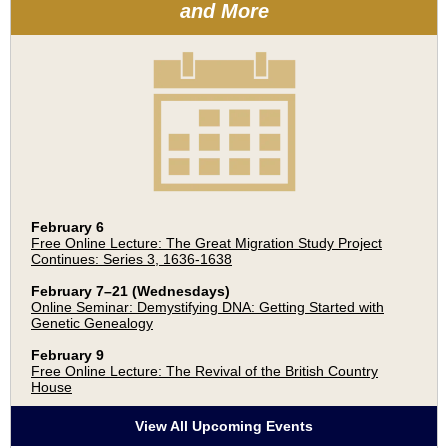
and More
February 6
Free Online Lecture: The Great Migration Study Project
Continues: Series 3, 1636-1638
February 7–21 (Wednesdays)
Online Seminar: Demystifying DNA: Getting Started with
Genetic Genealogy
February 9
Free Online Lecture: The Revival of the British Country
House
View All Upcoming Events