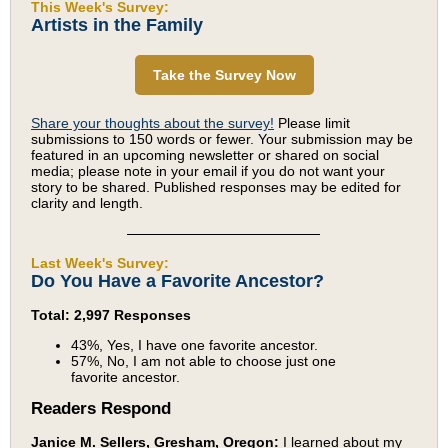
This Week's Survey:
Artists in the Family
Take the Survey Now
Share your thoughts about the survey!
Please limit
submissions to 150 words or fewer. Your submission may be
featured in an upcoming newsletter or shared on social
media; please note in your email if you do not want your
story to be shared. Published responses may be edited for
clarity and length.
Last Week's Survey:
Do You Have a Favorite Ancestor?
Total: 2,997 Responses
43%, Yes, I have one favorite ancestor.
57%, No, I am not able to choose just one
favorite ancestor.
Readers Respond
Janice M. Sellers, Gresham, Oregon:
I learned about my