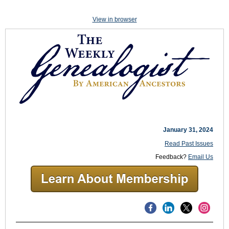
View in browser
January 31, 2024
Read Past Issues
Feedback?
Email Us