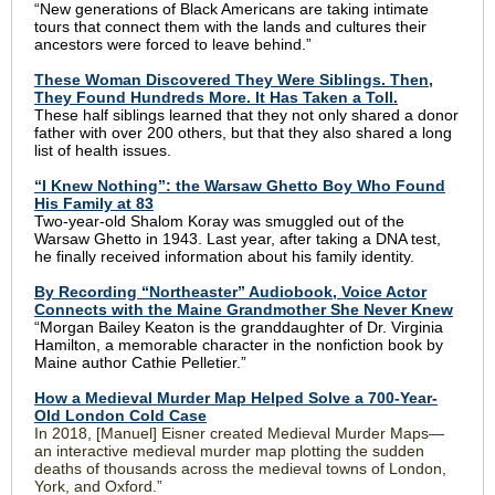
“New generations of Black Americans are taking intimate
tours that connect them with the lands and cultures their
ancestors were forced to leave behind.”
These Woman Discovered They Were Siblings. Then,
They Found Hundreds More. It Has Taken a Toll.
These half siblings learned that they not only shared a donor
father with over 200 others, but that they also shared a long
list of health issues.
“I Knew Nothing”: the Warsaw Ghetto Boy Who Found
His Family at 83
Two-year-old Shalom Koray was smuggled out of the
Warsaw Ghetto in 1943. Last year, after taking a DNA test,
he finally received information about his family identity.
By Recording “Northeaster” Audiobook, Voice Actor
Connects with the Maine Grandmother She Never Knew
“Morgan Bailey Keaton is the granddaughter of Dr. Virginia
Hamilton, a memorable character in the nonfiction book by
Maine author Cathie Pelletier.”
How a Medieval Murder Map Helped Solve a 700-Year-
Old London Cold Case
In 2018, [Manuel] Eisner created Medieval Murder Maps—
an interactive medieval murder map plotting the sudden
deaths of thousands across the medieval towns of London,
York, and Oxford.”