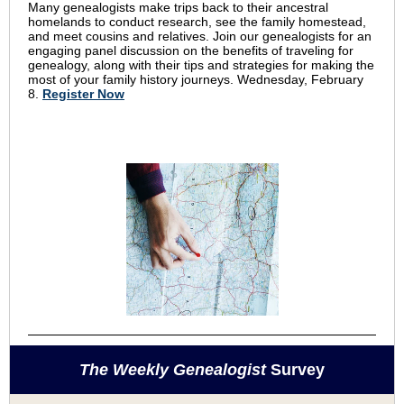
Many genealogists make trips back to their ancestral
homelands to conduct research, see the family homestead,
and meet cousins and relatives. Join our genealogists for an
engaging panel discussion on the benefits of traveling for
genealogy, along with their tips and strategies for making the
most of your family history journeys. Wednesday, February
8.
Register Now
The Weekly Genealogist
Survey