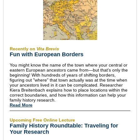
Recently on
Vita Brevis
Fun with European Borders
You might know the name of the town where your central or
eastern European ancestors came from—but that's only the
beginning! With hundreds of years of shifting borders,
figuring out "where" that town actually was at the time when
your ancestors lived in it can be complicated. Researcher
Kiera Breitenbach explains how to place locations within the
correct boundaries, and how this information can help your
family history research.
Read More
Upcoming Free Online Lecture
Family History Roundtable: Traveling for
Your Research