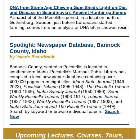
DNA from Stone Age Chewing Gum Sheds Light on Diet
and Disease in Scandinavia’s Ancient Hunter-gatherers
A snapshot of the Mesolithic period, in a location north of
Gothenburg, Sweden, just before Europeans started
farming, comes from an analysis of DNA left in chewed resin.
Spotlight: Newspaper Database, Bannock
County, Idaho
by Valerie Beaudrault
Bannock County, seated in Pocatello, is located in
southeastern Idaho. Pocatello’s Marshall Public Library has
compiled a local newspaper database containing over
400,000 pages from eight titles:
Idaho State Journal
(1949-
2023),
Pocatello Tribune
(1895-1948),
The Pocatello Tribune
(1900-1949),
Idaho Sunday Journal
(1950-1980),
Semi-
Weekly Pocatello Tribune
(1903-1917),
Tribune Journal
(1937-1942),
Weekly Pocatello Tribune
(1897-1903), and
Idaho State Journal and The Pocatello Tribune
(1949).
Search by keyword or browse individual papers.
Search
Now
Upcoming Lectures, Courses, Tours,