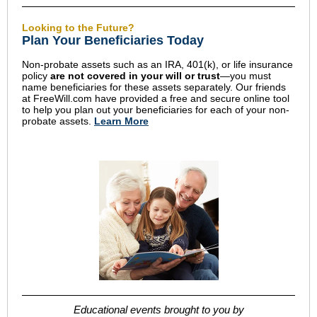
Looking to the Future?
Plan Your Beneficiaries Today
Non-probate assets such as an IRA, 401(k), or life insurance
policy
are not covered in your will or trust
—you must
name beneficiaries for these assets separately. Our friends
at FreeWill.com have provided a free and secure online tool
to help you plan out your beneficiaries for each of your non-
probate assets.
Learn More
Educational events brought to you by