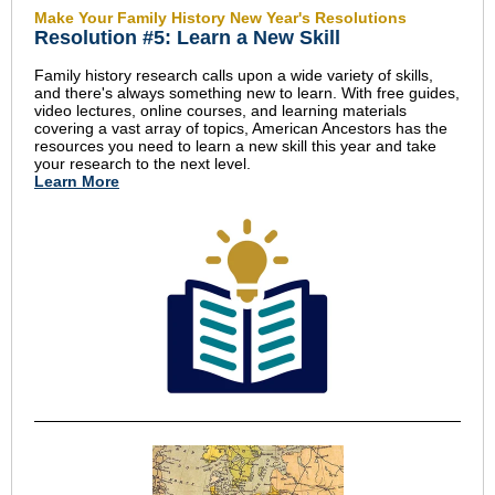
Make Your Family History New Year's Resolutions
Resolution #5: Learn a New Skill
Family history research calls upon a wide variety of skills,
and there's always something new to learn. With free guides,
video lectures, online courses, and learning materials
covering a vast array of topics, American Ancestors has the
resources you need to learn a new skill this year and take
your research to the next level.
Learn More