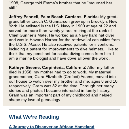
1908, George told Emma’s brother that he “mourned her
still.”
Jeffrey Pennell, Palm Beach Gardens, Florida:
My great-
grandfather Enoch C. Gunnarson grew up in Brooklyn, New
York. He enlisted in the U.S. Navy in 1900 at age of 22 and
served for more than twenty years, retiring at the rank of
Chief Gunner's Mate. He worked as a Navy hard hat diver
and was in Havana Harbor for the retrieval of casualties from
the U.S.S.
Maine
. He also received patents for inventions,
including a patent for improvements to dive helmets. I like to
think that my penchant for scuba diving comes from him. I
am a marine biologist and have dove all over the world.
Kathryn Greene, Carpinteria, California:
After my father
died in 1958, my mother had to go to work. My maternal
grandmother, Clara Elizabeth (Crofoot) Adams, moved into
our house to watch over my brother and me, ages 8 and 10
respectively. Gram was 82 at the time. Through her many
stories and photos I became interested in family history.
Gram was an important part of my childhood and helped
shape my love of genealogy.
What We’re Reading
A Journey to Discover an African Homeland