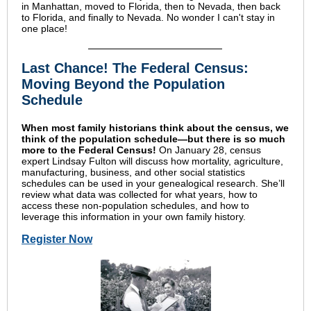
in Manhattan, moved to Florida, then to Nevada, then back
to Florida, and finally to Nevada. No wonder I can't stay in
one place!
Last Chance! The Federal Census:
Moving Beyond the Population
Schedule
When most family historians think about the census, we
think of the population schedule—but there is so much
more to the Federal Census!
On January 28, census
expert Lindsay Fulton will discuss how mortality, agriculture,
manufacturing, business, and other social statistics
schedules can be used in your genealogical research. She’ll
review what data was collected for what years, how to
access these non-population schedules, and how to
leverage this information in your own family history.
Register Now