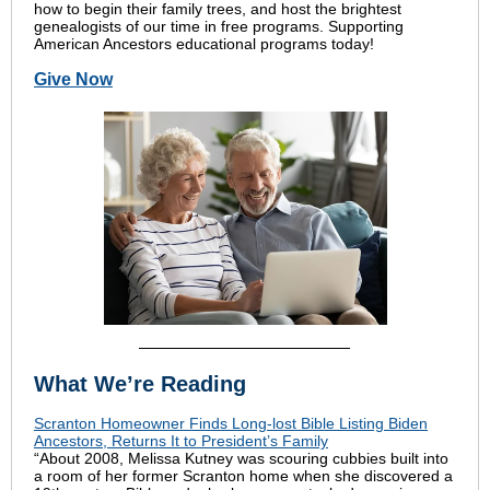
how to begin their family trees, and host the brightest
genealogists of our time in free programs. Supporting
American Ancestors educational programs today!
Give Now
What We’re Reading
Scranton Homeowner Finds Long-lost Bible Listing Biden
Ancestors, Returns It to President’s Family
“About 2008, Melissa Kutney was scouring cubbies built into
a room of her former Scranton home when she discovered a