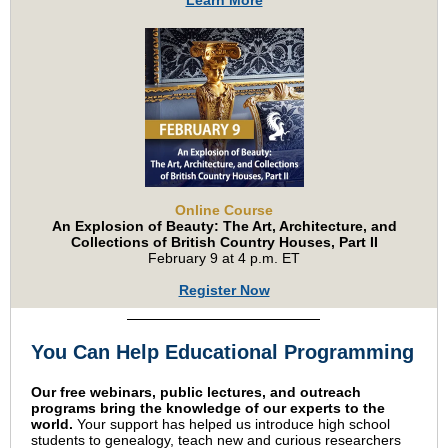
Learn More
Online Course
An Explosion of Beauty: The Art, Architecture, and
Collections of British Country Houses, Part II
February 9 at 4 p.m. ET
Register Now
You Can Help Educational Programming
Our free webinars, public lectures, and outreach
programs bring the knowledge of our experts to the
world.
Your support has helped us introduce high school
students to genealogy, teach new and curious researchers