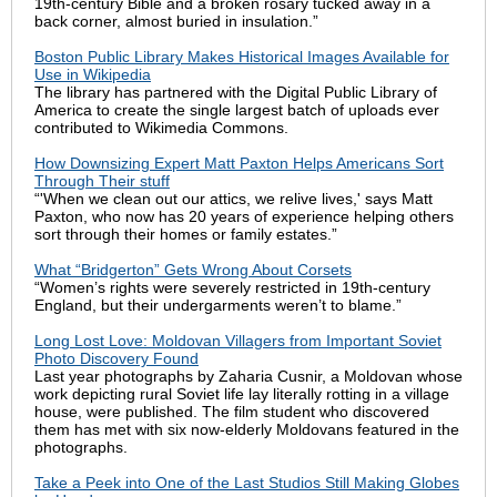
19th-century Bible and a broken rosary tucked away in a
back corner, almost buried in insulation.”
Boston Public Library Makes Historical Images Available for
Use in Wikipedia
The library has partnered with the Digital Public Library of
America to create the single largest batch of uploads ever
contributed to Wikimedia Commons.
How Downsizing Expert Matt Paxton Helps Americans Sort
Through Their stuff
“'When we clean out our attics, we relive lives,' says Matt
Paxton, who now has 20 years of experience helping others
sort through their homes or family estates.”
What “Bridgerton” Gets Wrong About Corsets
“Women’s rights were severely restricted in 19th-century
England, but their undergarments weren’t to blame.”
Long Lost Love: Moldovan Villagers from Important Soviet
Photo Discovery Found
Last year photographs by Zaharia Cusnir, a Moldovan whose
work depicting rural Soviet life lay literally rotting in a village
house, were published. The film student who discovered
them has met with six now-elderly Moldovans featured in the
photographs.
Take a Peek into One of the Last Studios Still Making Globes