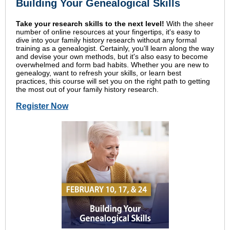
Building Your Genealogical Skills
Take your research skills to the next level!
With the sheer
number of online resources at your fingertips, it's easy to
dive into your family history research without any formal
training as a genealogist. Certainly, you'll learn along the way
and devise your own methods, but it's also easy to become
overwhelmed and form bad habits. Whether you are new to
genealogy, want to refresh your skills, or learn best
practices, this course will set you on the right path to getting
the most out of your family history research.
Register Now