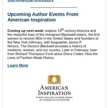
Join American Ancestors
Upcoming Author Events From
American Inspiration
th
Coming up next week:
explore 19
century America and
the impactful lives of the immigrant Blackwell sisters, the first
women to receive MDs in the United States and founders of
the New York Infirmary, with biographer Janice P.
Nimura.
The Doctors Blackwell
provides a history of
medicine, women, and our country. Later in February, hear
from Richard Thompson Ford about
Dress Codes: How the
Laws of Fashion Made History.
Learn More