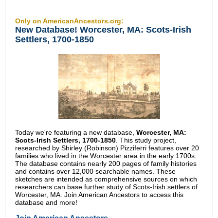
Only on AmericanAncestors.org:
New Database! Worcester, MA: Scots-Irish
Settlers, 1700-1850
Today we're featuring a new database,
Worcester, MA:
Scots-Irish Settlers, 1700-1850
. This study project,
researched by Shirley (Robinson) Pizziferri features over 20
families who lived in the Worcester area in the early 1700s.
The database contains nearly 200 pages of family histories
and contains over 12,000 searchable names. These
sketches are intended as comprehensive sources on which
researchers can base further study of Scots-Irish settlers of
Worcester, MA. Join American Ancestors to access this
database and more!