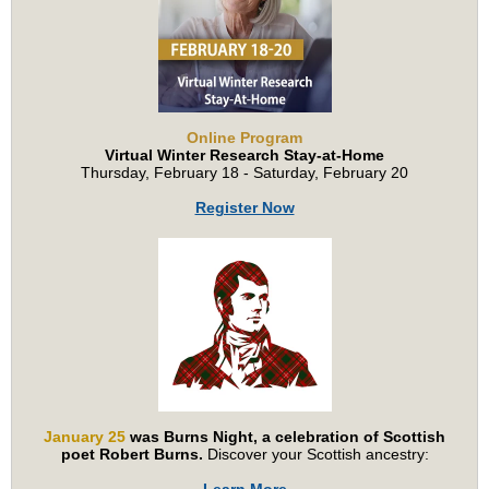
Online Program
Virtual Winter Research Stay-at-Home
Thursday, February 18 - Saturday, February 20
Register Now
January 25
was Burns Night, a celebration of Scottish
poet Robert Burns.
Discover your Scottish ancestry: