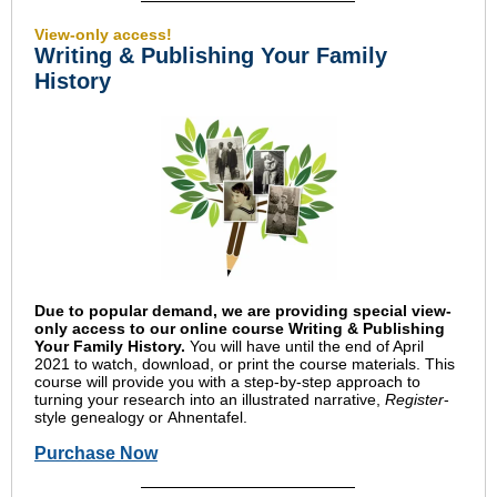
View-only access!
Writing & Publishing Your Family
History
Due to popular demand, we are providing special view-
only access to our online course Writing & Publishing
Your Family History.
You will have until the end of April
2021 to watch, download, or print the course materials. This
course will provide you with a step-by-step approach to
turning your research into an illustrated narrative,
Register
-
style genealogy or Ahnentafel.
Purchase Now