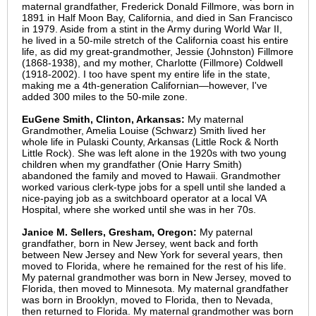
maternal grandfather, Frederick Donald Fillmore, was born in
1891 in Half Moon Bay, California, and died in San Francisco
in 1979. Aside from a stint in the Army during World War II,
he lived in a 50-mile stretch of the California coast his entire
life, as did my great-grandmother, Jessie (Johnston) Fillmore
(1868-1938), and my mother, Charlotte (Fillmore) Coldwell
(1918-2002). I too have spent my entire life in the state,
making me a 4th-generation Californian—however, I've
added 300 miles to the 50-mile zone.
EuGene Smith, Clinton, Arkansas:
My maternal
Grandmother, Amelia Louise (Schwarz) Smith lived her
whole life in Pulaski County, Arkansas (Little Rock & North
Little Rock). She was left alone in the 1920s with two young
children when my grandfather (Onie Harry Smith)
abandoned the family and moved to Hawaii. Grandmother
worked various clerk-type jobs for a spell until she landed a
nice-paying job as a switchboard operator at a local VA
Hospital, where she worked until she was in her 70s.
Janice M. Sellers, Gresham, Oregon:
My paternal
grandfather, born in New Jersey, went back and forth
between New Jersey and New York for several years, then
moved to Florida, where he remained for the rest of his life.
My paternal grandmother was born in New Jersey, moved to
Florida, then moved to Minnesota. My maternal grandfather
was born in Brooklyn, moved to Florida, then to Nevada,
then returned to Florida. My maternal grandmother was born