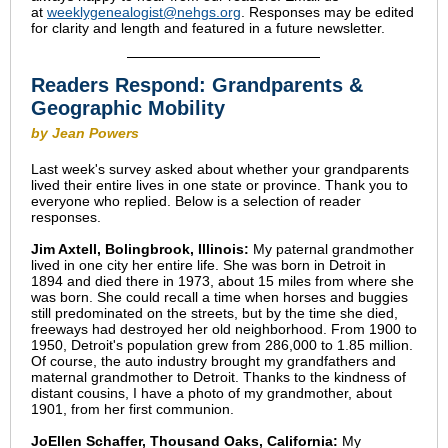
at
weeklygenealogist@nehgs.org
. Responses may be edited
for clarity and length and featured in a future newsletter.
Readers Respond: Grandparents &
Geographic Mobility
by Jean Powers
Last week's survey asked about whether your grandparents
lived their entire lives in one state or province. Thank you to
everyone who replied. Below is a selection of reader
responses.
Jim Axtell, Bolingbrook, Illinois:
My paternal grandmother
lived in one city her entire life. She was born in Detroit in
1894 and died there in 1973, about 15 miles from where she
was born. She could recall a time when horses and buggies
still predominated on the streets, but by the time she died,
freeways had destroyed her old neighborhood. From 1900 to
1950, Detroit's population grew from 286,000 to 1.85 million.
Of course, the auto industry brought my grandfathers and
maternal grandmother to Detroit. Thanks to the kindness of
distant cousins, I have a photo of my grandmother, about
1901, from her first communion.
JoEllen Schaffer, Thousand Oaks, California:
My