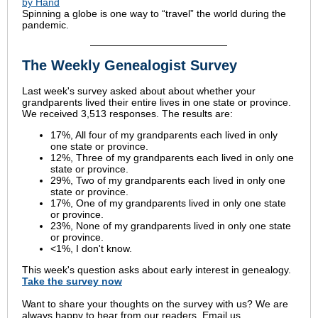
by Hand
Spinning a globe is one way to “travel” the world during the
pandemic.
The Weekly Genealogist Survey
Last week's survey asked about about whether your
grandparents lived their entire lives in one state or province.
We received 3,513 responses. The results are:
17%, All four of my grandparents each lived in only
one state or province.
12%, Three of my grandparents each lived in only one
state or province.
29%, Two of my grandparents each lived in only one
state or province.
17%, One of my grandparents lived in only one state
or province.
23%, None of my grandparents lived in only one state
or province.
<1%, I don't know.
This week's question asks about early interest in genealogy.
Take the
survey
now
Want to share your thoughts on the survey with us? We are
always happy to hear from our readers. Email us