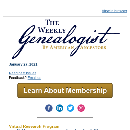
View in browser
January 27, 2021
Read past issues
Feedback?
Email us
Virtual Research Program