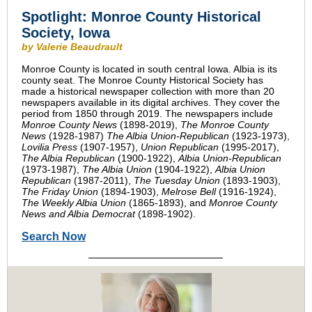
Spotlight: Monroe County Historical
Society, Iowa
by Valerie Beaudrault
Monroe County is located in south central Iowa. Albia is its
county seat.
The Monroe County Historical Society has
made a historical newspaper collection with more than 20
newspapers available
in its digital archives
.
They cover the
period from 1850 through 2019. The newspapers include
Monroe County News
(1898-2019),
The Monroe County
News
(1928-1987)
The Albia Union-Republican
(1923-1973),
Lovilia
Press
(1907-1957),
Union Republican
(1995-2017),
The Albia Republican
(1900-1922),
Albia Union-Republican
(1973-1987),
The Albia Union
(1904-1922),
Albia Union
Republican
(1987-2011),
The Tuesday Union
(1893-1903),
The Friday Union
(1894-1903),
Melrose Bell
(1916-1924),
The Weekly Albia Union
(1865-1893), and
Monroe County
News and Albia Democrat
(1898-1902).
Search Now