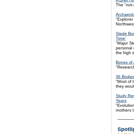
A Brief Hi
The “not-
Archaeolo
“Explorer
Northwest
Stede Bon
Time'
“Major St
personal 
the high 
Bones of
“Research
36 Bodies
“Most of 
they woul
Study Re
Years
“Evolution
mothers t
Spotli