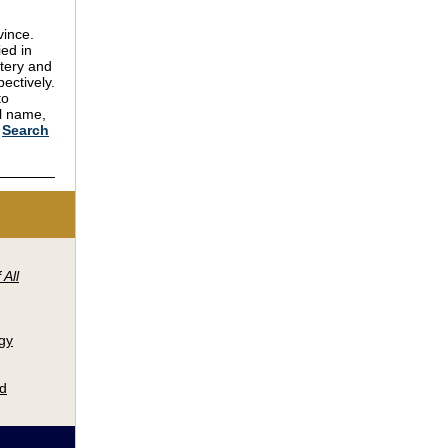
vince.
ied in
tery and
ectively.
to
ll name,
.
Search
 All
gy
nd