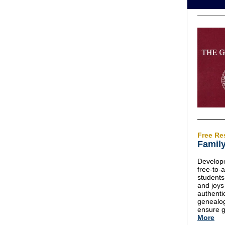
Free Re
Family
Develope
free-to-
students
and joys
authenti
genealog
ensure g
More