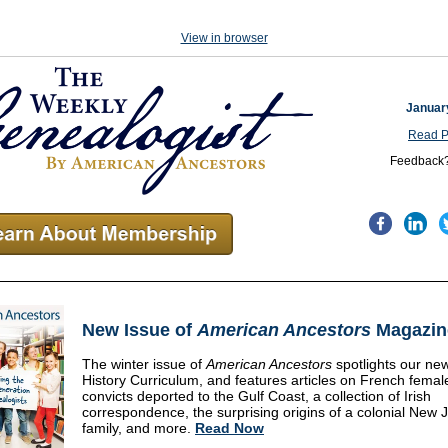
View in browser
Januar
Read P
Feedback
New Issue of
American Ancestors
Magazin
The winter issue of
American Ancestors
spotlights
our new
History Curriculum, and features articles on French femal
convicts deported to the Gulf Coast, a collection of Irish
correspondence, the surprising origins of a colonial New 
family, and more.
Read Now