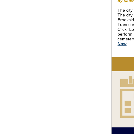
by Vale
The city
The city
Brooksid
Transcon
Click "Lo
perform 
cemetery
Now