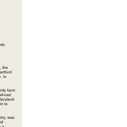
job.
, the
artford
. In
mily farm
ilroad.
Maryland
in to
phy, was
ed
n a