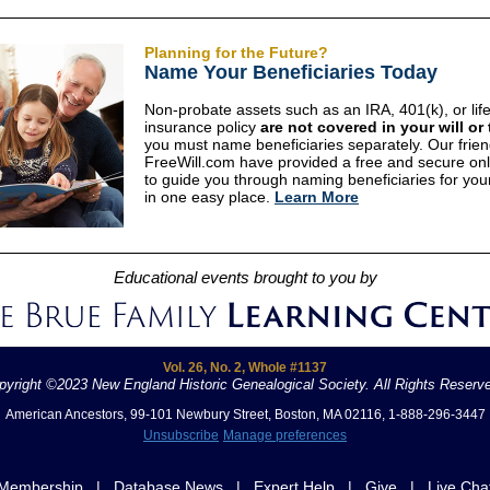
Planning for the Future?
Name Your Beneficiaries Today
Non-probate assets such as an IRA, 401(k), or lif
insurance policy
are not covered in your will or 
you must name beneficiaries separately. Our frien
FreeWill.com have provided a free and secure onl
to guide you through naming beneficiaries for you
in one easy place.
Learn More
Educational events brought to you by
Vol. 26, No. 2, Whole #1137
pyright ©2023 New England Historic Genealogical Society. All Rights Reserv
American Ancestors, 99-101 Newbury Street, Boston, MA 02116, 1-888-296-3447
Unsubscribe
Manage preferences
Membership
|
Database News
|
Expert Help
|
Give
|
Live Cha