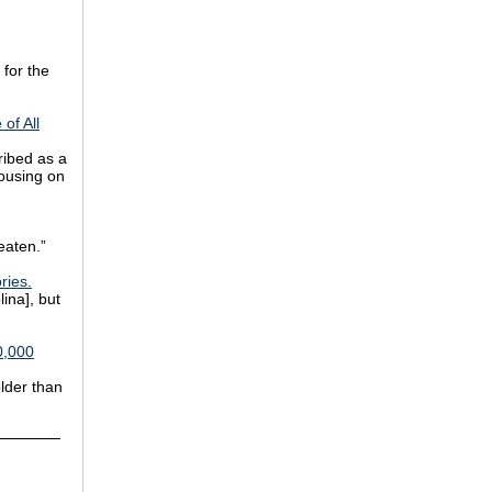
for the
of All
ribed as a
rousing on
eaten.”
ries.
ina], but
0,000
older than