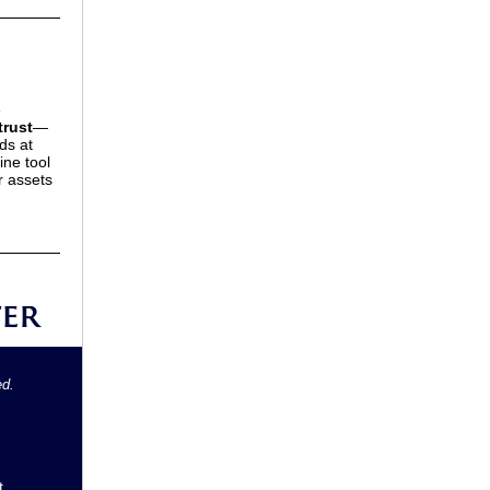
e
trust
—
ds at
ine tool
r assets
ed.
.
t