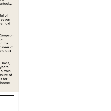
entucky,
ul of
y seven
er, did
 Simpson
or
en the
gineer of
ch built
Davis,
years.
a train
ssure of
t for
caboose