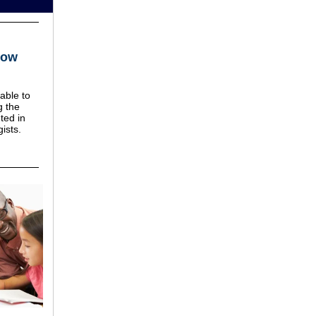
Now
able to
g the
ted in
ists.