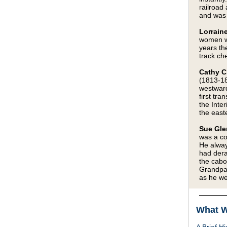
railroad
and was 
Lorraine
women wo
years th
track che
Cathy C
(1813-18
westward
first tr
the Inter
the easte
Sue Gle
was a co
He alway
had dera
the cabo
Grandpa’
as he we
What W