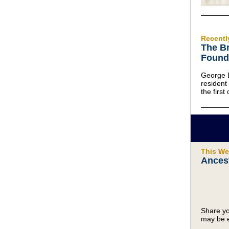
Recentl
The Br
Found
George 
residen
the first
This We
Ancest
Share yo
may be e