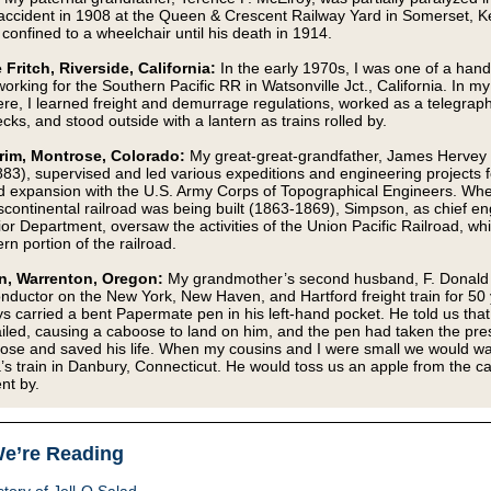
 accident in 1908 at the Queen & Crescent Railway Yard in Somerset, K
confined to a wheelchair until his death in 1914.
 Fritch, Riverside, California:
In the early 1970s, I was one of a handf
rking for the Southern Pacific RR in Watsonville Jct., California. In m
ere, I learned freight and demurrage regulations, worked as a telegraph
cks, and stood outside with a lantern as trains rolled by.
rim, Montrose, Colorado:
My great-great-grandfather, James Hervey
83), supervised and led various expeditions and engineering projects f
 expansion with the U.S. Army Corps of Topographical Engineers. Wh
anscontinental railroad was being built (1863-1869), Simpson, as chief en
ior Department, oversaw the activities of the Union Pacific Railroad, whi
rn portion of the railroad.
n, Warrenton, Oregon:
My grandmother’s second husband, F. Donald 
nductor on the New York, New Haven, and Hartford freight train for 50 
s carried a bent Papermate pen in his left-hand pocket. He told us that 
iled, causing a caboose to land on him, and the pen had taken the pre
ose and saved his life. When my cousins and I were small we would wai
s train in Danbury, Connecticut. He would toss us an apple from the 
nt by.
e’re Reading