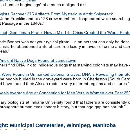
story of Jell-O Salad
so-humble beginnings” of a much maligned dish.
gists Recover 275 Artifacts From Mysterious Arctic Shipwreck
 John Franklin and his 128 crew members disappeared while searching 
 Passage in the 1840s.”
net, Gentleman Pirate: How a Mid-Life Crisis Created the 'Worst Pirate 
ede Bonnet was not your typical pirate—in an act that can only be desc
crisis, he abandoned a life of carefree luxury in favour of crime and ca
seas.”
 Ancient Native Dogs Found at Jamestown
ers find DNA link to Indigenous dogs that starving colonists may have 
 Were Found in Unmarked Colonial Graves. DNA Is Revealing their Sto
the people buried in the graveyard were born in Charleston [South Carol
d have traced their African roots to very different regions and cultures.”
veals Average Age at Conception for Men Versus Women over Past 25
ary biologists at Indiana University found that fathers are consistently 
hroughout human evolutionary history, but that age gap has shrunk.”
ght: Municipal Cemeteries, Winnipeg, Manitoba