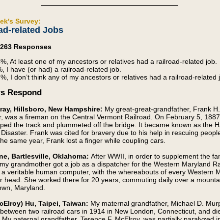
ek's Survey:
ad-related Jobs
4,263 Responses
%, At least one of my ancestors or relatives had a railroad-related job.
, I have (or had) a railroad-related job.
%, I don’t think any of my ancestors or relatives had a railroad-related 
rs Respond
ray, Hillsboro, New Hampshire:
My great-great-grandfather, Frank H.
, was a fireman on the Central Vermont Railroad. On February 5, 1887
mped the track and plummeted off the bridge. It became known as the H
 Disaster. Frank was cited for bravery due to his help in rescuing people
the same year, Frank lost a finger while coupling cars.
ne, Bartlesville, Oklahoma:
After WWII, in order to supplement the fa
my grandmother got a job as a dispatcher for the Western Maryland Ra
a veritable human computer, with the whereabouts of every Western 
er head. She worked there for 20 years, commuting daily over a mounta
own, Maryland.
cElroy) Hu, Taipei, Taiwan:
My maternal grandfather, Michael D. Mur
between two railroad cars in 1914 in New London, Connecticut, and di
y. My paternal grandfather, Terence F. McElroy, was partially paralyzed i