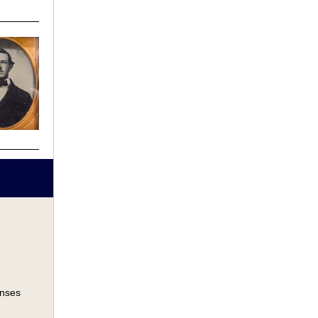
onses