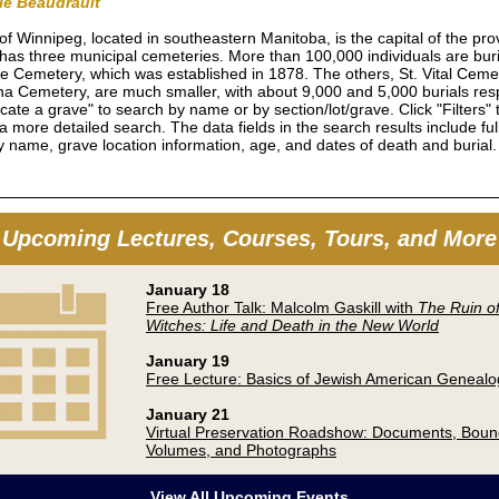
rie Beaudrault
 of Winnipeg, located in southeastern Manitoba, is the capital of the pro
 has three municipal cemeteries. More than 100,000 individuals are bur
e Cemetery, which was established in 1878. The others, St. Vital Ceme
a Cemetery, are much smaller, with about 9,000 and 5,000 burials resp
cate a grave" to search by name or by section/lot/grave. Click "Filters" 
a more detailed search. The data fields in the search results include fu
 name, grave location information, age, and dates of death and burial
Upcoming Lectures, Courses, Tours, and More
January 18
Free Author Talk: Malcolm Gaskill with
The Ruin of
Witches: Life and Death in the New World
January 19
Free Lecture: Basics of Jewish American Genealo
January 21
Virtual Preservation Roadshow: Documents, Bou
Volumes, and Photographs
View All Upcoming Events