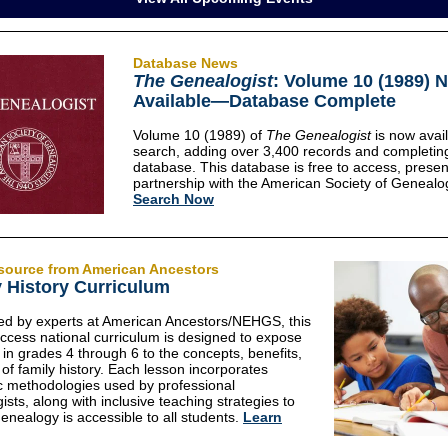
Database News
The Genealogist
: Volume 10 (1989) 
Available—Database Complete
Volume 10 (1989) of
The Genealogist
is now avail
search, adding over 3,400 records and completin
database. This database is free to access, presen
partnership with the American Society of Genealog
Search Now
source from American Ancestors
 History Curriculum
d by experts at American Ancestors/NEHGS, this
access national curriculum is designed to expose
 in grades 4 through 6 to the concepts, benefits,
 of family history. Each lesson incorporates
c methodologies used by professional
ists, along with inclusive teaching strategies to
enealogy is accessible to all students.
Learn