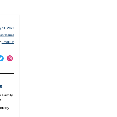
y 11, 2023
ast Issues
?
Email Us
e
 Family
e
Jersey