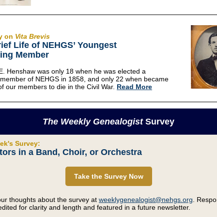
y on
Vita Brevis
ief Life of NEHGS’ Youngest
ing Member
E. Henshaw was only 18 when he was elected a
t member of NEHGS in 1858, and only 22 when became
 of our members to die in the Civil War.
Read More
The Weekly Genealogist
Survey
ek's Survey:
ors in a Band, Choir, or Orchestra
Take the Survey Now
ur thoughts about the survey at
weeklygenealogist@nehgs.org
. Resp
dited for clarity and length and featured in a future newsletter.