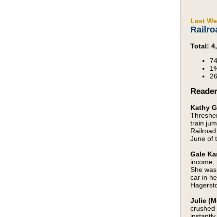
Last We
Railro
Total: 
74
1%
26
Reade
Kathy G
Thresher
train ju
Railroad
June of 
Gale Ka
income, 
She was 
car in h
Hagerst
Julie (M
crushed 
instantl