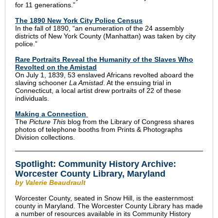
for 11 generations.”
The 1890 New York City Police Census
In the fall of 1890, “an enumeration of the 24 assembly
districts of New York County (Manhattan) was taken by city
police.”
Rare Portraits Reveal the Humanity of the Slaves Who
Revolted on the Amistad
On July 1, 1839, 53 enslaved Africans revolted aboard the
slaving schooner
La Amistad
. At the ensuing trial in
Connecticut, a local artist drew portraits of 22 of these
individuals.
Making a Connection
The
Picture This
blog from the Library of Congress shares
photos of telephone booths from Prints & Photographs
Division collections.
Spotlight: Community History Archive:
Worcester County Library, Maryland
by Valerie Beaudrault
Worcester County, seated in Snow Hill, is the easternmost
county in Maryland. The Worcester County Library has made
a number of resources available in its Community History