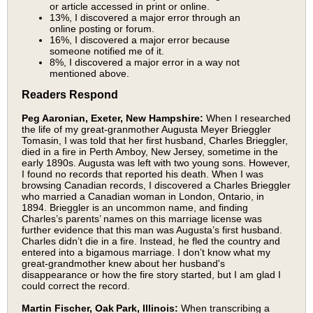
or article accessed in print or online.
13%, I discovered a major error through an
online posting or forum.
16%, I discovered a major error because
someone notified me of it.
8%, I discovered a major error in a way not
mentioned above.
Readers Respond
Peg Aaronian, Exeter, New Hampshire:
When I researched
the life of my great-granmother Augusta Meyer Brieggler
Tomasin, I was told that her first husband, Charles Brieggler,
died in a fire in Perth Amboy, New Jersey, sometime in the
early 1890s. Augusta was left with two young sons. However,
I found no records that reported his death. When I was
browsing Canadian records, I discovered a Charles Brieggler
who married a Canadian woman in London, Ontario, in
1894. Brieggler is an uncommon name, and finding
Charles’s parents’ names on this marriage license was
further evidence that this man was Augusta’s first husband.
Charles didn’t die in a fire. Instead, he fled the country and
entered into a bigamous marriage. I don’t know what my
great-grandmother knew about her husband's
disappearance or how the fire story started, but I am glad I
could correct the record.
Martin Fischer, Oak Park, Illinois:
When transcribing a