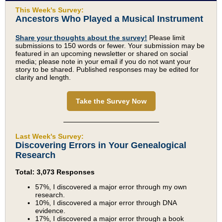
This Week's Survey:
Ancestors Who Played a Musical Instrument
Share your thoughts about the survey!
Please limit
submissions to 150 words or fewer. Your submission may be
featured in an upcoming newsletter or shared on social
media; please note in your email if you do not want your
story to be shared. Published responses may be edited for
clarity and length.
Take the Survey Now
Last Week's Survey:
Discovering Errors in Your Genealogical
Research
Total: 3,073 Responses
57%, I discovered a major error through my own
research.
10%, I discovered a major error through DNA
evidence.
17%, I discovered a major error through a book