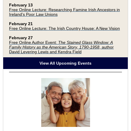
February 13
Free Online Lecture: Researching Famine Irish Ancestors in
Ireland's Poor Law Unions
February 21
Free Online Lecture: The Irish Country House: A New Vision
February 27
Free Online Author Event:
The Stained Glass Window: A
Family History as the American Story, 1790-1958
, author
David Levering Lewis and Kendra Field
View All Upcoming Events