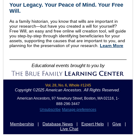
Your Legacy
.
Your Peace of Mind
.
Your Free
Will.
As a family historian, you know that wills are important in
your research—but have you created a will for yourself?
Free Will, an easy and free online will creation tool, will guide
you step-by-step through identifying beneficiaries for your
assets, supporting the causes that are important to you, and
planning for the preservation of your research.
Learn More
Educational events brought to you by
Vol. 28, No. 6, Whole #1245
Copyright ©2025 American Ancestors. All Rights Reserved.
.
American Ancestors, 97 Newbury Street, Boston, MA 02116, 1-
888-296-3447
Unsubscribe
Manage preferences
Membership
|
Database News
|
Expert Help
|
Give
|
Live Chat