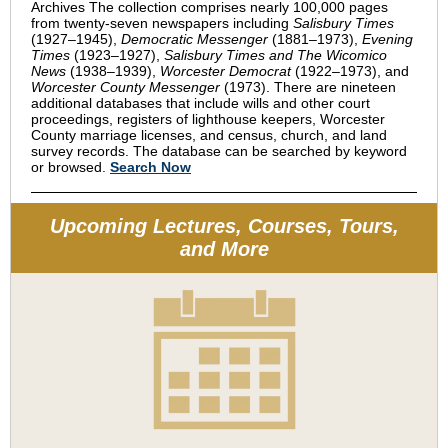
Archives The collection comprises nearly 100,000 pages
from twenty-seven newspapers including
Salisbury Times
(1927–1945),
Democratic Messenger
(1881–1973),
Evening
Times
(1923–1927),
Salisbury Times and The Wicomico
News
(1938–1939),
Worcester Democrat
(1922–1973), and
Worcester County Messenger
(1973). There are nineteen
additional databases that include wills and other court
proceedings, registers of lighthouse keepers, Worcester
County marriage licenses, and census, church, and land
survey records. The database can be searched by keyword
or browsed.
Search Now
Upcoming Lectures, Courses, Tours,
and More