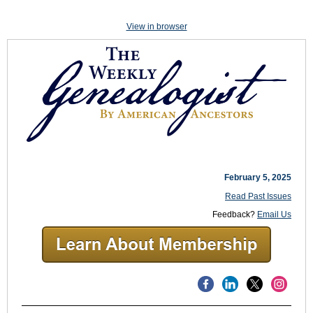
View in browser
February 5, 2025
Read Past Issues
Feedback?
Email Us