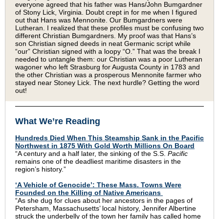
everyone agreed that his father was Hans/John Bumgardner
of Stony Lick, Virginia. Doubt crept in for me when I figured
out that Hans was Mennonite. Our Bumgardners were
Lutheran. I realized that these profiles must be confusing two
different Christian Bumgardners. My proof was that Hans’s
son Christian signed deeds in neat Germanic script while
“our” Christian signed with a loopy “O.” That was the break I
needed to untangle them: our Christian was a poor Lutheran
wagoner who left Strasburg for Augusta County in 1783 and
the other Christian was a prosperous Mennonite farmer who
stayed near Stoney Lick. The next hurdle? Getting the word
out!
What We’re Reading
Hundreds Died When This Steamship Sank in the Pacific
Northwest in 1875 With Gold Worth Millions On Board
“A century and a half later, the sinking of the S.S.
Pacific
remains one of the deadliest maritime disasters in the
region’s history.”
‘A Vehicle of Genocide’: These Mass. Towns Were
Founded on the Killing of Native Americans
“As she dug for clues about her ancestors in the pages of
Petersham, Massachusetts’ local history, Jennifer Albertine
struck the underbelly of the town her family has called home