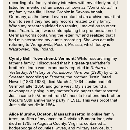
recording of a family history interview with my elderly aunt, I
listed her mention of an ancestral town as “Von Grobitz.” In
my family tree file, I listed Gröbitz in Saxony-Anhalt,
Germany, as the town. I even contacted an archive near that
town to see if they had any records related to my family.
When my research yielded no results, I moved on to other
lines. Years later, I was contemplating the pronunciation of
German words containing the letter "w" and realized that I
had misinterpreted my aunt's recording. She was actually
referring to Wongrowitz, Posen, Prussia, which today is
Wagrowiec, Pila, Poland.
Cyndy Bell, Townshend, Vermont:
While researching my
father's family, I discovered that his great-grandfather's
brother's death was erroneously reported in
Return to
Yesterday: A History of Wardsboro, Vermont
(1980) by C. S.
Streeter. According to Streeter, the brother, Justin Jared
Newell (1833-1923), died March 4, 1864. Justin had left
Vermont after 1850 and gone west. My sister found a
newspaper clipping in my mother’s old papers that reported
Justin came to Vermont from Minnesota to attend his brother
Oscar's 50th anniversary party in 1911. This was proof that
Justin did not die in 1864.
Alice Murphy, Boston, Massachusetts:
In online family
trees, profiles of my ancestor Christian Bumgardner, who
died in 1795 in Augusta County, Virginia, contained a
hodgepodge of counties, wives, and military service, but