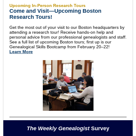
Upcoming In-Person Research Tours
Come and Visit—Upcoming Boston
Research Tours!
Get the most out of your visit to our Boston headquarters by
attending a research tour! Receive hands-on help and
personal advice from our professional genealogists and staff.
See a full list of upcoming Boston tours; first up is our
Genealogical Skills Bootcamp from February 20–22!
Learn More
The Weekly Genealogist
Survey