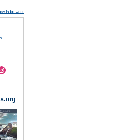
iew in browser
us
s.org