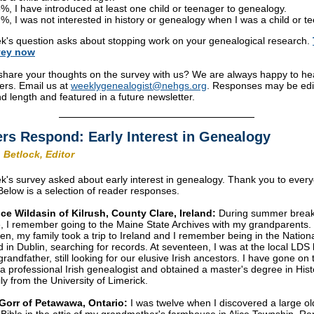
%, I have introduced at least one child or teenager to genealogy.
%, I was not interested in history or genealogy when I was a child or t
k's question asks about stopping work on your genealogical research.
vey
now
share your thoughts on the survey with us? We are always happy to he
ers. Email us at
weeklygenealogist@nehgs.org
. Responses may be edi
and length and featured in a future newsletter.
rs Respond: Early Interest in Genealogy
 Betlock, Editor
k's survey asked about early interest in genealogy. Thank you to eve
 Below is a selection of reader responses.
ce Wildasin of Kilrush, County Clare, Ireland:
During summer break
, I remember going to the Maine State Archives with my grandparents.
en, my family took a trip to Ireland and I remember being in the Nationa
d in Dublin, searching for records. At seventeen, I was at the local LDS 
randfather, still looking for our elusive Irish ancestors. I have gone on 
 professional Irish genealogist and obtained a master's degree in Hist
ly from the University of Limerick.
Gorr of Petawawa, Ontario:
I was twelve when I discovered a large ol