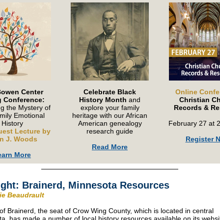
Bowen Center
Celebrate Black
Online Confe
g Conference:
History Month
and
Christian C
g the Mystery of
explore your family
Records & Re
mily Emotional
heritage with our African
History
American genealogy
February 27 at 
uest Lecture by
research guide
n J. Woods
Register 
Read More
earn More
ight: Brainerd, Minnesota Resources
rie Beaudrault
 of Brainerd, the seat of Crow Wing County, which is located in central
a, has made a number of local history resources available on its websi