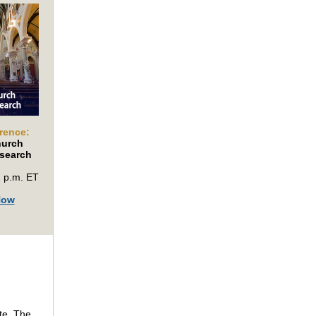
rence:
hurch
search
2 p.m. ET
Now
te. The