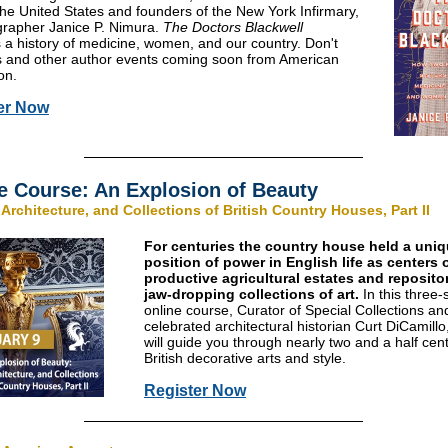
he United States and founders of the New York Infirmary,
grapher Janice P. Nimura.
The Doctors Blackwell
 a history of medicine, women, and our country. Don't
is and other author events coming soon from American
on.
er Now
e Course: An Explosion of Beauty
 Architecture, and Collections of British Country Houses, Part II
For centuries the country house held a uni
position of power in English life as centers 
productive agricultural estates and repositor
jaw-dropping collections of art.
In this three-
online course, Curator of Special Collections an
celebrated architectural historian Curt DiCamill
will guide you through nearly two and a half cent
British decorative arts and style.
Register Now