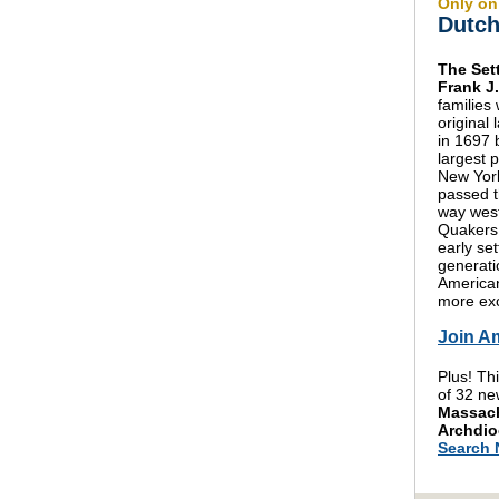
Only on
Dutch
The Set
Frank J
families
original
in 1697 
largest 
New York
passed t
way west
Quakers 
early se
generat
American
more exc
Join A
Plus! Th
of 32 ne
Massach
Archdio
Search