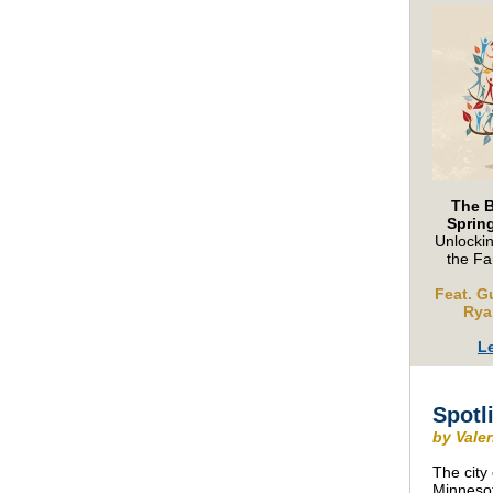
The 
Sprin
Unlockin
the Fa
Feat. G
Rya
L
Spotl
by Vale
The city
Minnesot