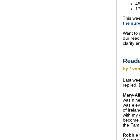
45
17
This wee
the
sur
Want to 
our read
clarity 
Reade
by Lynn
Last wee
replied.
Mary-Ali
was nine
was elev
of Irelan
with my g
become a
the Fami
Robbie 