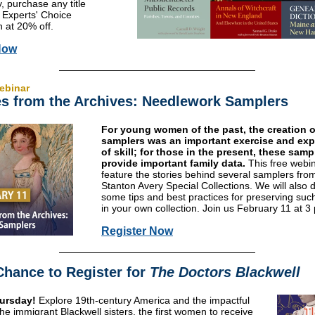
, purchase any title
 Experts' Choice
n at 20% off.
Now
ebinar
es from the Archives: Needlework Samplers
For young women of the past, the creation o
samplers was an important exercise and ex
of skill; for those in the present, these sam
provide important family data.
This free webin
feature the stories behind several samplers fro
Stanton Avery Special Collections. We will also 
some tips and best practices for preserving suc
in your own collection. Join us February 11 at 3
Register Now
Chance to Register for
The Doctors Blackwell
ursday!
Explore 19th-century America and the impactful
 the immigrant Blackwell sisters, the first women to receive