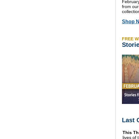
February
from our
collectio
Shop 
FREE W
Stori
Last 
This Th
lives of