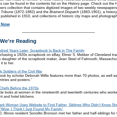
s can be found in the contents list on the History page. Check out the H
rs collection that contains digitized images of two weekly newspapers
 Tribune
(1872-1882) and the
Brainerd Dispatch
(1883-1901), a history
 published in 1910, and collections of historic city maps and photograp
h Now
We’re Reading
red Years Later, Scrapbook Is Back in The Family
rchasing a 1920s scrapbook on eBay, Elmer S. Mekker of Cleveland tr
 daughter of the scrapbook maker, Jean Steel of Falmouth, Massachus
it to her.
k Soldiers of the Civil War
ook by scholar Deborah Willis features more than 70 photos, as well as 
entries and posters.”
hefs Before the 1970s
icle looks at women in the nineteenth and twentieth centuries who worke
nt and hotel kitchens.
rk Woman Uses Website to Find Father, Siblings Who Didn’t Know Sh
 “Wow, I Think I Just Found My Family”
, Illinois resident Sonolito Bronson met her father and half-siblings for t