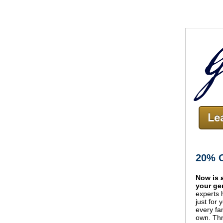
20% O
Now is 
your ge
experts 
just for 
every fa
own.
Thr