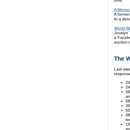
time.
A Mensch
A former
to a des
World Wa
Jocelyn 
a Faceb
auction s
The W
Last wee
response
24
24
66
an
68
35
50
38
te
19
wa