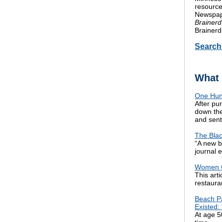
resource
Newspape
Brainerd
Brainerd
Searc
What 
One Hund
After pu
down the
and sent 
The Blac
“A new b
journal 
Women C
This art
restaura
Beach Pa
Existed:
At age 50