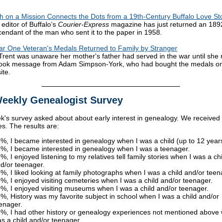
 on a Mission Connects the Dots from a 19th-Century Buffalo Love St
 editor of Buffalo’s
Courier-Express
magazine has just returned an 18
cendant of the man who sent it to the paper in 1958.
r One Veteran's Medals Returned to Family by Stranger
Trent was unaware her mother's father had served in the war until she 
ook message from Adam Simpson-York, who had bought the medals o
ite.
eekly Genealogist Survey
k's survey asked about about early interest in genealogy. We received
s. The results are:
%, I became interested in genealogy when I was a child (up to 12 years
%, I became interested in genealogy when I was a teenager.
%, I enjoyed listening to my relatives tell family stories when I was a chi
d/or teenager.
%, I liked looking at family photographs when I was a child and/or teen
%, I enjoyed visiting cemeteries when I was a child and/or teenager.
%, I enjoyed visiting museums when I was a child and/or teenager.
%, History was my favorite subject in school when I was a child and/or
enager.
%, I had other history or genealogy experiences not mentioned above
s a child and/or teenager.