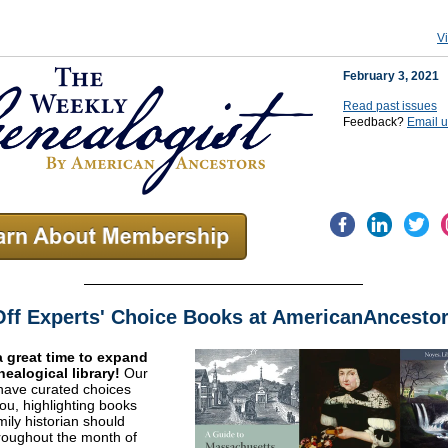
V
February 3, 2021
Read past issues
Feedback?
Email 
ff Experts' Choice Books at AmericanAncestor
a great time to expand
nealogical library!
Our
have curated choices
you, highlighting books
mily historian should
oughout the month of