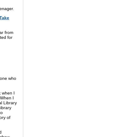
eenager.
Take
ar from
ted for
ryone who
 when I
 When I
l Library
library
to
ory of
d