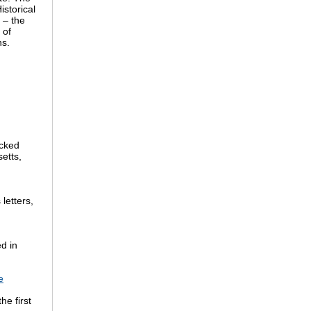
istorical
 – the
 of
hs.
acked
etts,
letters,
d in
e
he first