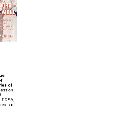
que
of
ies of
session
d
o, FRSA,
uries of