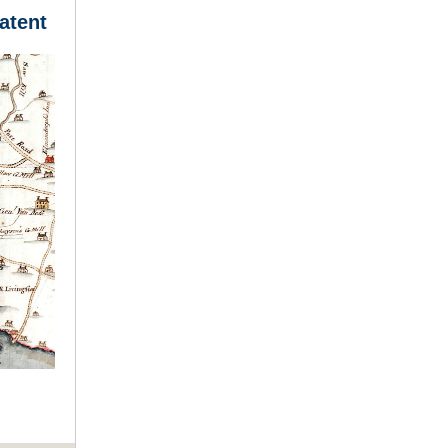
atent