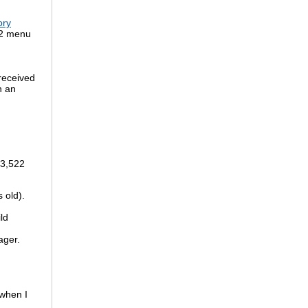
ory
92 menu
received
n an
 3,522
 old).
ld
ager.
 when I