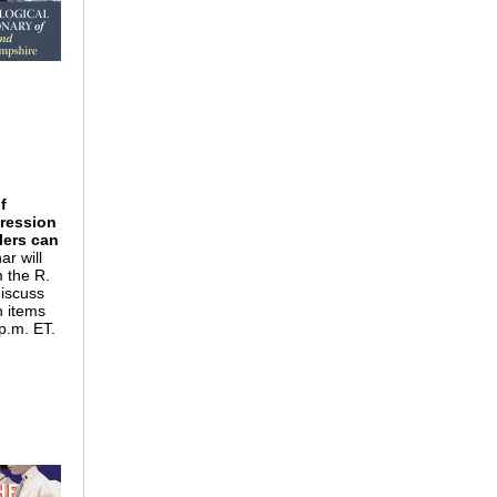
f
pression
plers can
ar will
m the R.
discuss
h items
 p.m. ET.