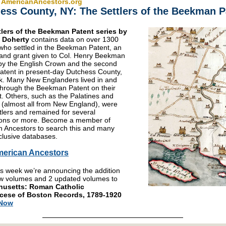
 AmericanAncestors.org
ess County, NY: The Settlers of the Beekman P
tlers of the Beekman Patent series by
. Doherty
contains data on over 1300
 who settled in the Beekman Patent, an
 land grant given to Col. Henry Beekman
by the English Crown and the second
patent in present-day Dutchess County,
. Many New Englanders lived in and
hrough the Beekman Patent on their
. Others, such as the Palatines and
(almost all from New England), were
ttlers and remained for several
ions or more. Become a member of
 Ancestors to search this and many
lusive databases.
merican Ancestors
is week we’re announcing the addition
w volumes and 2 updated volumes to
usetts: Roman Catholic
cese of Boston Records, 1789-1920
 Now