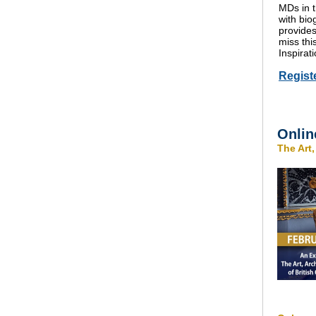
MDs in t
with bio
provides
miss th
Inspirati
Regist
Onlin
The Art,