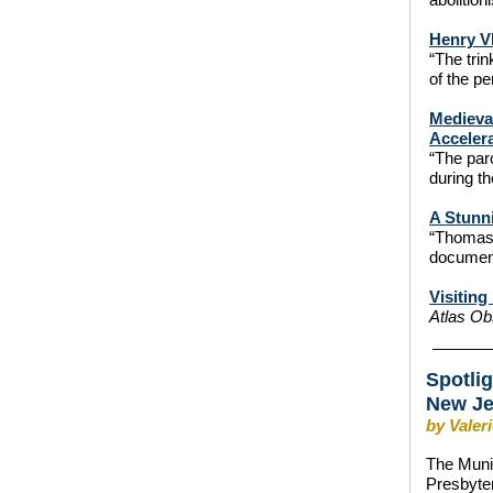
Henry V
“The trin
of the pe
Medieval
Accelera
“The par
during t
A Stunn
“Thomas 
documen
Visitin
Atlas O
Spotli
New J
by Valer
The Munic
Presbyter