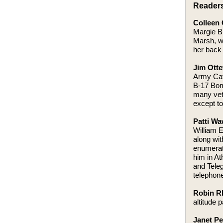
Reader
Colleen 
Margie Bl
Marsh, wa
her back 
Jim Otte
Army Cava
B-17 Bom
many vet
except to
Patti Wa
William 
along wi
enumerate
him in A
and Teleg
telephone
Robin Rh
altitude 
Janet P