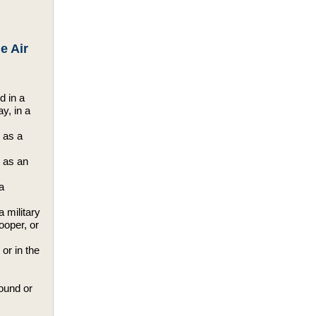
e Air
d in a
ay, in a
 as a
d as an
a
a military
rooper, or
or in the
round or