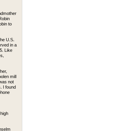
ndmother
 Robin
obin to
the U.S.
rved in a
5. Like
s,
her,
olen mill
 was not
. I found
phone
 high
Anselm