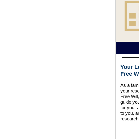
Your L
Free Wi
As a fami
your rese
Free Will,
guide you
for your 
to you, a
research