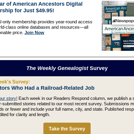
ar of American Ancestors Digital
ship for Just $49.95!
al-only membership provides year-round access
rld-class online databases and resources—all
onable price.
Join Now
The Weekly Genealogist
Survey
eek's Survey:
tors Who Had a Railroad-Related Job
ur story!
Each week in our Readers Respond column, we publish a s
r-submitted stories related to our most recent survey. Submissions 
s or fewer and include your full name, city, and state. Published res
dited for clarity and length.
Take the Survey