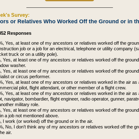
ek's Survey:
ors or Relatives Who Worked Off the Ground or in th
,852 Responses
, Yes, at least one of my ancestors or relatives worked off the groun
struction job or a job for an electrical, telephone or utility company (s
ket truck or on a utility pole).
 Yes, at least one of my ancestors or relatives worked off the ground
ndow washer.
 Yes, at least one of my ancestors or relatives worked off the groun
ialist or circus performer.
, Yes, at least one of my ancestors or relatives worked in the air as 
mercial pilot, flight attendant, or other member of a flight crew.
, Yes, at least one of my ancestors or relatives worked in the air as 
ot, navigator, bombardier, flight engineer, radio operator, gunner, parat
another military role.
 Yes, at least one of my ancestors or relatives worked off the ground 
 in a job not mentioned above.
 I work (or worked) off the ground or in the air.
, No, I don’t think any of my ancestors or relatives worked off the g
the air.