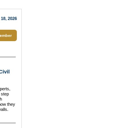
 18, 2026
ember
Civil
perts,
 step
ch
how they
alls.