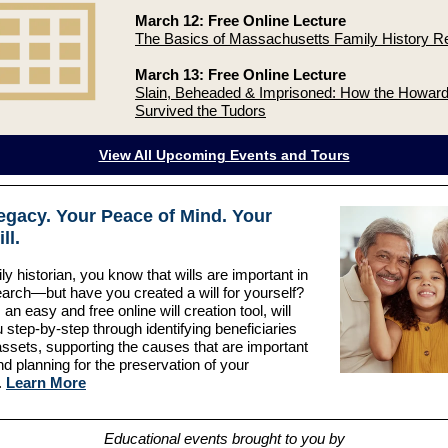
March 12: Free Online Lecture
The Basics of Massachusetts Family History R
March 13: Free Online Lecture
Slain, Beheaded & Imprisoned: How the Howard
Survived the Tudors
View All Upcoming Events and Tours
egacy. Your Peace of Mind. Your
ll.
ly historian, you know that wills are important in
arch—but have you created a will for yourself?
 an easy and free online will creation tool, will
 step-by-step through identifying beneficiaries
assets, supporting the causes that are important
nd planning for the preservation of your
.
Learn More
Educational events brought to you by