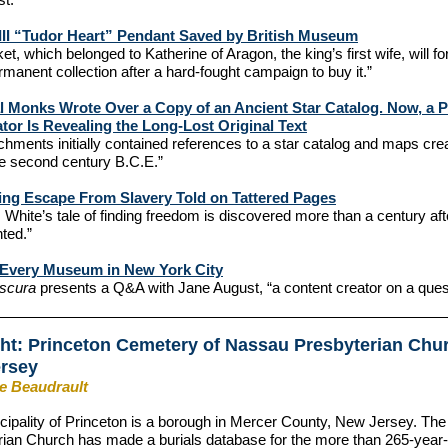
III “Tudor Heart” Pendant Saved by British Museum
ket, which belonged to Katherine of Aragon, the king’s first wife, will f
rmanent collection after a hard-fought campaign to buy it.”
 Monks Wrote Over a Copy of an Ancient Star Catalog. Now, a Pa
tor Is Revealing the Long-Lost Original Text
chments initially contained references to a star catalog and maps cre
he second century B.C.E.”
ing Escape From Slavery Told on Tattered Pages
White’s tale of finding freedom is discovered more than a century aft
ted.”
g Every Museum in New York City
bscura
presents a Q&A with Jane August, “a content creator on a ques
ght: Princeton Cemetery of Nassau Presbyterian Chu
ersey
ie Beaudrault
ipality of Princeton is a borough in Mercer County, New Jersey. Th
ian Church has made a burials database for the more than 265-year-