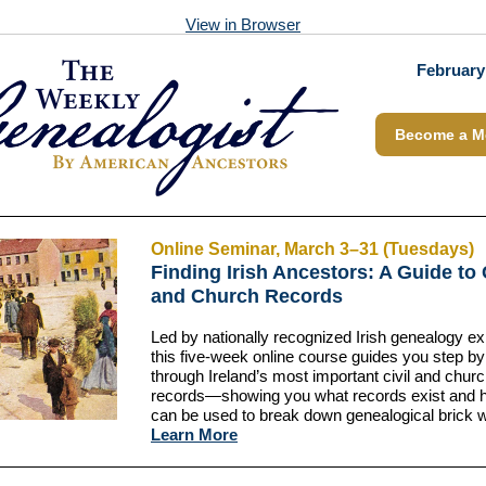
View in Browser
February
Become a M
Online Seminar, March 3–31 (Tuesdays)
Finding Irish Ancestors: A Guide to 
and Church Records
Led by nationally recognized Irish genealogy ex
this five-week online course guides you step by
through Ireland’s most important civil and chur
records—showing you what records exist and 
can be used to break down genealogical brick w
Learn More