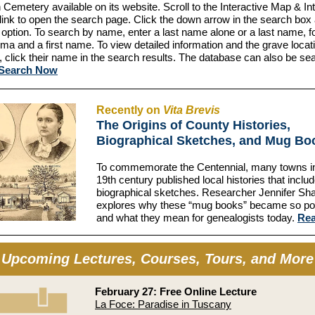
 Cemetery available on its website. Scroll to the Interactive Map & I
ink to open the search page. Click the down arrow in the search box
 option. To search by name, enter a last name alone or a last name, f
a and a first name. To view detailed information and the grave locati
l, click their name in the search results. The database can also be s
Search Now
Recently on
Vita Brevis
The Origins of County Histories,
Biographical Sketches, and Mug Bo
To commemorate the Centennial, many towns in 
19th century published local histories that inclu
biographical sketches. Researcher Jennifer Sh
explores why these “mug books” became so p
and what they mean for genealogists today.
Re
Upcoming Lectures, Courses, Tours, and More
February 27: Free Online Lecture
La Foce: Paradise in Tuscany