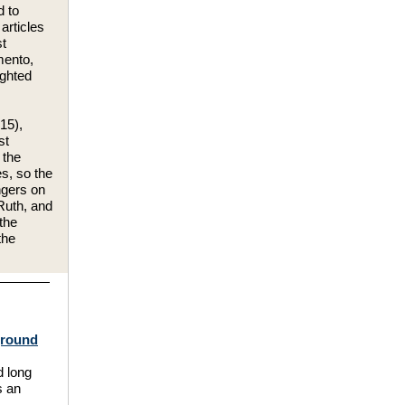
d to
articles
st
mento,
ighted
15),
st
 the
s, so the
ngers on
Ruth, and
the
the
rground
 long
s an