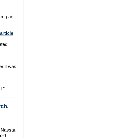
orm part
rticle
ated
er it was
t.”
rch,
e Nassau
old