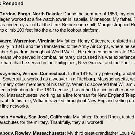
s Respond
Gordon, Fargo, North Dakota:
During the summer of 1953, my gra
egen worked at a fire watch tower in Isabella, Minnesota. My father,
s under a year old at the time. Before each shift, Margie strapped R
to climb 100 feet into the air to the lookout platform.
vaere, Warrenton, Virginia:
My father, Henry Ottevaere, enlisted in 
lry in 1941 and then transferred to the Army Air Corps, where he se
ber Squadron throughout World War II. He returned home in late 194
erans who served in combat, he rarely discussed his war experience
 share that he served in the Philippines, New Guinea, and the Pacific.
wzyniecki, Vernon, Connecticut:
In the 1910s, my paternal grandfat
E. Sowerbutts, worked as a weaver in a Fitchburg, Massachusetts, wo
th many other members of his family. When I discovered that William
d in Fitchburg for the 1940 census, I searched for him in other areas
thol, Massachusetts, working as a line foreman for New England Tele
raph. In his role, William traveled throughout New England setting up
 line networks.
ein Hurwitz, San José, California
: My father, Robert Rhein, tested
parachutes for the military. Thankfully, they all worked!
eabody, Rowley, Massachusetts:
My third great-grandfather Louis 