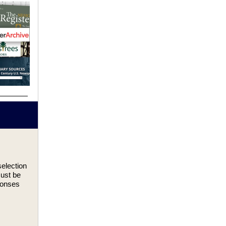
election
must be
ponses