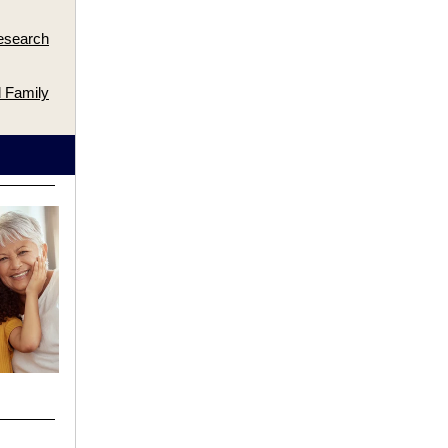
esearch
 Family