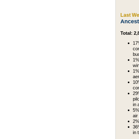
Last We
Ancest
Total: 2
17%
con
buc
1%,
wi
1%,
aer
10%
com
29%
pil
in 
5%,
air
2%,
36%
in 