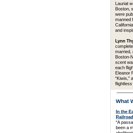
Lauriat w
Boston, w
were publ
manned f
Californi
and insp
Lynn Thy
completed
married, 
Boston-N
scent wa
each fli
Eleanor R
“Kiwis,” 
flightless
What W
In the E
Railroa
“A passa
been a m
abolitioni