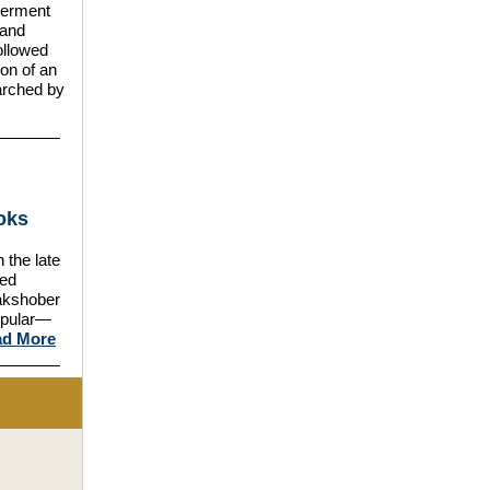
nterment
 and
ollowed
on of an
earched by
oks
the late
ded
akshober
opular—
ad More