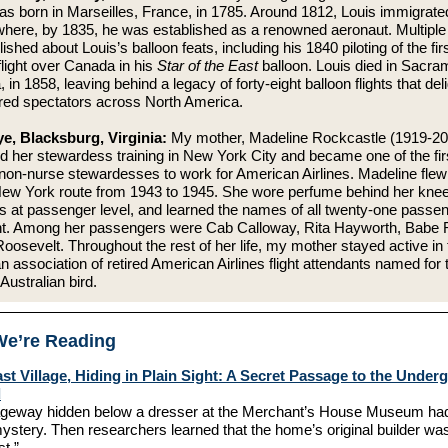
as born in Marseilles, France, in 1785. Around 1812, Louis immigrate
here, by 1835, he was established as a renowned aeronaut. Multiple 
ished about Louis’s balloon feats, including his 1840 piloting of the fir
light over Canada in his
Star of the East
balloon. Louis died in Sacra
a, in 1858, leaving behind a legacy of forty-eight balloon flights that del
ired spectators across North America.
e, Blacksburg, Virginia:
My mother, Madeline Rockcastle (1919-20
 her stewardess training in New York City and became one of the fir
non-nurse stewardesses to work for American Airlines. Madeline flew
ew York route from 1943 to 1945. She wore perfume behind her knee
s at passenger level, and learned the names of all twenty-one passe
ght. Among her passengers were Cab Calloway, Rita Hayworth, Babe 
oosevelt. Throughout the rest of her life, my mother stayed active in 
an association of retired American Airlines flight attendants named for 
 Australian bird.
e’re Reading
ast Village, Hiding in Plain Sight: A Secret Passage to the Unde
d
geway hidden below a dresser at the Merchant’s House Museum had
ystery. Then researchers learned that the home’s original builder wa
st.”