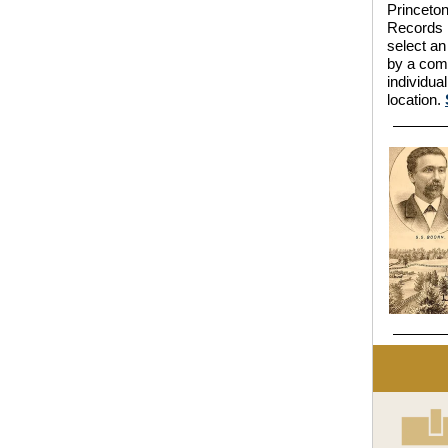
Princeton
Records l
select an
by a comm
individua
location.