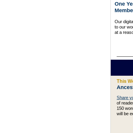
One Ye
Member
Our digit
to our wo
at a reas
This W
Ances
Share yo
of reade
150 word
will be e