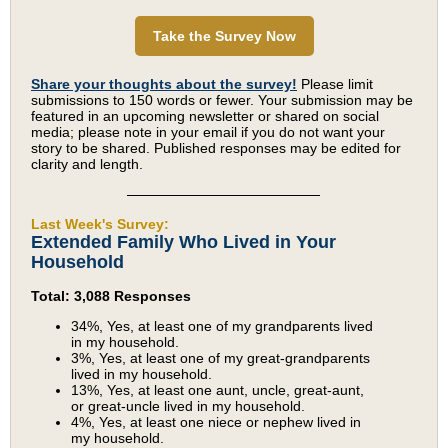
Take the Survey Now
Share your thoughts about the survey!
Please limit
submissions to 150 words or fewer. Your submission may be
featured in an upcoming newsletter or shared on social
media; please note in your email if you do not want your
story to be shared. Published responses may be edited for
clarity and length.
Last Week's Survey:
Extended Family Who Lived in Your
Household
Total: 3,088 Responses
34%, Yes, at least one of my grandparents lived
in my household.
3%, Yes, at least one of my great-grandparents
lived in my household.
13%, Yes, at least one aunt, uncle, great-aunt,
or great-uncle lived in my household.
4%, Yes, at least one niece or nephew lived in
my household.