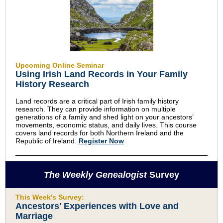
Upcoming Online Seminar
Using Irish Land Records in Your Family
History Research
Land records are a critical part of Irish family history
research. They can provide information on multiple
generations of a family and shed light on your ancestors’
movements, economic status, and daily lives. This course
covers land records for both Northern Ireland and the
Republic of Ireland.
Register Now
The Weekly Genealogist
Survey
This Week's Survey:
Ancestors' Experiences with Love and
Marriage