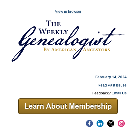
View in browser
February 14, 2024
Read Past Issues
Feedback?
Email Us