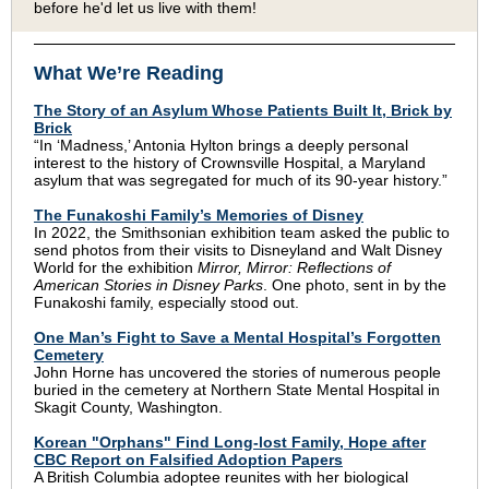
before he'd let us live with them!
What We’re Reading
The Story of an Asylum Whose Patients Built It, Brick by
Brick
“In ‘Madness,’ Antonia Hylton brings a deeply personal
interest to the history of Crownsville Hospital, a Maryland
asylum that was segregated for much of its 90-year history.”
The Funakoshi Family’s Memories of Disney
In 2022, the Smithsonian exhibition team asked the public to
send photos from their visits to Disneyland and Walt Disney
World for the exhibition
Mirror, Mirror: Reflections of
American Stories in Disney Parks
. One photo, sent in by the
Funakoshi family, especially stood out.
One Man’s Fight to Save a Mental Hospital’s Forgotten
Cemetery
John Horne has uncovered the stories of numerous people
buried in the cemetery at Northern State Mental Hospital in
Skagit County, Washington.
Korean "Orphans" Find Long-lost Family, Hope after
CBC Report on Falsified Adoption Papers
A British Columbia adoptee reunites with her biological