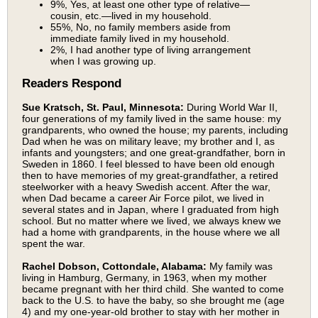
9%, Yes, at least one other type of relative—
cousin, etc.—lived in my household.
55%, No, no family members aside from
immediate family lived in my household.
2%, I had another type of living arrangement
when I was growing up.
Readers Respond
Sue Kratsch, St. Paul, Minnesota:
During World War II,
four generations of my family lived in the same house: my
grandparents, who owned the house; my parents, including
Dad when he was on military leave; my brother and I, as
infants and youngsters; and one great-grandfather, born in
Sweden in 1860. I feel blessed to have been old enough
then to have memories of my great-grandfather, a retired
steelworker with a heavy Swedish accent. After the war,
when Dad became a career Air Force pilot, we lived in
several states and in Japan, where I graduated from high
school. But no matter where we lived, we always knew we
had a home with grandparents, in the house where we all
spent the war.
Rachel Dobson, Cottondale, Alabama:
My family was
living in Hamburg, Germany, in 1963, when my mother
became pregnant with her third child. She wanted to come
back to the U.S. to have the baby, so she brought me (age
4) and my one-year-old brother to stay with her mother in