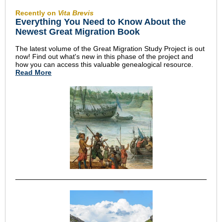
Recently on
Vita Brevis
Everything You Need to Know About the
Newest Great Migration Book
The latest volume of the Great Migration Study Project is out
now! Find out what's new in this phase of the project and
how you can access this valuable genealogical resource.
Read More