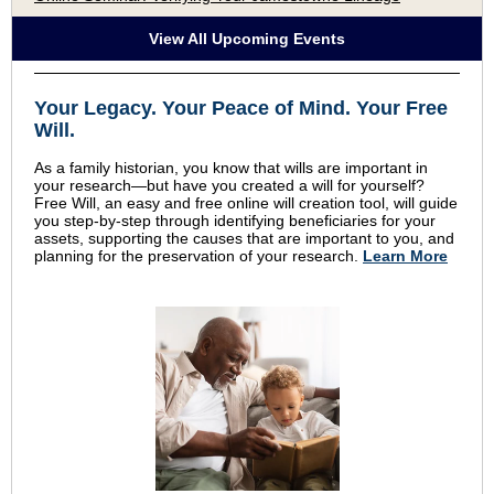
View All Upcoming Events
Your Legacy
.
Your Peace of Mind
.
Your Free
Will.
As a family historian, you know that wills are important in
your research—but have you created a will for yourself?
Free Will, an easy and free online will creation tool, will guide
you step-by-step through identifying beneficiaries for your
assets, supporting the causes that are important to you, and
planning for the preservation of your research.
Learn More