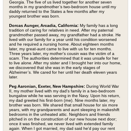
Georgia. The five of us lived together for another seven
months in my grandmother’s two-bedroom house until my
daddy returned to the States a few months after my
youngest brother was born.
Dorcas Aunger, Arcadia, California:
My family has a long
tradition of caring for relatives in need.
After my paternal
grandmother passed away, my grandfather had a stroke. He
lived with our family for a year until his condition worsened
and he required a nursing home. About eighteen months
later, my great-aunt came to live with us for ten months.
Three years later, my mother's cousin was the victim of a
scam. The authorities determined that it was unsafe for her
to live alone. After my sister and I brought her into our home,
we discovered that she was in the early stages of
Alzheimer’s. We cared for her until her death eleven years
later.
Peg Aaronian, Exeter, New Hampshire:
During World War
II, my mother lived with my dad's family in a two-bedroom
bungalow while he was serving in the Navy. Upon his return,
my dad greeted his first-born (me). Nine months later, my
brother was born. We shared that small house for six more
years, with my grandparents and aunt sleeping in makeshift
bedrooms in the unheated attic. Neighbors and friends
pitched in on the construction of our new house next door;
once it was finished, we never lived with extended family
again. When I got married, my dad said he'd pay our rent