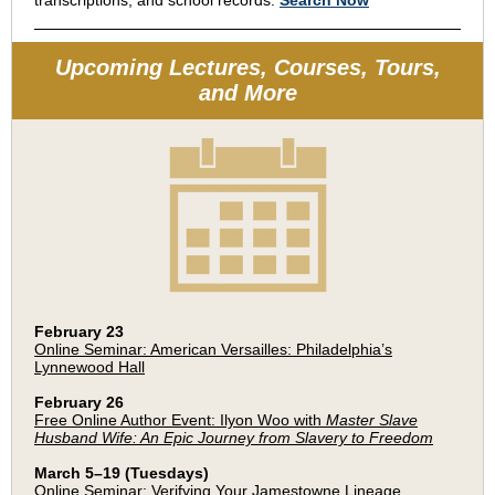
transcriptions, and school records.
Search Now
Upcoming Lectures, Courses, Tours,
and More
February 23
Online Seminar: American Versailles: Philadelphia’s
Lynnewood Hall
February 26
Free Online Author Event: Ilyon Woo with
Master Slave
Husband Wife: An Epic Journey from Slavery to Freedom
March 5–19 (Tuesdays)
Online Seminar: Verifying Your Jamestowne Lineage