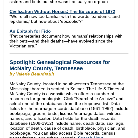
sisters and finds out she wasn’t actually an orphan.
Civilization Without Horses: The Epizootic of 1872
“We’re all now too familiar with the words ‘pandemic’ and
‘epidemic,’ but how about ‘epizootic’?”
An Epitaph for Fido
“Pet cemeteries document how humans’ relationships with
their pets—and their deaths—have evolved since the
Victorian era.”
Spotlight: Genealogical Resources for
McNairy County, Tennessee
by Valerie Beaudrault
McNairy County, located in southwestern Tennessee at the
Mississippi border, is seated in Selmer. The Life & Times of
McNairy County is a website which offers a number of
resources for genealogists. Click "Searchable Archive" and
select one of the databases from the dropdown list. Data
fields for the marriage records database (1861-1962) include
book/page, groom, bride, license/marriage dates, witness
names, and officiator. Data fields for the death records
database (1908-1912) include name, death date, sex, age,
location of death, cause of death, birthplace, physician, and
book/page. You can also access Bible records, census