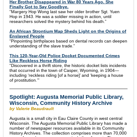
Her Brother Disappeared in War 80 Years Ago. She
Finally Got to Say Goodbye.
“Margery Hop Wong last saw her older brother Sgt. Yuen
Hop in 1943. He was a soldier missing in action, until
researchers solved the mystery behind his death.”
An African Strontium Map Sheds Light on the Origins of
Enslaved People
“Pinpointing birthplaces based on dental records can deepen
understanding of the slave trade.”
This 120-Year-Old Police Docket Documented Crimes
Like Reckless Horse Riding
“Discovered in a thrift store, the historic docket lists incidents
that occurred in the town of Casper, Wyoming, in 1904—
including ‘reckless riding [of a horse]’ and ‘keeping a house
of prostitution.’”
Spotlight: Augusta Memorial Public Library,
Wisconsin, Community History Archive
by Valerie Beaudrault
Augusta is a small city in Eau Claire County in west central
Wisconsin. The Augusta Memorial Public Library has made a
number of newspaper resources available in its Community
History Archives. The collection comprises more than 70,000