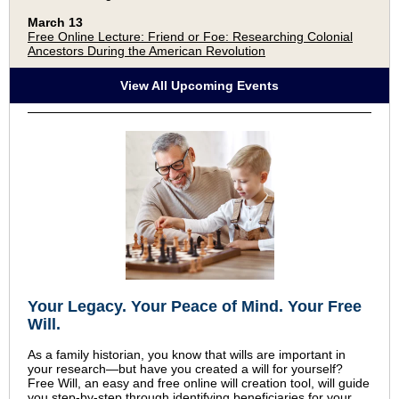
March 13
Free Online Lecture: Friend or Foe: Researching Colonial
Ancestors During the American Revolution
View All Upcoming Events
Your Legacy
.
Your Peace of Mind
.
Your Free
Will.
As a family historian, you know that wills are important in
your research—but have you created a will for yourself?
Free Will, an easy and free online will creation tool, will guide
you step-by-step through identifying beneficiaries for your