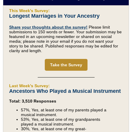
This Week's Survey:
Longest Marriages in Your Ancestry
Share your thoughts about the survey!
Please limit
submissions to 150 words or fewer. Your submission may be
featured in an upcoming newsletter or shared on social
media; please note in your email if you do not want your
story to be shared. Published responses may be edited for
clarity and length.
Take the Survey
Last Week's Survey:
Ancestors Who Played a Musical Instrument
Total: 3,510 Responses
57%, Yes, at least one of my parents played a
musical instrument.
53%, Yes, at least one of my grandparents
played a musical instrument.
30%, Yes, at least one of my great-