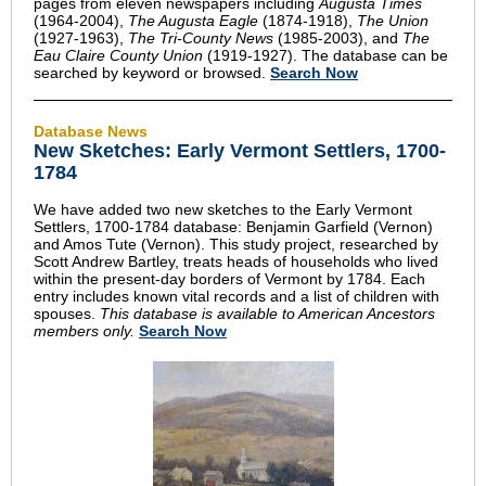
pages from eleven newspapers including
Augusta Times
(1964-2004),
The Augusta Eagle
(1874-1918),
The Union
(1927-1963),
The Tri-County News
(1985-2003), and
The
Eau Claire County Union
(1919-1927). The database can be
searched by keyword or browsed.
Search Now
Database News
New Sketches: Early Vermont Settlers, 1700-
1784
We have added two new sketches to the Early Vermont
Settlers, 1700-1784 database: Benjamin Garfield (Vernon)
and Amos Tute (Vernon). This study project, researched by
Scott Andrew Bartley, treats heads of households who lived
within the present-day borders of Vermont by 1784. Each
entry includes known vital records and a list of children with
spouses.
This database is available to American Ancestors
members only.
Search Now