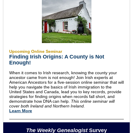
Upcoming Online Seminar
Finding Irish Origins: A County is Not
Enough!
When it comes to Irish research, knowing the county your
ancestor came from is not enough! Join Irish experts at
American Ancestors for a five-session online seminar that will
help you navigate the basics of Irish immigration to the
United States and Canada, lead you to key records, provide
strategies for finding origins when records fall short, and
demonstrate how DNA can help.
This online seminar will
cover both Ireland and Northern Ireland.
Learn More
The Weekly Genealogist
Survey