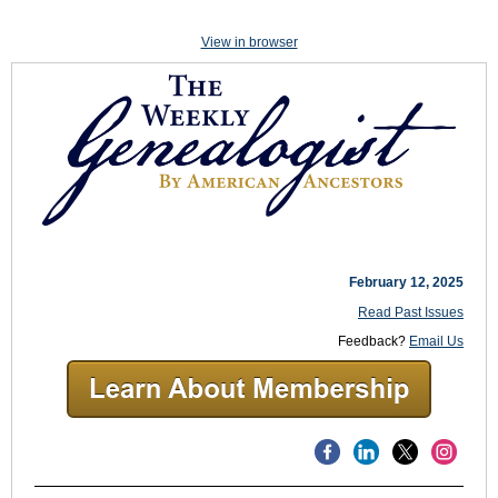
View in browser
February 12, 2025
Read Past Issues
Feedback?
Email Us