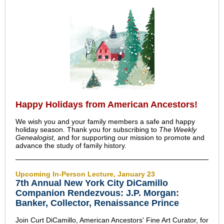
Happy Holidays from American Ancestors!
We wish you and your family members a safe and happy
holiday season. Thank you for subscribing to
The Weekly
Genealogist,
and for supporting our mission to promote and
advance the study of family history.
Upcoming In-Person Lecture, January 23
7th Annual New York City DiCamillo
Companion Rendezvous: J.P. Morgan:
Banker, Collector, Renaissance Prince
Join Curt DiCamillo, American Ancestors' Fine Art Curator, for