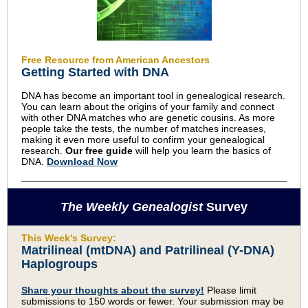
Free Resource from American Ancestors
Getting Started with DNA
DNA has become an important tool in genealogical research.
You can learn about the origins of your family and connect
with other DNA matches who are genetic cousins. As more
people take the tests, the number of matches increases,
making it even more useful to confirm your genealogical
research.
Our free guide
will help you learn the basics of
DNA.
Download Now
The Weekly Genealogist
Survey
This Week's Survey:
Matrilineal (mtDNA) and Patrilineal (Y-DNA)
Haplogroups
Share your thoughts about the survey!
Please limit
submissions to 150 words or fewer. Your submission may be