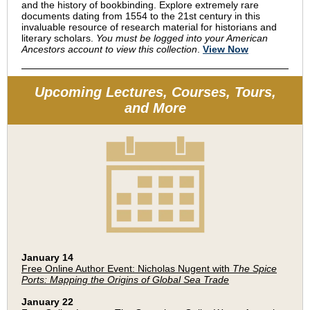
and the history of bookbinding. Explore extremely rare
documents dating from 1554 to the 21st century in this
invaluable resource of research material for historians and
literary scholars.
You must be logged into your American
Ancestors account to view this collection
.
View Now
Upcoming Lectures, Courses, Tours,
and More
January 14
Free Online Author Event: Nicholas Nugent with
The Spice
Ports: Mapping the Origins of Global Sea Trade
January 22