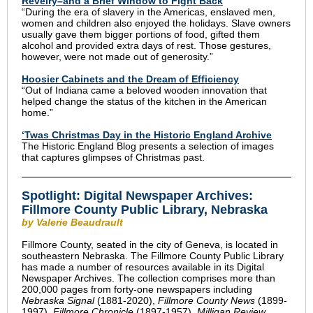
Revelry–and a Brief Window to Fight Back
“During the era of slavery in the Americas, enslaved men,
women and children also enjoyed the holidays. Slave owners
usually gave them bigger portions of food, gifted them
alcohol and provided extra days of rest. Those gestures,
however, were not made out of generosity.”
Hoosier Cabinets and the Dream of Efficiency
“Out of Indiana came a beloved wooden innovation that
helped change the status of the kitchen in the American
home.”
‘Twas Christmas Day in the Historic England Archive
The Historic England Blog presents a selection of images
that captures glimpses of Christmas past.
Spotlight:
Digital Newspaper Archives:
Fillmore County Public Library, Nebraska
by Valerie Beaudrault
Fillmore County, seated in the city of Geneva, is located in
southeastern Nebraska. The Fillmore County Public Library
has made a number of resources available in its Digital
Newspaper Archives. The collection comprises more than
200,000 pages from forty-one newspapers including
Nebraska Signal
(1881-2020),
Fillmore County News
(1899-
1997),
Fillmore Chronicle
(1897-1957),
Milligan Review