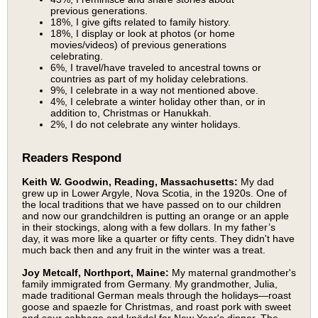
previous generations.
18%, I give gifts related to family history.
18%, I display or look at photos (or home
movies/videos) of previous generations
celebrating.
6%, I travel/have traveled to ancestral towns or
countries as part of my holiday celebrations.
9%, I celebrate in a way not mentioned above.
4%, I celebrate a winter holiday other than, or in
addition to, Christmas or Hanukkah.
2%, I do not celebrate any winter holidays.
Readers Respond
Keith W. Goodwin, Reading, Massachusetts:
My dad
grew up in Lower Argyle, Nova Scotia, in the 1920s. One of
the local traditions that we have passed on to our children
and now our grandchildren is putting an orange or an apple
in their stockings, along with a few dollars. In my father’s
day, it was more like a quarter or fifty cents. They didn't have
much back then and any fruit in the winter was a treat.
Joy Metcalf, Northport, Maine:
My maternal grandmother's
family immigrated from Germany. My grandmother, Julia,
made traditional German meals through the holidays—roast
goose and spaezle for Christmas, and roast pork with sweet