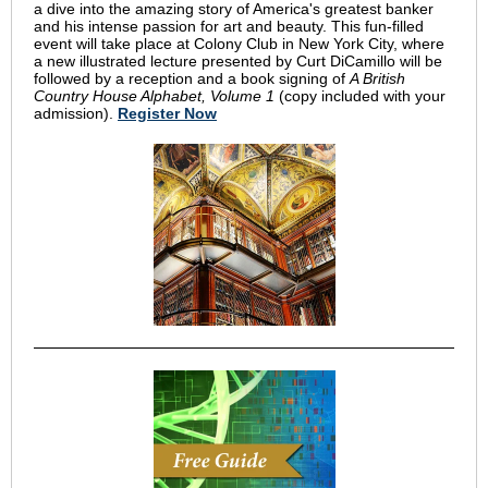
a dive into the amazing story of America's greatest banker
and his intense passion for art and beauty. This fun-filled
event will take place at Colony Club in New York City, where
a new illustrated lecture presented by Curt DiCamillo will be
followed by a reception and a book signing of
A British
Country House Alphabet, Volume 1
(copy included with your
admission).
Register Now