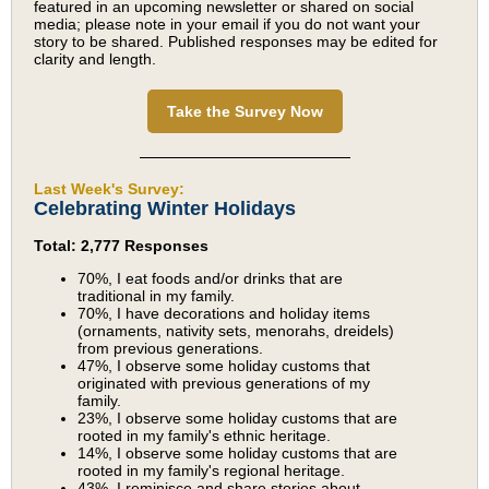
featured in an upcoming newsletter or shared on social
media; please note in your email if you do not want your
story to be shared. Published responses may be edited for
clarity and length.
Take the Survey Now
Last Week's Survey:
Celebrating Winter Holidays
Total: 2,777 Responses
70%, I eat foods and/or drinks that are
traditional in my family.
70%, I have decorations and holiday items
(ornaments, nativity sets, menorahs, dreidels)
from previous generations.
47%, I observe some holiday customs that
originated with previous generations of my
family.
23%, I observe some holiday customs that are
rooted in my family's ethnic heritage.
14%, I observe some holiday customs that are
rooted in my family's regional heritage.
43%, I reminisce and share stories about