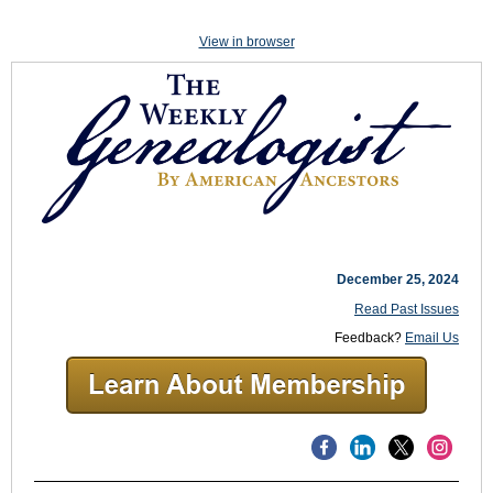
View in browser
December 25, 2024
Read Past Issues
Feedback?
Email Us