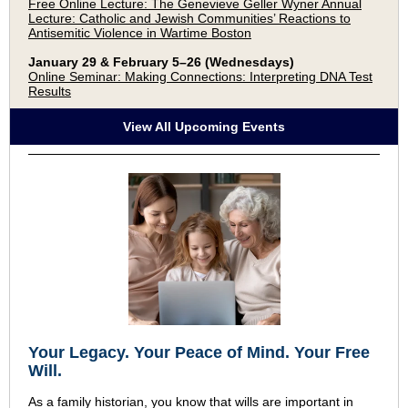
Free Online Lecture: The Genevieve Geller Wyner Annual
Lecture: Catholic and Jewish Communities’ Reactions to
Antisemitic Violence in Wartime Boston
January 29 & February 5–26 (Wednesdays)
Online Seminar: Making Connections: Interpreting DNA Test
Results
View All Upcoming Events
Your Legacy
.
Your Peace of Mind
.
Your Free
Will.
As a family historian, you know that wills are important in