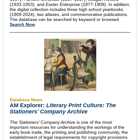
(1933-1953), and
Exeter Enterprise
(1877-1909). In addition,
the digital collection includes three high school yearbooks
(1909-2024), two atlases, and commemorative publications.
The database can be searched by keyword or browsed.
Search Now
Database News
AM Explorer:
Literary Print Culture: The
Stationers' Company Archive
The Stationers’ Company Archive
is one of the most
important resources for understanding the workings of the
early book trade, the printing and publishing community, the
establishment of legal requirements for copyright provisions