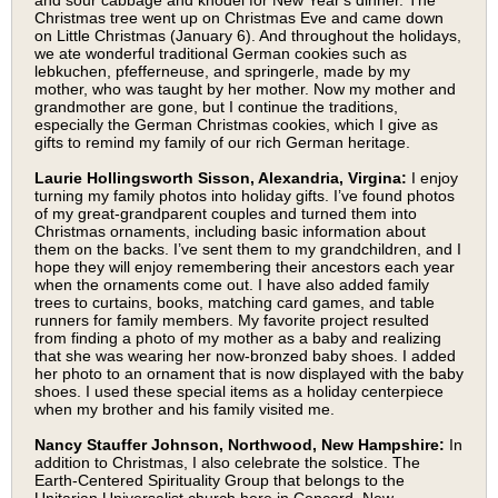
and sour cabbage and knödel for New Year's dinner. The
Christmas tree went up on Christmas Eve and came down
on Little Christmas (January 6). And throughout the holidays,
we ate wonderful traditional German cookies such as
lebkuchen, pfefferneuse, and springerle, made by my
mother, who was taught by her mother. Now my mother and
grandmother are gone, but I continue the traditions,
especially the German Christmas cookies, which I give as
gifts to remind my family of our rich German heritage.
Laurie Hollingsworth Sisson, Alexandria, Virgina:
I enjoy
turning my family photos into holiday gifts. I’ve found photos
of my great-grandparent couples and turned them into
Christmas ornaments, including basic information about
them on the backs. I’ve sent them to my grandchildren, and I
hope they will enjoy remembering their ancestors each year
when the ornaments come out. I have also added family
trees to curtains, books, matching card games, and table
runners for family members. My favorite project resulted
from finding a photo of my mother as a baby and realizing
that she was wearing her now-bronzed baby shoes. I added
her photo to an ornament that is now displayed with the baby
shoes. I used these special items as a holiday centerpiece
when my brother and his family visited me.
Nancy Stauffer Johnson, Northwood, New Hampshire:
In
addition to Christmas, I also celebrate the solstice. The
Earth-Centered Spirituality Group that belongs to the