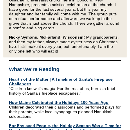
Unitarian Universalist church here in Concord, New
Hampshire, presents a solstice celebration at the church. I
have gone for the last several years, but this year my
daughter and her family will come with me. The group puts
on a ritual performance and afterward we walk up to the
grove that is just above the church. There we gather around
a bonfire and sing carols.
Nicky Symons, McFarland, Wisconsin:
My grandparents,
and then my father, always made oyster stew on Christmas
Eve. I still make it every year, but, unfortunately, I am the
only one left who will eat it!
What We’re Reading
Hearth of the Matter | A Timeline of Santa’s Fireplace
Challenges
“Children know it’s magic. For the rest of us, here’s a brief
history of Santa’s fireplace escapades.”
How Maine Celebrated the Holidays 100 Years Ago
Children decorated their classrooms and performed plays for
their parents, while local synagogues planned Hanukkah
celebrations.
For Enslaved People, the Holiday Season Was a Time for