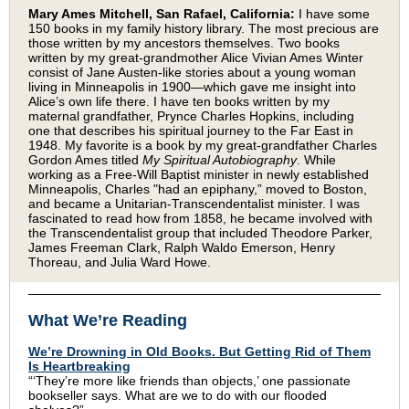
Mary Ames Mitchell, San Rafael, California:
I have some
150 books in my family history library. The most precious are
those written by my ancestors themselves. Two books
written by my great-grandmother Alice Vivian Ames Winter
consist of Jane Austen-like stories about a young woman
living in Minneapolis in 1900—which gave me insight into
Alice’s own life there. I have ten books written by my
maternal grandfather, Prynce Charles Hopkins, including
one that describes his spiritual journey to the Far East in
1948. My favorite is a book by my great-grandfather Charles
Gordon Ames titled
My Spiritual Autobiography
. While
working as a Free-Will Baptist minister in newly established
Minneapolis, Charles "had an epiphany,” moved to Boston,
and became a Unitarian-Transcendentalist minister. I was
fascinated to read how from 1858, he became involved with
the Transcendentalist group that included Theodore Parker,
James Freeman Clark, Ralph Waldo Emerson, Henry
Thoreau, and Julia Ward Howe.
What We’re Reading
We’re Drowning in Old Books. But Getting Rid of Them
Is Heartbreaking
“‘They’re more like friends than objects,’ one passionate
bookseller says. What are we to do with our flooded