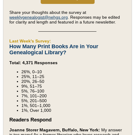
Share your thoughts about the survey at
weeklygenealogist@nehgs.org
. Responses may be edited
for clarity and length and featured in a future newsletter.
Last Week's Survey:
How Many Print Books Are in Your
Genealogical Library?
Total: 4,371 Responses
26%, 0–10
25%, 11–25
20%, 26–50
9%, 51–75
5%, 76–100
7%, 101–200
5%, 201–500
1%, 501–1,000
1%, Over 1,000
Readers Respond
Joanne Storer Magavern, Buffalo, New York:
My answer
is too many! As a former librarian who loves research and