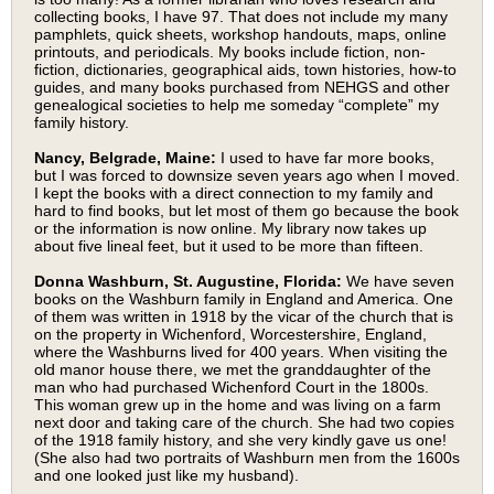
collecting books, I have 97. That does not include my many
pamphlets, quick sheets, workshop handouts, maps, online
printouts, and periodicals. My books include fiction, non-
fiction, dictionaries, geographical aids, town histories, how-to
guides, and many books purchased from NEHGS and other
genealogical societies to help me someday “complete” my
family history.
Nancy, Belgrade, Maine:
I used to have far more books,
but I was forced to downsize seven years ago when I moved.
I kept the books with a direct connection to my family and
hard to find books, but let most of them go because the book
or the information is now online. My library now takes up
about five lineal feet, but it used to be more than fifteen.
Donna Washburn, St. Augustine, Florida:
We have seven
books on the Washburn family in England and America. One
of them was written in 1918 by the vicar of the church that is
on the property in Wichenford, Worcestershire, England,
where the Washburns lived for 400 years. When visiting the
old manor house there, we met the granddaughter of the
man who had purchased Wichenford Court in the 1800s.
This woman grew up in the home and was living on a farm
next door and taking care of the church. She had two copies
of the 1918 family history, and she very kindly gave us one!
(She also had two portraits of Washburn men from the 1600s
and one looked just like my husband).