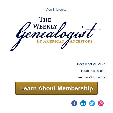
View in browser
December 21, 2022
Read Past Issues
Feedback?
Email Us