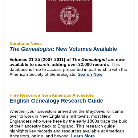
Database News
The Genealogist
: New Volumes Available
Volumes 21-25 (2007-2011) of
The Genealogist
are now
available to search, adding over 22,000 records
. This
database is free to access, presented in partnership with the
American Society of Genealogists.
Search Now
Free Resource from American Ancestors
English Genealogy Research Guide
Whether your ancestors arrived on the
Mayflower
or came
over to work in New England’s mill towns, most New
Englanders who were here by the early 1800s trace the bulk
of their ancestry back to England. This research guide
highlights key records and resources available at American
Ancestors, online, and beyond.
Learn More