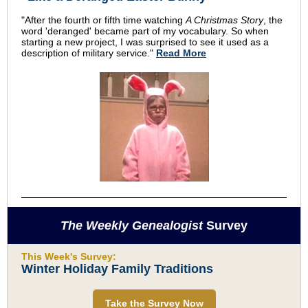
"After the fourth or fifth time watching
A Christmas Story
, the
word 'deranged' became part of my vocabulary. So when
starting a new project, I was surprised to see it used as a
description of military service."
Read More
The Weekly Genealogist
Survey
This Week's Survey:
Winter Holiday Family Traditions
Take the Survey Now