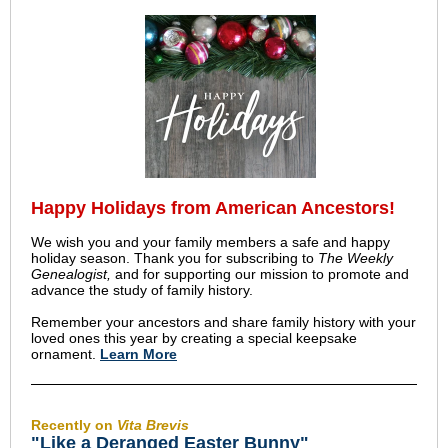
Happy Holidays from American Ancestors!
We wish you and your family members a safe and happy
holiday season. Thank you for subscribing to
The Weekly
Genealogist,
and for supporting our mission to promote and
advance the study of family history.
Remember your ancestors and share family history with your
loved ones this year by creating a special keepsake
ornament.
Learn More
Recently on
Vita Brevis
"Like a Deranged Easter Bunny"