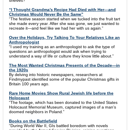
shelves?”
“I Thought Grandma’s Recipe Had Died with Her—and
Christmas Would Never Be the Same”
“The festive season started when we tucked into the fruit tart
she made every year. After she was gone, we just wanted to
recreate it—and feel like we had her with us again.”
Over the Holidays, Try Talking To Your Relatives Like an
Anthropologist
“I used my training as an anthropologist to ask the type of
questions an anthropologist would ask when trying to
understand a way of life or culture they know little about.”
The Most Wanted Christmas Presents of the Decade—in
the 1920s
By delving into historic newspapers, researchers at
Findmypast identified some of the popular Christmas gifts in
Britain 100 years ago.
Rare Home Movies Show Rural Jewish life before the
Holocaust
“The footage, which has been donated to the United States
Holocaust Memorial Museum, captured images of a man’s
doomed neighbors in Poland.”
Books on the Battlefield
“During World War II, GIs battled boredom with novels