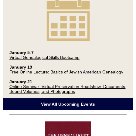
January 5-7
Virtual Genealogical Skills Bootcamp
January 19
Free Online Lecture: Basics of Jewish American Genealogy
January 21
Online Seminar: Virtual Preservation Roadshow: Documents,
Bound Volumes, and Photographs
View All Upcoming Events