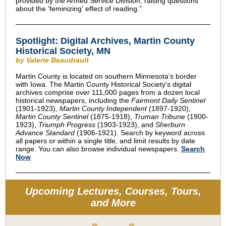
provided by the Armed Service Division, raising questions
about the 'feminizing' effect of reading.”
Spotlight: Digital Archives, Martin County
Historical Society, MN
by Valerie Beaudrault
Martin County is located on southern Minnesota’s border
with Iowa. The Martin County Historical Society's digital
archives comprise over 111,000 pages from a dozen local
historical newspapers, including the
Fairmont Daily Sentinel
(1901-1923),
Martin County Independent
(1897-1920),
Martin County Sentinel
(1875-1918),
Truman Tribune
(1900-
1923),
Triumph Progress
(1903-1923), and
Sherburn
Advance Standard
(1906-1921). Search by keyword across
all papers or within a single title, and limit results by date
range. You can also browse individual newspapers.
Search
Now
Upcoming Lectures, Courses, Tours,
and More