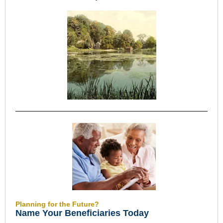
Planning for the Future?
Name Your Beneficiaries Today