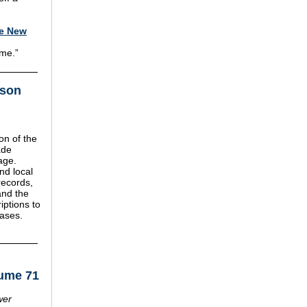
le New
 me.”
mson
on of the
ade
age.
nd local
records,
and the
iptions to
bases.
lume 71
wer