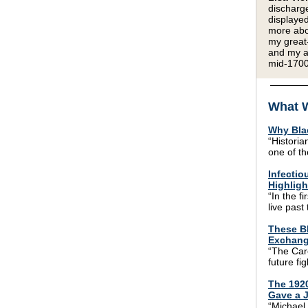
discharge
displayed
more abou
my great
and my a
mid-1700
What W
Why Bla
“Historia
one of th
Infectio
Highligh
“In the f
live past
These Bl
Exchang
“The Caro
future fi
The 192
Gave a J
“Michael 