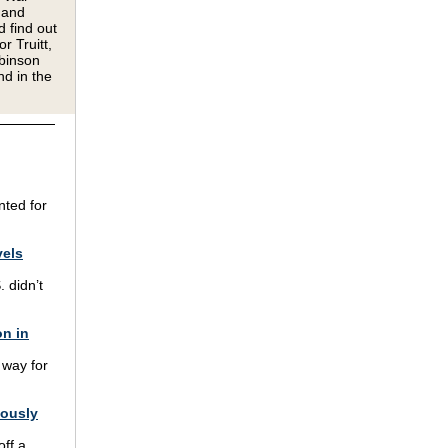
 and
d find out
r Truitt,
binson
nd in the
nted for
vels
. didn’t
on in
 way for
lously
off a