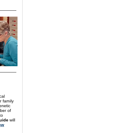
cal
r family
enetic
ber of
to
uide
will
ow