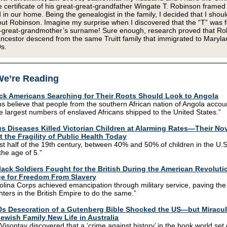
 certificate of his great-great-grandfather Wingate T. Robinson framed
 in our home. Being the genealogist in the family, I decided that I shoul
t Robinson. Imagine my surprise when I discovered that the “T” was fo
-great-grandmother’s surname! Sure enough, research proved that Ro
ncestor descend from the same Truitt family that immigrated to Maryla
s.
e’re Reading
ck Americans Searching for Their Roots Should Look to Angola
ns believe that people from the southern African nation of Angola accou
e largest numbers of enslaved Africans shipped to the United States.”
us Diseases Killed Victorian Children at Alarming Rates—Their No
t the Fragility of Public Health Today
irst half of the 19th century, between 40% and 50% of children in the U.S
 the age of 5.”
ack Soldiers Fought for the British During the American Revoluti
e for Freedom From Slavery
lina Corps achieved emancipation through military service, paving the
ghters in the British Empire to do the same.”
0s Desecration of a Gutenberg Bible Shocked the US—but Miracu
ewish Family New Life in Australia
Visontay discovered that a ‘crime against history’ in the book world set 