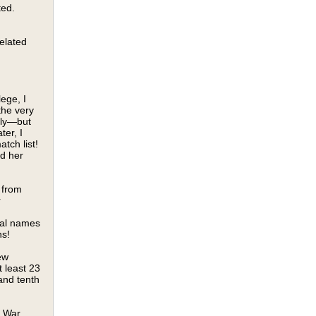
ted.
elated
lege, I
the very
ily—but
ter, I
tch list!
ed her
 from
r
tral names
ns!
ew
 least 23
and tenth
l War