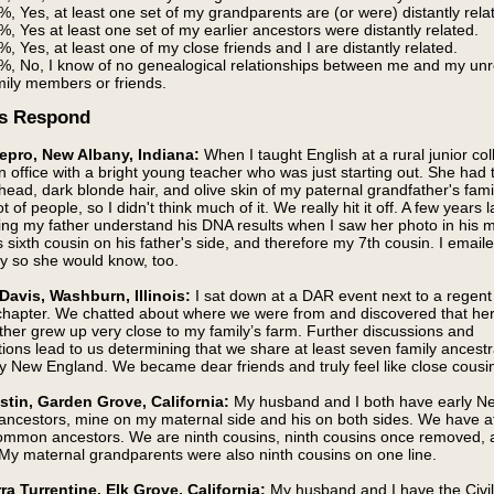
%, Yes, at least one set of my grandparents are (or were) distantly rela
%, Yes at least one set of my earlier ancestors were distantly related.
%, Yes, at least one of my close friends and I are distantly related.
%, No, I know of no genealogical relationships between me and my unr
mily members or friends.
s Respond
epro, New Albany, Indiana:
When I taught English at a rural junior col
 office with a bright young teacher who was just starting out. She had 
head, dark blonde hair, and olive skin of my paternal grandfather's fam
t of people, so I didn't think much of it. We really hit it off. A few years la
ng my father understand his DNA results when I saw her photo in his ma
s sixth cousin on his father's side, and therefore my 7th cousin. I email
ay so she would know, too.
Davis, Washburn, Illinois:
I sat down at a DAR event next to a regent
chapter. We chatted about where we were from and discovered that he
her grew up very close to my family’s farm. Further discussions and
tions lead to us determining that we share at least seven family ances
y New England. We became dear friends and truly feel like close cousi
stin, Garden Grove, California:
My husband and I both have early N
ancestors, mine on my maternal side and his on both sides. We have at
common ancestors. We are ninth cousins, ninth cousins once removed, 
 My maternal grandparents were also ninth cousins on one line.
rra Turrentine, Elk Grove, California:
My husband and I have the Civi