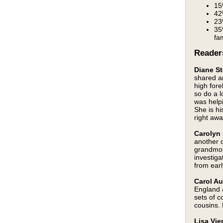
15
42
23
35
fa
Reader
Diane St
shared an
high fore
so do a lo
was helpi
She is hi
right aw
Carolyn 
another 
grandmot
investiga
from earl
Carol Au
England 
sets of 
cousins.
Lisa Vie