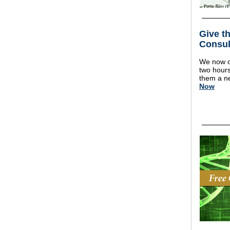
Give th
Consul
We now of
two hours 
them a ne
Now