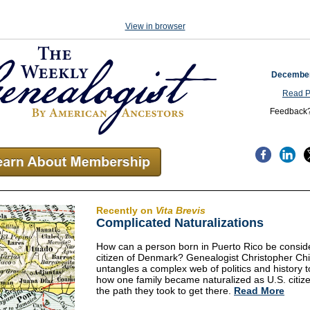
View in browser
December
Read P
Feedback
Recently on
Vita Brevis
Complicated Naturalizations
How can a person born in Puerto Rico be consid
citizen of Denmark? Genealogist Christopher Chi
untangles a complex web of politics and history t
how one family became naturalized as U.S. citiz
the path they took to get there.
Read More