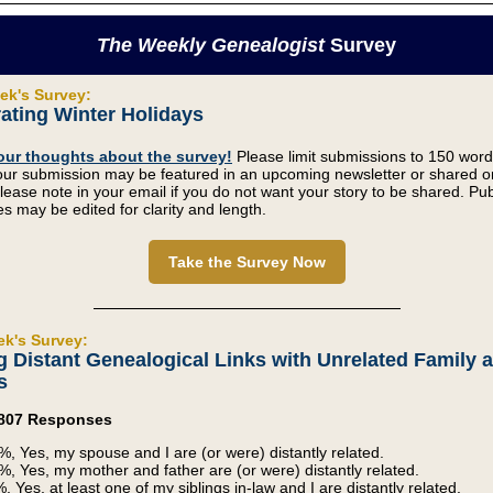
The Weekly Genealogist
Survey
ek's Survey:
ating Winter Holidays
our thoughts about the survey!
Please limit submissions to 150 word
our submission may be featured in an upcoming newsletter or shared o
lease note in your email if you do not want your story to be shared. Pu
s may be edited for clarity and length.
Take the Survey Now
ek's Survey:
g Distant Genealogical Links with Unrelated Family 
s
2,807 Responses
%, Yes, my spouse and I are (or were) distantly related.
%, Yes, my mother and father are (or were) distantly related.
, Yes, at least one of my siblings in-law and I are distantly related.