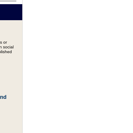
s or
n social
blished
and