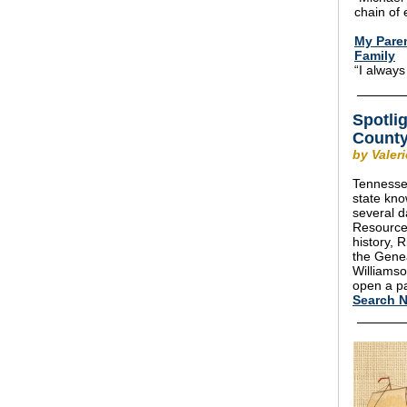
chain of 
My Paren
Family
“I always
Spotli
County
by Valer
Tennessee
state kn
several d
Resources
history, 
the Gene
Williamso
open a pa
Search 