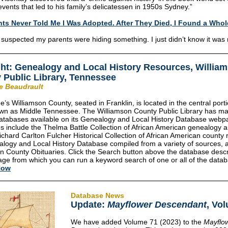
events that led to his family’s delicatessen in 1950s Sydney.”
ts Never Told Me I Was Adopted. After They Died, I Found a Who
 suspected my parents were hiding something. I just didn’t know it was
ght:
Genealogy and Local History Resources, Willia
 Public Library, Tennessee
ie Beaudrault
’s Williamson County, seated in Franklin, is located in the central porti
own as Middle Tennessee. The Williamson County Public Library has m
atabases available on its Genealogy and Local History Database webp
 include the Thelma Battle Collection of African American genealogy a
Richard Carlton Fulcher Historical Collection of African American county 
alogy and Local History Database compiled from
a variety of sources, 
n County Obituaries. Click the Search button above the database descr
ge from which you can run a keyword search of one or all of the data
Now
Database News
Update:
Mayflower Descendant
, Vo
We have added Volume 71 (2023) to the
Mayflo