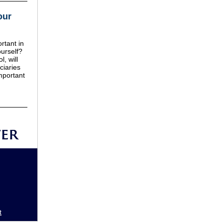
our
rtant in
urself?
l, will
ciaries
mportant
t