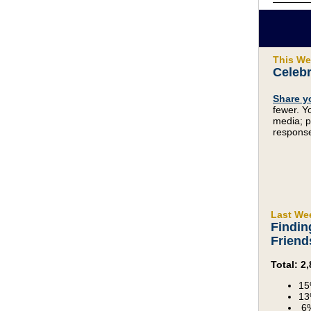
This We
Celebr
Share y
fewer. Y
media; p
response
Last We
Findin
Friend
Total: 
15
13
6%