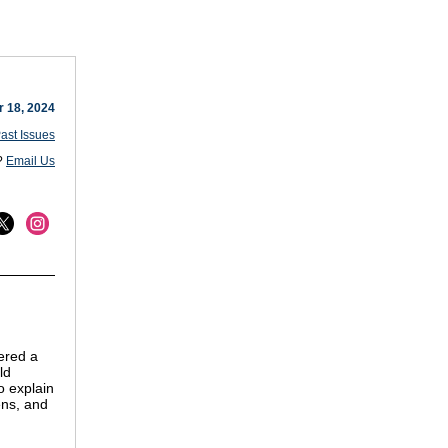
 18, 2024
ast Issues
?
Email Us
ered a
ld
o explain
ens, and