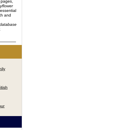
 pages,
yflower
essential
th and
 database
.
ily
itish
our