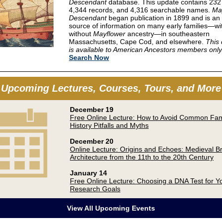
Descendant
database. This update contains 232
4,344 records, and 4,316 searchable names.
Ma
Descendant
began publication in 1899 and is an 
source of information on many early families—wi
without
Mayflower
ancestry—in southeastern
Massachusetts, Cape Cod, and elsewhere.
This
is available to American Ancestors members only
Search Now
Upcoming Lectures, Courses, Tours, and More
December 19
Free Online Lecture: How to Avoid Common Fam
History Pitfalls and Myths
December 20
Online Lecture: Origins and Echoes: Medieval Br
Architecture from the 11th to the 20th Century
January 14
Free Online Lecture: Choosing a DNA Test for Y
Research Goals
View All Upcoming Events