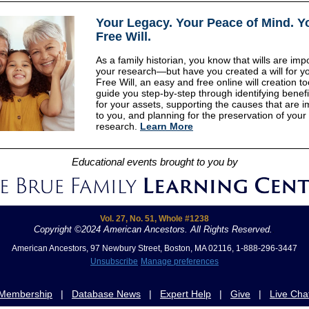
Your Legacy
.
Your Peace of Mind
.
Y
Free Will.
As a family historian, you know that wills are impo
your research—but have you created a will for yo
Free Will, an easy and free online will creation too
guide you step-by-step through identifying benefi
for your assets, supporting the causes that are i
to you, and planning for the preservation of your
research.
Learn More
Educational events brought to you by
Vol. 27, No. 51, Whole #1238
Copyright ©2024 American Ancestors. All Rights Reserved.
.
American Ancestors, 97 Newbury Street, Boston, MA 02116, 1-888-296-3447
Unsubscribe
Manage preferences
Membership
|
Database News
|
Expert Help
|
Give
|
Live Cha