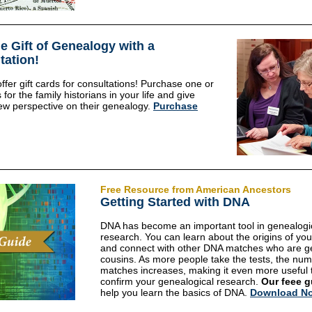
e Gift of Genealogy with a
tation!
fer gift cards for consultations! Purchase one or
for the family historians in your life and give
w perspective on their genealogy.
Purchase
Free Resource from American Ancestors
Getting Started with DNA
DNA has become an important tool in genealogi
research. You can learn about the origins of you
and connect with other DNA matches who are g
cousins. As more people take the tests, the num
matches increases, making it even more useful 
confirm your genealogical research.
Our feee g
help you learn the basics of DNA.
Download N