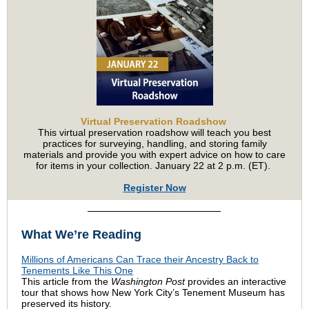
Virtual Preservation Roadshow
This virtual preservation roadshow will teach you best
practices for surveying, handling, and storing family
materials and provide you with expert advice on how to care
for items in your collection. January 22 at 2 p.m. (ET).
Register Now
What We’re Reading
Millions of Americans Can Trace their Ancestry Back to
Tenements Like This One
This article from the
Washington Post
provides an interactive
tour that shows how New York City’s Tenement Museum has
preserved its history.