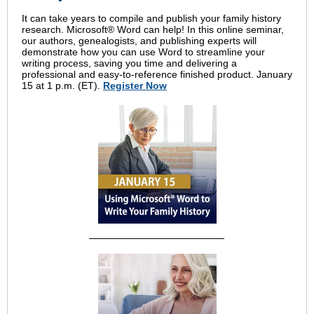
It can take years to compile and publish your family history
research. Microsoft® Word can help! In this online seminar,
our authors, genealogists, and publishing experts will
demonstrate how you can use Word to streamline your
writing process, saving you time and delivering a
professional and easy-to-reference finished product. January
15 at 1 p.m. (ET).
Register Now