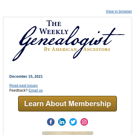
View in browser
December 15, 2021
Read past issues
Feedback?
Email us