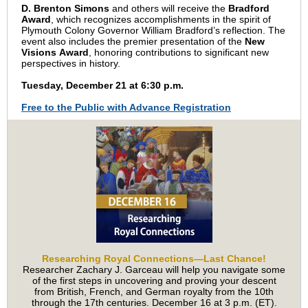
D. Brenton Simons
and others will receive the
Bradford
Award
, which recognizes accomplishments in the spirit of
Plymouth Colony Governor William Bradford’s reflection. The
event also includes the premier presentation of the
New
Visions Award
, honoring contributions to significant new
perspectives in history.
Tuesday, December 21 at 6:30 p.m.
Free to the Public with Advance Registration
Researching Royal Connections—Last Chance!
Researcher Zachary J. Garceau will help you navigate some
of the first steps in uncovering and proving your descent
from British, French, and German royalty from the 10th
through the 17th centuries. December 16 at 3 p.m. (ET).