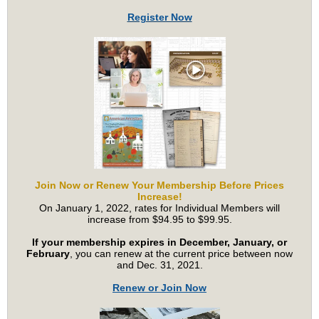
Register Now
Join Now or Renew Your Membership Before Prices
Increase!
On January 1, 2022
, rates for Individual Members will
increase from $94.95 to $99.95.
If your membership expires in December, January, or
February
, you can renew at the current price between now
and Dec. 31, 2021.
Renew or Join Now