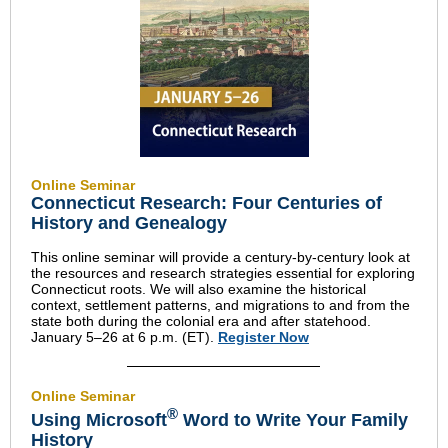
Online Seminar
Connecticut Research: Four Centuries of
History and Genealogy
This online seminar will provide a century-by-century look at
the resources and research strategies essential for exploring
Connecticut roots. We will also examine the historical
context, settlement patterns, and migrations to and from the
state both during the colonial era and after statehood.
January 5–26 at 6 p.m. (ET).
Register Now
Online Seminar
®
Using Microsoft
Word to Write Your Family
History