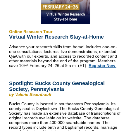
Online Research Tour
Virtual Winter Research Stay-at-Home
Advance your research skills from home! Includes one-on-
one consultations, lectures, live demonstrations, extended
Q&A with our experts, and access to recorded content and
other materials beyond the end of the program. Members
save 10%! February 24–26 at 9 a.m. (ET).
Register Now
Spotlight: Bucks County Genealogical
Society, Pennsylvania
by Valerie Beaudrault
Bucks County is located in southeastern Pennsylvania. Its
county seat is Doylestown. The Bucks County Genealogical
Society has made an extensive database of transcriptions of
original records available on its website. The database
comprises more than 400,000 searchable names. The
record types include birth and baptismal records, marriage