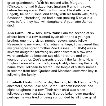
great-grandmother. With his second wife, Margaret
(Chilcote), he had 5 daughters (making 6 girls in a row),
before having a son. With his third wife, Elizabeth Jane
(Pigott), he had 3 sons. And finally, with his fourth wife, Mary
Savannah (Harrelson), he had a son (making 5 boys in a
row), before they had twin daughters. A year later James
died.
Ann Carroll, New York, New York:
I am the second of six
sisters born in a row, framed by an older and a younger
brother; one more sister, number seven, would follow.
Researching my French Canadian heritage, I discovered that
my great-great-grandmother Zoé Gelineau (b. 1845) was a
seventh daughter, following six older sisters in a row who
were sandwiched between two older brothers and one
younger brother. Zoé’s parents brought the family to New
England soon after her birth, inexplicably changing the family
name from Gelineau to Martin. The tangle of sisters’ names
in records from both Quebec and Massachusetts was key in
following the family.
Elizabeth Ekstrom Richards, Durham, North Carolina:
My
ancestors, Aaron Lake and Sarah Elizabeth Bosseck, had
eight daughters in a row. Their ninth child was a son,
followed by one last daughter. George Lake never married—
perhaps he was tired of being surrounded by all those girls!