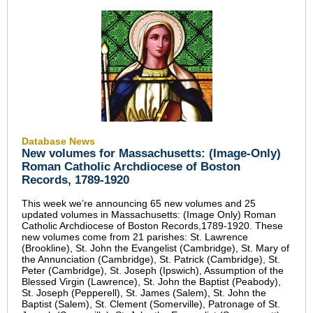
Database News
New volumes for Massachusetts: (Image-Only)
Roman Catholic Archdiocese of Boston
Records, 1789-1920
This week we’re announcing 65 new volumes and 25
updated volumes in Massachusetts: (Image Only) Roman
Catholic Archdiocese of Boston Records,1789-1920. These
new volumes come from 21 parishes: St. Lawrence
(Brookline), St. John the Evangelist (Cambridge), St. Mary of
the Annunciation (Cambridge), St. Patrick (Cambridge), St.
Peter (Cambridge), St. Joseph (Ipswich), Assumption of the
Blessed Virgin (Lawrence), St. John the Baptist (Peabody),
St. Joseph (Pepperell), St. James (Salem), St. John the
Baptist (Salem), St. Clement (Somerville), Patronage of St.