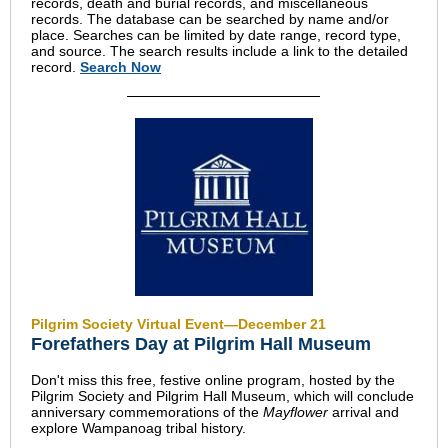
records, death and burial records, and miscellaneous
records. The database can be searched by name and/or
place. Searches can be limited by date range, record type,
and source. The search results include a link to the detailed
record.
Search Now
Pilgrim Society Virtual Event—December 21
Forefathers Day at Pilgrim Hall Museum
Don't miss this free, festive online program, hosted by the
Pilgrim Society and Pilgrim Hall Museum, which will conclude
anniversary commemorations of the
Mayflower
arrival and
explore Wampanoag tribal history.