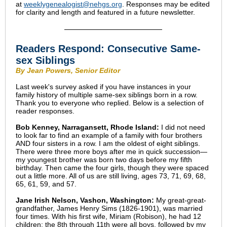
at
weeklygenealogist@nehgs.org
. Responses may be edited
for clarity and length and featured in a future newsletter.
Readers Respond: Consecutive Same-
sex Siblings
By Jean Powers, Senior Editor
Last week's survey asked if you have instances in your
family history of multiple same-sex siblings born in a row.
Thank you to everyone who replied. Below is a selection of
reader responses.
Bob Kenney, Narragansett, Rhode Island:
I did not need
to look far to find an example of a family with four brothers
AND four sisters in a row. I am the oldest of eight siblings.
There were three more boys after me in quick succession—
my youngest brother was born two days before my fifth
birthday. Then came the four girls, though they were spaced
out a little more. All of us are still living, ages 73, 71, 69, 68,
65, 61, 59, and 57.
Jane Irish Nelson, Vashon, Washington:
My great-great-
grandfather, James Henry Sims (1826-1901), was married
four times. With his first wife, Miriam (Robison), he had 12
children; the 8th through 11th were all boys, followed by my