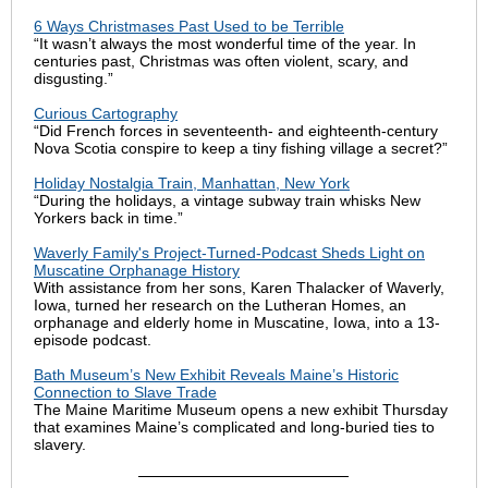
6 Ways Christmases Past Used to be Terrible
“It wasn’t always the most wonderful time of the year. In
centuries past, Christmas was often violent, scary, and
disgusting.”
Curious Cartography
“Did French forces in seventeenth- and eighteenth-century
Nova Scotia conspire to keep a tiny fishing village a secret?”
Holiday Nostalgia Train, Manhattan, New York
“During the holidays, a vintage subway train whisks New
Yorkers back in time.”
Waverly Family's Project-Turned-Podcast Sheds Light on
Muscatine Orphanage History
With assistance from her sons, Karen Thalacker of Waverly,
Iowa, turned her research on the Lutheran Homes, an
orphanage and elderly home in Muscatine, Iowa, into a 13-
episode podcast.
Bath Museum’s New Exhibit Reveals Maine’s Historic
Connection to Slave Trade
The Maine Maritime Museum opens a new exhibit Thursday
that examines Maine’s complicated and long-buried ties to
slavery.