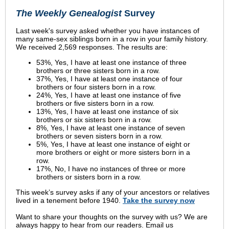
The Weekly Genealogist
Survey
Last week's survey asked whether you have instances of
many same-sex siblings born in a row in your family history.
We received 2,569 responses. The results are:
53%, Yes, I have at least one instance of three
brothers or three sisters born in a row.
37%, Yes, I have at least one instance of four
brothers or four sisters born in a row.
24%, Yes, I have at least one instance of five
brothers or five sisters born in a row.
13%, Yes, I have at least one instance of six
brothers or six sisters born in a row.
8%, Yes, I have at least one instance of seven
brothers or seven sisters born in a row.
5%, Yes, I have at least one instance of eight or
more brothers or eight or more sisters born in a
row.
17%, No, I have no instances of three or more
brothers or sisters born in a row.
This week’s survey asks if any of your ancestors or relatives
lived in a tenement before 1940.
Take the survey now
Want to share your thoughts on the survey with us? We are
always happy to hear from our readers. Email us