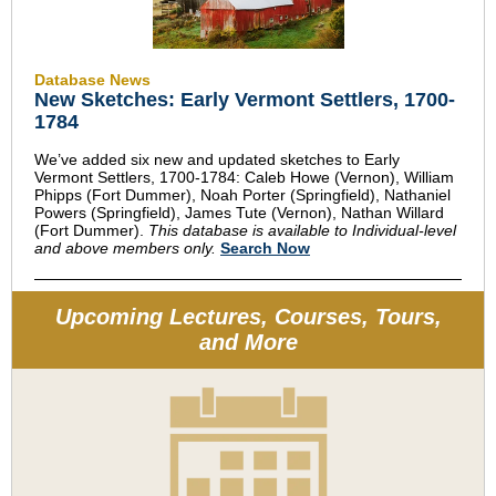
Database News
New Sketches: Early Vermont Settlers, 1700-
1784
We’ve added six new and updated sketches to
Early
Vermont Settlers, 1700-1784
: Caleb Howe (Vernon), William
Phipps (Fort Dummer), Noah Porter (Springfield), Nathaniel
Powers (Springfield), James Tute (Vernon), Nathan Willard
(Fort Dummer).
This database is available to Individual-level
and above members only.
Search Now
Upcoming Lectures, Courses, Tours,
and More