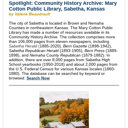
Spotlight:
Community History Archive: Mary
Cotton Public Library, Sabetha, Kansas
by Valerie Beaudrault
The city of Sabetha is located in Brown and Nemaha
Counties in northeastern Kansas. The Mary Cotton Public
Library has made a number of resources available in its
Community History Archive. The collection comprises more
than 106,000 pages from eleven newspapers, including
Sabetha Herald
(
1885-2020),
Bern Gazette
(1898-1942),
Sabetha Republican Herald
(1893-1905),
Bern Press
(1889-
1898), and
Nemaha County Republican
(1879-1882). In
addition, there are over 8,000 pages from Sabetha High
School yearbooks (1950-2018) and about 2,000 pages from
the U.S. Federal Census for various Kansas locales (1860-
1880). The database can be searched by keyword or
browsed.
Search Now