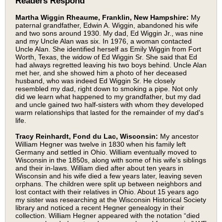
Readers Respond
Martha Wiggin Rheaume, Franklin, New Hampshire:
My
paternal grandfather, Edwin A. Wiggin, abandoned his wife
and two sons around 1930. My dad, Ed Wiggin Jr., was nine
and my Uncle Alan was six. In 1976, a woman contacted
Uncle Alan. She identified herself as Emily Wiggin from Fort
Worth, Texas, the widow of Ed Wiggin Sr. She said that Ed
had always regretted leaving his two boys behind. Uncle Alan
met her, and she showed him a photo of her deceased
husband, who was indeed Ed Wiggin Sr. He closely
resembled my dad, right down to smoking a pipe. Not only
did we learn what happened to my grandfather, but my dad
and uncle gained two half-sisters with whom they developed
warm relationships that lasted for the remainder of my dad's
life.
Tracy Reinhardt, Fond du Lac, Wisconsin:
My ancestor
William Hegner was twelve in 1830 when his family left
Germany and settled in Ohio. William eventually moved to
Wisconsin in the 1850s, along with some of his wife’s siblings
and their in-laws. William died after about ten years in
Wisconsin and his wife died a few years later, leaving seven
orphans. The children were split up between neighbors and
lost contact with their relatives in Ohio. About 15 years ago
my sister was researching at the Wisconsin Historical Society
library and noticed a recent Hegner genealogy in their
collection. William Hegner appeared with the notation “died