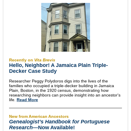
Recently on
Vita Brevis
Hello, Neighbor! A Jamaica Plain Triple-
Decker Case Study
Researcher Peggy Polydoros digs into the lives of the
families who occupied a triple-decker building in Jamaica
Plain, Boston, in the 1920 census, demonstrating how
researching neighbors can provide insight into an ancestor's
life.
Read More
New from American Ancestors
Genealogist’s Handbook for Portuguese
Research
—Now Available!