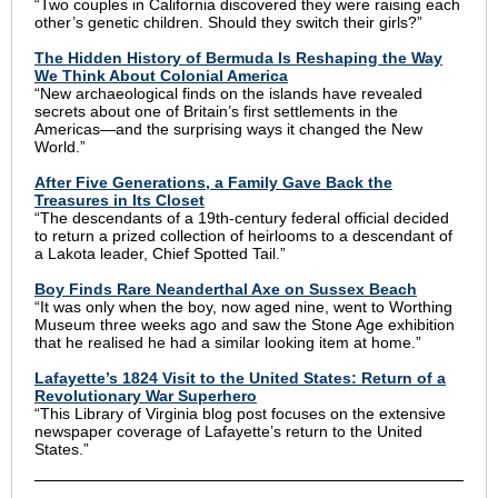
“Two couples in California discovered they were raising each
other’s genetic children. Should they switch their girls?”
The Hidden History of Bermuda Is Reshaping the Way
We Think About Colonial America
“New archaeological finds on the islands have revealed
secrets about one of Britain’s first settlements in the
Americas—and the surprising ways it changed the New
World.”
After Five Generations, a Family Gave Back the
Treasures in Its Closet
“The descendants of a 19th-century federal official decided
to return a prized collection of heirlooms to a descendant of
a Lakota leader, Chief Spotted Tail.”
Boy Finds Rare Neanderthal Axe on Sussex Beach
“It was only when the boy, now aged nine, went to Worthing
Museum three weeks ago and saw the Stone Age exhibition
that he realised he had a similar looking item at home.”
Lafayette’s 1824 Visit to the United States: Return of a
Revolutionary War Superhero
“This Library of Virginia blog post focuses on the extensive
newspaper coverage of Lafayette’s return to the United
States.”