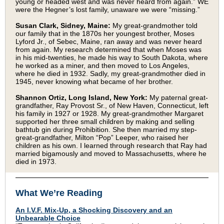
young or headed west and was never heard from again.” WE
were the Hegner’s lost family, unaware we were “missing.”
Susan Clark, Sidney, Maine:
My great-grandmother told
our family that in the 1870s her youngest brother, Moses
Lyford Jr., of Sebec, Maine, ran away and was never heard
from again. My research determined that when Moses was
in his mid-twenties, he made his way to South Dakota, where
he worked as a miner, and then moved to Los Angeles,
where he died in 1932. Sadly, my great-grandmother died in
1945, never knowing what became of her brother.
Shannon Ortiz, Long Island, New York:
My paternal great-
grandfather, Ray Provost Sr., of New Haven, Connecticut, left
his family in 1927 or 1928. My great-grandmother Margaret
supported her three small children by making and selling
bathtub gin during Prohibition. She then married my step-
great-grandfather, Milton “Pop” Leeper, who raised her
children as his own. I learned through research that Ray had
married bigamously and moved to Massachusetts, where he
died in 1973.
What We’re Reading
An I.V.F. Mix-Up, a Shocking Discovery and an
Unbearable Choice