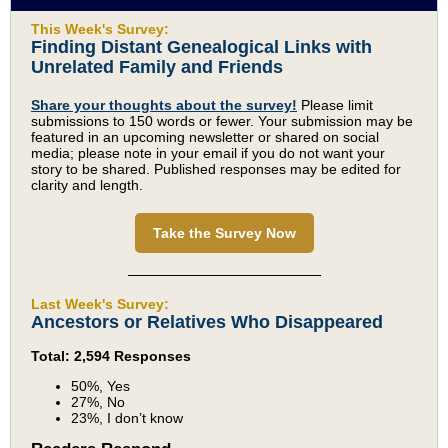
This Week's Survey:
Finding Distant Genealogical Links with
Unrelated Family and Friends
Share your thoughts about the survey!
Please limit
submissions to 150 words or fewer. Your submission may be
featured in an upcoming newsletter or shared on social
media; please note in your email if you do not want your
story to be shared. Published responses may be edited for
clarity and length.
Take the Survey Now
Last Week's Survey:
Ancestors or Relatives Who Disappeared
Total: 2,594 Responses
50%, Yes
27%, No
23%, I don’t know