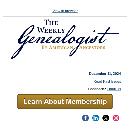
View in browser
December 11, 2024
Read Past Issues
Feedback?
Email Us