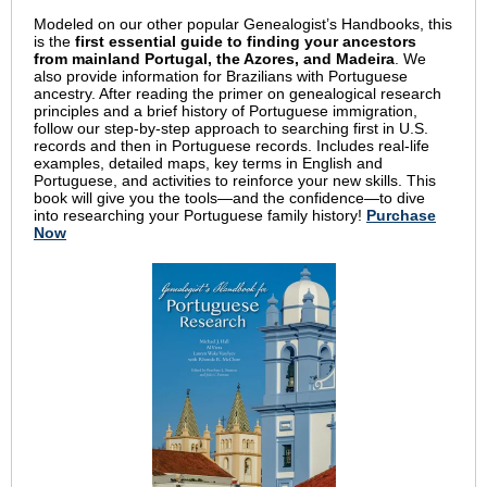
Modeled on our other popular Genealogist’s Handbooks, this
is the
first essential guide to finding your ancestors
from mainland Portugal, the Azores, and Madeira
. We
also provide information for Brazilians with Portuguese
ancestry. After reading the primer on genealogical research
principles and a brief history of Portuguese immigration,
follow our step-by-step approach to searching first in U.S.
records and then in Portuguese records. Includes real-life
examples, detailed maps, key terms in English and
Portuguese, and activities to reinforce your new skills. This
book will give you the tools—and the confidence—to dive
into researching your Portuguese family history!
Purchase
Now