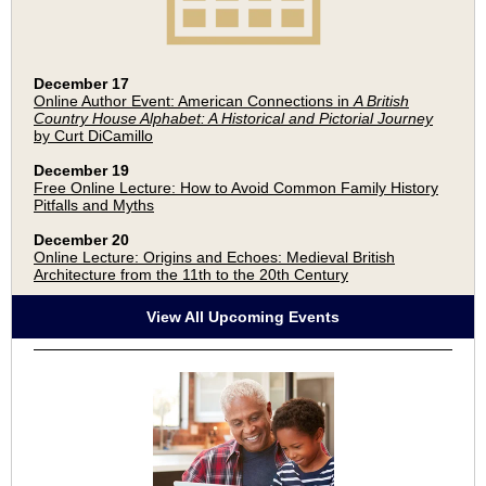
December 17
Online Author Event: American Connections in
A British
Country House Alphabet: A Historical and Pictorial Journey
by Curt DiCamillo
December 19
Free Online Lecture: How to Avoid Common Family History
Pitfalls and Myths
December 20
Online Lecture: Origins and Echoes: Medieval British
Architecture from the 11th to the 20th Century
View All Upcoming Events