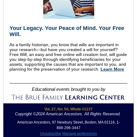
Your Legacy
.
Your Peace of Mind
.
Your Free
Will.
As a family historian, you know that wills are important in
your research—but have you created a will for yourself?
Free Will, an easy and free online will creation tool, will guide
you step-by-step through identifying beneficiaries for your
assets, supporting the causes that are important to you, and
planning for the preservation of your research.
Learn More
Educational events brought to you by
Vol. 27, No. 50, Whole #1237
Copyright ©2024 American Ancestors. All Rights Reserved.
.
American Ancestors, 97 Newbury Street, Boston, MA 02116, 1-
888-296-3447
Unsubscribe
Manage preferences