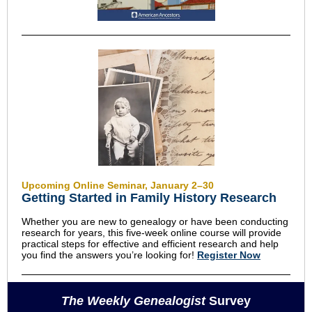
Upcoming Online Seminar, January 2–30
Getting Started in Family History Research
Whether you are new to genealogy or have been conducting
research for years, this five-week online course will provide
practical steps for effective and efficient research and help
you find the answers you’re looking for!
Register Now
The Weekly Genealogist
Survey