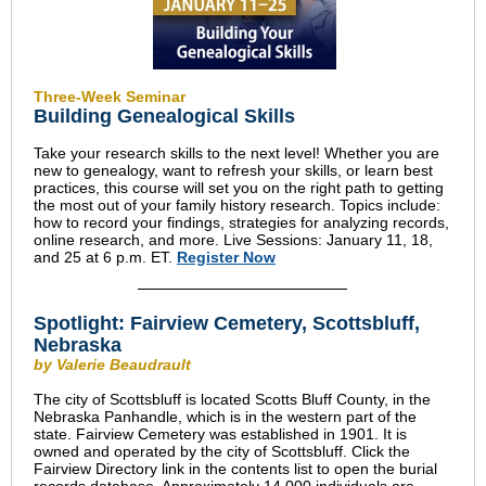
Three-Week Seminar
Building Genealogical Skills
Take your research skills to the next level! Whether you are
new to genealogy, want to refresh your skills, or learn best
practices, this course will set you on the right path to getting
the most out of your family history research. Topics include:
how to record your findings, strategies for analyzing records,
online research, and more. Live Sessions: January 11, 18,
and 25 at 6 p.m. ET.
Register Now
Spotlight: Fairview Cemetery, Scottsbluff,
Nebraska
by Valerie Beaudrault
The city of Scottsbluff is located Scotts Bluff County, in the
Nebraska Panhandle, which is in the western part of the
state. Fairview Cemetery was established in 1901. It is
owned and operated by the city of Scottsbluff. Click the
Fairview Directory link in the contents list to open the burial