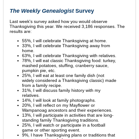
The Weekly Genealogist
Survey
Last week's survey asked how you would observe
Thanksgiving this year.
We received 3,186 responses.
The
results are:
55%, I will celebrate Thanksgiving at home.
33%, I will celebrate Thanksgiving away from
home.
63%, I will celebrate Thanksgiving with relatives.
78%, I will eat classic Thanksgiving food: turkey,
mashed potatoes, stuffing, cranberry sauce,
pumpkin pie, etc.
25%, I will eat at least one family dish (not
widely considered a Thanksgiving classic) made
from a family recipe.
31%, I will discuss family history with my
relatives.
14%, I will look at family photographs.
20%, I will reflect on my Mayflower or
Wampanoag ancestors and their experiences.
13%, I will participate in activities that are long-
standing family Thanksgiving traditions.
25%, I will watch or participate in a football
game or other sporting event.
9%, I have Thanksgiving plans or traditions that