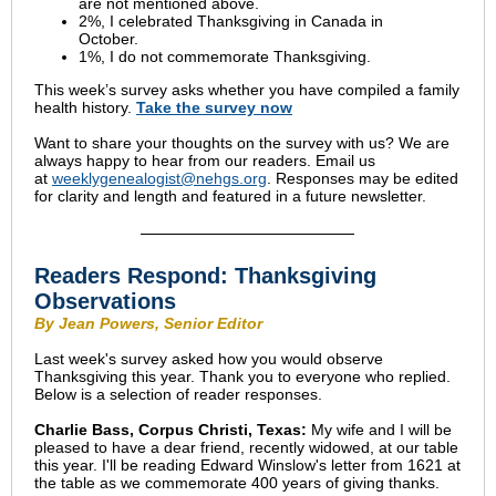
are not mentioned above.
2%, I celebrated Thanksgiving in Canada in
October.
1%, I do not commemorate Thanksgiving.
This week’s survey asks whether you have compiled a family
health history.
Take the survey now
Want to share your thoughts on the survey with us? We are
always happy to hear from our readers. Email us
at
weeklygenealogist@nehgs.org
. Responses may be edited
for clarity and length and featured in a future newsletter.
Readers Respond: Thanksgiving
Observations
By Jean Powers, Senior Editor
Last week's survey asked how you would observe
Thanksgiving this year. Thank you to everyone who replied.
Below is a selection of reader responses.
Charlie Bass, Corpus Christi, Texas:
My wife and I will be
pleased to have a dear friend, recently widowed, at our table
this year. I'll be reading Edward Winslow's letter from 1621 at
the table as we commemorate 400 years of giving thanks.