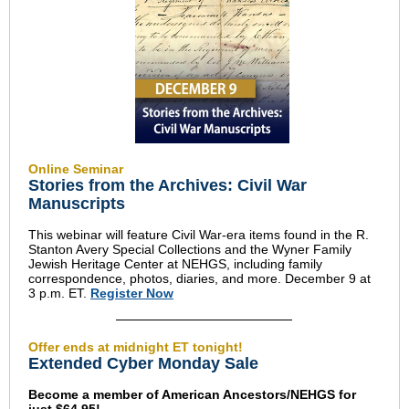
Online Seminar
Stories from the Archives: Civil War
Manuscripts
This webinar will feature Civil War-era items found in the R.
Stanton Avery Special Collections and the Wyner Family
Jewish Heritage Center at NEHGS, including family
correspondence, photos, diaries, and more. December 9 at
3 p.m. ET.
Register Now
Offer ends at midnight ET tonight!
Extended Cyber Monday Sale
Become a member of American Ancestors/NEHGS for