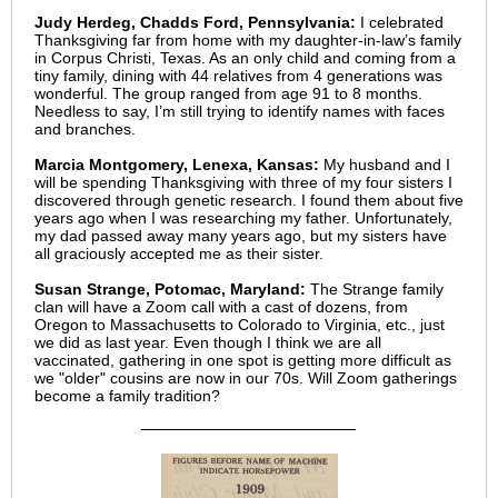
Judy Herdeg, Chadds Ford, Pennsylvania:
I celebrated
Thanksgiving far from home with my daughter-in-law’s family
in Corpus Christi, Texas. As an only child and coming from a
tiny family, dining with 44 relatives from 4 generations was
wonderful. The group ranged from age 91 to 8 months.
Needless to say, I’m still trying to identify names with faces
and branches.
Marcia Montgomery, Lenexa, Kansas:
My husband and I
will be spending Thanksgiving with three of my four sisters I
discovered through genetic research. I found them about five
years ago when I was researching my father. Unfortunately,
my dad passed away many years ago, but my sisters have
all graciously accepted me as their sister.
Susan Strange, Potomac, Maryland:
The Strange family
clan will have a Zoom call with a cast of dozens, from
Oregon to Massachusetts to Colorado to Virginia, etc., just
we did as last year. Even though I think we are all
vaccinated, gathering in one spot is getting more difficult as
we "older" cousins are now in our 70s. Will Zoom gatherings
become a family tradition?