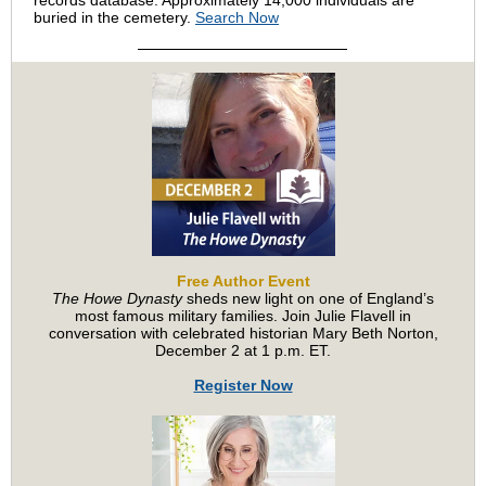
records database. Approximately 14,000 individuals are
buried in the cemetery.
Search Now
Free Author Event
The Howe Dynasty
sheds new light on one of England’s
most famous military families. Join Julie Flavell in
conversation with celebrated historian Mary Beth Norton,
December 2 at 1 p.m. ET.
Register Now