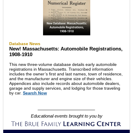
Database News
New! Massachusetts: Automobile Registrations,
1908-1910
This new three-volume database details early automobile
registrations in Massachusetts. Transcribed information
includes the owner’s first and last names, town of residence,
and the manufacturer and engine size of their vehicles.
Appendices also include records about automobile dealers,
garage and supply services, and lodging for those traveling
by car.
Search Now
Educational events brought to you by