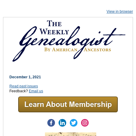
View in browser
December 1, 2021
Read past issues
Feedback?
Email us