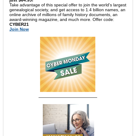
just $64.95!
Take advantage of this special offer to join the world's largest
genealogical society, and get access to 1.4 billion names, an
online archive of millions of family history documents, an
award-winning magazine, and much more. Offer code:
CYBER21
Join Now