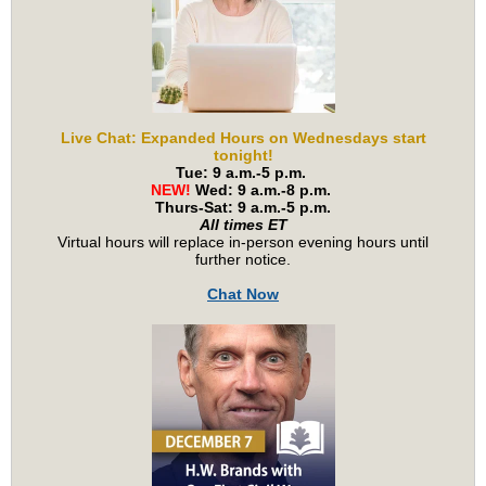
Live Chat: Expanded Hours on Wednesdays start
tonight!
Tue: 9 a.m.-5 p.m.
NEW!
Wed: 9 a.m.-8 p.m.
Thurs-Sat: 9 a.m.-5 p.m.
All times ET
Virtual hours will replace in-person evening hours until
further notice.
Chat Now