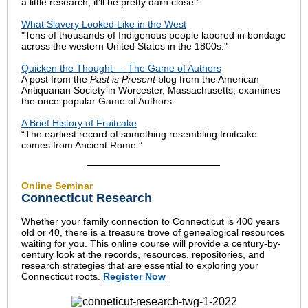
a little research, it’ll be pretty darn close.”
What Slavery Looked Like in the West
"Tens of thousands of Indigenous people labored in bondage
across the western United States in the 1800s."
Quicken the Thought — The Game of Authors
A post from the
Past is Present
blog from the American
Antiquarian Society in Worcester, Massachusetts, examines
the once-popular Game of Authors.
A Brief History of Fruitcake
“The earliest record of something resembling fruitcake
comes from Ancient Rome.”
Online Seminar
Connecticut Research
Whether your family connection to Connecticut is 400 years
old or 40, there is a treasure trove of genealogical resources
waiting for you. This online course will provide a century-by-
century look at the records, resources, repositories, and
research strategies that are essential to exploring your
Connecticut roots.
Register Now