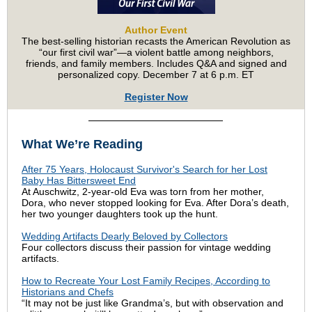
Author Event
The best-selling historian recasts the American Revolution as
“our first civil war”—a violent battle among neighbors,
friends, and family members. Includes Q&A and signed and
personalized copy. December 7 at 6 p.m. ET
Register Now
What We’re Reading
After 75 Years, Holocaust Survivor's Search for her Lost
Baby Has Bittersweet End
At Auschwitz, 2-year-old Eva was torn from her mother,
Dora, who never stopped looking for Eva. After Dora’s death,
her two younger daughters took up the hunt.
Wedding Artifacts Dearly Beloved by Collectors
Four collectors discuss their passion for vintage wedding
artifacts.
How to Recreate Your Lost Family Recipes, According to
Historians and Chefs
“It may not be just like Grandma’s, but with observation and