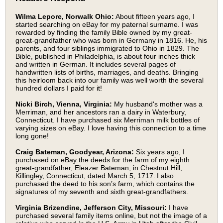
Wilma Lepore, Norwalk Ohio:
About fifteen years ago, I
started searching on eBay for my paternal surname. I was
rewarded by finding the family Bible owned by my great-
great-grandfather who was born in Germany in 1816. He, his
parents, and four siblings immigrated to Ohio in 1829. The
Bible, published in Philadelphia, is about four inches thick
and written in German. It includes several pages of
handwritten lists of births, marriages, and deaths. Bringing
this heirloom back into our family was well worth the several
hundred dollars I paid for it!
Nicki Birch, Vienna, Virginia:
My husband's mother was a
Merriman, and her ancestors ran a dairy in Waterbury,
Connecticut. I have purchased six Merriman milk bottles of
varying sizes on eBay. I love having this connection to a time
long gone!
Craig Bateman, Goodyear, Arizona:
Six years ago, I
purchased on eBay the deeds for the farm of my eighth
great-grandfather, Eleazer Bateman, in Chestnut Hill,
Killingley, Connecticut, dated March 5, 1717. I also
purchased the deed to his son’s farm, which contains the
signatures of my seventh and sixth great-grandfathers.
Virginia Brizendine, Jefferson City, Missouri:
I have
purchased several family items online, but not the image of a