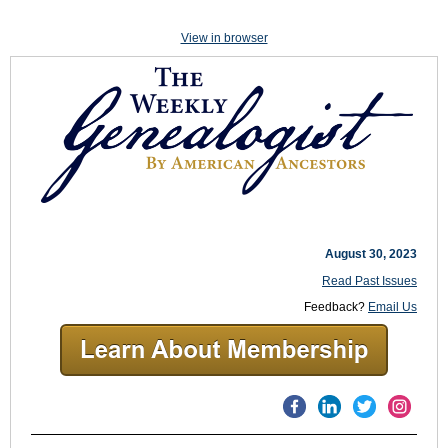
View in browser
August 30, 2023
Read Past Issues
Feedback?
Email Us