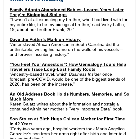
Family Adopts Abandoned Babies, Learns Years Later
They’re Biological Siblings
“‘I wasn’t at all expecting my brother, who I had lived with for
my entire life, to be my biological brother,’ said Vicky Laffin,
19, about her brother Frank, 20.”
Dave the Potter’s Mark on History
“An enslaved African American in South Carolina did the
unthinkable, writing his name on the walls of his vessels—
and forever inscribing history.”
“You Feel Your Ancestors”: How Genealogy Tours Help
Travellers Trace Long-Lost Family Roots
“Ancestry-based travel, which
Business Insider
once
forecast, pre-COVID, would be one of the biggest trends of
2020, has been on the increase.”
An Old Address Book Holds Numbers, Memories, and So
Much More
Karen Galatz writes about the information and nostalgia
contained within her mother’s “Very Important Data” book.
Son Stolen at Birth Hugs Chilean Mother for First Time
in 42 Years
“Forty-two years ago, hospital workers took Maria Angelica
Gonzalez’s son from her arms right after birth and later told
her he had died.”