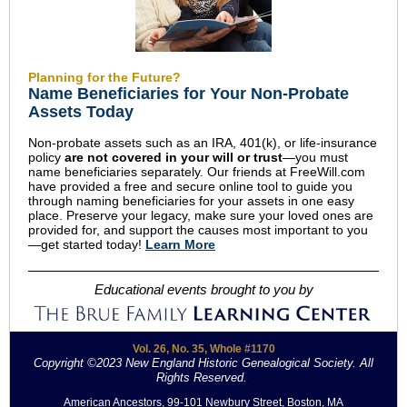
Planning for the Future?
Name Beneficiaries for Your Non-Probate
Assets Today
Non-probate assets such as an IRA, 401(k), or life-insurance
policy
are not covered in your will or trust
—you must
name beneficiaries separately. Our friends at FreeWill.com
have provided a free and secure online tool to guide you
through naming beneficiaries for your assets in one easy
place. Preserve your legacy, make sure your loved ones are
provided for, and support the causes most important to you
—get started today!
Learn More
Educational events brought to you by
Vol. 26, No. 35, Whole #1170
Copyright ©2023 New England Historic Genealogical Society. All
Rights Reserved.
.
American Ancestors, 99-101 Newbury Street, Boston, MA