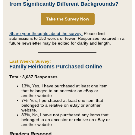
from Significantly Different Backgrounds?
Take the Survey Now
Share your thoughts about the survey!
Please limit
submissions to 150 words or fewer. Responses featured in a
future newsletter may be edited for clarity and length.
Last Week's Survey:
Family Heirlooms Purchased Online
Total: 3,637 Responses
13%, Yes, I have purchased at least one item
that belonged to an ancestor on eBay or
another website.
7%, Yes, I purchased at least one item that
belonged to a relative on eBay or another
website.
83%, No, I have not purchased any items that
belonged to an ancestor or relative on eBay or
another website.
Readers Respond