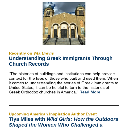
Recently on
Vita Brevis
Understanding Greek Immigrants Through
Church Records
"The histories of buildings and institutions can help provide
context for the lives of those who built and used them. When
it comes to understanding the stories of Greek immigrants to
United States, it can be helpful to turn to the histories of
Greek Orthodox churches in America."
Read More
Upcoming American Inspiration Author Event
Tiya Miles with
Wild Girls: How the Outdoors
Shaped the Women Who Challenged a