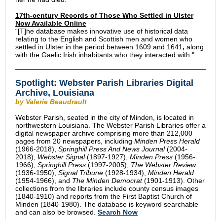
17th-century Records of Those Who Settled in Ulster
Now Available Online
“[T]he
database makes innovative use of historical data
relating to the English and Scottish men and women who
settled in Ulster in the period between 1609 and 1641
,
along
with the Gaelic Irish inhabitants who they interacted with.
"
Spotlight: Webster Parish Libraries Digital
Archive, Louisiana
by Valerie Beaudrault
Webster Parish, seated in the city of Minden, is located in
northwestern Louisiana. The Webster Parish Libraries offer a
digital newspaper archive comprising more than 212,000
pages from 20 newspapers, including
Minden Press Herald
(1966-2018),
Springhill Press And News Journal
(2004-
2018),
Webster Signal
(1897-1927),
Minden Press
(1956-
1966),
Springhill Press
(1997-2005),
The Webster Review
(1936-1950),
Signal Tribune
(1928-1934),
Minden Herald
(1954-1966), and
The Minden Democrat
(1901-1913). Other
collections from the libraries include county census images
(1840-1910) and reports from the First Baptist Church of
Minden
(1840-1980). The database is keyword searchable
and can also be browsed.
Search Now