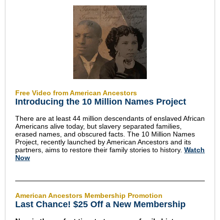
Free Video from American Ancestors
Introducing the 10 Million Names Project
There are at least 44 million descendants of enslaved African
Americans alive today, but slavery separated families,
erased names, and obscured facts. The 10 Million Names
Project, recently launched by American Ancestors and its
partners, aims to restore their family stories to history.
Watch
Now
American Ancestors Membership Promotion
Last Chance! $25 Off a New Membership