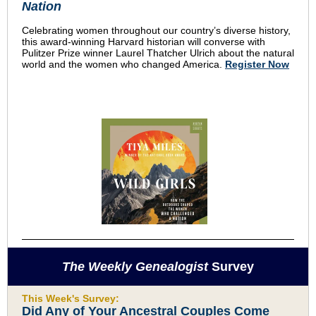
Nation
Celebrating women throughout our country’s diverse history,
this award-winning Harvard historian will converse with
Pulitzer Prize winner Laurel Thatcher Ulrich about the natural
world and the women who changed America.
Register Now
The Weekly Genealogist
Survey
This Week's Survey:
Did Any of Your Ancestral Couples Come