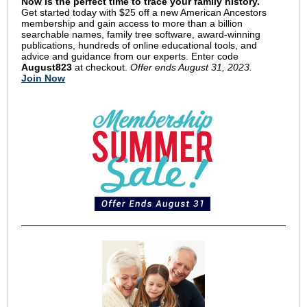
Now is the perfect time to trace your family history.
Get started today with $25 off a new American Ancestors
membership and gain access to more than a billion
searchable names, family tree software, award-winning
publications, hundreds of online educational tools, and
advice and guidance from our experts. Enter code
August823
at checkout.
Offer ends August 31, 2023.
Join Now