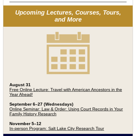
Upcoming Lectures, Courses, Tours,
and More
August 31
Free Online Lecture: Travel with American Ancestors in the
Year Ahead!
September 6–27 (Wednesdays)
Online Seminar: Law & Order: Using Court Records in Your
Family History Research
November 5–12
In-person Program: Salt Lake City Research Tour