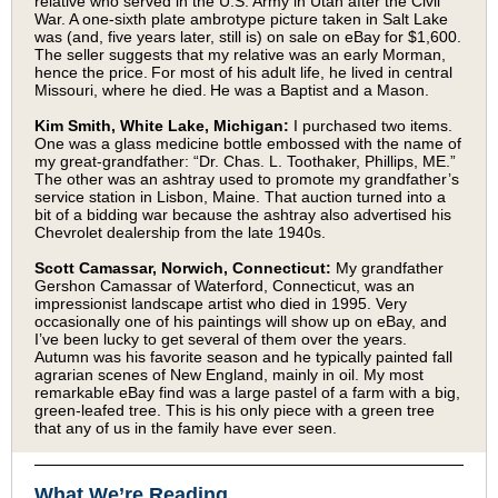
relative who served in the U.S. Army in Utah after the Civil
War. A one-sixth plate ambrotype picture taken in Salt Lake
was (and, five years later, still is) on sale on eBay for $1,600.
The seller suggests that my relative was an early Morman,
hence the price. For most of his adult life, he lived in central
Missouri, where he died. He was a Baptist and a Mason.
Kim Smith, White Lake, Michigan:
I purchased two items.
One was a glass medicine bottle embossed with the name of
my great-grandfather: “Dr. Chas. L. Toothaker, Phillips, ME.”
The other was an ashtray used to promote my grandfather’s
service station in Lisbon, Maine. That auction turned into a
bit of a bidding war because the ashtray also advertised his
Chevrolet dealership from the late 1940s.
Scott Camassar, Norwich, Connecticut:
My grandfather
Gershon Camassar of Waterford, Connecticut, was an
impressionist landscape artist who died in 1995. Very
occasionally one of his paintings will show up on eBay, and
I’ve been lucky to get several of them over the years.
Autumn was his favorite season and he typically painted fall
agrarian scenes of New England, mainly in oil. My most
remarkable eBay find was a large pastel of a farm with a big,
green-leafed tree. This is his only piece with a green tree
that any of us in the family have ever seen.
What We’re Reading