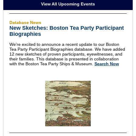
View All Upcoming Events
Database News
New Sketches: Boston Tea Party Participant
Biographies
We're excited to announce a recent update to our Boston
Tea Party Participant Biographies database. We have added
12 new sketches of proven participants, eyewitnesses, and
their families. This database is presented in collaboration
with the Boston Tea Party Ships & Museum.
Search Now