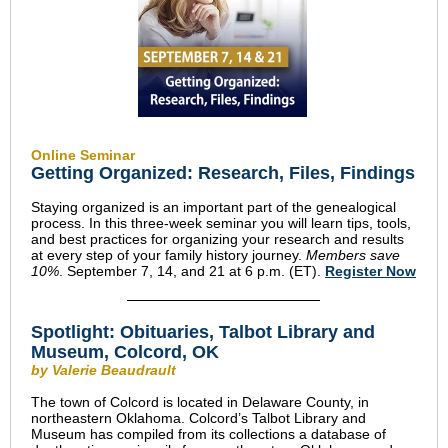
Online Seminar
Getting Organized: Research, Files, Findings
Staying organized is an important part of the genealogical
process. In this three-week seminar you will learn tips, tools,
and best practices for organizing your research and results
at every step of your family history journey.
Members save
10%
. September 7, 14, and 21 at 6 p.m. (ET).
Register Now
Spotlight: Obituaries, Talbot Library and
Museum, Colcord, OK
by Valerie Beaudrault
The town of Colcord is located in Delaware County, in
northeastern Oklahoma. Colcord’s Talbot Library and
Museum has compiled from its collections a database of