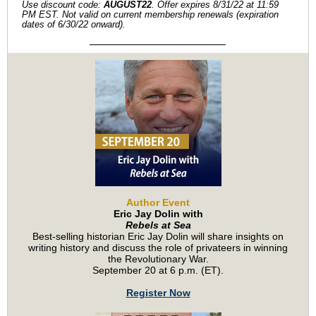
Use discount code:
AUGUST22
. Offer expires 8/31/22 at 11:59
PM EST. Not valid on current membership renewals (expiration
dates of 6/30/22 onward).
Author Event
Eric Jay Dolin with
Rebels at Sea
Best-selling historian Eric Jay Dolin will share insights on
writing history and discuss the role of privateers in winning
the Revolutionary War.
September 20 at 6 p.m. (ET).
Register Now