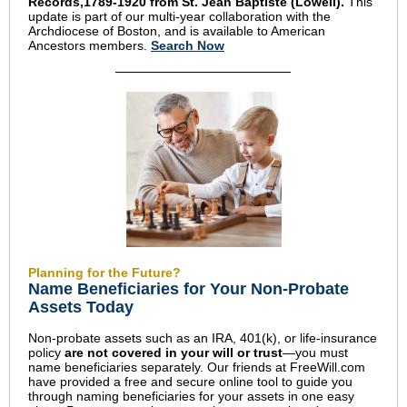
Records,1789-1920 from St. Jean Baptiste (Lowell).
This
update is part of our multi-year collaboration with the
Archdiocese of Boston, and is available to American
Ancestors members.
Search Now
Planning for the Future?
Name Beneficiaries for Your Non-Probate
Assets Today
Non-probate assets such as an IRA, 401(k), or life-insurance
policy
are not covered in your will or trust
—you must
name beneficiaries separately. Our friends at FreeWill.com
have provided a free and secure online tool to guide you
through naming beneficiaries for your assets in one easy