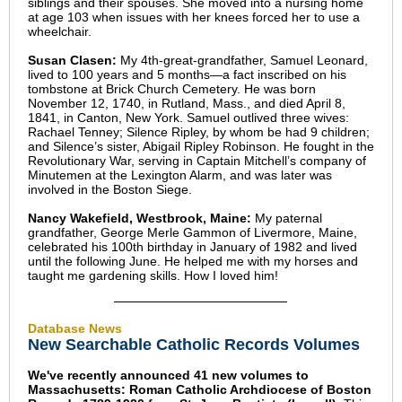
siblings and their spouses. She moved into a nursing home
at age 103 when issues with her knees forced her to use a
wheelchair.
Susan Clasen:
My 4th-great-grandfather, Samuel Leonard,
lived to 100 years and 5 months—a fact inscribed on his
tombstone at Brick Church Cemetery. He was born
November 12, 1740, in Rutland, Mass., and died April 8,
1841, in Canton, New York. Samuel outlived three wives:
Rachael Tenney; Silence Ripley, by whom be had 9 children;
and Silence’s sister, Abigail Ripley Robinson. He fought in the
Revolutionary War, serving in Captain Mitchell’s company of
Minutemen at the Lexington Alarm, and was later was
involved in the Boston Siege.
Nancy Wakefield, Westbrook, Maine:
My paternal
grandfather, George Merle Gammon of Livermore, Maine,
celebrated his 100th birthday in January of 1982 and lived
until the following June. He helped me with my horses and
taught me gardening skills. How I loved him!
Database News
New Searchable Catholic Records Volumes
We've recently announced 41 new volumes to
Massachusetts: Roman Catholic Archdiocese of Boston