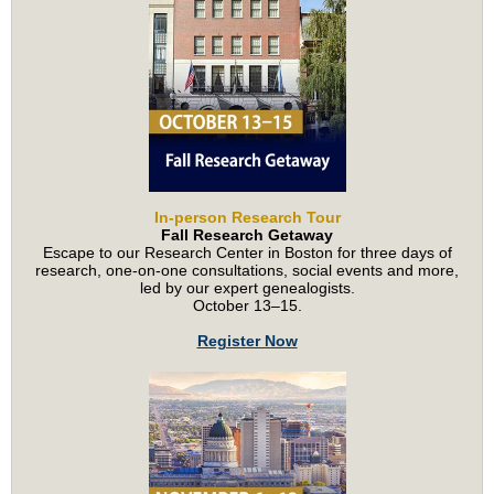
In-person Research Tour
Fall Research Getaway
Escape to our Research Center in Boston for three days of
research, one-on-one consultations, social events and more,
led by our expert genealogists.
October 13–15.
Register Now