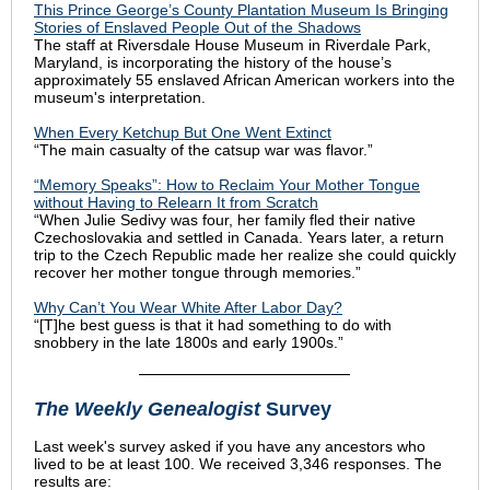
This Prince George’s County Plantation Museum Is Bringing
Stories of Enslaved People Out of the Shadows
The staff at Riversdale House Museum in Riverdale Park,
Maryland, is incorporating the history of the house’s
approximately 55 enslaved African American workers into the
museum's interpretation.
When Every Ketchup But One Went Extinct
“The main casualty of the catsup war was flavor.”
“Memory Speaks”: How to Reclaim Your Mother Tongue
without Having to Relearn It from Scratch
“When Julie Sedivy was four, her family fled their native
Czechoslovakia and settled in Canada. Years later, a return
trip to the Czech Republic made her realize she could quickly
recover her mother tongue through memories.”
Why Can’t You Wear White After Labor Day?
“[T]he best guess is that it had something to do with
snobbery in the late 1800s and early 1900s.”
The Weekly Genealogist
Survey
Last week's survey asked if you have any ancestors who
lived to be at least 100. We received 3,346 responses. The
results are: