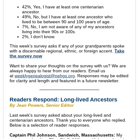
42%, Yes, I have at least one centenarian
ancestor.
49%, No, but I have at least one ancestor who
lived to be between 90 and 100 years of age.
7%, No, I am not aware of any of my ancestors
living into their 90s or 100s.
2%, I don't know.
This week’s survey asks if any of your grandparents spoke
with a discernable regional, ethnic, or foreign accent.
Take
the survey now
Want to share your thoughts on the survey with us? We are
always happy to hear from our readers. Email us
at
weeklygenealogist@nehgs.org
. Responses may be edited
for clarity and length and featured in a future newsletter.
Readers Respond:
Long-lived Ancestors
By Jean Powers, Senior Editor
Last week's survey asked about your long-lived and
centenarian ancestors. Thank you to everyone who replied.
Below is a selection of reader responses.
Captain Phil Johnson, Sandwich, Massachusetts:
My