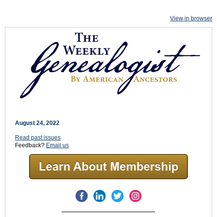
View in browser
August 24, 2022
Read past issues
Feedback?
Email us