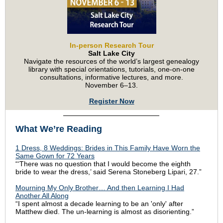
In-person Research Tour
Salt Lake City
Navigate the resources of the world’s largest genealogy
library with special orientations, tutorials, one-on-one
consultations, informative lectures, and more.
November 6–13.
Register Now
What We’re Reading
1 Dress, 8 Weddings: Brides in This Family Have Worn the
Same Gown for 72 Years
“‘There was no question that I would become the eighth
bride to wear the dress,’ said Serena Stoneberg Lipari, 27.”
Mourning My Only Brother… And then Learning I Had
Another All Along
“I spent almost a decade learning to be an 'only' after
Matthew died. The un-learning is almost as disorienting.”