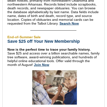
death notices, primarily from northeastern Oklahoma and
northwestern Arkansas. Records listed include scrapbooks,
death records, and newspaper obituaries. You can browse
the database alphabetically by last name. Data fields include
name, dates of birth and death, record type, and source
location. Copies of obituaries and memorial cards can be
requested from the Talbot Library.
Search Now
End-of-Summer Sale
Save $25 off Your New Membership
Now is the perfect time to trace your family history.
Save $25 and access over a billion searchable names, family
tree software, award-winning publications, and hundreds of
helpful online educational tools. Offer valid through the
month of August!
Join Now