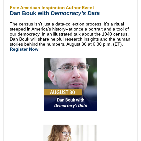
Free American Inspiration Author Event
Dan Bouk with
Democracy’s Data
The census isn’t just a data-collection process, it’s a ritual
steeped in America’s history--at once a portrait and a tool of
our democracy. In an illustrated talk about the 1940 census,
Dan Bouk will share helpful research insights and the human
stories behind the numbers. August 30 at 6:30 p.m. (ET).
Register Now