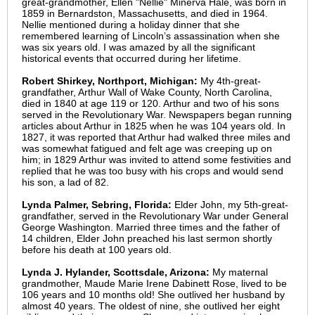
great-grandmother, Ellen "Nellie" Minerva Hale, was born in
1859 in Bernardston, Massachusetts, and died in 1964.
Nellie mentioned during a holiday dinner that she
remembered learning of Lincoln’s assassination when she
was six years old. I was amazed by all the significant
historical events that occurred during her lifetime.
Robert Shirkey, Northport, Michigan:
My 4th-great-
grandfather, Arthur Wall of Wake County, North Carolina,
died in 1840 at age 119 or 120. Arthur and two of his sons
served in the Revolutionary War. Newspapers began running
articles about Arthur in 1825 when he was 104 years old. In
1827, it was reported that Arthur had walked three miles and
was somewhat fatigued and felt age was creeping up on
him; in 1829 Arthur was invited to attend some festivities and
replied that he was too busy with his crops and would send
his son, a lad of 82.
Lynda Palmer, Sebring, Florida:
Elder John, my 5th-great-
grandfather, served in the Revolutionary War under General
George Washington. Married three times and the father of
14 children, Elder John preached his last sermon shortly
before his death at 100 years old.
Lynda J. Hylander, Scottsdale, Arizona:
My maternal
grandmother, Maude Marie Irene Dabinett Rose, lived to be
106 years and 10 months old! She outlived her husband by
almost 40 years. The oldest of nine, she outlived her eight