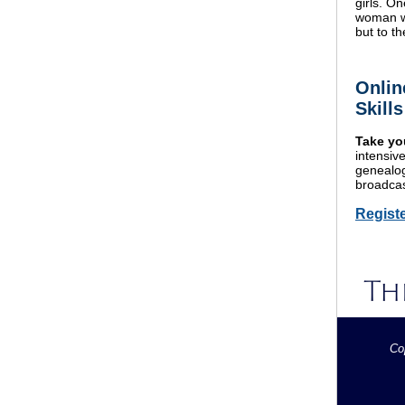
girls. O
woman wh
but to th
Onlin
Skill
Take you
intensiv
genealogi
broadcas
Regist
Co