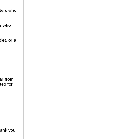
tors who
r
es who
let, or a
ar from
ted for
hank you