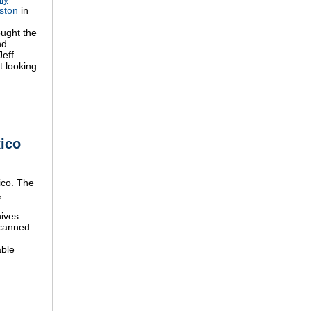
ston
in
ought the
nd
Jeff
t looking
xico
ico. The
,
hives
scanned
able