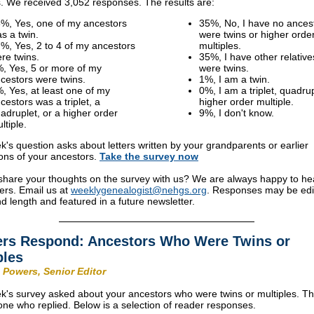
s. We received 3,052 responses. The results are:
%, Yes, one of my ancestors
35%, No, I have no ances
s a twin.
were twins or higher orde
%, Yes, 2 to 4 of my ancestors
multiples.
re twins.
35%, I have other relativ
, Yes, 5 or more of my
were twins.
cestors were twins.
1%, I am a twin.
, Yes, at least one of my
0%, I am a triplet, quadrup
cestors was a triplet, a
higher order multiple.
adruplet, or a higher order
9%, I don't know.
ltiple.
k's question asks about letters written by your grandparents or earlier
ons of your ancestors.
Take the
survey
now
share your thoughts on the survey with us? We are always happy to he
ers. Email us at
weeklygenealogist@nehgs.org
. Responses may be edi
and length and featured in a future newsletter.
rs Respond: Ancestors Who Were Twins or
ples
 Powers, Senior Editor
k's survey asked about your ancestors who were twins or multiples. T
one who replied. Below is a selection of reader responses.