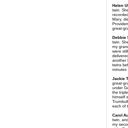
Helen U
twin. Sh
recorded
Mary, di
Providen
great-gr
Debbie 
twin. Sh
my grand
were sti
delivere
another 
twins be
minutes 
Jackie T
great-gr
under Ge
the trip
himself 
Trumbull
each of 
Carol Au
twin, and
my secon