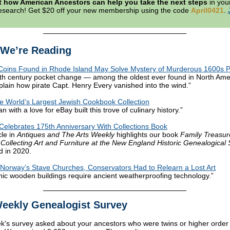
t how American Ancestors can help you take the next steps
in your
research! Get $20 off your new membership using the code
April0421
.
We’re Reading
Coins Found in Rhode Island May Solve Mystery of Murderous 1600s P
th century pocket change — among the oldest ever found in North Am
plain how pirate Capt. Henry Every vanished into the wind.”
he World’s Largest Jewish Cookbook Collection
ian with a love for eBay built this trove of culinary history.”
lebrates 175th Anniversary With Collections Book
cle in
Antiques and The Arts Weekly
highlights our book
Family Treasur
 Collecting Art and Furniture at the New England Historic Genealogical 
d in 2020.
Norway’s Stave Churches, Conservators Had to Relearn a Lost Art
nic wooden buildings require ancient weatherproofing technology.”
eekly Genealogist Survey
k's survey asked about your ancestors who were twins or higher order