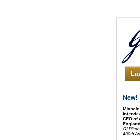
New!
Michele
intervi
CEO of 
England
Of Plimo
400th An