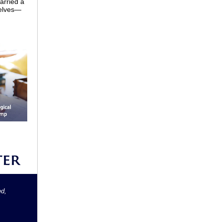
arried a
selves—
ed,
.