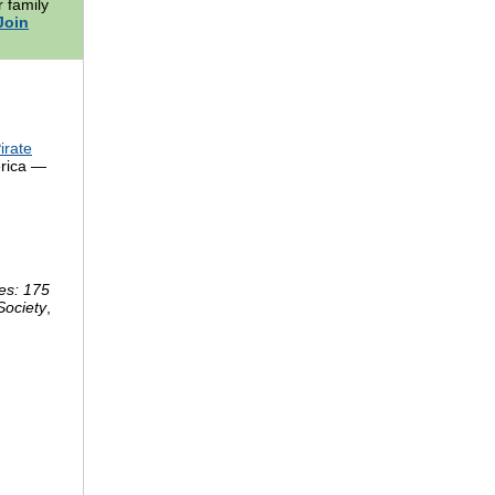
 family
Join
irate
erica —
es: 175
Society
,