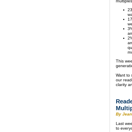
multiple
23
wa
17
we
3%
an
2%
an
qu
mu
This wee
generati
Want to 
our read
clarity 
Reade
Multi
By Jean
Last wee
to every