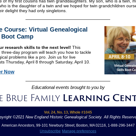
ne of my first cousins has twin granddaughters. My son, who is a twin, m
o is the daughter of a twin and we hoped for twin grandchildren our
eir delight they had only singletons.
e Course: Virtual Genealogical
s Boot Camp
r research skills to the next level!
This
e three-day program will teach you how to tackle
cal problems like a pro. Join us for live
ts Thursday, April 8 through Saturday, April 10.
er Now
Educational events brought to you by
Vol. 24, No. 13, Whole #1045
pyright ©2021 New England Historic Genealogical Society. All Rights Reserv
American Ancestors, 99-101 Newbury Street, Boston, MA 02116, 1-888-296-3447
Unsubscribe
Manage preferences