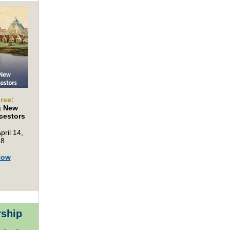
rse:
g New
cestors
pril 14,
28
Now
rship