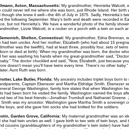
llmann, Acton, Massachusetts:
My grandmother, Henrietta Walcott, 
e could never tell me where she was born, just Rhode Island. Her birth 
 though she knew it well—the 4th of July in 1875. Sadly, Henrietta’s twin
ed the following September. Mary’s birth and death were recorded in Ea
ce, but not Henrietta's. We have a wonderful photo of the family show
andmother, Lizzie Walcott, in a rocker on a porch with a twin on each a
Semonich, Shelton, Connecticut:
My grandmother, Edna Brennan, w
e had twin uncles. And her mother, Elizabeth (who had about 15 pregna
mother was the twelfth), had at least three, possibly four, sets of twin
llborn or died at birth). When my grandmother was born, the doctor who
d her was washing his hands when my great-grandmother said, "Doctor,
baby.” The doctor chuckled and said, "Now, Elizabeth, just because yo
fore doesn't mean you'll have twins every time. There's no other baby.
later, Aunt Ruth was born.
rotter, Lake Butler, Florida:
My ancestry includes triplet boys born to
andparents, Captain Ebenezer and Martha Eldridge Smith. Ebenezer s
neral George Washington; family lore states that when Washington he
lets had been born he visited the family. Washington named the boys aft
and two of his best friends—Jonathan Trumbull and Nathaniel Greene.
 Smith was my ancestor.
Washington gave Martha Smith a sovereign co
the boys, and she gave him socks she had knitted for the soldiers.
stin, Garden Grove, California:
My maternal grandmother was an ide
 she had twin uncles as well. I gave birth to two sets of twin boys, and 
d cousins (granddaughters of my grandmother’s twin sister) have had