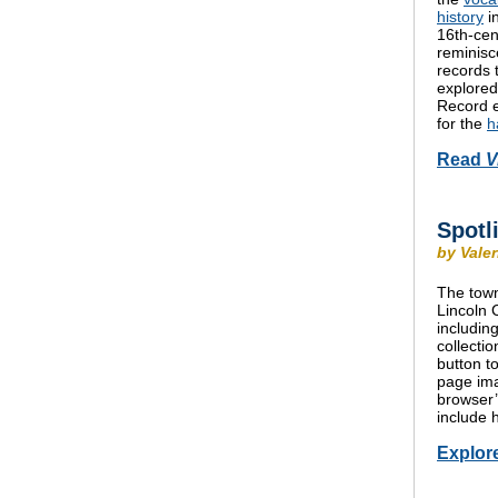
history
i
16th-cen
reminisc
records 
explored 
Record e
for the
h
Read
V
Spotl
by Vale
The town
Lincoln 
includin
collecti
button t
page ima
browser’
include 
Explor