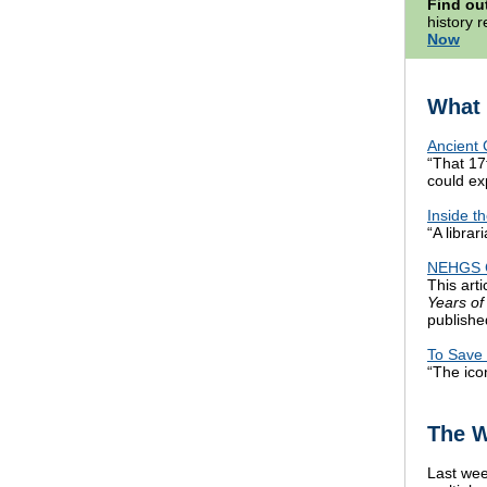
Find ou
history 
Now
What 
Ancient 
“That 17
could ex
Inside t
“A librar
NEHGS Ce
This arti
Years of
publishe
To Save 
“The ico
The W
Last wee