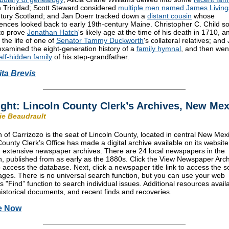
n Trinidad; Scott Steward considered
multiple men named James Living
tury Scotland; and Jan Doerr tracked down a
distant cousin
whose
ences looked back to early 19th-century Maine. Christopher C. Child s
to prove
Jonathan Hatch
's likely age at the time of his death in 1710, a
the life of one of
Senator Tammy Duckworth
's collateral relatives; and 
xamined the eight-generation history of a
family hymnal
, and then wen
alf-hidden family
of his step-grandfather.
ita Brevis
ight: Lincoln County Clerk’s Archives, New Me
rie Beaudrault
 of Carrizozo is the seat of Lincoln County, located in central New Mex
County Clerk’s Office has made a digital archive available on its website
g extensive newspaper archives. There are 24 local newspapers in the
on, published from as early as the 1880s. Click the View Newspaper Arc
o access the database. Next, click a newspaper title link to access the 
ges. There is no universal search function, but you can use your web
s "Find” function to search individual issues. Additional resources avail
historical documents, and recent finds and recoveries.
e Now