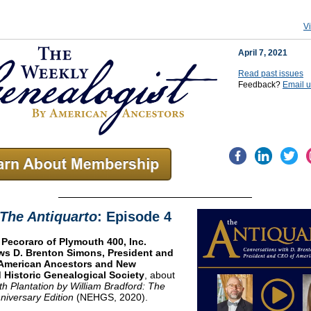
V
April 7, 2021
Read past issues
Feedback?
Email 
The Antiquarto
: Episode 4
 Pecoraro of Plymouth 400, Inc.
ews D. Brenton Simons, President and
American Ancestors and New
 Historic Genealogical Society
, about
th Plantation by William Bradford: The
niversary Edition
(NEHGS, 2020).