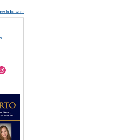
iew in browser
us