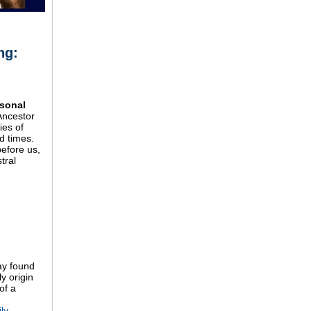
ng:
,
rsonal
Ancestor
ies of
d times.
efore us,
tral
ay found
y origin
of a
ly