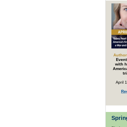
Author
Event
with h
America
tr
April 
Re
Sprin