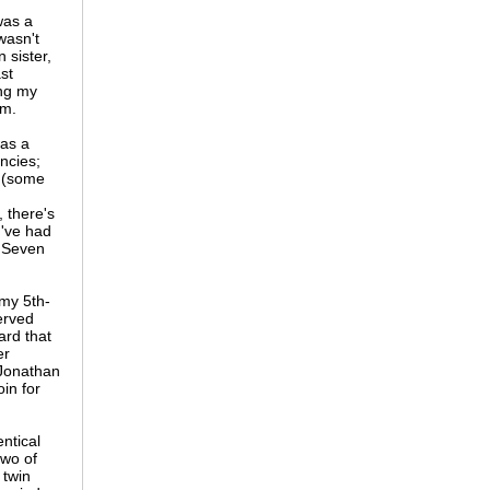
was a
wasn't
 sister,
st
ing my
rm.
as a
ncies;
s (some
 there's
u've had
" Seven
 my 5th-
erved
ard that
er
Jonathan
in for
ntical
two of
 twin