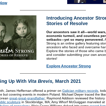
 Now
Introducing Ancestor Stro
Stories of Resolve
Our ancestors saw it all—world wars
economic turmoil, and countless pe
setbacks—yet so many persevered.
Strong
is an online gallery featuring stor
ancestors who faced and overcame har
Explore the stories of those who came b
and consider submitting your own ances
stories!
Explore Ancestor Strong
ing Up With
Vita Brevis,
March 2021
th, James Heffernan offered a primer on
Galician military records
, tod
ne but covering events in modern Poland. Michael Dwyer traced the likel
zorean
great-great-grandfather
; Raymond Addison reviewed the history 
ublic sculpture
in Stockbridge, MA; Amy Whorf McGuiggan marveled at
bulary of genealogy
; Alicia Crane Williams delved into some
recent fami