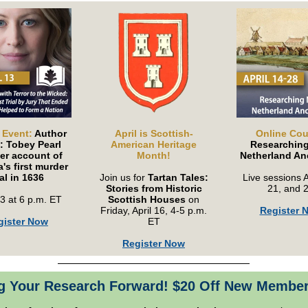
 Event:
Author
April is Scottish-
Online Cou
: Tobey Pearl
American Heritage
Researchin
er account of
Month!
Netherland An
's first murder
ial in 1636
Join us for
Tartan Tales:
Live sessions A
Stories from Historic
21, and 
13 at 6 p.m. ET
Scottish Houses
on
Friday, April 16, 4-5 p.m.
Register 
gister Now
ET
Register Now
g Your Research Forward! $20 Off New Membe