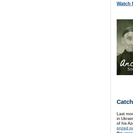
Watch
Catch
Last mon
in Ukrai
of his A
prized p
the
voca