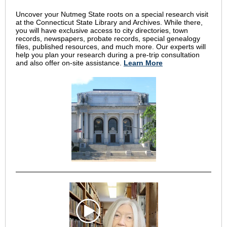
Uncover your Nutmeg State roots on a special research visit
at the Connecticut State Library and Archives. While there,
you will have exclusive access to city directories, town
records, newspapers, probate records, special genealogy
files, published resources, and much more. Our experts will
help you plan your research during a pre-trip consultation
and also offer on-site assistance.
Learn More