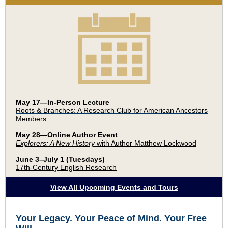
May 17—In-Person Lecture
Roots & Branches: A Research Club for American Ancestors
Members
May 28—Online Author Event
Explorers: A New History
with Author Matthew Lockwood
June 3–July 1 (Tuesdays)
17th-Century English Research
View All Upcoming Events and Tours
Your Legacy
.
Your Peace of Mind
.
Your Free