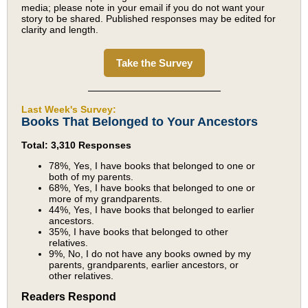
media; please note in your email if you do not want your
story to be shared. Published responses may be edited for
clarity and length.
Take the Survey
Last Week's Survey:
Books That Belonged to Your Ancestors
Total: 3,310 Responses
78%, Yes, I have books that belonged to one or
both of my parents.
68%, Yes, I have books that belonged to one or
more of my grandparents.
44%, Yes, I have books that belonged to earlier
ancestors.
35%, I have books that belonged to other
relatives.
9%, No, I do not have any books owned by my
parents, grandparents, earlier ancestors, or
other relatives.
Readers Respond