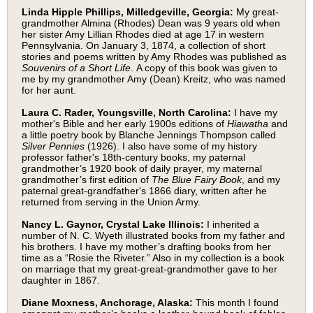
Linda Hipple Phillips, Milledgeville, Georgia:
My great-
grandmother Almina (Rhodes) Dean was 9 years old when
her sister Amy Lillian Rhodes died at age 17 in western
Pennsylvania. On January 3, 1874, a collection of short
stories and poems written by Amy Rhodes was published as
Souvenirs of a Short Life
. A copy of this book was given to
me by my grandmother Amy (Dean) Kreitz, who was named
for her aunt.
Laura C. Rader, Youngsville, North Carolina:
I have my
mother's Bible and her early 1900s editions of
Hiawatha
and
a little poetry book by Blanche Jennings Thompson called
Silver Pennies
(1926). I also have some of my history
professor father's 18th-century books, my paternal
grandmother’s 1920 book of daily prayer, my maternal
grandmother’s first edition of
The Blue Fairy Book
, and my
paternal great-grandfather's 1866 diary, written after he
returned from serving in the Union Army.
Nancy L. Gaynor, Crystal Lake Illinois:
I inherited a
number of N. C. Wyeth illustrated books from my father and
his brothers. I have my mother’s drafting books from her
time as a “Rosie the Riveter.” Also in my collection is a book
on marriage that my great-great-grandmother gave to her
daughter in 1867.
Diane Moxness, Anchorage, Alaska:
This month I found