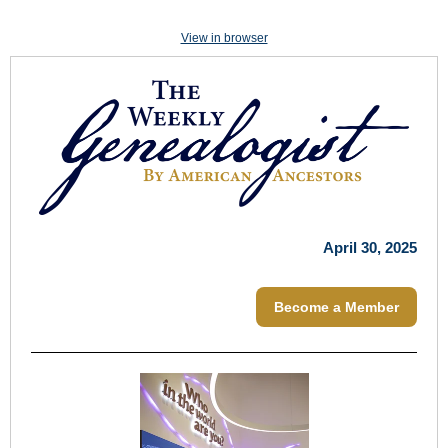
View in browser
April 30, 2025
Become a Member