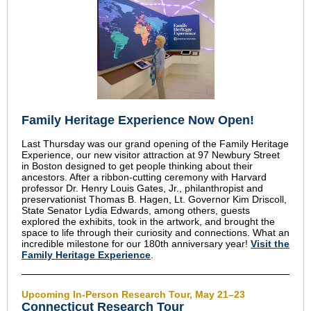
Family Heritage Experience Now Open!
Last Thursday was our grand opening of the Family Heritage
Experience, our new visitor attraction at 97 Newbury Street
in Boston designed to get people thinking about their
ancestors. After a ribbon-cutting ceremony with Harvard
professor Dr. Henry Louis Gates, Jr., philanthropist and
preservationist Thomas B. Hagen, Lt. Governor Kim Driscoll,
State Senator Lydia Edwards, among others, guests
explored the exhibits, took in the artwork, and brought the
space to life through their curiosity and connections. What an
incredible milestone for our 180th anniversary year!
Visit the
Family Heritage Experience
.
Upcoming In-Person Research Tour, May 21–23
Connecticut Research Tour