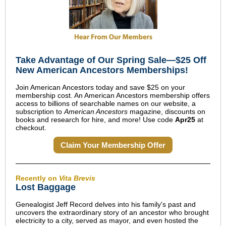
Take Advantage of Our Spring Sale—$25 Off
New American Ancestors Memberships!
Join American Ancestors today and save $25 on your
membership cost. An American Ancestors membership offers
access to billions of searchable names on our website, a
subscription to
American Ancestors
magazine, discounts on
books and research for hire, and more! Use code
Apr25
at
checkout.
Claim Your Membership Offer
Recently on
Vita Brevis
Lost Baggage
Genealogist Jeff Record delves into his family's past and
uncovers the extraordinary story of an ancestor who brought
electricity to a city, served as mayor, and even hosted the