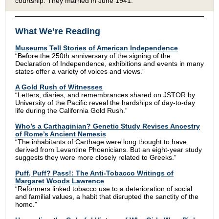
courtship. They married in June 1941.
What We’re Reading
Museums Tell Stories of American Independence
“Before the 250th anniversary of the signing of the
Declaration of Independence, exhibitions and events in many
states offer a variety of voices and views.”
A Gold Rush of Witnesses
“Letters, diaries, and remembrances shared on JSTOR by
University of the Pacific reveal the hardships of day-to-day
life during the California Gold Rush.”
Who’s a Carthaginian? Genetic Study Revises Ancestry
of Rome’s Ancient Nemesis
“The inhabitants of Carthage were long thought to have
derived from Levantine Phoenicians. But an eight-year study
suggests they were more closely related to Greeks.”
Puff, Puff? Pass!: The Anti-Tobacco Writings of
Margaret Woods Lawrence
“Reformers linked tobacco use to a deterioration of social
and familial values, a habit that disrupted the sanctity of the
home.”