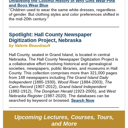
Unraveling the Colorful History of Why Girls Wear Pink
and Boys Wear Blue
“Children used to wear the same white dresses, regardless
of gender. But clothing styles and color preferences shifted in
the mid-20th century.”
Spotlight: Hall County Newspaper
Digitization Project, Nebraska
by Valerie Beaudrault
Hall County, seated in Grand Island, is located in central
Nebraska.
The Hall County Newspaper Digitization Project is
a collaborative effort involving historical and genealogical
societies, newspapers, public libraries, and museums in Hall
County.
This collection comprises more than 321,000 pages
from 148 newspapers including
The Grand Island Daily
Independent
(1885-1930),
Wood River
(1884-2003),
The
Cairo Record
(1907-2012),
Grand Island Independent
(1882-1912),
The Doniphan Herald
(1923-2005), and
West
Nebraska Register
(1987-2020). The databases can be
searched by keyword or browsed.
Search Now
Upcoming Lectures, Courses, Tours,
and More