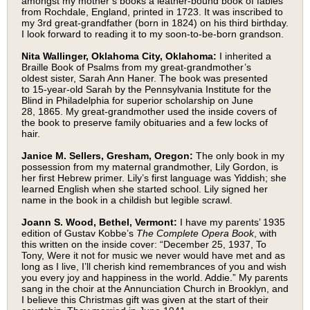
amongst my mother’s books a leather-bound book of fables
from Rochdale, England, printed in 1723. It was inscribed to
my 3rd great-grandfather (born in 1824) on his third birthday.
I look forward to reading it to my soon-to-be-born grandson.
Nita Wallinger, Oklahoma City, Oklahoma:
I inherited a
Braille Book of Psalms from my great-grandmother’s
oldest sister, Sarah Ann Haner. The book was presented
to 15-year-old Sarah by the Pennsylvania Institute for the
Blind in Philadelphia for superior scholarship on June
28, 1865. My great-grandmother used the inside covers of
the book to preserve family obituaries and a few locks of
hair.
Janice M. Sellers, Gresham, Oregon:
The only book in my
possession from my maternal grandmother, Lily Gordon, is
her first Hebrew primer. Lily’s first language was Yiddish; she
learned English when she started school. Lily signed her
name in the book in a childish but legible scrawl.
Joann S. Wood, Bethel, Vermont:
I have my parents’ 1935
edition of Gustav Kobbe’s
The Complete Opera Book
, with
this written on the inside cover: “December 25, 1937, To
Tony, Were it not for music we never would have met and as
long as I live, I’ll cherish kind remembrances of you and wish
you every joy and happiness in the world. Addie.” My parents
sang in the choir at the Annunciation Church in Brooklyn, and
I believe this Christmas gift was given at the start of their