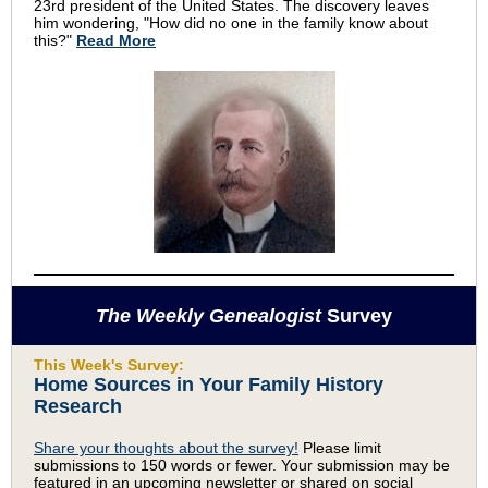
23rd president of the United States. The discovery leaves
him wondering, "How did no one in the family know about
this?"
Read More
The Weekly Genealogist
Survey
This Week's Survey:
Home Sources in Your Family History
Research
Share your thoughts about the survey!
Please limit
submissions to 150 words or fewer. Your submission may be
featured in an upcoming newsletter or shared on social