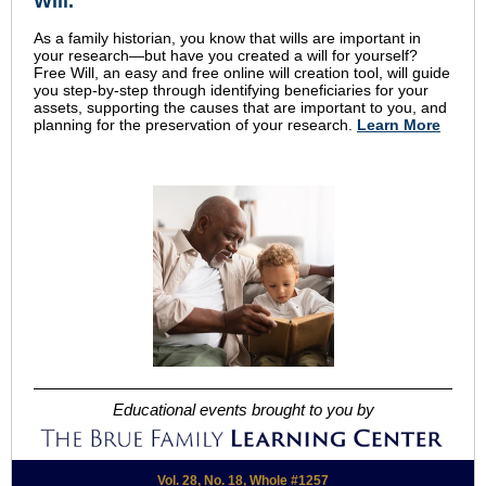
Will.
As a family historian, you know that wills are important in
your research—but have you created a will for yourself?
Free Will, an easy and free online will creation tool, will guide
you step-by-step through identifying beneficiaries for your
assets, supporting the causes that are important to you, and
planning for the preservation of your research.
Learn More
Educational events brought to you by
Vol. 28, No. 18, Whole #1257