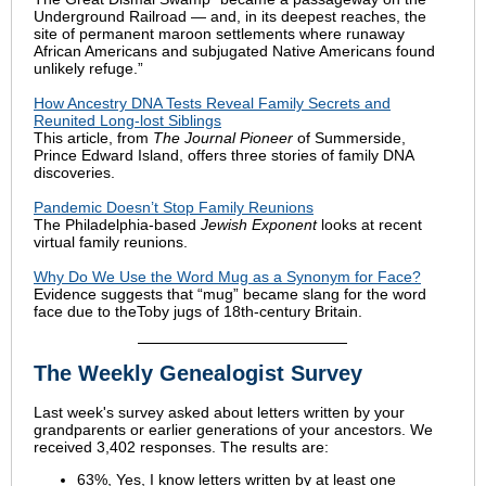
Underground Railroad — and, in its deepest reaches, the
site of permanent maroon settlements where runaway
African Americans and subjugated Native Americans found
unlikely refuge.”
How Ancestry DNA Tests Reveal Family Secrets and
Reunited Long-lost Siblings
This article, from
The Journal Pioneer
of Summerside,
Prince Edward Island, offers three stories of family DNA
discoveries.
Pandemic Doesn’t Stop Family Reunions
The Philadelphia-based
Jewish Exponent
looks at recent
virtual family reunions.
Why Do We Use the Word Mug as a Synonym for Face?
Evidence suggests that “mug” became slang for the word
face due to theToby jugs of 18th-century Britain.
The Weekly Genealogist Survey
Last week's survey asked about letters written by your
grandparents or earlier generations of your ancestors. We
received 3,402 responses. The results are:
63%, Yes, I know letters written by at least one