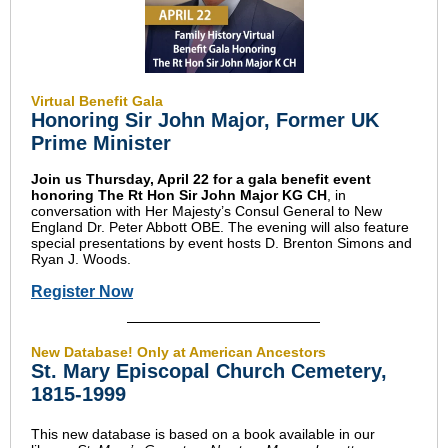
Virtual Benefit Gala
Honoring Sir John Major, Former UK
Prime Minister
Join us Thursday, April 22 for a gala benefit event
honoring The Rt Hon Sir John Major KG CH
, in
conversation with Her Majesty’s Consul General to New
England Dr. Peter Abbott OBE. The evening will also feature
special presentations by event hosts D. Brenton Simons and
Ryan J. Woods.
Register Now
New Database! Only at American Ancestors
St. Mary Episcopal Church Cemetery,
1815-1999
This new database is based on a book available in our