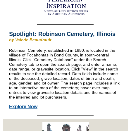
Spotlight: Robinson Cemetery, Illinois
by Valerie Beaudrault
Robinson Cemetery, established in 1850, is located in the
village of Pocahontas in Bond County, in south-central
Illinois. Click "Cemetery Database" under the Search
Cemetery tab to open the search page, and enter a name,
date range, or gravesite location. Click "View" in the search
results to see the detailed record. Data fields include name
of the deceased, grave location, dates of birth and death,
age, gender, and lot owner. The search page includes a link
to an interactive map of the cemetery; hover over map
entries to view gravesite location details and the names of
the interred and lot purchasers.
Explore Now