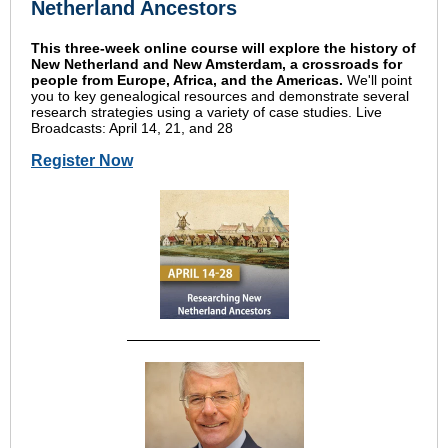
Netherland Ancestors
This three-week online course will explore the history of
New Netherland and New Amsterdam, a crossroads for
people from Europe, Africa, and the Americas.
We'll point
you to key genealogical resources and demonstrate several
research strategies using a variety of case studies. Live
Broadcasts: April 14, 21, and 28
Register Now