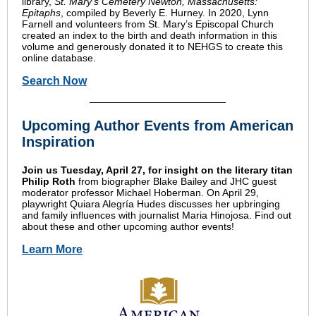
library,
St. Mary’s Cemetery Newton, Massachusetts:
Epitaphs
, compiled by Beverly E. Hurney. In 2020, Lynn
Farnell and volunteers from St. Mary’s Episcopal Church
created an index to the birth and death information in this
volume and generously donated it to NEHGS to create this
online database.
Search Now
Upcoming Author Events from American
Inspiration
Join us Tuesday, April 27, for insight on the literary titan
Philip Roth
from biographer Blake Bailey and JHC guest
moderator professor Michael Hoberman. On April 29,
playwright Quiara Alegría Hudes discusses her upbringing
and family influences with journalist Maria Hinojosa. Find out
about these and other upcoming author events!
Learn More