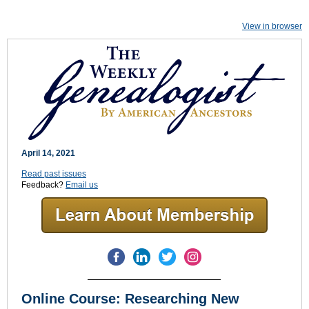
View in browser
April 14, 2021
Read past issues
Feedback?
Email us
Online Course: Researching New