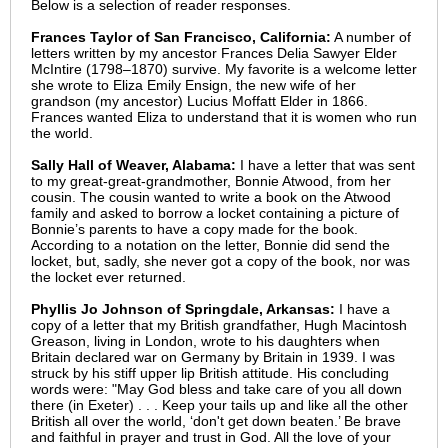
Below is a selection of reader responses.
Frances Taylor of San Francisco, California:
A number of
letters written by my ancestor Frances Delia Sawyer Elder
McIntire (1798–1870) survive. My favorite is a welcome letter
she wrote to Eliza Emily Ensign, the new wife of her
grandson (my ancestor) Lucius Moffatt Elder in 1866.
Frances wanted Eliza to understand that it is women who run
the world.
Sally Hall of Weaver, Alabama:
I have a letter that was sent
to my great-great-grandmother, Bonnie Atwood, from her
cousin. The cousin wanted to write a book on the Atwood
family and asked to borrow a locket containing a picture of
Bonnie’s parents to have a copy made for the book.
According to a notation on the letter, Bonnie did send the
locket, but, sadly, she never got a copy of the book, nor was
the locket ever returned.
Phyllis Jo Johnson of Springdale, Arkansas:
I have a
copy of a letter that my British grandfather, Hugh Macintosh
Greason, living in London, wrote to his daughters when
Britain declared war on Germany by Britain in 1939. I was
struck by his stiff upper lip British attitude. His concluding
words were: "May God bless and take care of you all down
there (in Exeter) . . . Keep your tails up and like all the other
British all over the world, ‘don't get down beaten.’ Be brave
and faithful in prayer and trust in God. All the love of your