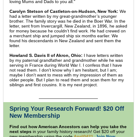
loving Mums and Dads to you all."
Carolyn Stetson of Castleton-on-Hudson, New York:
We
had a letter written by my great-grandmother’s younger
brother. The family story was he died in the Boer War. In the
letter, sent from Invercargill, New Zealand, in 1896, he asked
for money because he couldn’t find work. He had crewed on
a merchant ship and jumped ship six months earlier. We
found his descendants in New Zealand and sent them the
letter.
Howland S. Davis II of Akron, Ohio:
I have letters written
by my paternal grandfather and grandmother while he was
serving in France during World War I. I confess that I have
not read them. I don't know why I am hesitant, but I am;
maybe I don't want to mess with my impression of them as
older people. But I plan to read them and scan them for my
siblings and first cousins. It is my next project.
Spring Your Research Forward! $20 Off
New Membership
Find out how American Ancestors can help you take the
next steps
in your family history research! Get $20 off your
new membership using the code
April0421
.
Join Now