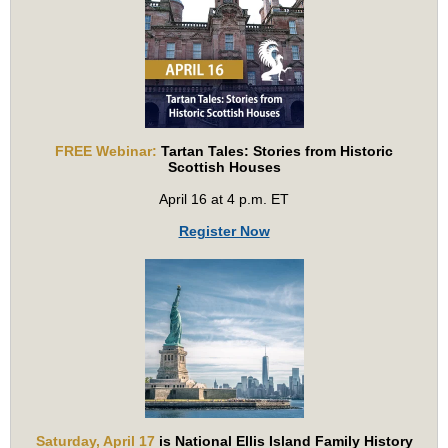
FREE Webinar:
Tartan Tales: Stories from Historic
Scottish Houses
April 16 at 4 p.m. ET
Register Now
Saturday, April 17
is National Ellis Island Family History