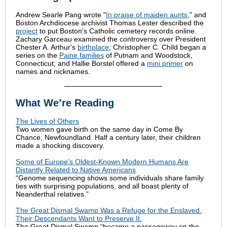
Andrew Searle Pang wrote "
In praise of maiden aunts
," and
Boston Archdiocese archivist Thomas Lester described the
project
to put Boston's Catholic cemetery records online.
Zachary Garceau examined the controversy over President
Chester A. Arthur's
birthplace
; Christopher C. Child began a
series on the
Paine families
of Putnam and Woodstock,
Connecticut; and Hallie Borstel offered a
mini primer
on
names and nicknames.
What We’re Reading
The Lives of Others
Two women gave birth on the same day in Come By
Chance, Newfoundland. Half a century later, their children
made a shocking discovery.
Some of Europe’s Oldest-Known Modern Humans Are
Distantly Related to Native Americans
“Genome sequencing shows some individuals share family
ties with surprising populations, and all boast plenty of
Neanderthal relatives.”
The Great Dismal Swamp Was a Refuge for the Enslaved.
Their Descendants Want to Preserve It.
The Great Dismal Swamp “became a passageway on the