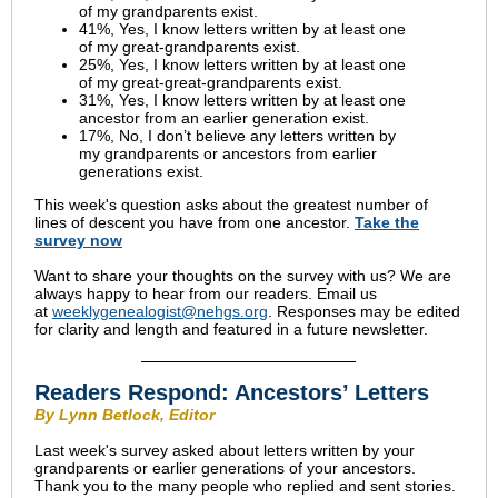
of my grandparents exist.
41%, Yes, I know letters written by at least one
of my great-grandparents exist.
25%, Yes, I know letters written by at least one
of my great-great-grandparents exist.
31%, Yes, I know letters written by at least one
ancestor from an earlier generation exist.
17%, No, I don’t believe any letters written by
my grandparents or ancestors from earlier
generations exist.
This week's question asks about the greatest number of
lines of descent you have from one ancestor.
Take the
survey
now
Want to share your thoughts on the survey with us? We are
always happy to hear from our readers. Email us
at
weeklygenealogist@nehgs.org
. Responses may be edited
for clarity and length and featured in a future newsletter.
Readers Respond:
Ancestors’ Letters
By Lynn Betlock, Editor
Last week's survey asked about letters written by your
grandparents or earlier generations of your ancestors.
Thank you to the many people who replied and sent stories.