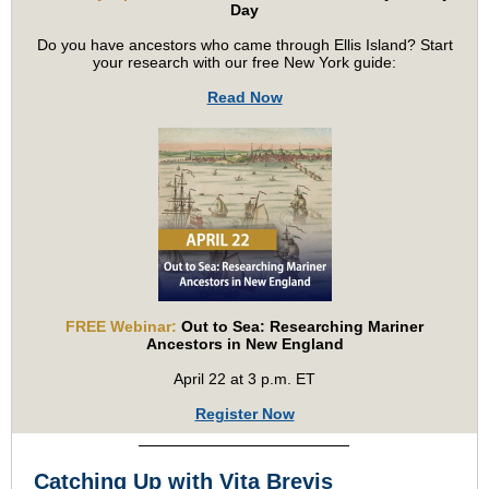
Day
Do you have ancestors who came through Ellis Island? Start
your research with our free New York guide:
Read Now
FREE Webinar:
Out to Sea: Researching Mariner
Ancestors in New England
April 22 at 3 p.m. ET
Register Now
Catching Up with Vita Brevis