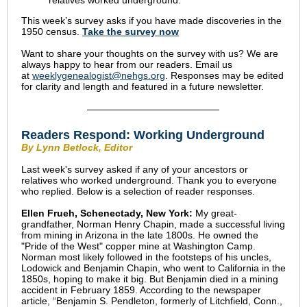
relatives worked underground.
This week’s survey asks if
you have made discoveries in the
1950 census
.
Take the survey now
Want to share your thoughts on the survey with us? We are
always happy to hear from our readers. Email us
at
weeklygenealogist@nehgs.org
. Responses may be edited
for clarity and length and featured in a future newsletter.
Readers Respond:
Working Underground
By Lynn Betlock, Editor
Last week's survey asked if any of your ancestors or
relatives who worked underground. Thank you to everyone
who replied. Below is a selection of reader responses.
Ellen Frueh, Schenectady, New York:
My great-
grandfather, Norman Henry Chapin, made a successful living
from mining in Arizona in the late 1800s. He owned the
"Pride of the West" copper mine at Washington Camp.
Norman most likely followed in the footsteps of his uncles,
Lodowick and Benjamin Chapin, who went to California in the
1850s, hoping to make it big. But Benjamin died in a mining
accident in February 1859. According to the newspaper
article, “Benjamin S. Pendleton, formerly of Litchfield, Conn.,