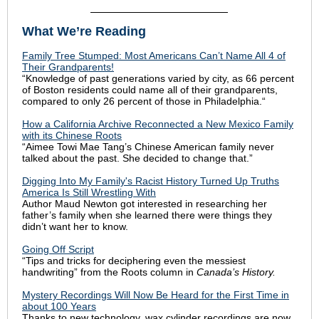
What We’re Reading
Family Tree Stumped: Most Americans Can’t Name All 4 of
Their Grandparents!
“Knowledge of past generations varied by city, as 66 percent
of Boston residents could name all of their grandparents,
compared to only 26 percent of those in Philadelphia.“
How a California Archive Reconnected a New Mexico Family
with its Chinese Roots
“Aimee Towi Mae Tang’s Chinese American family never
talked about the past. She decided to change that.”
Digging Into My Family's Racist History Turned Up Truths
America Is Still Wrestling With
Author Maud Newton got interested in researching
her
father’s family when she learned there were things they
didn’t want her to know.
Going Off Script
“Tips and tricks for deciphering even the messiest
handwriting” from the Roots column in
Canada’s History.
Mystery Recordings Will Now Be Heard for the First Time in
about 100 Years
Thanks to new technology, wax cylinder recordings are now