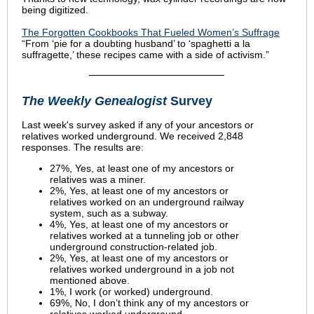
being digitized.
The Forgotten Cookbooks That Fueled Women’s Suffrage
“From ‘pie for a doubting husband’ to ‘spaghetti a la
suffragette,’ these recipes came with a side of activism.”
The Weekly Genealogist
Survey
Last week's survey asked
if any of your ancestors or
relatives worked underground
. We received 2,848
responses. The results are:
27%, Yes, at least one of my ancestors or
relatives was a miner.
2%, Yes, at least one of my ancestors or
relatives worked on an underground railway
system, such as a subway.
4%, Yes, at least one of my ancestors or
relatives worked at a tunneling job or other
underground construction-related job.
2%, Yes, at least one of my ancestors or
relatives worked underground in a job not
mentioned above.
1%, I work (or worked) underground.
69%, No, I don’t think any of my ancestors or