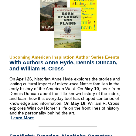
Upcoming American Inspiration Author Series Events
With Authors Anne Hyde, Dennis Duncan,
and William R. Cross
On
April 26
, historian Anne Hyde explores the stories and
lasting cultural impact of mixed-race Native families in the
early history of the American West. On
May 10
, hear from
Dennis Duncan about the little-known history of the index,
and learn how this everyday tool has shaped centuries of
knowledge and information. On
May 16
, William R. Cross
explores Winslow Homer’s life on the front lines of history
and the personality behind the art.
Learn More