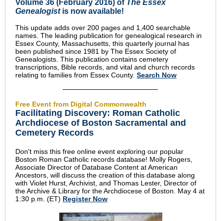
Volume 36 (February 2016) of
The Essex
Genealogist
is now available!
This update adds over 200 pages and 1,400 searchable
names. The leading publication for genealogical research in
Essex County, Massachusetts, this quarterly journal has
been published since 1981 by The Essex Society of
Genealogists. This publication contains cemetery
transcriptions, Bible records, and vital and church records
relating to families from Essex County.
Search Now
Free Event from Digital Commonwealth
Facilitating Discovery: Roman Catholic
Archdiocese of Boston Sacramental and
Cemetery Records
Don't miss this free online event exploring our popular
Boston Roman Catholic records database! Molly Rogers,
Associate Director of Database Content at American
Ancestors, will discuss the creation of this database along
with Violet Hurst, Archivist, and Thomas Lester, Director of
the Archive & Library for the Archdiocese of Boston. May 4 at
1:30 p.m. (ET)
Register Now