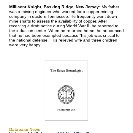
Millicent Knight, Basking Ridge, New Jersey:
My father
was a mining engineer who worked for a copper mining
company in eastern Tennessee. He frequently went down
mine shafts to assess the availability of copper. After
receiving a draft notice during World War II, he reported to
the induction center. When he returned home, he announced
that he had been exempted because "his job was critical to
the national defense." His relieved wife and three children
were very happy.
Database News