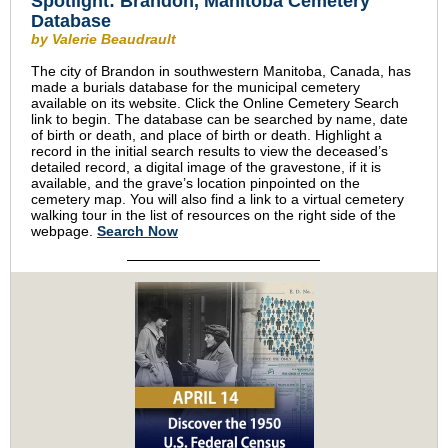
Spotlight: Brandon, Manitoba Cemetery
Database
by Valerie Beaudrault
The city of Brandon in southwestern Manitoba, Canada, has
made a burials database for the municipal cemetery
available on its website. Click the Online Cemetery Search
link to begin. The database can be searched by name, date
of birth or death, and place of birth or death. Highlight a
record in the initial search results to view the deceased’s
detailed record, a digital image of the gravestone, if it is
available, and the grave’s location pinpointed on the
cemetery map. You will also find a link to a virtual cemetery
walking tour in the list of resources on the right side of the
webpage.
Search Now