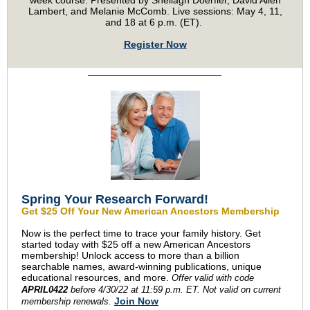
week course. Presented by Sheilagh Doerfler, David Allen
Lambert, and Melanie McComb. Live sessions: May 4, 11,
and 18 at 6 p.m. (ET).
Register Now
Spring Your Research Forward!
Get $25 Off Your New American Ancestors Membership
Now is the perfect time to trace your family history. Get
started today with $25 off a new American Ancestors
membership! Unlock access to more than a billion
searchable names, award-winning publications, unique
educational resources, and more.
Offer valid with
code
APRIL0422
before 4/30/22 at 11:59 p.m. ET. Not valid on current
Join Now
membership renewals.