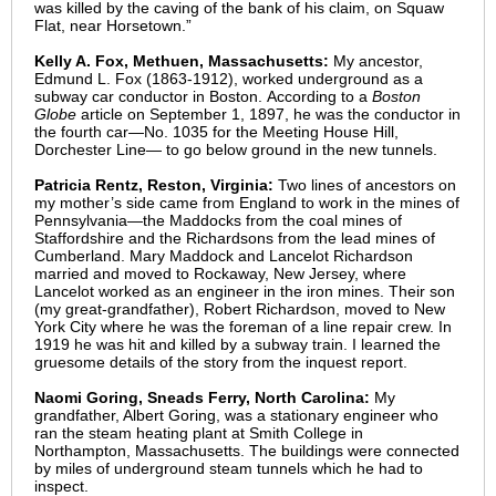
was killed by the caving of the bank of his claim, on Squaw
Flat, near Horsetown.”
Kelly A. Fox, Methuen, Massachusetts:
My ancestor,
Edmund L. Fox (1863-1912), worked underground as a
subway car conductor in Boston. According to a
Boston
Globe
article on September 1, 1897, he was the conductor in
the fourth car—No. 1035 for the Meeting House Hill,
Dorchester Line— to go below ground in the new tunnels.
Patricia Rentz, Reston, Virginia:
Two lines of ancestors on
my mother’s side came from England to work in the mines of
Pennsylvania—the Maddocks from the coal mines of
Staffordshire and the Richardsons from the lead mines of
Cumberland. Mary Maddock and Lancelot Richardson
married and moved to Rockaway, New Jersey, where
Lancelot worked as an engineer in the iron mines. Their son
(my great-grandfather), Robert Richardson, moved to New
York City where he was the foreman of a line repair crew. In
1919 he was hit and killed by a subway train. I learned the
gruesome details of the story from the inquest report.
Naomi Goring, Sneads Ferry, North Carolina:
My
grandfather, Albert Goring, was a stationary engineer who
ran the steam heating plant at Smith College in
Northampton, Massachusetts. The buildings were connected
by miles of underground steam tunnels which he had to
inspect.