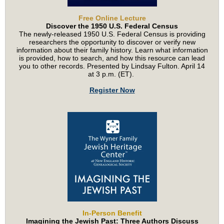
Free Online Lecture
Discover the 1950 U.S. Federal Census
The newly-released 1950 U.S. Federal Census is providing
researchers the opportunity to discover or verify new
information about their family history. Learn what information
is provided, how to search, and how this resource can lead
you to other records. Presented by Lindsay Fulton. April 14
at 3 p.m. (ET).
Register Now
In-Person Benefit
Imagining the Jewish Past: Three Authors Discuss