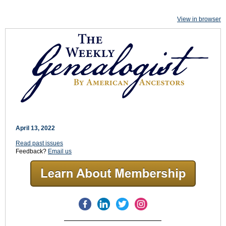
View in browser
April 13, 2022
Read past issues
Feedback?
Email us