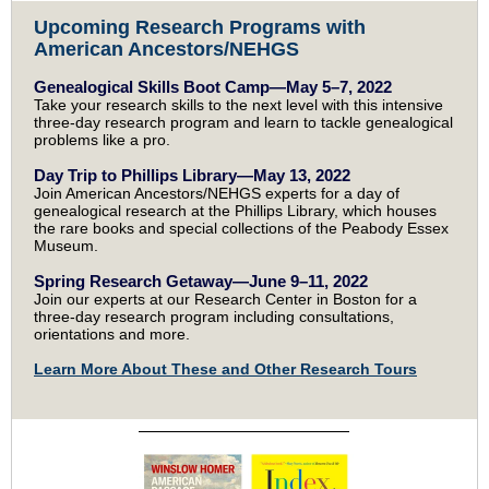
Upcoming Research Programs with
American Ancestors/NEHGS
Genealogical Skills Boot Camp—May 5–7, 2022
Take your research skills to the next level with this intensive
three-day research program and learn to tackle genealogical
problems like a pro.
Day Trip to Phillips Library—May 13, 2022
Join American Ancestors/NEHGS experts for a day of
genealogical research at the Phillips Library, which houses
the rare books and special collections of the Peabody Essex
Museum.
Spring Research Getaway—June 9–11, 2022
Join our experts at our Research Center in Boston for a
three-day research program including consultations,
orientations and more.
Learn More About These and Other Research Tours