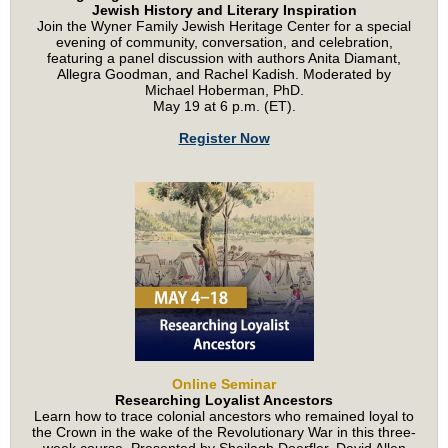
Jewish History and Literary Inspiration
Join the Wyner Family Jewish Heritage Center for a special
evening of community, conversation, and celebration,
featuring a panel discussion with authors Anita Diamant,
Allegra Goodman, and Rachel Kadish. Moderated by
Michael Hoberman, PhD.
May 19 at 6 p.m. (ET).
Register Now
Online Seminar
Researching Loyalist Ancestors
Learn how to trace colonial ancestors who remained loyal to
the Crown in the wake of the Revolutionary War in this three-