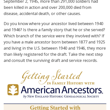
September 2, 1945, more than 291,000 soldiers had
been killed in action and over 200,000 died from
disease, accidental death, or other causes.
Do you know where your ancestor lived between 1940
and 1946? Is there a family story that he or she served?
Which branch of the service were they involved with? If
you have a male ancestor born between 1877 and 1925
and living in the U.S. between 1940 and 1946, they more
than likely registered for the draft. Take the next step
and consult the surviving draft and service records.