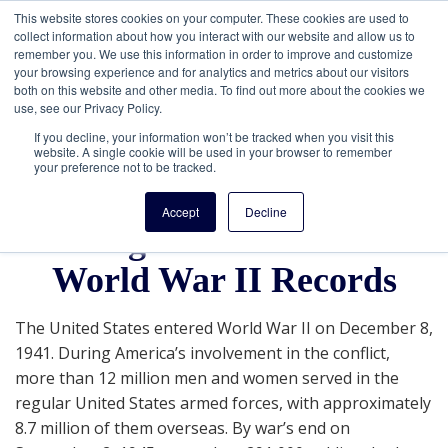
This website stores cookies on your computer. These cookies are used to
collect information about how you interact with our website and allow us to
remember you. We use this information in order to improve and customize
your browsing experience and for analytics and metrics about our visitors
both on this website and other media. To find out more about the cookies we
use, see our Privacy Policy.
If you decline, your information won’t be tracked when you visit this
website. A single cookie will be used in your browser to remember
your preference not to be tracked.
Get a FREE Guide To
Accept
Decline
Getting Started with U.S.
World War II Records
The United States entered World War II on December 8,
1941. During America’s involvement in the conflict,
more than 12 million men and women served in the
regular United States armed forces, with approximately
8.7 million of them overseas. By war’s end on