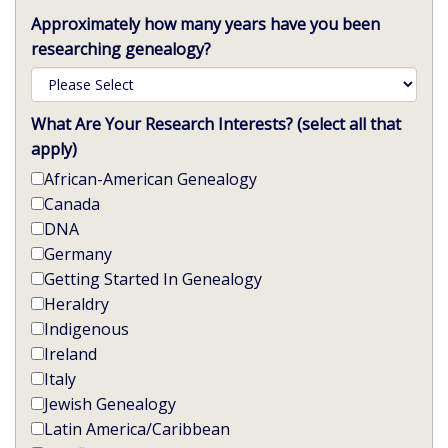
Approximately how many years have you been
researching genealogy?
What Are Your Research Interests? (select all that
apply)
African-American Genealogy
Canada
DNA
Germany
Getting Started In Genealogy
Heraldry
Indigenous
Ireland
Italy
Jewish Genealogy
Latin America/Caribbean