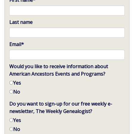
First name
*
Last name
Email
*
Would you like to receive information about
American Ancestors Events and Programs?
Yes
No
Do you want to sign-up for our free weekly e-
newsletter, The Weekly Genealogist?
Yes
No