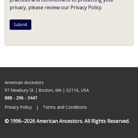
privacy, please review our Privacy Policy.
American Ancestors
97 Newbury St. | Boston, MA | 02116, USA
888 - 296 - 3447
Privacy Policy
Terms and Conditions
© 1996–2026
American Ancestors
. All Rights Reserved.