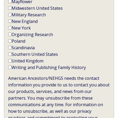
Mayflower
Midwestern United States
Military Research
New England
New York
Organizing Research
Poland
Scandinavia
Southern United States
United Kingdom
Writing and Publishing Family History
American Ancestors/NEHGS needs the contact
information you provide to us to contact you about
our products, services, and news from our
partners. You may unsubscribe from these
communications at any time. For information on
how to unsubscribe, as well as our privacy
practices and commitment to protecting your