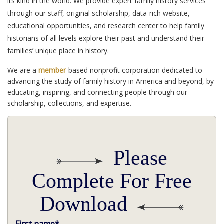
its kind in the world. We provide expert family history services
through our staff, original scholarship, data-rich website,
educational opportunities, and research center to help family
historians of all levels explore their past and understand their
families’ unique place in history.
We are a
member
-based nonprofit corporation dedicated to
advancing the study of family history in America and beyond, by
educating, inspiring, and connecting people through our
scholarship, collections, and expertise.
Please
Complete For Free
Download