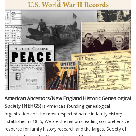
American Ancestors/New England Historic Genealogical
Society (NEHGS)
is America’s founding genealogical
organization and the most respected name in family history.
Established in 1845, We are the nation’s leading comprehensive
resource for family history research and the largest Society of