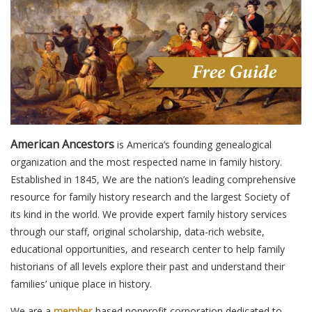
American Ancestors
is America’s founding genealogical
organization and the most respected name in family history.
Established in 1845, We are the nation’s leading comprehensive
resource for family history research and the largest Society of
its kind in the world. We provide expert family history services
through our staff, original scholarship, data-rich website,
educational opportunities, and research center to help family
historians of all levels explore their past and understand their
families’ unique place in history.
We are a
member
-based nonprofit corporation dedicated to