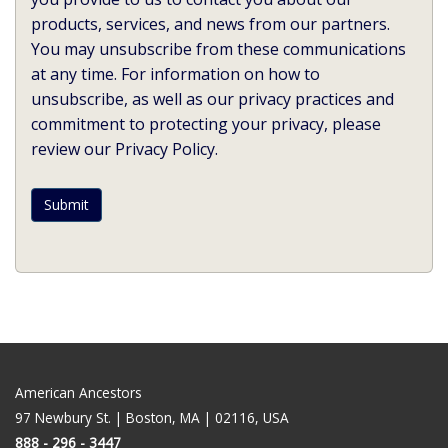
products, services, and news from our partners.
You may unsubscribe from these communications
at any time. For information on how to
unsubscribe, as well as our privacy practices and
commitment to protecting your privacy, please
review our Privacy Policy.
American Ancestors
97 Newbury St. | Boston, MA | 02116, USA
888 - 296 - 3447