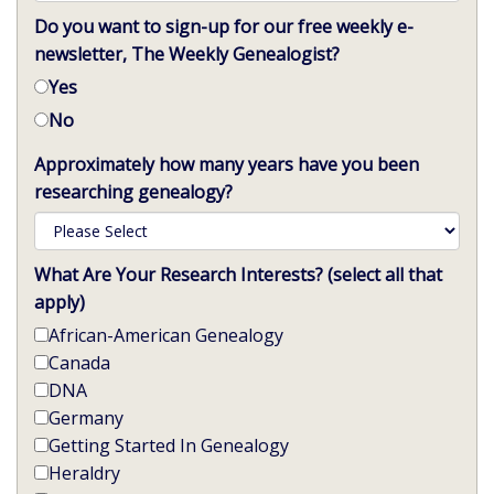
Do you want to sign-up for our free weekly e-
newsletter, The Weekly Genealogist?
Yes
No
Approximately how many years have you been
researching genealogy?
What Are Your Research Interests? (select all that
apply)
African-American Genealogy
Canada
DNA
Germany
Getting Started In Genealogy
Heraldry