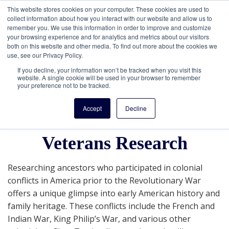
This website stores cookies on your computer. These cookies are used to
collect information about how you interact with our website and allow us to
remember you. We use this information in order to improve and customize
your browsing experience and for analytics and metrics about our visitors
both on this website and other media. To find out more about the cookies we
use, see our Privacy Policy.
If you decline, your information won’t be tracked when you visit this
website. A single cookie will be used in your browser to remember
your preference not to be tracked.
Getting Started in
Accept
Decline
America's Colonial War
Veterans Research
Researching ancestors who participated in colonial
conflicts in America prior to the Revolutionary War
offers a unique glimpse into early American history and
family heritage. These conflicts include the French and
Indian War, King Philip’s War, and various other