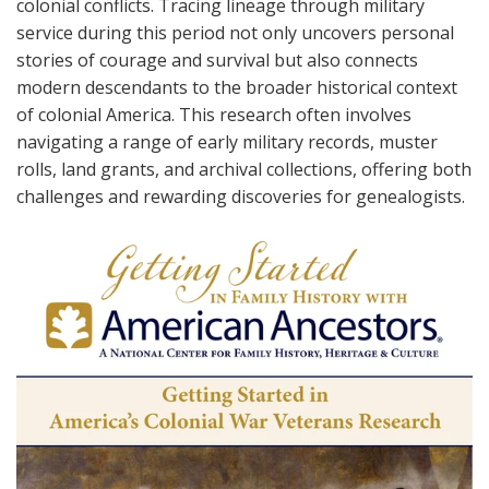
colonial conflicts. Tracing lineage through military
service during this period not only uncovers personal
stories of courage and survival but also connects
modern descendants to the broader historical context
of colonial America. This research often involves
navigating a range of early military records, muster
rolls, land grants, and archival collections, offering both
challenges and rewarding discoveries for genealogists.