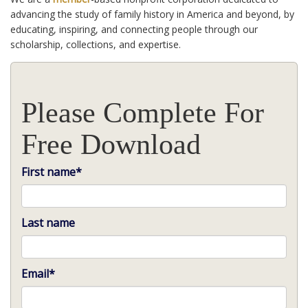
advancing the study of family history in America and beyond, by
educating, inspiring, and connecting people through our
scholarship, collections, and expertise.
Please Complete For
Free Download
First name
*
Last name
Email
*