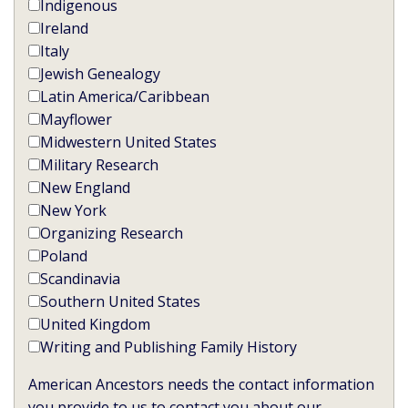
Indigenous
Ireland
Italy
Jewish Genealogy
Latin America/Caribbean
Mayflower
Midwestern United States
Military Research
New England
New York
Organizing Research
Poland
Scandinavia
Southern United States
United Kingdom
Writing and Publishing Family History
American Ancestors needs the contact information
you provide to us to contact you about our