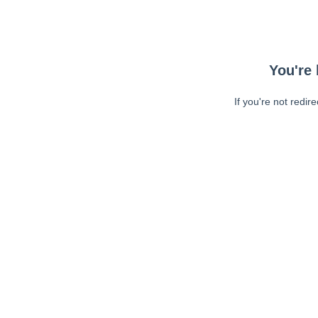
You're 
If you're not redir