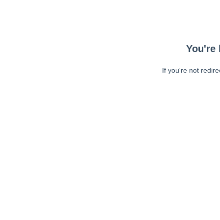
You're 
If you're not redir