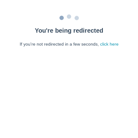
You're being redirected
If you're not redirected in a few seconds,
click here