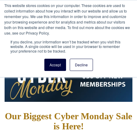
This website stores cookies on your computer. These cookies are used to
collect information about how you interact with our website and allow us to
remember you. We use this information in order to improve and customize
your browsing experience and for analytics and metrics about our visitors
both on this website and other media. To find out more about the cookies we
use, see our Privacy Policy.
If you decline, your information won’t be tracked when you visit this
website. A single cookie will be used in your browser to remember
your preference not to be tracked.
Accept
Decline
Our Biggest Cyber Monday Sale
is Here!