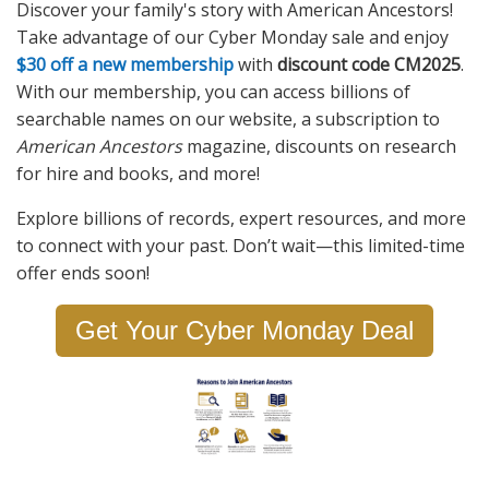
Discover your family's story with American Ancestors!
Take advantage of our Cyber Monday sale and enjoy
$30 off a new membership
with
discount code CM2025
.
With our membership, you can access billions of
searchable names on our website, a subscription to
American Ancestors
magazine, discounts on research
for hire and books, and more!
Explore billions of records, expert resources, and more
to connect with your past. Don’t wait—this limited-time
offer ends soon!
Get Your Cyber Monday Deal