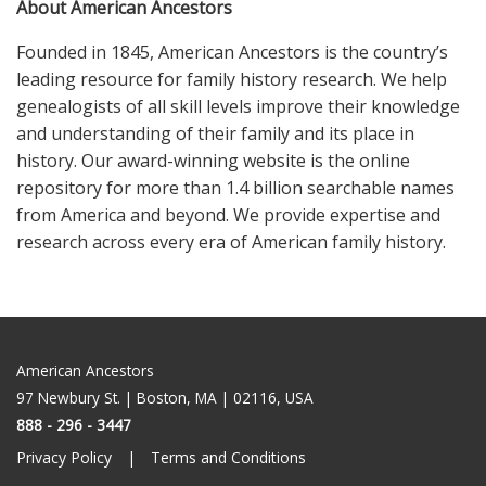
About American Ancestors
Founded in 1845, American Ancestors is the country’s
leading resource for family history research. We help
genealogists of all skill levels improve their knowledge
and understanding of their family and its place in
history. Our award-winning website is the online
repository for more than 1.4 billion searchable names
from America and beyond. We provide expertise and
research across every era of American family history.
American Ancestors
97 Newbury St. | Boston, MA | 02116, USA
888 - 296 - 3447
Privacy Policy
Terms and Conditions