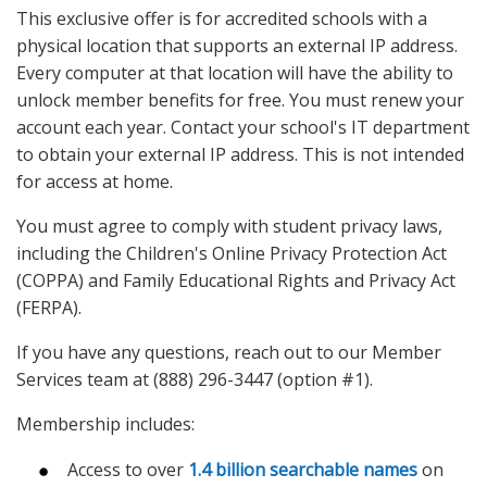
This exclusive offer is for accredited schools with a
physical location that supports an external IP address.
Every computer at that location will have the ability to
unlock member benefits for free. You must renew your
account each year. Contact your school's IT department
to obtain your external IP address. This is not intended
for access at home.
You must agree to comply with student privacy laws,
including the Children's Online Privacy Protection Act
(COPPA) and Family Educational Rights and Privacy Act
(FERPA).
If you have any questions, reach out to our Member
Services team at (888) 296-3447 (option #1).
Membership includes:
Access to over
1.4 billion searchable names
on