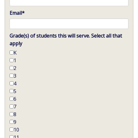
Email
*
Grade(s) of students this will serve. Select all that
apply
K
1
2
3
4
5
6
7
8
9
10
11