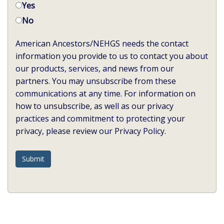
Yes
No
American Ancestors/NEHGS needs the contact
information you provide to us to contact you about
our products, services, and news from our
partners. You may unsubscribe from these
communications at any time. For information on
how to unsubscribe, as well as our privacy
practices and commitment to protecting your
privacy, please review our Privacy Policy.