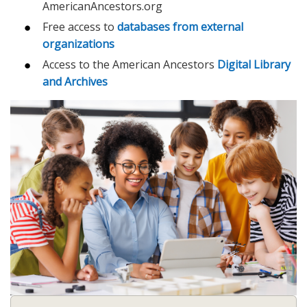
AmericanAncestors.org
Free access to
databases from external
organizations
Access to the American Ancestors
Digital Library
and Archives