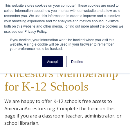
This website stores cookies on your computer. These cookies are used to
collect information about how you interact with our website and allow us to
remember you. We use this information in order to improve and customize
your browsing experience and for analytics and metrics about our visitors
both on this website and other media. To find out more about the cookies we
use, see our Privacy Policy.
If you decline, your information won’t be tracked when you visit this
website. A single cookie will be used in your browser to remember
your preference not to be tracked.
FREE American
Accept
Decline
Ancestors Membership
for K-12 Schools
We are happy to offer K-12 schools free access to
AmericanAncestors.org. Complete the form on this
page if you are a classroom teacher, administrator, or
school librarian.