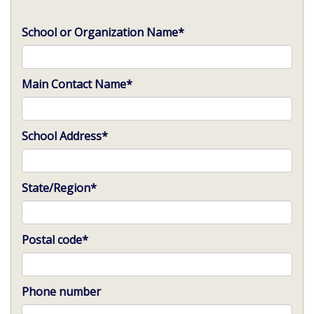
School or Organization Name
*
Main Contact Name
*
School Address
*
State/Region
*
Postal code
*
Phone number