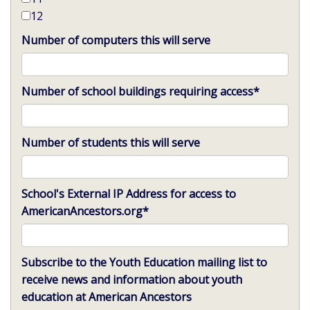
12
Number of computers this will serve
Number of school buildings requiring access
*
Number of students this will serve
School's External IP Address for access to
AmericanAncestors.org
*
Subscribe to the Youth Education mailing list to
receive news and information about youth
education at American Ancestors